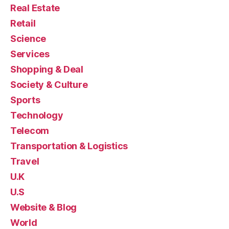
Real Estate
Retail
Science
Services
Shopping & Deal
Society & Culture
Sports
Technology
Telecom
Transportation & Logistics
Travel
U.K
U.S
Website & Blog
World