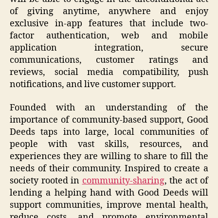
of giving anytime, anywhere and enjoy
exclusive in-app features that include two-
factor authentication, web and mobile
application integration, secure
communications, customer ratings and
reviews, social media compatibility, push
notifications, and live customer support.
Founded with an understanding of the
importance of community-based support, Good
Deeds taps into large, local communities of
people with vast skills, resources, and
experiences they are willing to share to fill the
needs of their community. Inspired to create a
society rooted in
community-sharing
, the act of
lending a helping hand with Good Deeds will
support communities, improve mental health,
reduce costs, and promote environmental