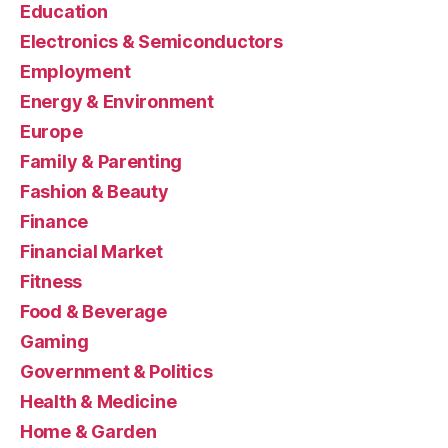
Education
Electronics & Semiconductors
Employment
Energy & Environment
Europe
Family & Parenting
Fashion & Beauty
Finance
Financial Market
Fitness
Food & Beverage
Gaming
Government & Politics
Health & Medicine
Home & Garden