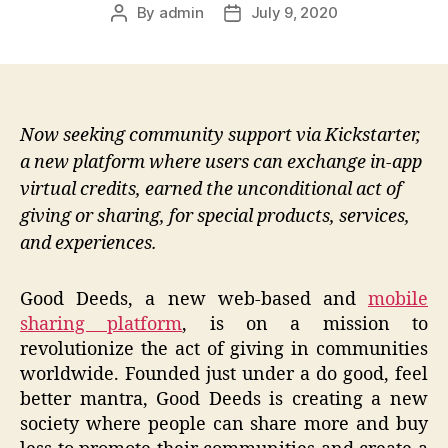
By
admin
July 9, 2020
Post
Post
author
date
Now seeking community support via Kickstarter,
a new platform where users can exchange in-app
virtual credits, earned the unconditional act of
giving or sharing, for special products, services,
and experiences.
Good Deeds, a new web-based and
mobile
sharing platform
, is on a mission to
revolutionize the act of giving in communities
worldwide. Founded just under a do good, feel
better mantra, Good Deeds is creating a new
society where people can share more and buy