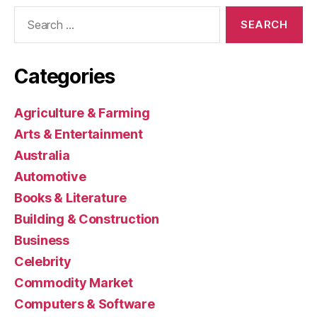
Search
for:
Categories
Agriculture & Farming
Arts & Entertainment
Australia
Automotive
Books & Literature
Building & Construction
Business
Celebrity
Commodity Market
Computers & Software