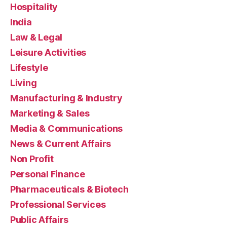
Hospitality
India
Law & Legal
Leisure Activities
Lifestyle
Living
Manufacturing & Industry
Marketing & Sales
Media & Communications
News & Current Affairs
Non Profit
Personal Finance
Pharmaceuticals & Biotech
Professional Services
Public Affairs