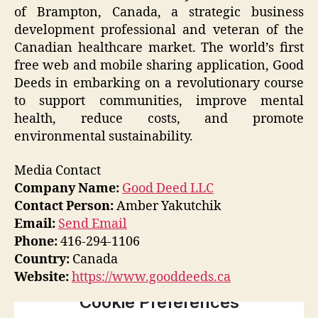
of Brampton, Canada, a strategic business
development professional and veteran of the
Canadian healthcare market. The world’s first
free web and mobile sharing application, Good
Deeds in embarking on a revolutionary course
to support communities, improve mental
health, reduce costs, and promote
environmental sustainability.
Media Contact
Company Name:
Good Deed LLC
Contact Person:
Amber Yakutchik
Email:
Send Email
Phone:
416-294-1106
Country:
Canada
Website:
https://www.gooddeeds.ca