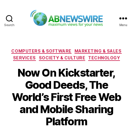
Search
Menu
ABNewswire
Categories
COMPUTERS & SOFTWARE
MARKETING & SALES
SERVICES
SOCIETY & CULTURE
TECHNOLOGY
Now On Kickstarter,
Good Deeds, The
World’s First Free Web
and Mobile Sharing
Platform