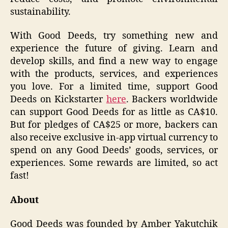
sustainability.
With Good Deeds, try something new and
experience the future of giving. Learn and
develop skills, and find a new way to engage
with the products, services, and experiences
you love. For a limited time, support Good
Deeds on Kickstarter
here
. Backers worldwide
can support Good Deeds for as little as CA$10.
But for pledges of CA$25 or more, backers can
also receive exclusive in-app virtual currency to
spend on any Good Deeds’ goods, services, or
experiences. Some rewards are limited, so act
fast!
About
Good Deeds was founded by Amber Yakutchik