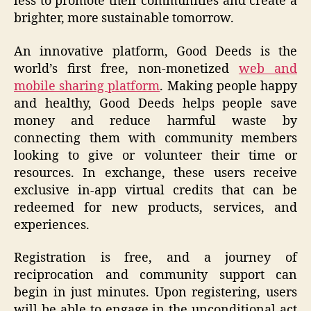
less to promote their communities and create a
brighter, more sustainable tomorrow.
An innovative platform, Good Deeds is the
world’s first free, non-monetized
web and
mobile sharing platform
. Making people happy
and healthy, Good Deeds helps people save
money and reduce harmful waste by
connecting them with community members
looking to give or volunteer their time or
resources. In exchange, these users receive
exclusive in-app virtual credits that can be
redeemed for new products, services, and
experiences.
Registration is free, and a journey of
reciprocation and community support can
begin in just minutes. Upon registering, users
will be able to engage in the unconditional act