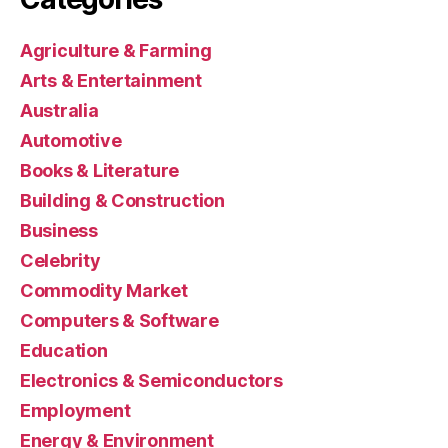
Agriculture & Farming
Arts & Entertainment
Australia
Automotive
Books & Literature
Building & Construction
Business
Celebrity
Commodity Market
Computers & Software
Education
Electronics & Semiconductors
Employment
Energy & Environment