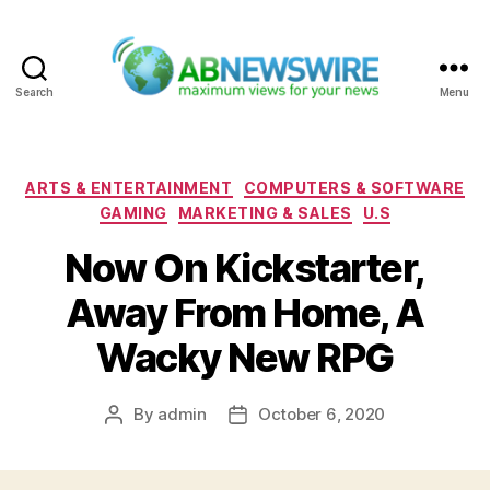
Search
Menu
ABNewswire
Categories
ARTS & ENTERTAINMENT
COMPUTERS & SOFTWARE
GAMING
MARKETING & SALES
U.S
Now On Kickstarter,
Away From Home, A
Wacky New RPG
By
admin
October 6, 2020
Post
Post
author
date