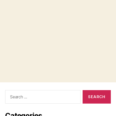
Search
for:
Categories