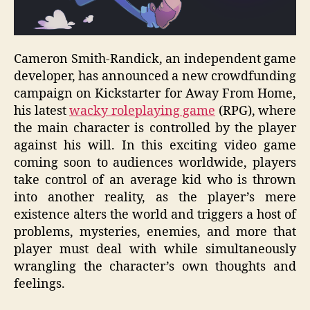
Cameron Smith-Randick, an independent game
developer, has announced a new crowdfunding
campaign on Kickstarter for Away From Home,
his latest
wacky roleplaying game
(RPG), where
the main character is controlled by the player
against his will. In this exciting video game
coming soon to audiences worldwide, players
take control of an average kid who is thrown
into another reality, as the player’s mere
existence alters the world and triggers a host of
problems, mysteries, enemies, and more that
player must deal with while simultaneously
wrangling the character’s own thoughts and
feelings.