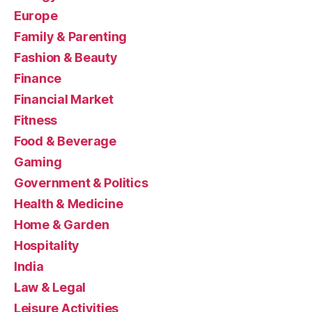
Europe
Family & Parenting
Fashion & Beauty
Finance
Financial Market
Fitness
Food & Beverage
Gaming
Government & Politics
Health & Medicine
Home & Garden
Hospitality
India
Law & Legal
Leisure Activities