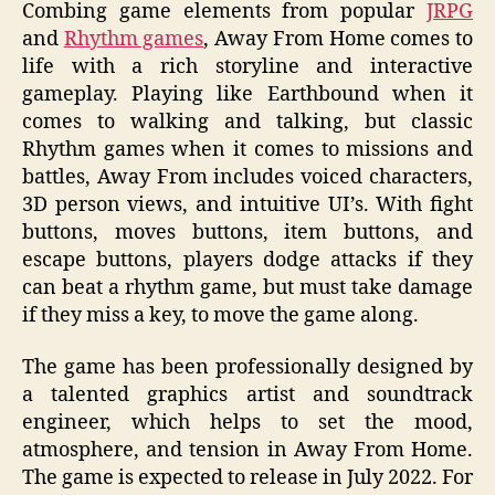
Combing game elements from popular
JRPG
and
Rhythm games
, Away From Home comes to
life with a rich storyline and interactive
gameplay. Playing like Earthbound when it
comes to walking and talking, but classic
Rhythm games when it comes to missions and
battles, Away From includes voiced characters,
3D person views, and intuitive UI’s. With fight
buttons, moves buttons, item buttons, and
escape buttons, players dodge attacks if they
can beat a rhythm game, but must take damage
if they miss a key, to move the game along.
The game has been professionally designed by
a talented graphics artist and soundtrack
engineer, which helps to set the mood,
atmosphere, and tension in Away From Home.
The game is expected to release in July 2022. For