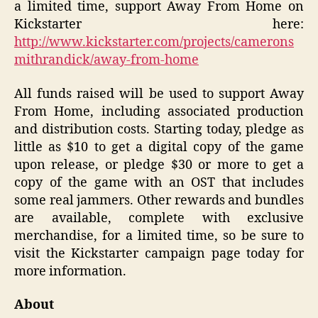
a limited time, support Away From Home on
Kickstarter here:
http://www.kickstarter.com/projects/camerons
mithrandick/away-from-home
All funds raised will be used to support Away
From Home, including associated production
and distribution costs. Starting today, pledge as
little as $10 to get a digital copy of the game
upon release, or pledge $30 or more to get a
copy of the game with an OST that includes
some real jammers. Other rewards and bundles
are available, complete with exclusive
merchandise, for a limited time, so be sure to
visit the Kickstarter campaign page today for
more information.
About