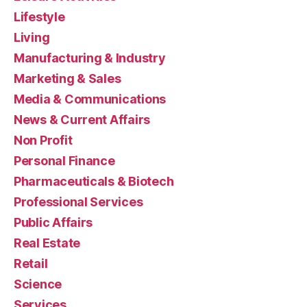
Lifestyle
Living
Manufacturing & Industry
Marketing & Sales
Media & Communications
News & Current Affairs
Non Profit
Personal Finance
Pharmaceuticals & Biotech
Professional Services
Public Affairs
Real Estate
Retail
Science
Services