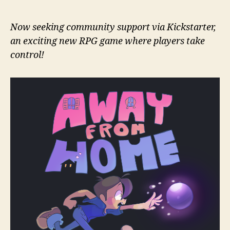
Now seeking community support via Kickstarter,
an exciting new RPG game where players take
control!