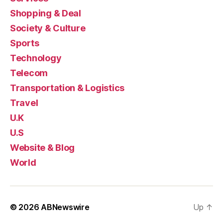
Shopping & Deal
Society & Culture
Sports
Technology
Telecom
Transportation & Logistics
Travel
U.K
U.S
Website & Blog
World
© 2026
ABNewswire
Up
↑