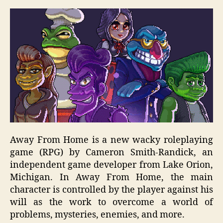
Away From Home is a new wacky roleplaying
game (RPG) by Cameron Smith-Randick, an
independent game developer from Lake Orion,
Michigan. In Away From Home, the main
character is controlled by the player against his
will as the work to overcome a world of
problems, mysteries, enemies, and more.