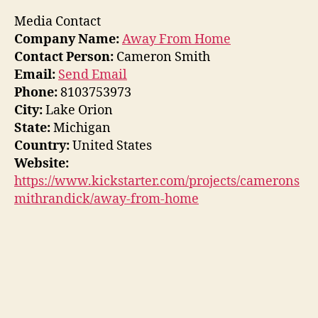
Media Contact
Company Name:
Away From Home
Contact Person:
Cameron Smith
Email:
Send Email
Phone:
8103753973
City:
Lake Orion
State:
Michigan
Country:
United States
Website:
https://www.kickstarter.com/projects/camerons
mithrandick/away-from-home