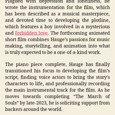
Plagued with depression and loneliness, he
wrote the instrumentation for the film, which
has been described as a musical masterpiece,
and devoted time to developing the plotline,
which features a boy involved in a mysterious
and
forbidden love
. The forthcoming animated
short film combines Hauge’s passions for music
making, storytelling, and animation into what
is truly expected to be a one-of-a-kind work.
The piano piece complete, Hauge has finally
transitioned his focus to developing the film’s
script, finding voice actors to bring the story’s
characters to life, and professionally recording
the main instrumental track for the film. As he
moves towards completing “The March of
Souls” by late-2023, he is soliciting support from
backers around the world.