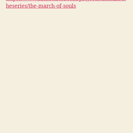
heseries/the-march-of-souls