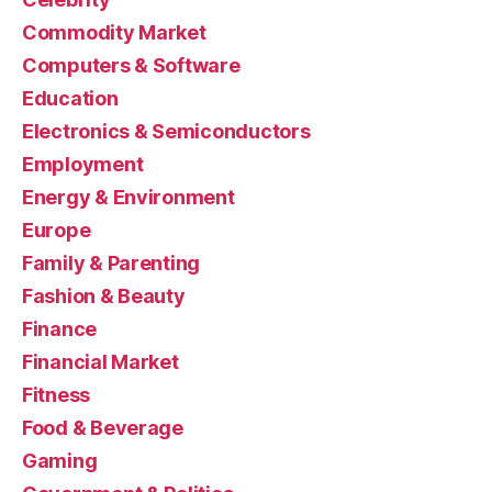
Commodity Market
Computers & Software
Education
Electronics & Semiconductors
Employment
Energy & Environment
Europe
Family & Parenting
Fashion & Beauty
Finance
Financial Market
Fitness
Food & Beverage
Gaming