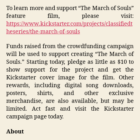
To learn more and support “The March of Souls”
feature film, please visit:
https://www.kickstarter.com/projects/classifiedt
heseries/the-march-of-souls
Funds raised from the crowdfunding campaign
will be used to support creating “The March of
Souls.” Starting today, pledge as little as $10 to
show support for the project and get the
Kickstarter cover image for the film. Other
rewards, including digital song downloads,
posters, shirts, and other exclusive
merchandise, are also available, but may be
limited. Act fast and visit the Kickstarter
campaign page today.
About