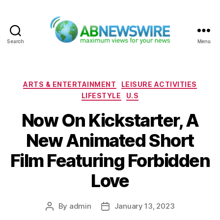
Search
Menu
ABNewswire
Categories
ARTS & ENTERTAINMENT
LEISURE ACTIVITIES
LIFESTYLE
U.S
Now On Kickstarter, A
New Animated Short
Film Featuring Forbidden
Love
By
admin
January 13, 2023
Post
Post
author
date