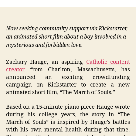
Now seeking community support via Kickstarter,
an animated short film about a boy involved in a
mysterious and forbidden love.
Zachary Hauge, an aspiring
Catholic content
creator
from Charlton, Massachusetts, has
announced an exciting crowdfunding
campaign on Kickstarter to create a new
animated short film, “The March of Souls.”
Based on a 15-minute piano piece Hauge wrote
during his college years, the story in “The
March of Souls” is inspired by Hauge’s battles
with his own mental health during that time.