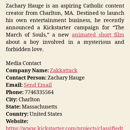
Zachary Hauge is an aspiring Catholic content
creator from Charlton, MA. Destined to launch
his own entertainment business, he recently
announced a Kickstarter campaign for “The
March of Souls,” a new
animated short film
about a boy involved in a mysterious and
forbidden love.
Media Contact
Company Name:
Zakkattack
Contact Person:
Zachary Hauge
Email:
Send Email
Phone:
7746335564
City:
Charlton
State:
Massachusetts
Country:
United States
Website:
https://www.kickstarter.com/projects/classifiedt