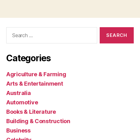
Search
for:
Categories
Agriculture & Farming
Arts & Entertainment
Australia
Automotive
Books & Literature
Building & Construction
Business
Celebrity