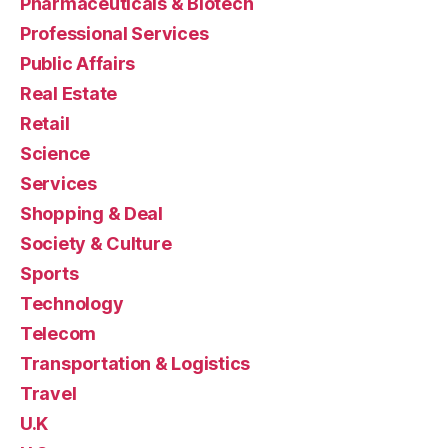
Pharmaceuticals & Biotech
Professional Services
Public Affairs
Real Estate
Retail
Science
Services
Shopping & Deal
Society & Culture
Sports
Technology
Telecom
Transportation & Logistics
Travel
U.K