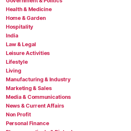
Government & Politics
Health & Medicine
Home & Garden
Hospitality
India
Law & Legal
Leisure Activities
Lifestyle
Living
Manufacturing & Industry
Marketing & Sales
Media & Communications
News & Current Affairs
Non Profit
Personal Finance