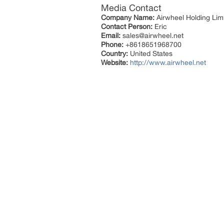
Media Contact
Company Name:
Airwheel Holding Lim
Contact Person:
Eric
Email:
sales@airwheel.net
Phone:
+8618651968700
Country:
United States
Website:
http://www.airwheel.net