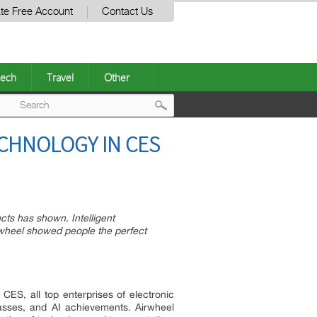
te Free Account
Contact Us
ech
Travel
Other
Post
CHNOLOGY IN CES
navigation
ucts has shown. Intelligent
rwheel showed people the perfect
CES, all top enterprises of electronic
asses, and AI achievements. Airwheel