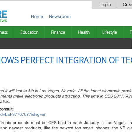
Login
Crea
Home
Newsroom
ness
Education
Finance
Health
Lifestyle
T
OWS PERFECT INTEGRATION OF TE
 it will last to 8th in Las Vegas, Nevada. All the latest electronic prod
ments make electronic products attracting. This time in CES 2017, Ai
ation.
consult:
px?id=LEF97767077&lng=en
ctronic products must be CES held in each January in Las Vegas. In 
and newest products, like the newest top smart phones, the VR gl