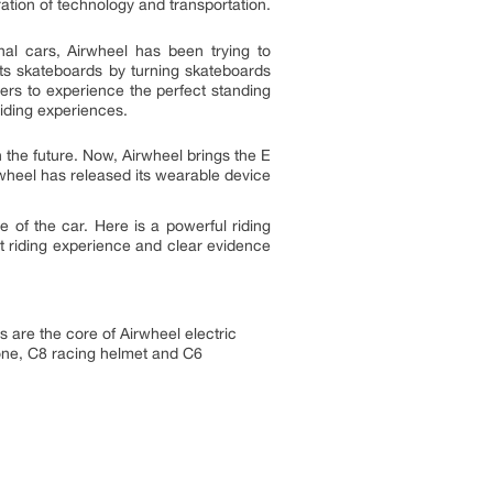
ation of technology and transportation.
nal cars, Airwheel has been trying to
ents skateboards by turning skateboards
ers to experience the perfect standing
riding experiences.
 the future. Now, Airwheel brings the E
irwheel has released its wearable device
 of the car. Here is a powerful riding
est riding experience and clear evidence
s are the core of Airwheel electric
rone, C8 racing helmet and C6