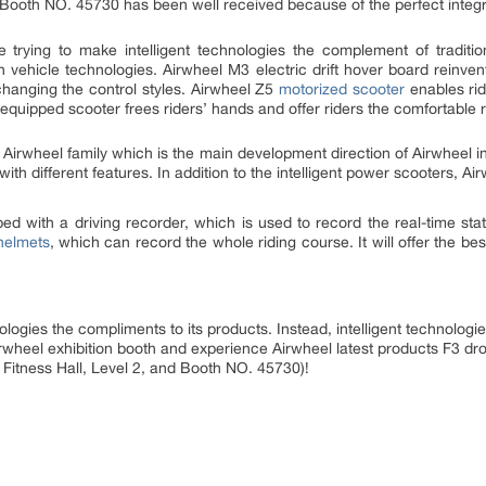
, Booth NO. 45730 has been well received because of the perfect integr
 trying to make intelligent technologies the complement of traditio
th vehicle technologies. Airwheel M3 electric drift hover board reinv
changing the control styles. Airwheel Z5
motorized scooter
enables rid
equipped scooter frees riders’ hands and offer riders the comfortable 
o Airwheel family which is the main development direction of Airwheel in
ith different features. In addition to the intelligent power scooters, A
d with a driving recorder, which is used to record the real-time state
helmets
, which can record the whole riding course. It will offer the b
logies the compliments to its products. Instead, intelligent technologie
irwheel exhibition booth and experience Airwheel latest products F3 d
itness Hall, Level 2, and Booth NO. 45730)!