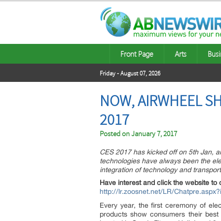
Front Page
Arts
Busi
Friday - August 07, 2026
NOW, AIRWHEEL SH
2017
Posted on
January 7, 2017
CES 2017 has kicked off on 5th Jan, and
technologies have always been the ele
integration of technology and transport
Have interest and click the website to 
http://lr.zoosnet.net/LR/Chatpre.as
Every year, the first ceremony of ele
products show consumers their best 