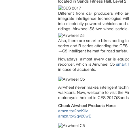
located in Sands Fitness Hall, Level 2
Different from car producers who are
integrate intelligence technologies wi
into electricity powered vehicles and 
ridings. Airwheel S8 two wheel saddle-
Also, there are smart e bikes adding t
series and R series attending the CES w
—C5 intelligent helmet for road safety.
Nowadays, almost every car is equippe
recorder, which is Airwheel C5
smart 
in case of accidents.
Airwheel never makes intelligent techno
walkcars. Now, welcome to visit the A
motorcycle helmet in CES 2017(Sands F
Check Airwheel Products Here:
amzn.to/2hoKlIv
amzn.to/2gv20wB