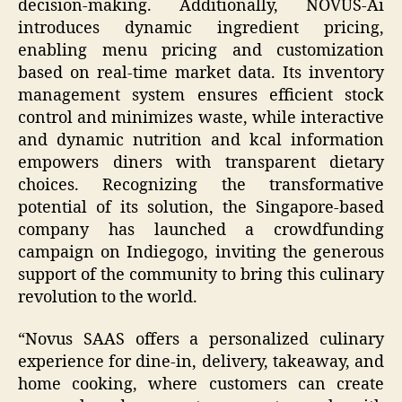
decision-making. Additionally, NOVUS-Ai
introduces dynamic ingredient pricing,
enabling menu pricing and customization
based on real-time market data. Its inventory
management system ensures efficient stock
control and minimizes waste, while interactive
and dynamic nutrition and kcal information
empowers diners with transparent dietary
choices. Recognizing the transformative
potential of its solution, the Singapore-based
company has launched a crowdfunding
campaign on Indiegogo, inviting the generous
support of the community to bring this culinary
revolution to the world.
“Novus SAAS offers a personalized culinary
experience for dine-in, delivery, takeaway, and
home cooking, where customers can create