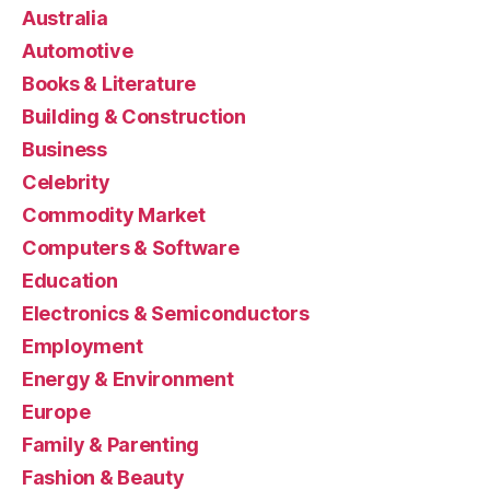
Australia
Automotive
Books & Literature
Building & Construction
Business
Celebrity
Commodity Market
Computers & Software
Education
Electronics & Semiconductors
Employment
Energy & Environment
Europe
Family & Parenting
Fashion & Beauty