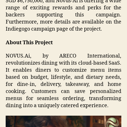
SGD $6,750,000, and Novus-Ai is offering a wide
range of exciting rewards and perks for the
backers supporting this campaign.
Furthermore, more details are available on the
Indiegogo campaign page of the project.
About This Project
NOVUS.Ai, by ARECO International,
revolutionizes dining with its cloud-based SaaS.
It enables diners to customize menu items
based on budget, lifestyle, and dietary needs,
for dine-in, delivery, takeaway, and home
cooking. Customers can save personalized
menus for seamless ordering, transforming
dining into a uniquely catered experience.