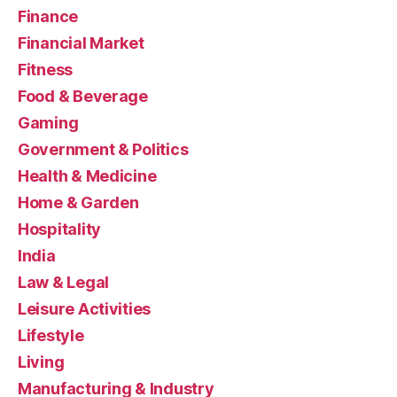
Finance
Financial Market
Fitness
Food & Beverage
Gaming
Government & Politics
Health & Medicine
Home & Garden
Hospitality
India
Law & Legal
Leisure Activities
Lifestyle
Living
Manufacturing & Industry