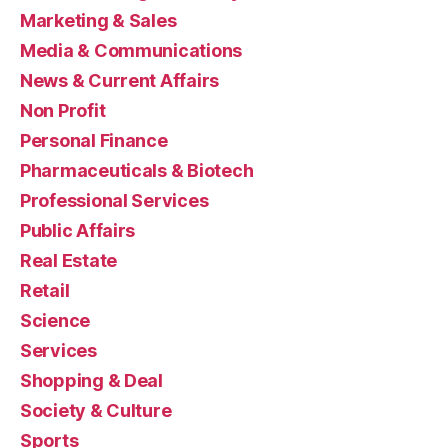
Marketing & Sales
Media & Communications
News & Current Affairs
Non Profit
Personal Finance
Pharmaceuticals & Biotech
Professional Services
Public Affairs
Real Estate
Retail
Science
Services
Shopping & Deal
Society & Culture
Sports