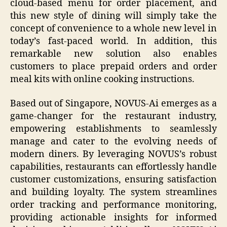
cloud-based menu for order placement, and
this new style of dining will simply take the
concept of convenience to a whole new level in
today’s fast-paced world. In addition, this
remarkable new solution also enables
customers to place prepaid orders and order
meal kits with online cooking instructions.
Based out of Singapore, NOVUS-Ai emerges as a
game-changer for the restaurant industry,
empowering establishments to seamlessly
manage and cater to the evolving needs of
modern diners. By leveraging NOVUS’s robust
capabilities, restaurants can effortlessly handle
customer customizations, ensuring satisfaction
and building loyalty. The system streamlines
order tracking and performance monitoring,
providing actionable insights for informed