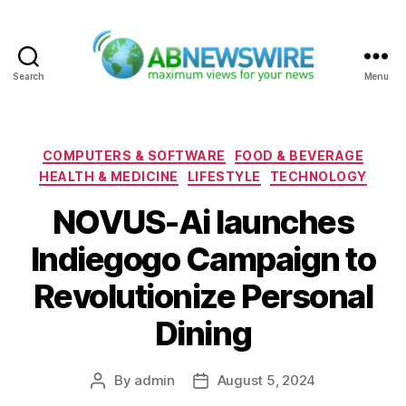
Search
Menu
ABNewswire
Categories
COMPUTERS & SOFTWARE
FOOD & BEVERAGE
HEALTH & MEDICINE
LIFESTYLE
TECHNOLOGY
NOVUS-Ai launches
Indiegogo Campaign to
Revolutionize Personal
Dining
By
admin
August 5, 2024
Post
Post
author
date