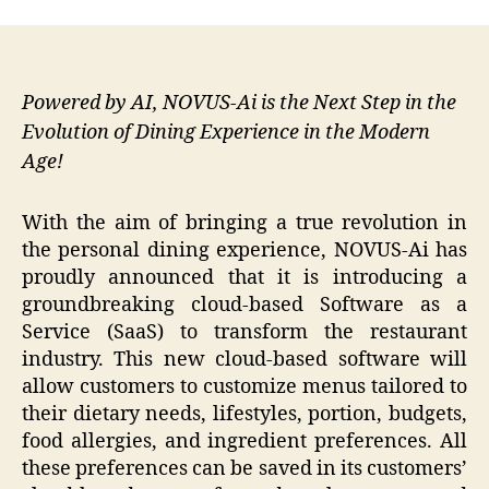
Powered by AI, NOVUS-Ai is the Next Step in the
Evolution of Dining Experience in the Modern
Age!
With the aim of bringing a true revolution in
the personal dining experience, NOVUS-Ai has
proudly announced that it is introducing a
groundbreaking cloud-based Software as a
Service (SaaS) to transform the restaurant
industry. This new cloud-based software will
allow customers to customize menus tailored to
their dietary needs, lifestyles, portion, budgets,
food allergies, and ingredient preferences. All
these preferences can be saved in its customers’