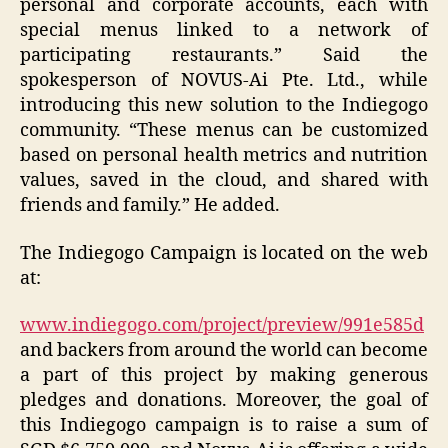
personal and corporate accounts, each with
special menus linked to a network of
participating restaurants.” Said the
spokesperson of NOVUS-Ai Pte. Ltd., while
introducing this new solution to the Indiegogo
community. “These menus can be customized
based on personal health metrics and nutrition
values, saved in the cloud, and shared with
friends and family.” He added.
The Indiegogo Campaign is located on the web
at:
www.indiegogo.com/project/preview/991e585d
and backers from around the world can become
a part of this project by making generous
pledges and donations. Moreover, the goal of
this Indiegogo campaign is to raise a sum of