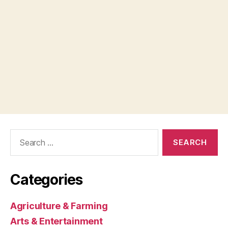
Search
for:
Categories
Agriculture & Farming
Arts & Entertainment