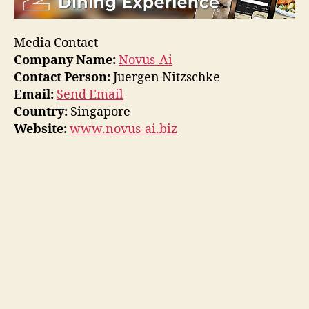
Media Contact
Company Name:
Novus-Ai
Contact Person:
Juergen Nitzschke
Email:
Send Email
Country:
Singapore
Website:
www.novus-ai.biz