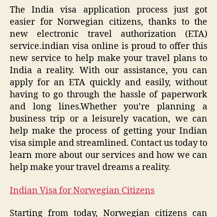
The India visa application process just got
easier for Norwegian citizens, thanks to the
new electronic travel authorization (ETA)
service.indian visa online is proud to offer this
new service to help make your travel plans to
India a reality. With our assistance, you can
apply for an ETA quickly and easily, without
having to go through the hassle of paperwork
and long lines.Whether you’re planning a
business trip or a leisurely vacation, we can
help make the process of getting your Indian
visa simple and streamlined. Contact us today to
learn more about our services and how we can
help make your travel dreams a reality.
Indian Visa for Norwegian Citizens
Starting from today, Norwegian citizens can