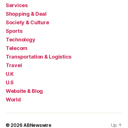
Services
Shopping & Deal
Society & Culture
Sports
Technology
Telecom
Transportation & Logistics
Travel
U.K
U.S
Website & Blog
World
© 2026
ABNewswire
Up
↑