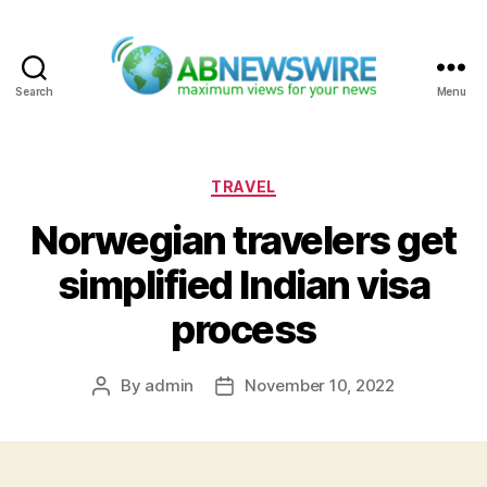
Search
Menu
ABNewswire
Categories
TRAVEL
Norwegian travelers get
simplified Indian visa
process
By
admin
November 10, 2022
Post
Post
author
date