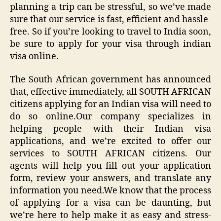
planning a trip can be stressful, so we’ve made
sure that our service is fast, efficient and hassle-
free. So if you’re looking to travel to India soon,
be sure to apply for your visa through indian
visa online.
The South African government has announced
that, effective immediately, all SOUTH AFRICAN
citizens applying for an Indian visa will need to
do so online.Our company specializes in
helping people with their Indian visa
applications, and we’re excited to offer our
services to SOUTH AFRICAN citizens. Our
agents will help you fill out your application
form, review your answers, and translate any
information you need.We know that the process
of applying for a visa can be daunting, but
we’re here to help make it as easy and stress-