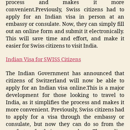
process and makes it more
convenient.Previously, Swiss citizens had to
apply for an Indian visa in person at an
embassy or consulate. Now, they can simply fill
out an online form and submit it electronically.
This will save time and effort, and make it
easier for Swiss citizens to visit India.
Indian Visa for SWISS Citizens
The Indian Government has announced that
citizens of Switzerland will now be able to
apply for an Indian visa online.This is a major
development for those looking to travel to
India, as it simplifies the process and makes it
more convenient. Previously, Swiss citizens had
to apply for a visa through the embassy or
consulate, but now they can do so from the