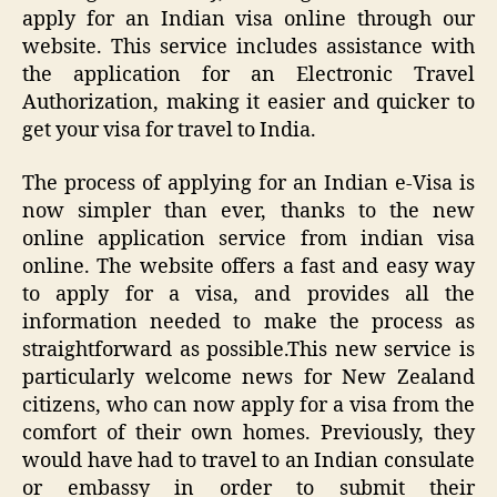
apply for an Indian visa online through our
website. This service includes assistance with
the application for an Electronic Travel
Authorization, making it easier and quicker to
get your visa for travel to India.
The process of applying for an Indian e-Visa is
now simpler than ever, thanks to the new
online application service from indian visa
online. The website offers a fast and easy way
to apply for a visa, and provides all the
information needed to make the process as
straightforward as possible.This new service is
particularly welcome news for New Zealand
citizens, who can now apply for a visa from the
comfort of their own homes. Previously, they
would have had to travel to an Indian consulate
or embassy in order to submit their