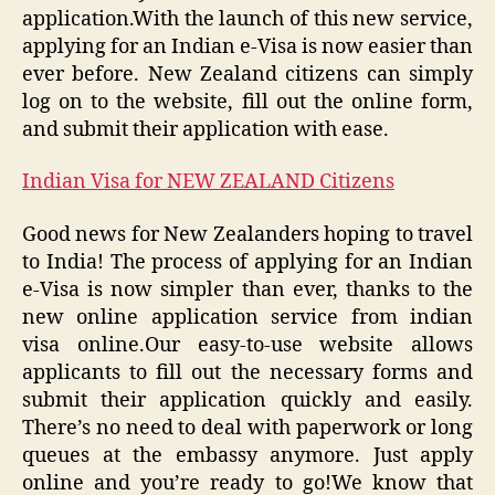
application.With the launch of this new service,
applying for an Indian e-Visa is now easier than
ever before. New Zealand citizens can simply
log on to the website, fill out the online form,
and submit their application with ease.
Indian Visa for NEW ZEALAND Citizens
Good news for New Zealanders hoping to travel
to India! The process of applying for an Indian
e-Visa is now simpler than ever, thanks to the
new online application service from indian
visa online.Our easy-to-use website allows
applicants to fill out the necessary forms and
submit their application quickly and easily.
There’s no need to deal with paperwork or long
queues at the embassy anymore. Just apply
online and you’re ready to go!We know that