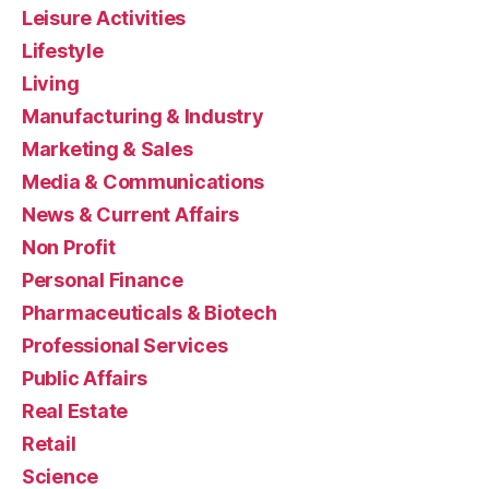
Leisure Activities
Lifestyle
Living
Manufacturing & Industry
Marketing & Sales
Media & Communications
News & Current Affairs
Non Profit
Personal Finance
Pharmaceuticals & Biotech
Professional Services
Public Affairs
Real Estate
Retail
Science