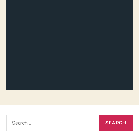
Search
for: