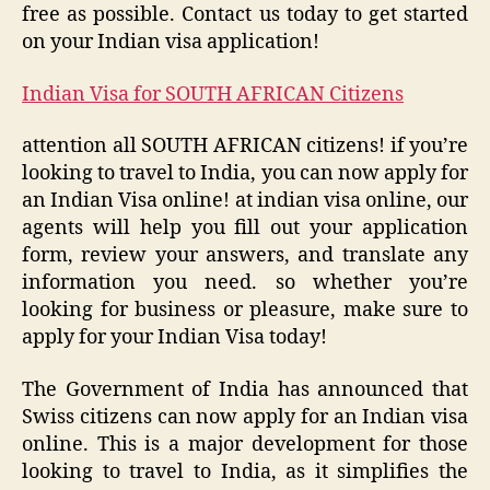
free as possible. Contact us today to get started
on your Indian visa application!
Indian Visa for SOUTH AFRICAN Citizens
attention all SOUTH AFRICAN citizens! if you’re
looking to travel to India, you can now apply for
an Indian Visa online! at indian visa online, our
agents will help you fill out your application
form, review your answers, and translate any
information you need. so whether you’re
looking for business or pleasure, make sure to
apply for your Indian Visa today!
The Government of India has announced that
Swiss citizens can now apply for an Indian visa
online. This is a major development for those
looking to travel to India, as it simplifies the