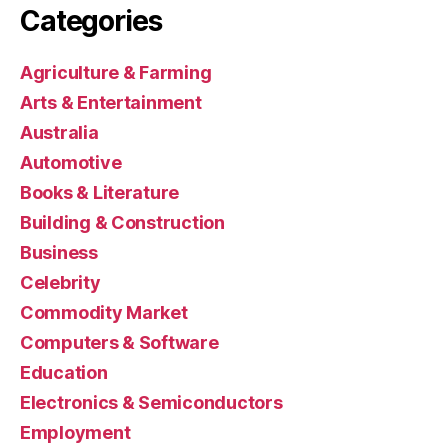
Categories
Agriculture & Farming
Arts & Entertainment
Australia
Automotive
Books & Literature
Building & Construction
Business
Celebrity
Commodity Market
Computers & Software
Education
Electronics & Semiconductors
Employment