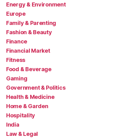
Energy & Environment
Europe
Family & Parenting
Fashion & Beauty
Finance
Financial Market
Fitness
Food & Beverage
Gaming
Government & Politics
Health & Medicine
Home & Garden
Hospitality
India
Law & Legal