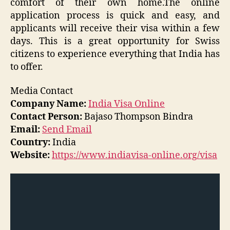
comfort of their own home.The online
application process is quick and easy, and
applicants will receive their visa within a few
days. This is a great opportunity for Swiss
citizens to experience everything that India has
to offer.
Media Contact
Company Name:
India Visa Online
Contact Person:
Bajaso Thompson Bindra
Email:
Send Email
Country:
India
Website:
https://www.indiavisa-online.org/visa