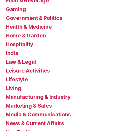
Food & Beverage
Gaming
Government & Politics
Health & Medicine
Home & Garden
Hospitality
India
Law & Legal
Leisure Activities
Lifestyle
Living
Manufacturing & Industry
Marketing & Sales
Media & Communications
News & Current Affairs