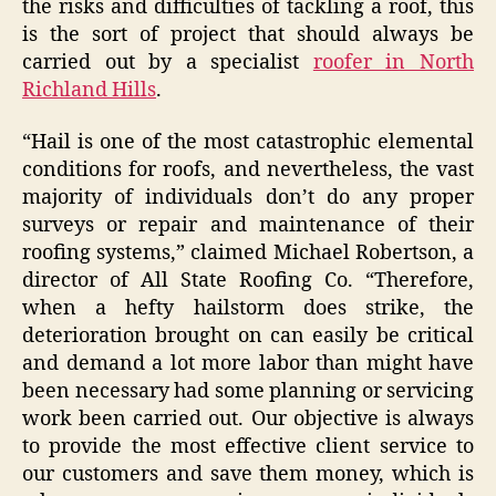
the risks and difficulties of tackling a roof, this
is the sort of project that should always be
carried out by a specialist
roofer in North
Richland Hills
.
“Hail is one of the most catastrophic elemental
conditions for roofs, and nevertheless, the vast
majority of individuals don’t do any proper
surveys or repair and maintenance of their
roofing systems,” claimed Michael Robertson, a
director of All State Roofing Co. “Therefore,
when a hefty hailstorm does strike, the
deterioration brought on can easily be critical
and demand a lot more labor than might have
been necessary had some planning or servicing
work been carried out. Our objective is always
to provide the most effective client service to
our customers and save them money, which is