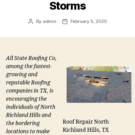
Storms
By
admin
February 5, 2020
Post
Post
author
date
All State Roofing Co,
among the fastest-
growing and
reputable Roofing
companies in TX, is
encouraging the
individuals of North
Richland Hills and
Roof Repair North
the bordering
Richland Hills, TX
locations to make