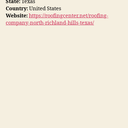
State:
Texas
Country:
United States
Website:
https://roofingcenter.net/roofing-
company-north-richland-hills-texas/