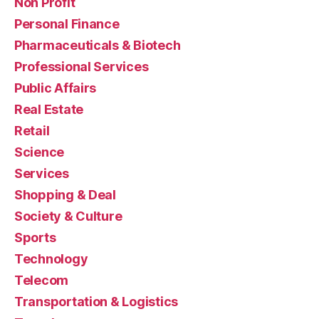
Non Profit
Personal Finance
Pharmaceuticals & Biotech
Professional Services
Public Affairs
Real Estate
Retail
Science
Services
Shopping & Deal
Society & Culture
Sports
Technology
Telecom
Transportation & Logistics