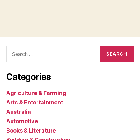
Search
for:
Categories
Agriculture & Farming
Arts & Entertainment
Australia
Automotive
Books & Literature
Building & Construction