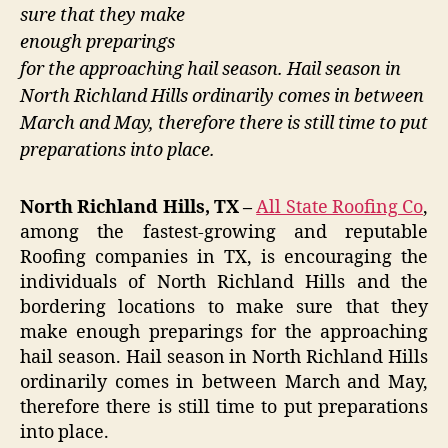
sure that they make
enough preparings
for the approaching hail season. Hail season in
North Richland Hills ordinarily comes in between
March and May, therefore there is still time to put
preparations into place.
North Richland Hills, TX –
All State Roofing Co
,
among the fastest-growing and reputable
Roofing companies in TX, is encouraging the
individuals of North Richland Hills and the
bordering locations to make sure that they
make enough preparings for the approaching
hail season. Hail season in North Richland Hills
ordinarily comes in between March and May,
therefore there is still time to put preparations
into place.