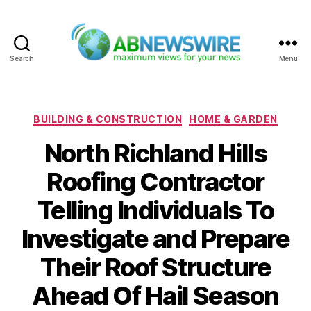
Search
Menu
ABNewswire
Categories
BUILDING & CONSTRUCTION
HOME & GARDEN
North Richland Hills
Roofing Contractor
Telling Individuals To
Investigate and Prepare
Their Roof Structure
Ahead Of Hail Season