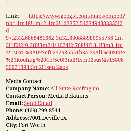
Link:
https://www.google.com/maps/embed?
pb=!1m18!1m12!1m3!1d3352.5423494383335!2
d-
97.23326868481662!3d32.830888980955756!2m
3!1f0!2f0!3f0!3m2!1i1024!2i768!4f13.1!3m3!1m
2!1s0x0%3A0x3ef0232a35551b3a!2sAll%20State
%20Roofing%20Co!5e0!3m2!1sen!2sus!4v15808
55921393!5m2!1sen!2sus
Media Contact
Company Name:
All State Roofing Co
Contact Person:
Media Relations
Email:
Send Email
Phone:
(469) 299-8544
Address:
7001 Deville Dr
City:
Fort Worth