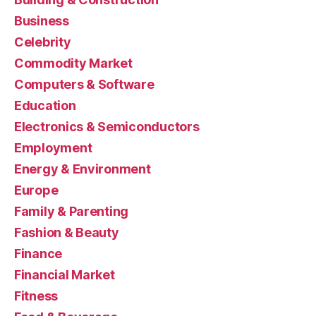
Business
Celebrity
Commodity Market
Computers & Software
Education
Electronics & Semiconductors
Employment
Energy & Environment
Europe
Family & Parenting
Fashion & Beauty
Finance
Financial Market
Fitness