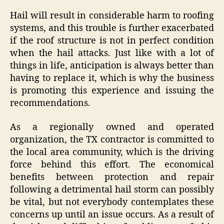
Hail will result in considerable harm to roofing
systems, and this trouble is further exacerbated
if the roof structure is not in perfect condition
when the hail attacks. Just like with a lot of
things in life, anticipation is always better than
having to replace it, which is why the business
is promoting this experience and issuing the
recommendations.
As a regionally owned and operated
organization, the TX contractor is committed to
the local area community, which is the driving
force behind this effort. The economical
benefits between protection and repair
following a detrimental hail storm can possibly
be vital, but not everybody contemplates these
concerns up until an issue occurs. As a result of