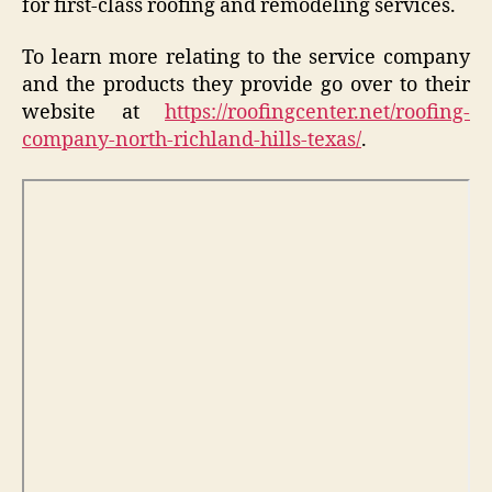
for first-class roofing and remodeling services.
To learn more relating to the service company
and the products they provide go over to their
website at
https://roofingcenter.net/roofing-
company-north-richland-hills-texas/
.