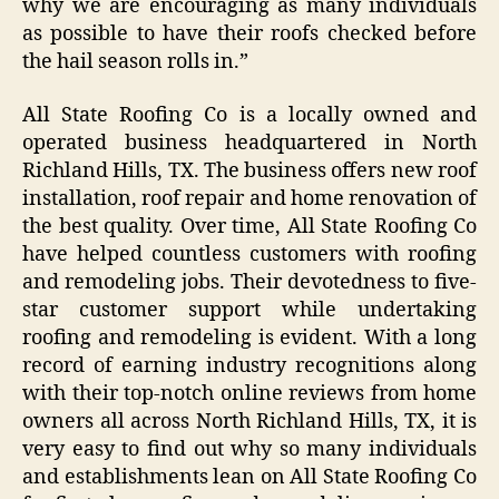
why we are encouraging as many individuals
as possible to have their roofs checked before
the hail season rolls in.”
All State Roofing Co is a locally owned and
operated business headquartered in North
Richland Hills, TX. The business offers new roof
installation, roof repair and home renovation of
the best quality. Over time, All State Roofing Co
have helped countless customers with roofing
and remodeling jobs. Their devotedness to five-
star customer support while undertaking
roofing and remodeling is evident. With a long
record of earning industry recognitions along
with their top-notch online reviews from home
owners all across North Richland Hills, TX, it is
very easy to find out why so many individuals
and establishments lean on All State Roofing Co