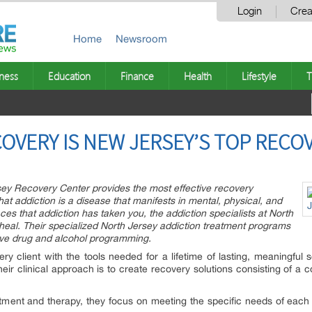
Login
Crea
Home
Newsroom
ness
Education
Finance
Health
Lifestyle
T
OVERY IS NEW JERSEY’S TOP RECOV
sey Recovery Center provides the most effective recovery
hat addiction is a disease that manifests in mental, physical, and
aces that addiction has taken you, the addiction specialists at North
eal. Their specialized North Jersey addiction treatment programs
tive drug and alcohol programming.
ry client with the tools needed for a lifetime of lasting, meaningful s
eir clinical approach is to create recovery solutions consisting of a 
atment and therapy, they focus on meeting the specific needs of each 