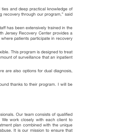
 ties and deep practical knowledge of
ing recovery through our program,” said
ff has been extensively trained in the
rth Jersey Recovery Center provides a
where patients participate in recovery
xible. This program is designed to treat
amount of surveillance that an inpatient
re are also options for dual diagnosis,
ound thanks to their program. I will be
sionals. Our team consists of qualified
 We work closely with each client to
reatment plan combined with the unique
buse. It is our mission to ensure that