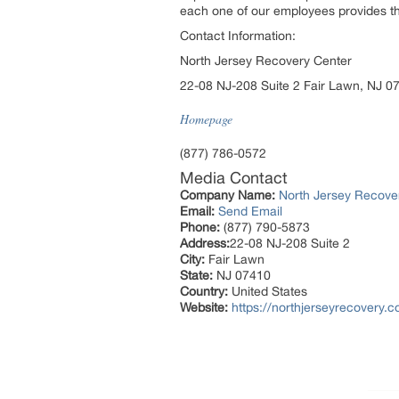
each one of our employees provides th
Contact Information:
North Jersey Recovery Center
22-08 NJ-208 Suite 2 Fair Lawn, NJ 0
Homepage
(877) 786-0572
Media Contact
Company Name:
North Jersey Recove
Email:
Send Email
Phone:
(877) 790-5873
Address:
22-08 NJ-208 Suite 2
City:
Fair Lawn
State:
NJ 07410
Country:
United States
Website:
https://northjerseyrecovery.