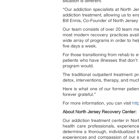
situation is different.
“Our addiction specialists at North 
addiction treatment, allowing us to en
Bill Ennis, Co-Founder of North Jerse
Our team consists of over 20 team mem
most modern recovery practices avail
wide array of programs in order to he
five days a week.
For those transitioning from rehab to e
patients who have illnesses that don’t 
program would.
The traditional outpatient treatment p
detox, interventions, therapy, and mu
Here is what one of our former patient
forever grateful.”
For more information, you can visit
htt
About North Jersey Recovery Center:
Our addiction treatment center in Nort
health care professionals, experien
determine a thorough, individualized 
experiences and compassion of our sta