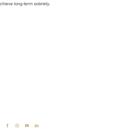
chieve long-term sobriety.