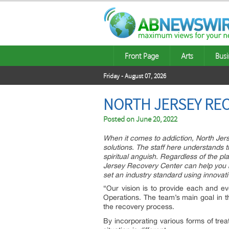
Front Page
Arts
Busi
Friday - August 07, 2026
NORTH JERSEY REC
Posted on
June 20, 2022
When it comes to addiction, North Jer
solutions. The staff here understands t
spiritual anguish. Regardless of the pl
Jersey Recovery Center can help you h
set an industry standard using innova
“Our vision is to provide each and eve
Operations. The team’s main goal in th
the recovery process.
By incorporating various forms of tre