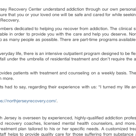
Jersey Recovery Center understand addiction through our own personal
sure that you or your loved one will be safe and cared for while seek
y Recovery.
bers dedicated to helping you recover from addiction. The clinical sta
able in order to provide you with the care and help you deserve. No
lp as many people as possible. There are part-time programs available 
veryday life, there is an intensive outpatient program designed to be fle
fall under the umbrella of residential treatment and don’t require the 
rovides patients with treatment and counseling on a weekly basis. The
ch more.
s had to say, regarding their experience with us: “I turned my life ar
ps://northjerseyrecovery.com/
.
h Jersey is overseen by experienced, highly-qualified addiction profes
ced recovery coaches, licensed mental health counselors, and more.
treatment plan tailored to his or her specific needs. A customized t
ff helps to provide quality care for those suffering from substance a