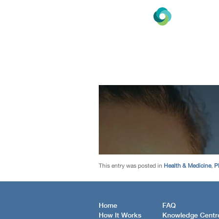
This entry was posted in
Health & Medicine
,
P
Home
FAQ
How It Works
Knowledge Centr