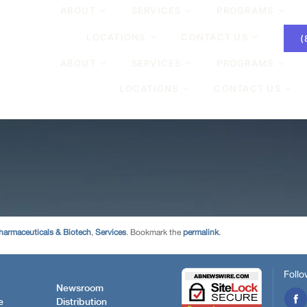
harmaceuticals & Biotech
,
Services
. Bookmark the
permalink
.
Follo
Newsroom
e
Distribution