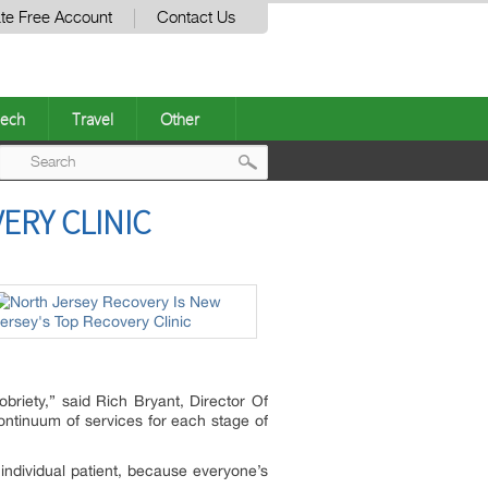
te Free Account
Contact Us
ech
Travel
Other
Post
ERY CLINIC
navigation
obriety,” said Rich Bryant, Director Of
continuum of services for each stage of
individual patient, because everyone’s