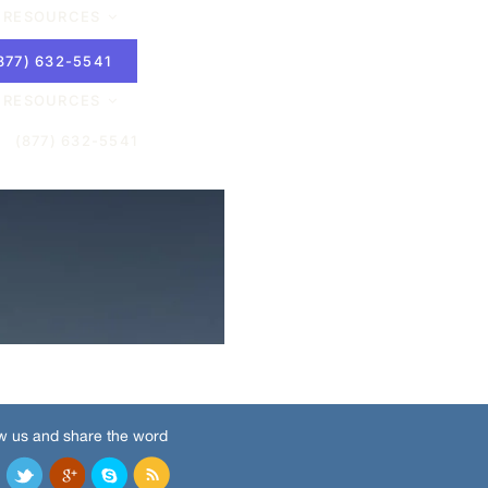
w us and share the word