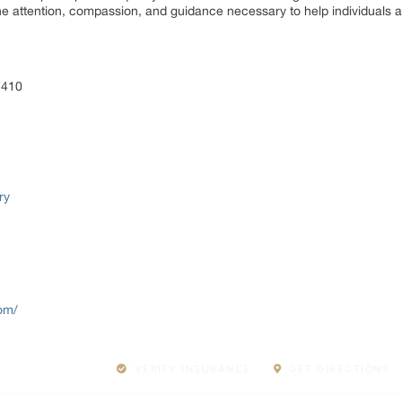
e attention, compassion, and guidance necessary to help individuals a
7410
ry
com/