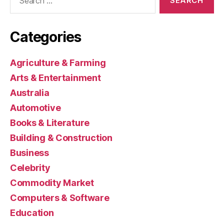
for:
Categories
Agriculture & Farming
Arts & Entertainment
Australia
Automotive
Books & Literature
Building & Construction
Business
Celebrity
Commodity Market
Computers & Software
Education