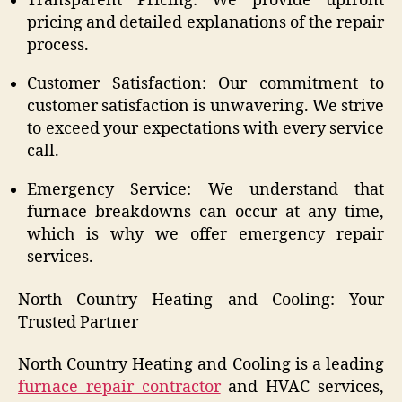
Transparent Pricing: We provide upfront
pricing and detailed explanations of the repair
process.
Customer Satisfaction: Our commitment to
customer satisfaction is unwavering. We strive
to exceed your expectations with every service
call.
Emergency Service: We understand that
furnace breakdowns can occur at any time,
which is why we offer emergency repair
services.
North Country Heating and Cooling: Your
Trusted Partner
North Country Heating and Cooling is a leading
furnace repair contractor
and HVAC services,