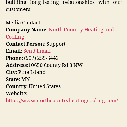
building long-lasting relationships with our
customers.
Media Contact
Company Name:
North Country Heating and
Cooling
Contact Person:
Support
Email:
Send Email
Phone:
(507) 259-5442
Address:
10650 County Rd 3 NW
City:
Pine Island
State:
MN
Country:
United States
Website:
https://www.northcountryheatingcooling.com/