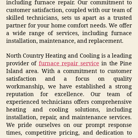
including furnace repair. Our commitment to
customer satisfaction, coupled with our team of
skilled technicians, sets us apart as a trusted
partner for your home comfort needs. We offer
a wide range of services, including furnace
installation, maintenance, and replacement.
North Country Heating and Cooling is a leading
provider of
furnace repair service
in the Pine
Island area. With a commitment to customer
satisfaction and a focus on quality
workmanship, we have established a strong
reputation for excellence. Our team of
experienced technicians offers comprehensive
heating and cooling solutions, including
installation, repair, and maintenance services.
We pride ourselves on our prompt response
times, competitive pricing, and dedication to