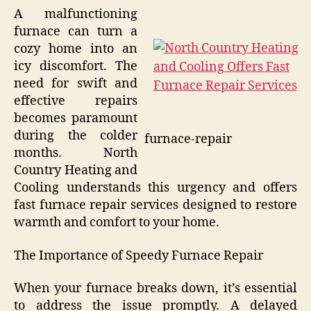
A malfunctioning
furnace can turn a
cozy home into an
icy discomfort. The
need for swift and
effective repairs
becomes paramount
during the colder
furnace-repair
months. North
Country Heating and
Cooling understands this urgency and offers
fast furnace repair services designed to restore
warmth and comfort to your home.
The Importance of Speedy Furnace Repair
When your furnace breaks down, it’s essential
to address the issue promptly. A delayed