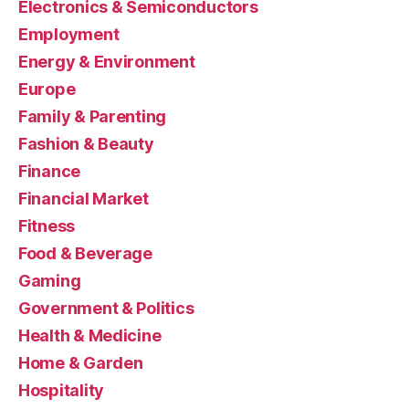
Electronics & Semiconductors
Employment
Energy & Environment
Europe
Family & Parenting
Fashion & Beauty
Finance
Financial Market
Fitness
Food & Beverage
Gaming
Government & Politics
Health & Medicine
Home & Garden
Hospitality