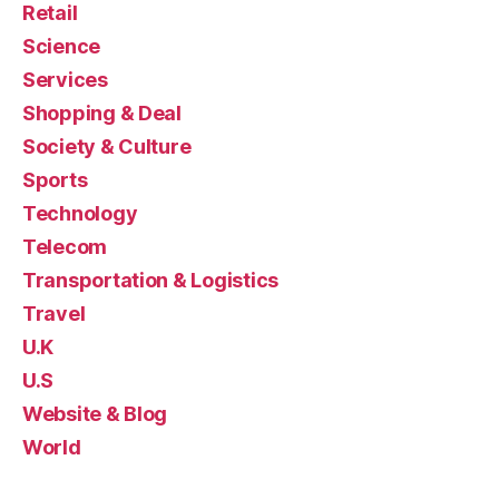
Retail
Science
Services
Shopping & Deal
Society & Culture
Sports
Technology
Telecom
Transportation & Logistics
Travel
U.K
U.S
Website & Blog
World