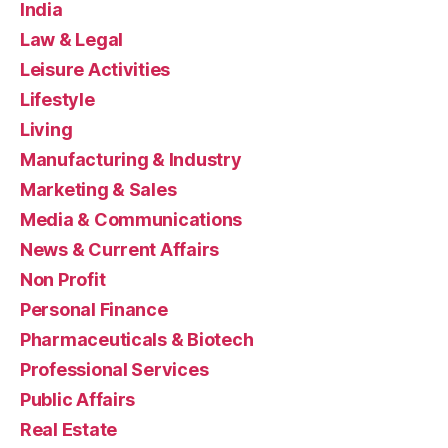
India
Law & Legal
Leisure Activities
Lifestyle
Living
Manufacturing & Industry
Marketing & Sales
Media & Communications
News & Current Affairs
Non Profit
Personal Finance
Pharmaceuticals & Biotech
Professional Services
Public Affairs
Real Estate