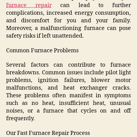
furnace repair
can lead to further
complications, increased energy consumption,
and discomfort for you and your family.
Moreover, a malfunctioning furnace can pose
safety risks if left unattended.
Common Furnace Problems
Several factors can contribute to furnace
breakdowns. Common issues include pilot light
problems, ignition failures, blower motor
malfunctions, and heat exchanger cracks.
These problems often manifest in symptoms
such as no heat, insufficient heat, unusual
noises, or a furnace that cycles on and off
frequently.
Our Fast Furnace Repair Process