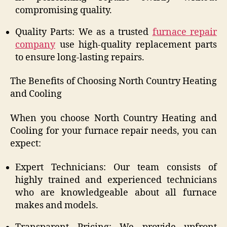
compromising quality.
Quality Parts: We as a trusted
furnace repair
company
use high-quality replacement parts
to ensure long-lasting repairs.
The Benefits of Choosing North Country Heating
and Cooling
When you choose North Country Heating and
Cooling for your furnace repair needs, you can
expect:
Expert Technicians: Our team consists of
highly trained and experienced technicians
who are knowledgeable about all furnace
makes and models.