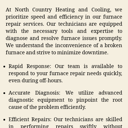
At North Country Heating and Cooling, we
prioritize speed and efficiency in our furnace
repair services. Our technicians are equipped
with the necessary tools and expertise to
diagnose and resolve furnace issues promptly.
We understand the inconvenience of a broken
furnace and strive to minimize downtime.
Rapid Response: Our team is available to
respond to your furnace repair needs quickly,
even during off-hours.
Accurate Diagnosis: We utilize advanced
diagnostic equipment to pinpoint the root
cause of the problem efficiently.
Efficient Repairs: Our technicians are skilled
in performing repairs swiftly without