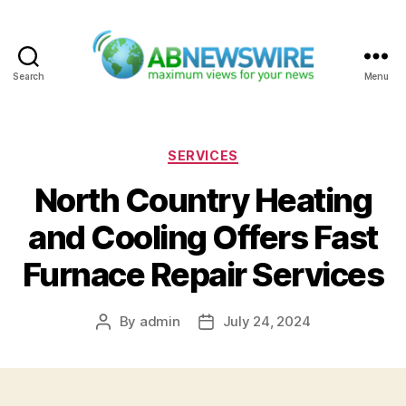
Search
Menu
ABNewswire
Categories
SERVICES
North Country Heating
and Cooling Offers Fast
Furnace Repair Services
By
admin
July 24, 2024
Post
Post
author
date