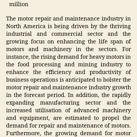
million
The motor repair and maintenance industry in
North America is being driven by the thriving
industrial and commercial sector and the
growing focus on enhancing the life span of
motors and machinery in the sectors. For
instance, the rising demand for heavy motors in
the food processing and mining industry to
enhance the efficiency and productivity of
business operations is anticipated to bolster the
motor repair and maintenance industry growth
in the forecast period. In addition, the rapidly
expanding manufacturing sector and the
increased utilisation of advanced machinery
and equipment, are estimated to propel the
demand for repair and maintenance of motors.
Furthermore, the growing demand for motor