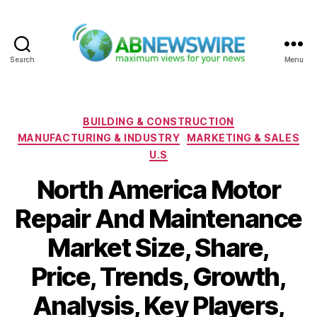
Search
Menu
ABNewswire
Categories
BUILDING & CONSTRUCTION
MANUFACTURING & INDUSTRY
MARKETING & SALES
U.S
North America Motor
Repair And Maintenance
Market Size, Share,
Price, Trends, Growth,
Analysis, Key Players,