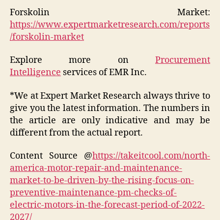
Forskolin Market:
https://www.expertmarketresearch.com/reports
/forskolin-market
Explore more on
Procurement
Intelligence
services of EMR Inc.
*We at Expert Market Research always thrive to
give you the latest information. The numbers in
the article are only indicative and may be
different from the actual report.
Content Source @
https://takeitcool.com/north-
america-motor-repair-and-maintenance-
market-to-be-driven-by-the-rising-focus-on-
preventive-maintenance-pm-checks-of-
electric-motors-in-the-forecast-period-of-2022-
2027/