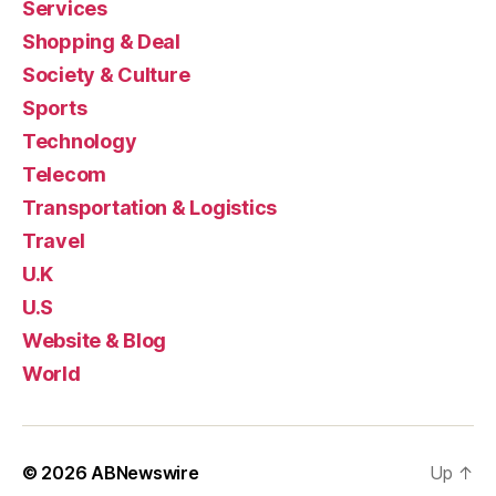
Services
Shopping & Deal
Society & Culture
Sports
Technology
Telecom
Transportation & Logistics
Travel
U.K
U.S
Website & Blog
World
© 2026
ABNewswire
Up
↑