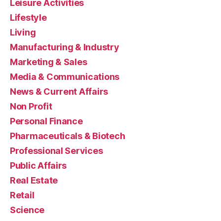
Leisure Activities
Lifestyle
Living
Manufacturing & Industry
Marketing & Sales
Media & Communications
News & Current Affairs
Non Profit
Personal Finance
Pharmaceuticals & Biotech
Professional Services
Public Affairs
Real Estate
Retail
Science