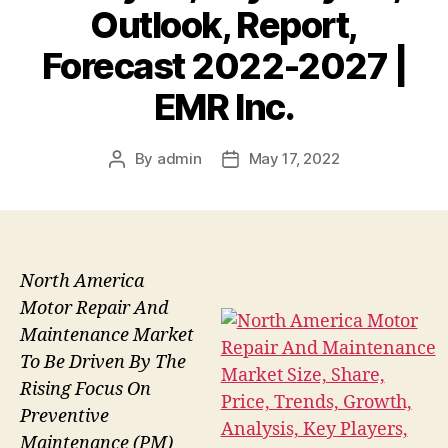
Outlook, Report,
Forecast 2022-2027 |
EMR Inc.
By
admin
May 17, 2022
Post
Post
author
date
North America
Motor Repair And
Maintenance Market
To Be Driven By The
Rising Focus On
Preventive
Maintenance (PM)