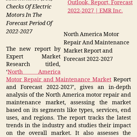
Checks Of Electric
Motors In The
Forecast Period Of
2022-2027
North America Motor
Repair And Maintenance
The new report by
Market Report and
Expert Market
Forecast 2022-2027
Research titled,
‘
North America
Motor Repair and Maintenance Market
Report
and Forecast 2022-2027’, gives an in-depth
analysis of the North America motor repair and
maintenance market, assessing the market
based on its segments like types, services, end
uses, and regions. The report tracks the latest
trends in the industry and studies their impact
on the overall market. It also assesses the