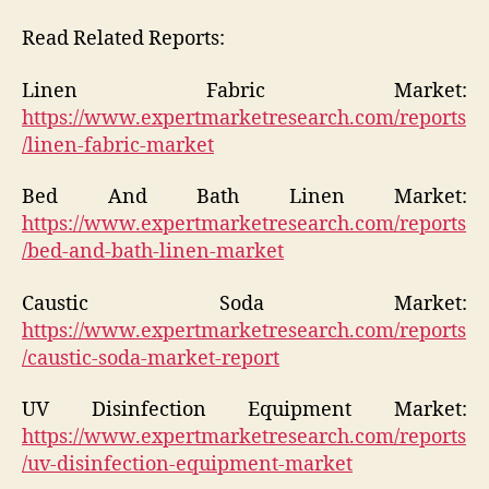
Read Related Reports:
Linen Fabric Market:
https://www.expertmarketresearch.com/reports
/linen-fabric-market
Bed And Bath Linen Market:
https://www.expertmarketresearch.com/reports
/bed-and-bath-linen-market
Caustic Soda Market:
https://www.expertmarketresearch.com/reports
/caustic-soda-market-report
UV Disinfection Equipment Market:
https://www.expertmarketresearch.com/reports
/uv-disinfection-equipment-market