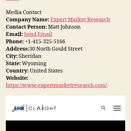
Media Contact
Company Name:
Expert Market Research
Contact Person:
Matt Johnson
Email:
Send Email
Phone:
+1-415-325-5166
Address:
30 North Gould Street
City:
Sheridan
State:
Wyoming
Country:
United States
Website:
https://www.expertmarketresearch.com/