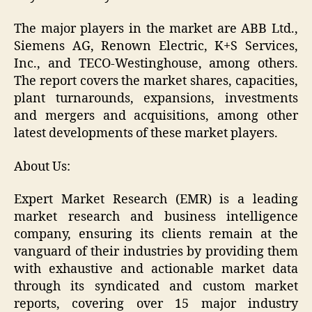
The major players in the market are ABB Ltd.,
Siemens AG, Renown Electric, K+S Services,
Inc., and TECO-Westinghouse, among others.
The report covers the market shares, capacities,
plant turnarounds, expansions, investments
and mergers and acquisitions, among other
latest developments of these market players.
About Us:
Expert Market Research (EMR) is a leading
market research and business intelligence
company, ensuring its clients remain at the
vanguard of their industries by providing them
with exhaustive and actionable market data
through its syndicated and custom market
reports, covering over 15 major industry