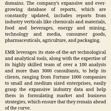
domains. The company’s expansive and ever-
growing database of reports, which are
constantly updated, includes reports from
industry verticals like chemicals and materials,
food and beverages, energy and mining,
technology and media, consumer goods,
pharmaceuticals, agriculture, and packaging.
EMR leverages its state-of-the-art technological
and analytical tools, along with the expertise of
its highly skilled team of over a 100 analysts
and more than 3000 consultants, to help its
clients, ranging from Fortune 1000 companies
to small and medium sized enterprises, easily
grasp the expansive industry data and help
them in formulating market and business
strategies, which ensure that they remain ahead
of the curve.