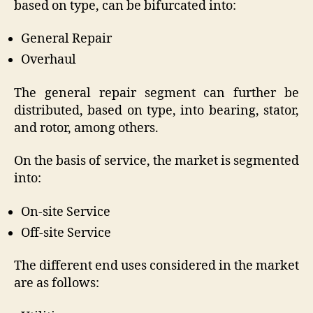
based on type, can be bifurcated into:
General Repair
Overhaul
The general repair segment can further be
distributed, based on type, into bearing, stator,
and rotor, among others.
On the basis of service, the market is segmented
into:
On-site Service
Off-site Service
The different end uses considered in the market
are as follows: