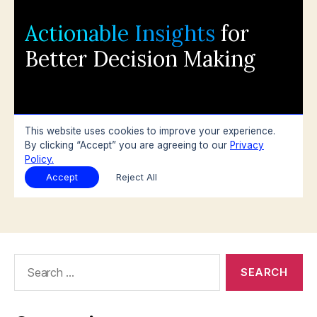
Search
for: