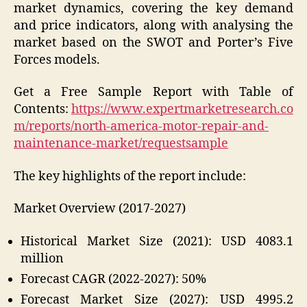
market dynamics, covering the key demand
and price indicators, along with analysing the
market based on the SWOT and Porter’s Five
Forces models.
Get a Free Sample Report with Table of
Contents:
https://www.expertmarketresearch.co
m/reports/north-america-motor-repair-and-
maintenance-market/requestsample
The key highlights of the report include:
Market Overview (2017-2027)
Historical Market Size (2021): USD 4083.1
million
Forecast CAGR (2022-2027): 50%
Forecast Market Size (2027): USD 4995.2