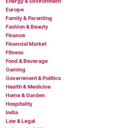
Energy & Environment
Europe
Family & Parenting
Fashion & Beauty
Finance
Financial Market
Fitness
Food & Beverage
Gaming
Government & Politics
Health & Medicine
Home & Garden
Hospitality
India
Law & Legal