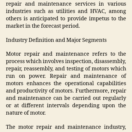
repair and maintenance services in various
industries such as utilities and HVAC, among
others is anticipated to provide impetus to the
market in the forecast period.
Industry Definition and Major Segments
Motor repair and maintenance refers to the
process which involves inspection, disassembly,
repair, reassembly, and testing of motors which
run on power. Repair and maintenance of
motors enhances the operational capabilities
and productivity of motors. Furthermore, repair
and maintenance can be carried out regularly
or at different intervals depending upon the
nature of motor.
The motor repair and maintenance industry,