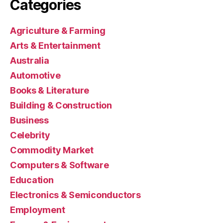
Categories
Agriculture & Farming
Arts & Entertainment
Australia
Automotive
Books & Literature
Building & Construction
Business
Celebrity
Commodity Market
Computers & Software
Education
Electronics & Semiconductors
Employment