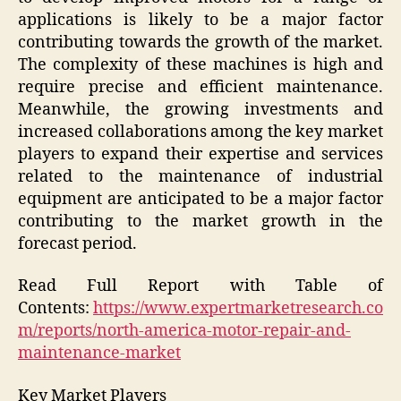
applications is likely to be a major factor
contributing towards the growth of the market.
The complexity of these machines is high and
require precise and efficient maintenance.
Meanwhile, the growing investments and
increased collaborations among the key market
players to expand their expertise and services
related to the maintenance of industrial
equipment are anticipated to be a major factor
contributing to the market growth in the
forecast period.
Read Full Report with Table of
Contents:
https://www.expertmarketresearch.co
m/reports/north-america-motor-repair-and-
maintenance-market
Key Market Players