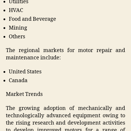
Utilities
HVAC
Food and Beverage
Mining
Others
The regional markets for motor repair and
maintenance include:
United States
Canada
Market Trends
The growing adoption of mechanically and
technologically advanced equipment owing to
the rising research and development activities
to develop improved motors for a range of