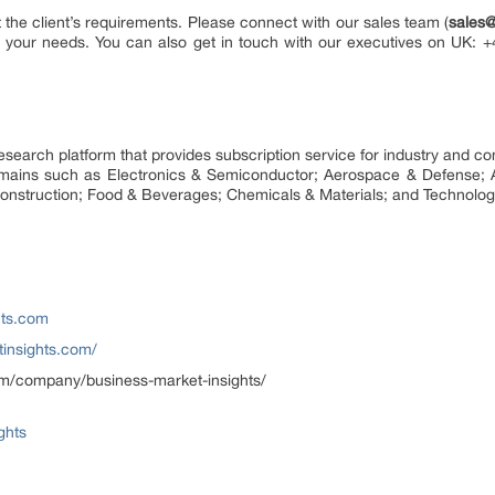
the client’s requirements. Please connect with our sales team (
sales
its your needs. You can also get in touch with our executives on UK:
research platform that provides subscription service for industry and 
domains such as Electronics & Semiconductor; Aerospace & Defense; 
onstruction; Food & Beverages; Chemicals & Materials; and Technolog
hts.com
insights.com/
om/company/business-market-insights/
ghts