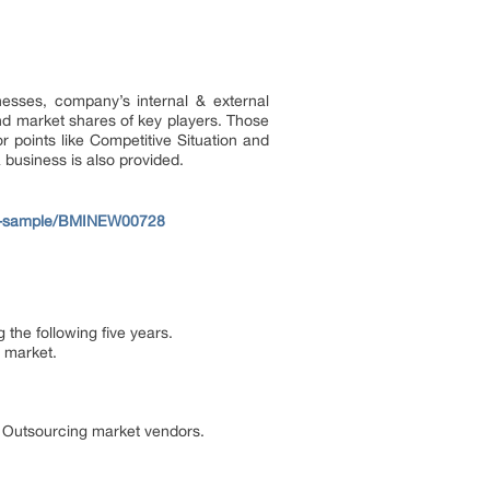
esses, company’s internal & external
nd market shares of key players. Those
 points like Competitive Situation and
 business is also provided.
ew-sample/BMINEW00728
the following five years.
 market.
e Outsourcing market vendors.