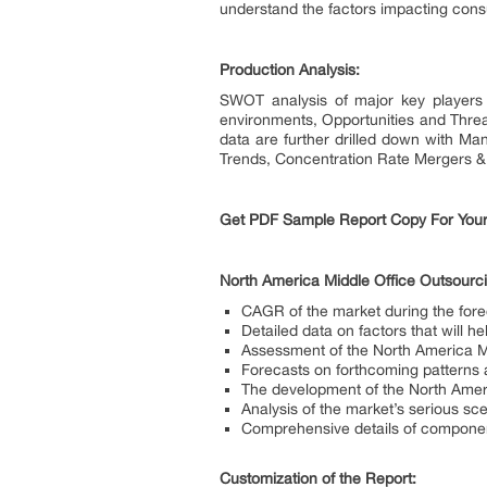
understand the factors impacting cons
Production Analysis:
SWOT analysis of major key players 
environments, Opportunities and Threa
data are further drilled down with Ma
Trends, Concentration Rate Mergers & A
Get PDF Sample Report Copy For Your
North America Middle Office Outsourc
CAGR of the market during the for
Detailed data on factors that will 
Assessment of the North America Mi
Forecasts on forthcoming patterns
The development of the North Amer
Analysis of the market’s serious sc
Comprehensive details of component
Customization of the Report: