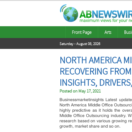
Front Page
Arts
Busi
Saturday - August 08, 2026
NORTH AMERICA MI
RECOVERING FROM
INSIGHTS, DRIVER
Posted on
May 17, 2021
Businessmarketinsights Latest upda
North America Middle Office Outsourci
highly predictive as it holds the ove
Middle Office Outsourcing industry. W
research based on various growing regi
growth, market share and so on.