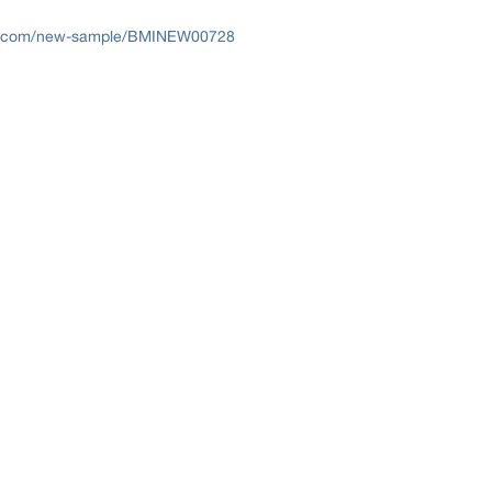
ts.com/new-sample/BMINEW00728