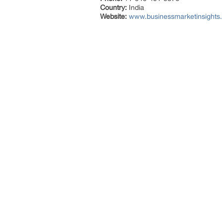
Country:
India
Website:
www.businessmarketinsigh