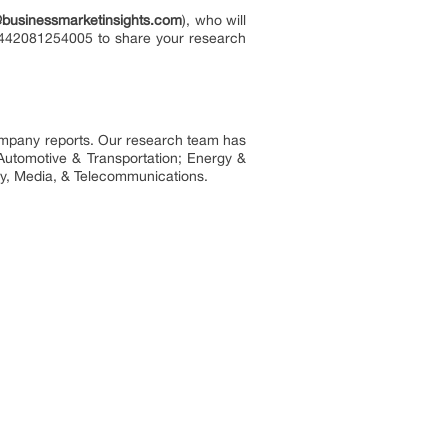
@businessmarketinsights.com
), who will
 +442081254005 to share your research
company reports. Our research team has
Automotive & Transportation; Energy &
y, Media, & Telecommunications.