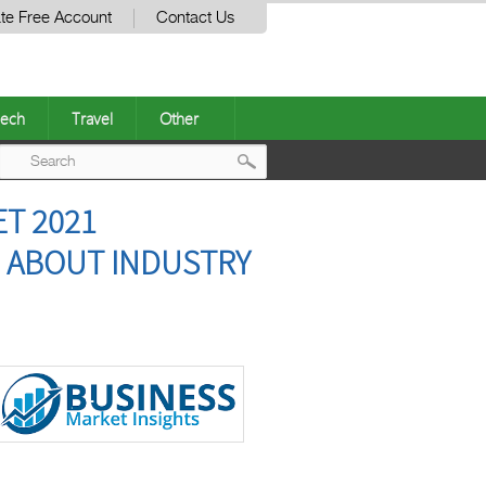
te Free Account
Contact Us
ech
Travel
Other
Post
T 2021
navigation
 ABOUT INDUSTRY