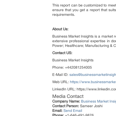
This report can be customized to meet 
ensure that you get a report that su
requirements.
About Us:
Business Market Insights is a market 
extensive professional expertise in 
Power; Healthcare; Manufacturing & C
Contact US:
Business Market Insights
Phone: +442081254005
E-Mail ID:
sales@businessmarketinsig
Web URL:
https://www.businessmarket
LinkedIn URL: https://www.linkedin.c
Media Contact
Company Name:
Business Market Insi
Contact Person:
Sameer Joshi
Email:
Send Email
Phone:
+1-646-491-9876