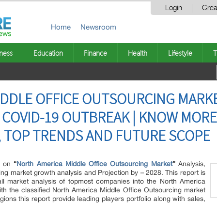
Login
Crea
Home
Newsroom
ness
Education
Finance
Health
Lifestyle
T
DDLE OFFICE OUTSOURCING MARKE
 COVID-19 OUTBREAK | KNOW MORE
S, TOP TRENDS AND FUTURE SCOPE
te on
“
North America Middle Office Outsourcing Market
”
Analysis,
ng market growth analysis and Projection by – 2028. This report is
rall market analysis of topmost companies into the North America
ith the classified North America Middle Office Outsourcing market
ons this report provide leading players portfolio along with sales,