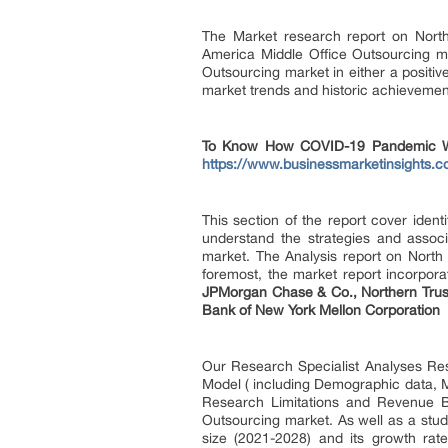
The Market research report on North 
America Middle Office Outsourcing mar
Outsourcing market in either a positi
market trends and historic achievemen
To Know How COVID-19 Pandemic Will
https://www.businessmarketinsight
This section of the report cover iden
understand the strategies and assoc
market. The Analysis report on North 
foremost, the market report incorpor
JPMorgan Chase & Co., Northern Trust 
Bank of New York Mellon Corporation
Our Research Specialist Analyses Re
Model ( including Demographic data, Ma
Research Limitations and Revenue B
Outsourcing market. As well as a study
size (2021-2028) and its growth rat