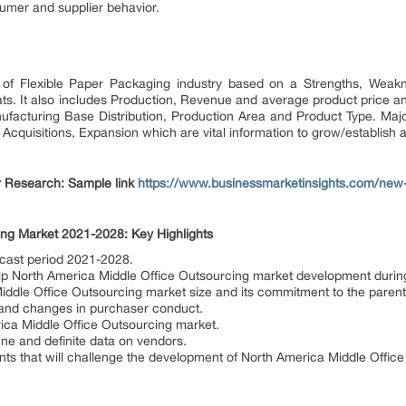
umer and supplier behavior.
of Flexible Paper Packaging industry based on a Strengths, Weakn
ts. It also includes Production, Revenue and average product price a
nufacturing Base Distribution, Production Area and Product Type. Major
cquisitions, Expansion which are vital information to grow/establish a
 Research: Sample link
https://www.businessmarketinsights.com/n
ing Market 2021-2028: Key Highlights
ecast period 2021-2028.
help North America Middle Office Outsourcing market development during 
ddle Office Outsourcing market size and its commitment to the parent
 and changes in purchaser conduct.
ica Middle Office Outsourcing market.
ene and definite data on vendors.
s that will challenge the development of North America Middle Offic