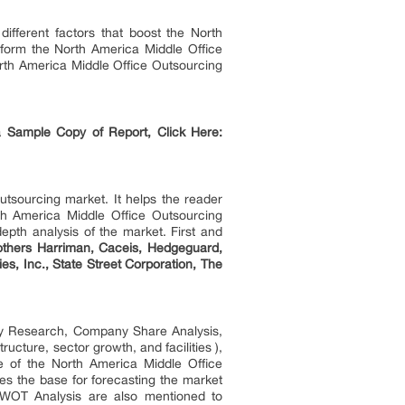
ifferent factors that boost the North
nsform the North America Middle Office
orth America Middle Office Outsourcing
 Sample Copy of Report, Click Here:
utsourcing market. It helps the reader
th America Middle Office Outsourcing
epth analysis of the market. First and
others Harriman, Caceis, Hedgeguard,
s, Inc., State Street Corporation, The
ry Research, Company Share Analysis,
cture, sector growth, and facilities ),
 of the North America Middle Office
des the base for forecasting the market
 SWOT Analysis are also mentioned to