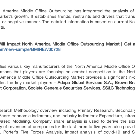
America Middle Office Outsourcing has integrated the analysis of d
ket’s growth. It establishes trends, restraints and drivers that tra
ve or negative manner. The detailed information is based on current N
ts.
 Impact North America Middle Office Outsourcing Market | Get a
s.com/new-sample/BMINEW00728
tifies various key manufacturers of the North America Middle Office O
iations that players are focusing on combat competition in the Nor
America Middle Office Outsourcing Market provides a significant in-d
ates the key market players –
Adepa Global Services S.A., Brown Br
Corporation, Societe Generale Securities Services, SS&C Technologie
search Methodology overview including Primary Research, Seconda
cro-economic indicators, and Industry indicators: Expenditure, infrastru
ased Modeling. Company share analysis is used to derive the size
 of revenues of companies for the last three to five years also provi
e. Porter’s Five Forces Analysis, impact analysis of covid-19 and