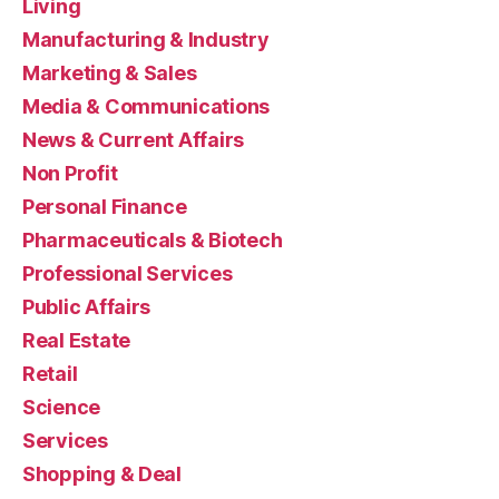
Living
Manufacturing & Industry
Marketing & Sales
Media & Communications
News & Current Affairs
Non Profit
Personal Finance
Pharmaceuticals & Biotech
Professional Services
Public Affairs
Real Estate
Retail
Science
Services
Shopping & Deal