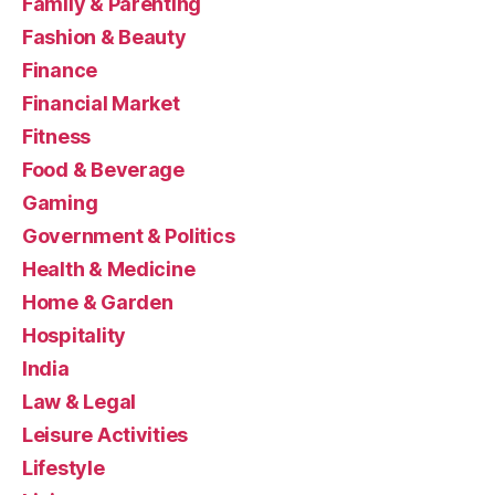
Family & Parenting
Fashion & Beauty
Finance
Financial Market
Fitness
Food & Beverage
Gaming
Government & Politics
Health & Medicine
Home & Garden
Hospitality
India
Law & Legal
Leisure Activities
Lifestyle