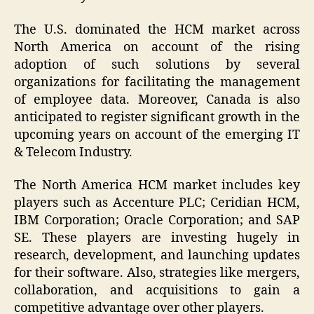
The U.S. dominated the HCM market across
North America on account of the rising
adoption of such solutions by several
organizations for facilitating the management
of employee data. Moreover, Canada is also
anticipated to register significant growth in the
upcoming years on account of the emerging IT
& Telecom Industry.
The North America HCM market includes key
players such as Accenture PLC; Ceridian HCM,
IBM Corporation; Oracle Corporation; and SAP
SE. These players are investing hugely in
research, development, and launching updates
for their software. Also, strategies like mergers,
collaboration, and acquisitions to gain a
competitive advantage over other players.