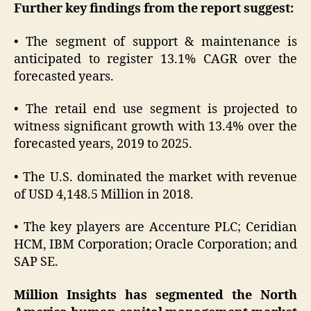
Further key findings from the report suggest:
• The segment of support & maintenance is
anticipated to register 13.1% CAGR over the
forecasted years.
• The retail end use segment is projected to
witness significant growth with 13.4% over the
forecasted years, 2019 to 2025.
• The U.S. dominated the market with revenue
of USD 4,148.5 Million in 2018.
• The key players are Accenture PLC; Ceridian
HCM, IBM Corporation; Oracle Corporation; and
SAP SE.
Million Insights has segmented the North