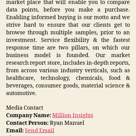
market place that will enable you to compare
data points, before you make a purchase.
Enabling informed buying is our motto and we
strive hard to ensure that our clients get to
browse through multiple samples, prior to an
investment. Service flexibility & the fastest
response time are two pillars, on which our
business model is founded. Our market
research report store, includes in-depth reports,
from across various industry verticals, such as
healthcare, technology, chemicals, food &
beverages, consumer goods, material science &
automotive.
Media Contact
Company Name:
Million Insights
Contact Person:
Ryan Manuel
Email:
Send Email