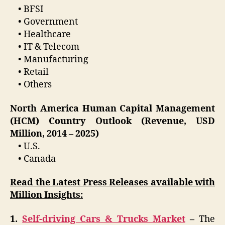
• BFSI
• Government
• Healthcare
• IT & Telecom
• Manufacturing
• Retail
• Others
North America Human Capital Management
(HCM) Country Outlook (Revenue, USD
Million, 2014 – 2025)
• U.S.
• Canada
Read the Latest Press Releases available with
Million Insights:
1.
Self-driving Cars & Trucks Market
–
The