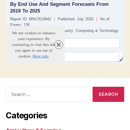
Search
for:
Categories