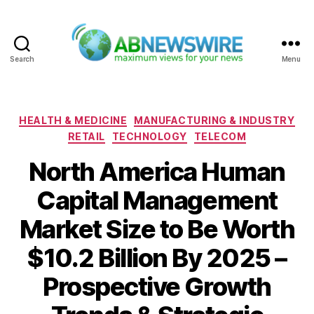
Search
Menu
ABNewswire
Categories
HEALTH & MEDICINE
MANUFACTURING & INDUSTRY
RETAIL
TECHNOLOGY
TELECOM
North America Human
Capital Management
Market Size to Be Worth
$10.2 Billion By 2025 –
Prospective Growth