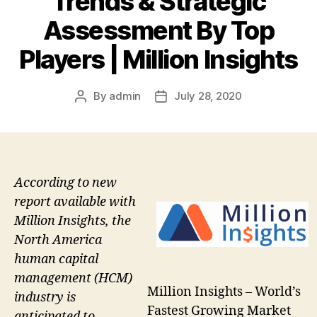
Trends & Strategic
Assessment By Top
Players | Million Insights
By
admin
July 28, 2020
Post
Post
author
date
According to new
report available with
Million Insights, the
North America
human capital
management (HCM)
Million Insights – World’s
industry is
Fastest Growing Market
anticipated to