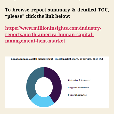
To browse report summary & detailed TOC,
“please” click the link below:
https://www.millioninsights.com/industry-
reports/north-america-human-capital-
management-hcm-market