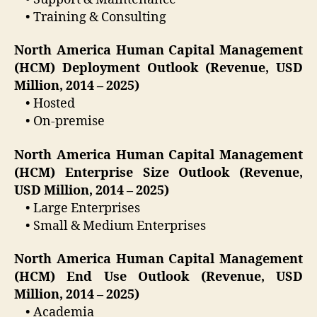
• Training & Consulting
North America Human Capital Management
(HCM) Deployment Outlook (Revenue, USD
Million, 2014 – 2025)
• Hosted
• On-premise
North America Human Capital Management
(HCM) Enterprise Size Outlook (Revenue,
USD Million, 2014 – 2025)
• Large Enterprises
• Small & Medium Enterprises
North America Human Capital Management
(HCM) End Use Outlook (Revenue, USD
Million, 2014 – 2025)
• Academia