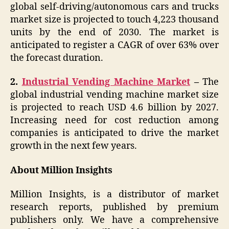
global self-driving/autonomous cars and trucks
market size is projected to touch 4,223 thousand
units by the end of 2030. The market is
anticipated to register a CAGR of over 63% over
the forecast duration.
2.
Industrial Vending Machine Market
–
The
global industrial vending machine market size
is projected to reach USD 4.6 billion by 2027.
Increasing need for cost reduction among
companies is anticipated to drive the market
growth in the next few years.
About Million Insights
Million Insights, is a distributor of market
research reports, published by premium
publishers only. We have a comprehensive