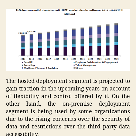
The hosted deployment segment is projected to
gain traction in the upcoming years on account
of flexibility and control offered by it. On the
other hand, the on-premise deployment
segment is being used by some organizations
due to the rising concerns over the security of
data and restrictions over the third party data
accessibility.