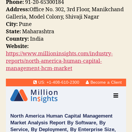
Phone:
91-20-65300184
Address:
Office No. 302, 3rd Floor, Manikchand
Galleria, Model Colony, Shivaji Nagar
City:
Pune
State:
Maharashtra
Country:
India
Website:
https://www.millioninsights.com/industry-
reports/north-america-human-capital-
management-hcm-market