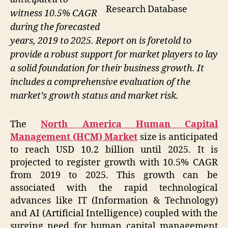
Research Database
witness 10.5% CAGR
during the forecasted
years, 2019 to 2025. Report on is foretold to
provide a robust support for market players to lay
a solid foundation for their business growth. It
includes a comprehensive evaluation of the
market’s growth status and market risk.
The
North America Human Capital
Management (HCM) Market
size is anticipated
to reach USD 10.2 billion until 2025. It is
projected to register growth with 10.5% CAGR
from 2019 to 2025. This growth can be
associated with the rapid technological
advances like IT (Information & Technology)
and AI (Artificial Intelligence) coupled with the
surging need for human capital management