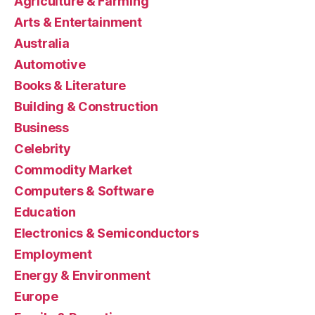
Agriculture & Farming
Arts & Entertainment
Australia
Automotive
Books & Literature
Building & Construction
Business
Celebrity
Commodity Market
Computers & Software
Education
Electronics & Semiconductors
Employment
Energy & Environment
Europe