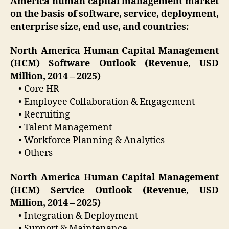
America human capital management market
on the basis of software, service, deployment,
enterprise size, end use, and countries:
North America Human Capital Management
(HCM) Software Outlook (Revenue, USD
Million, 2014 – 2025)
• Core HR
• Employee Collaboration & Engagement
• Recruiting
• Talent Management
• Workforce Planning & Analytics
• Others
North America Human Capital Management
(HCM) Service Outlook (Revenue, USD
Million, 2014 – 2025)
• Integration & Deployment
• Support & Maintenance