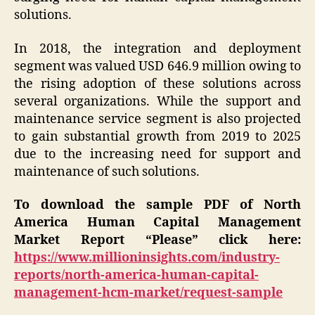
solutions.
In 2018, the integration and deployment
segment was valued USD 646.9 million owing to
the rising adoption of these solutions across
several organizations. While the support and
maintenance service segment is also projected
to gain substantial growth from 2019 to 2025
due to the increasing need for support and
maintenance of such solutions.
To download the sample PDF of North
America Human Capital Management
Market Report “Please” click here:
https://www.millioninsights.com/industry-
reports/north-america-human-capital-
management-hcm-market/request-sample