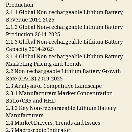
Production
2.1.1 Global Non-rechargeable Lithium Battery
Revenue 2014-2025
2.1.2 Global Non-rechargeable Lithium Battery
Production 2014-2025
2.1.3 Global Non-rechargeable Lithium Battery
Capacity 2014-2025
2.1.4 Global Non-rechargeable Lithium Battery
Marketing Pricing and Trends
2.2 Non-rechargeable Lithium Battery Growth
Rate (CAGR) 2019-2025
2.3 Analysis of Competitive Landscape
2.3.1 Manufacturers Market Concentration
Ratio (CR5 and HHI)
2.3.2 Key Non-rechargeable Lithium Battery
Manufacturers
2.4 Market Drivers, Trends and Issues
2.5 Macroscopic Indicator