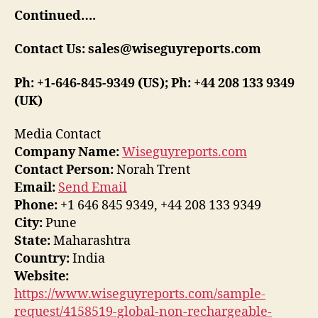
Continued….
Contact Us: sales@wiseguyreports.com
Ph: +1-646-845-9349 (US); Ph: +44 208 133 9349
(UK)
Media Contact
Company Name:
Wiseguyreports.com
Contact Person:
Norah Trent
Email:
Send Email
Phone:
+1 646 845 9349, +44 208 133 9349
City:
Pune
State:
Maharashtra
Country:
India
Website:
https://www.wiseguyreports.com/sample-
request/4158519-global-non-rechargeable-