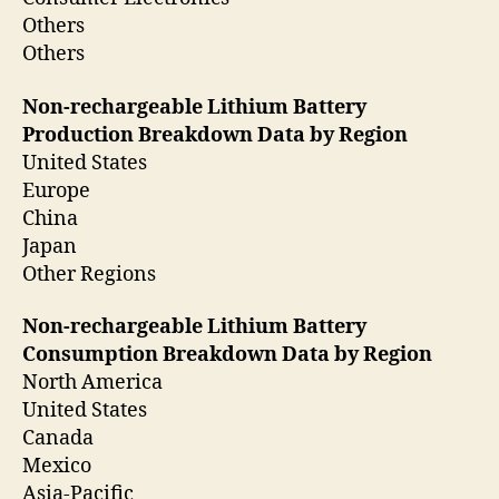
Others
Others
Non-rechargeable Lithium Battery
Production Breakdown Data by Region
United States
Europe
China
Japan
Other Regions
Non-rechargeable Lithium Battery
Consumption Breakdown Data by Region
North America
United States
Canada
Mexico
Asia-Pacific