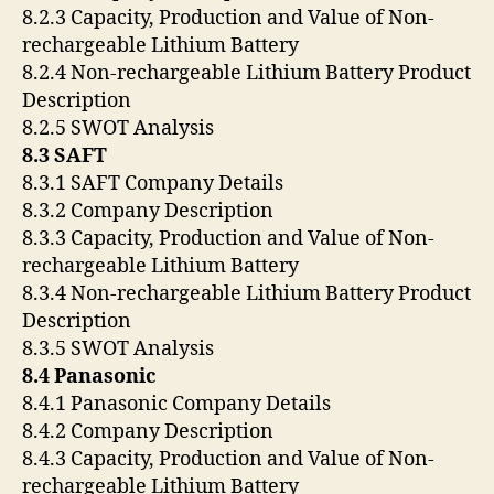
8.2.3 Capacity, Production and Value of Non-
rechargeable Lithium Battery
8.2.4 Non-rechargeable Lithium Battery Product
Description
8.2.5 SWOT Analysis
8.3 SAFT
8.3.1 SAFT Company Details
8.3.2 Company Description
8.3.3 Capacity, Production and Value of Non-
rechargeable Lithium Battery
8.3.4 Non-rechargeable Lithium Battery Product
Description
8.3.5 SWOT Analysis
8.4 Panasonic
8.4.1 Panasonic Company Details
8.4.2 Company Description
8.4.3 Capacity, Production and Value of Non-
rechargeable Lithium Battery