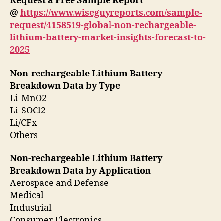
Request a Free Sample Report
@
https://www.wiseguyreports.com/sample-
request/4158519-global-non-rechargeable-
lithium-battery-market-insights-forecast-to-
2025
Non-rechargeable Lithium Battery
Breakdown Data by Type
Li-MnO2
Li-SOCl2
Li/CFx
Others
Non-rechargeable Lithium Battery
Breakdown Data by Application
Aerospace and Defense
Medical
Industrial
Consumer Electronics