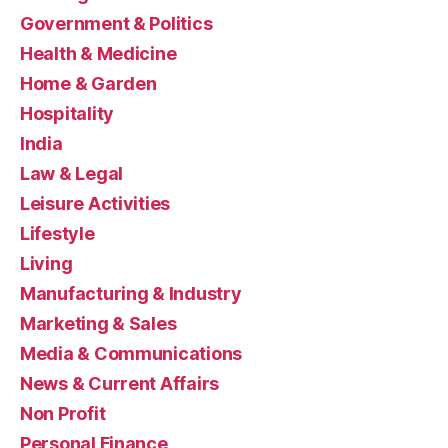
Government & Politics
Health & Medicine
Home & Garden
Hospitality
India
Law & Legal
Leisure Activities
Lifestyle
Living
Manufacturing & Industry
Marketing & Sales
Media & Communications
News & Current Affairs
Non Profit
Personal Finance