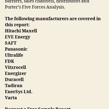
barriers, sales channels, distributors and
Porter’s Five Forces Analysis.
The following manufacturers are covered in
this report:
Hitachi Maxell
EVE Energy
SAFT
Panasonic
Ultralife
FDK
Vitzrocell
Energizer
Duracell
Tadiran
EnerSys Ltd.
Varta