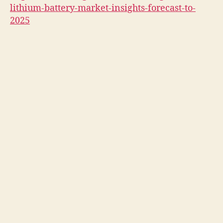
lithium-battery-market-insights-forecast-to-
2025