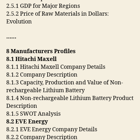
2.5.1 GDP for Major Regions
2.5.2 Price of Raw Materials in Dollars:
Evolution
……
8 Manufacturers Profiles
8.1 Hitachi Maxell
8.1.1 Hitachi Maxell Company Details
8.1.2 Company Description
8.1.3 Capacity, Production and Value of Non-
rechargeable Lithium Battery
8.1.4 Non-rechargeable Lithium Battery Product
Description
8.1.5 SWOT Analysis
8.2 EVE Energy
8.2.1 EVE Energy Company Details
8.2.2 Company Description