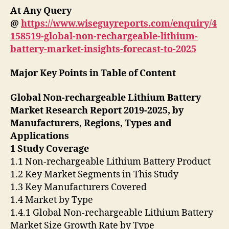
At Any Query
@
https://www.wiseguyreports.com/enquiry/4
158519-global-non-rechargeable-lithium-
battery-market-insights-forecast-to-2025
Major Key Points in Table of Content
Global Non-rechargeable Lithium Battery
Market Research Report 2019-2025, by
Manufacturers, Regions, Types and
Applications
1 Study Coverage
1.1 Non-rechargeable Lithium Battery Product
1.2 Key Market Segments in This Study
1.3 Key Manufacturers Covered
1.4 Market by Type
1.4.1 Global Non-rechargeable Lithium Battery
Market Size Growth Rate by Type