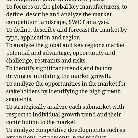
To focuses on the global key manufacturers, to
define, describe and analyze the market
competition landscape, SWOT analysis.
To define, describe and forecast the market by
type, application and region.
To analyze the global and key regions market
potential and advantage, opportunity and
challenge, restraints and risks.
To identify significant trends and factors
driving or inhibiting the market growth.
To analyze the opportunities in the market for
stakeholders by identifying the high growth
segments.
To strategically analyze each submarket with
respect to individual growth trend and their
contribution to the market.
To analyze competitive developments such as
expansions, agreements, new product