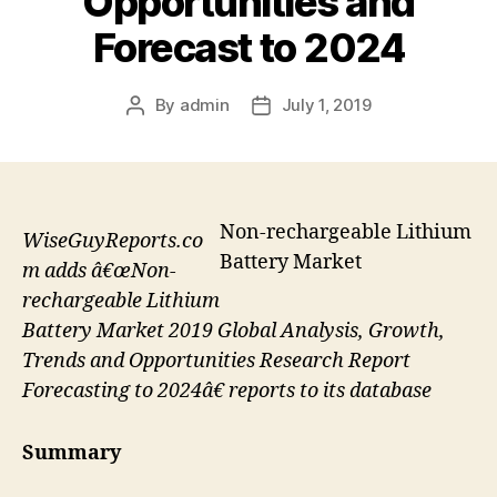
Opportunities and
Forecast to 2024
By
admin
July 1, 2019
Post
Post
author
date
Non-rechargeable Lithium
WiseGuyReports.co
Battery Market
m adds â€œNon-
rechargeable Lithium
Battery Market 2019 Global Analysis, Growth,
Trends and Opportunities Research Report
Forecasting to 2024â€ reports to its database
Summary