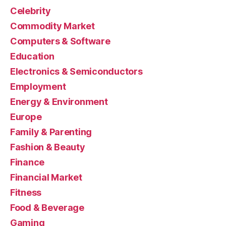
Celebrity
Commodity Market
Computers & Software
Education
Electronics & Semiconductors
Employment
Energy & Environment
Europe
Family & Parenting
Fashion & Beauty
Finance
Financial Market
Fitness
Food & Beverage
Gaming