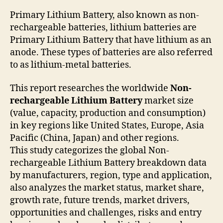
Primary Lithium Battery, also known as non-
rechargeable batteries, lithium batteries are
Primary Lithium Battery that have lithium as an
anode. These types of batteries are also referred
to as lithium-metal batteries.
This report researches the worldwide
Non-
rechargeable Lithium Battery
market size
(value, capacity, production and consumption)
in key regions like United States, Europe, Asia
Pacific (China, Japan) and other regions.
This study categorizes the global Non-
rechargeable Lithium Battery breakdown data
by manufacturers, region, type and application,
also analyzes the market status, market share,
growth rate, future trends, market drivers,
opportunities and challenges, risks and entry