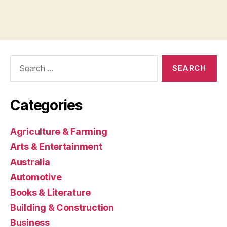
Search
for:
Categories
Agriculture & Farming
Arts & Entertainment
Australia
Automotive
Books & Literature
Building & Construction
Business