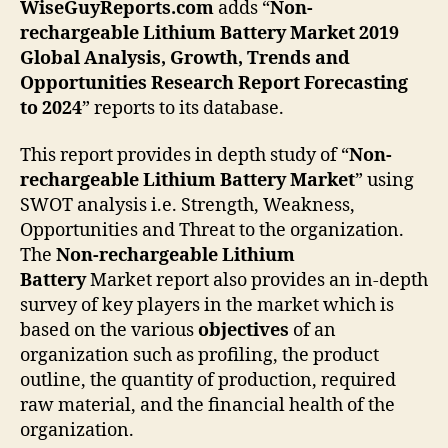
WiseGuyReports.com
adds “
Non-
rechargeable Lithium Battery
Market 2019
Global Analysis, Growth, Trends and
Opportunities Research Report Forecasting
to 2024
” reports to its database.
This report provides in depth study of “
Non-
rechargeable Lithium Battery
Market
” using
SWOT analysis i.e. Strength, Weakness,
Opportunities and Threat to the organization.
The
Non-rechargeable Lithium
Battery
Market report also provides an in-depth
survey of key players in the market which is
based on the various
objectives
of an
organization such as profiling, the product
outline, the quantity of production, required
raw material, and the financial health of the
organization.