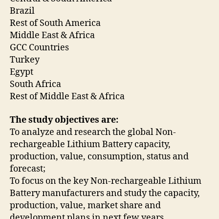
Brazil
Rest of South America
Middle East & Africa
GCC Countries
Turkey
Egypt
South Africa
Rest of Middle East & Africa
The study objectives are:
To analyze and research the global Non-
rechargeable Lithium Battery capacity,
production, value, consumption, status and
forecast;
To focus on the key Non-rechargeable Lithium
Battery manufacturers and study the capacity,
production, value, market share and
development plans in next few years.