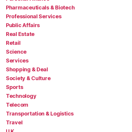
Pharmaceuticals & Biotech
Professional Services
Public Affairs
Real Estate
Retail
Science
Services
Shopping & Deal
Society & Culture
Sports
Technology
Telecom
Transportation & Logistics
Travel
U.K