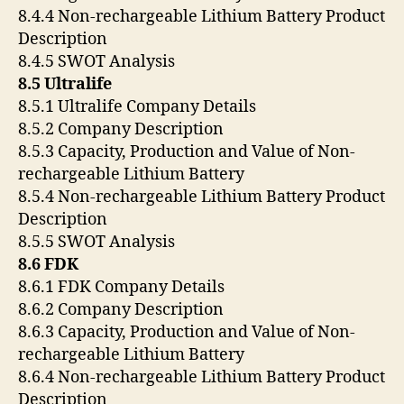
8.4.4 Non-rechargeable Lithium Battery Product
Description
8.4.5 SWOT Analysis
8.5 Ultralife
8.5.1 Ultralife Company Details
8.5.2 Company Description
8.5.3 Capacity, Production and Value of Non-
rechargeable Lithium Battery
8.5.4 Non-rechargeable Lithium Battery Product
Description
8.5.5 SWOT Analysis
8.6 FDK
8.6.1 FDK Company Details
8.6.2 Company Description
8.6.3 Capacity, Production and Value of Non-
rechargeable Lithium Battery
8.6.4 Non-rechargeable Lithium Battery Product
Description