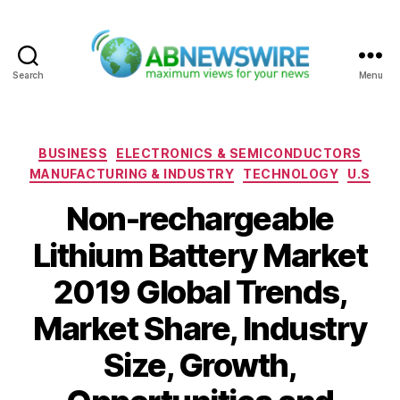
Search
Menu
ABNewswire
Categories
BUSINESS
ELECTRONICS & SEMICONDUCTORS
MANUFACTURING & INDUSTRY
TECHNOLOGY
U.S
Non-rechargeable
Lithium Battery Market
2019 Global Trends,
Market Share, Industry
Size, Growth,