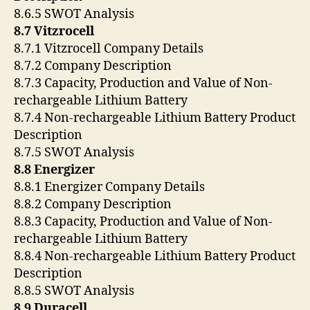
8.6.5 SWOT Analysis
8.7 Vitzrocell
8.7.1 Vitzrocell Company Details
8.7.2 Company Description
8.7.3 Capacity, Production and Value of Non-
rechargeable Lithium Battery
8.7.4 Non-rechargeable Lithium Battery Product
Description
8.7.5 SWOT Analysis
8.8 Energizer
8.8.1 Energizer Company Details
8.8.2 Company Description
8.8.3 Capacity, Production and Value of Non-
rechargeable Lithium Battery
8.8.4 Non-rechargeable Lithium Battery Product
Description
8.8.5 SWOT Analysis
8.9 Duracell