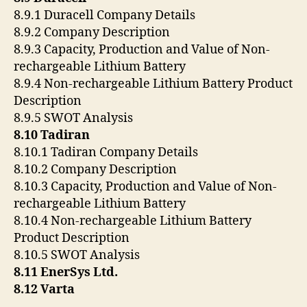
8.9.1 Duracell Company Details
8.9.2 Company Description
8.9.3 Capacity, Production and Value of Non-
rechargeable Lithium Battery
8.9.4 Non-rechargeable Lithium Battery Product
Description
8.9.5 SWOT Analysis
8.10 Tadiran
8.10.1 Tadiran Company Details
8.10.2 Company Description
8.10.3 Capacity, Production and Value of Non-
rechargeable Lithium Battery
8.10.4 Non-rechargeable Lithium Battery
Product Description
8.10.5 SWOT Analysis
8.11 EnerSys Ltd.
8.12 Varta