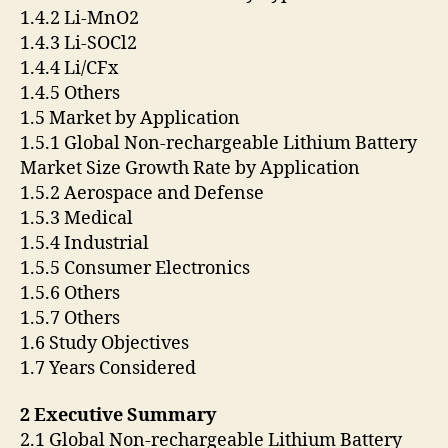
1.4.2 Li-MnO2
1.4.3 Li-SOCl2
1.4.4 Li/CFx
1.4.5 Others
1.5 Market by Application
1.5.1 Global Non-rechargeable Lithium Battery
Market Size Growth Rate by Application
1.5.2 Aerospace and Defense
1.5.3 Medical
1.5.4 Industrial
1.5.5 Consumer Electronics
1.5.6 Others
1.5.7 Others
1.6 Study Objectives
1.7 Years Considered
2 Executive Summary
2.1 Global Non-rechargeable Lithium Battery