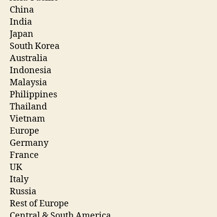
China
India
Japan
South Korea
Australia
Indonesia
Malaysia
Philippines
Thailand
Vietnam
Europe
Germany
France
UK
Italy
Russia
Rest of Europe
Central & South America