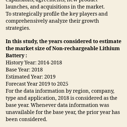
launches, and acquisitions in the market.
To strategically profile the key players and
comprehensively analyze their growth
strategies.
In this study, the years considered to estimate
the market size of Non-rechargeable Lithium
Battery :
History Year: 2014-2018
Base Year: 2018
Estimated Year: 2019
Forecast Year 2019 to 2025
For the data information by region, company,
type and application, 2018 is considered as the
base year. Whenever data information was
unavailable for the base year, the prior year has
been considered.