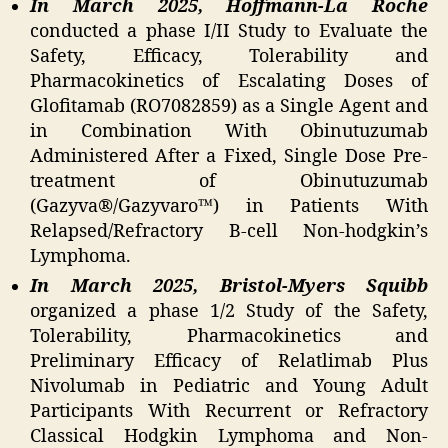
In March 2025, Hoffmann-La Roche
conducted a phase I/II Study to Evaluate the
Safety, Efficacy, Tolerability and
Pharmacokinetics of Escalating Doses of
Glofitamab (RO7082859) as a Single Agent and
in Combination With Obinutuzumab
Administered After a Fixed, Single Dose Pre-
treatment of Obinutuzumab
(Gazyva®/Gazyvaro™) in Patients With
Relapsed/Refractory B-cell Non-hodgkin’s
Lymphoma.
In March 2025, Bristol-Myers Squibb
organized a phase 1/2 Study of the Safety,
Tolerability, Pharmacokinetics and
Preliminary Efficacy of Relatlimab Plus
Nivolumab in Pediatric and Young Adult
Participants With Recurrent or Refractory
Classical Hodgkin Lymphoma and Non-