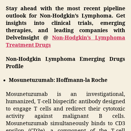
Stay ahead with the most recent pipeline
outlook for Non-Hodgkin’s Lymphoma. Get
insights into clinical trials, emerging
therapies, and leading companies with
DelveInsight @
Non-Hodgkin’s Lymphoma
Treatment Drugs
Non-Hodgkin Lymphoma Emerging Drugs
Profile
Mosunetuzumab: Hoffmann-la Roche
Mosunetuzumab is an investigational,
humanized, T-cell bispecific antibody designed
to engage T cells and redirect their cytotoxic
activity against malignant B cells.
Mosunetuzumab simultaneously binds to CD3
epsilon (CD3e), a component of the T-cell