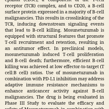
receptor (TCR) complex, and to CD20, a B-cell
surface protein expressed in a majority of B-cell
malignancies. This results in crosslinking of the
TCR, inducing downstream signaling events
that lead to B-cell killing. Mosunetuzumab is
equipped with structural features that promote
T-cell recruitment and retention, resulting in
an antitumor effect. In preclinical models,
mosunetuzumab induced T-cell proliferation
and B-cell death; furthermore, efficient B-cell
killing was achieved at low effector-to-target (T
cell:B cell) ratios. Use of mosunetuzumab in
combination with PD-L1 inhibition may address
adaptive immune resistance mechanisms to
enhance anticancer activity against B-cell
malignancies. The drug is being evaluated in
Phase III Study to evaluate the efficacy and