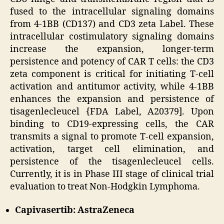
fused to the intracellular signaling domains
from 4-1BB (CD137) and CD3 zeta Label. These
intracellular costimulatory signaling domains
increase the expansion, longer-term
persistence and potency of CAR T cells: the CD3
zeta component is critical for initiating T-cell
activation and antitumor activity, while 4-1BB
enhances the expansion and persistence of
tisagenlecleucel {FDA Label, A20379]. Upon
binding to CD19-expressing cells, the CAR
transmits a signal to promote T-cell expansion,
activation, target cell elimination, and
persistence of the tisagenlecleucel cells.
Currently, it is in Phase III stage of clinical trial
evaluation to treat Non-Hodgkin Lymphoma.
Capivasertib: AstraZeneca