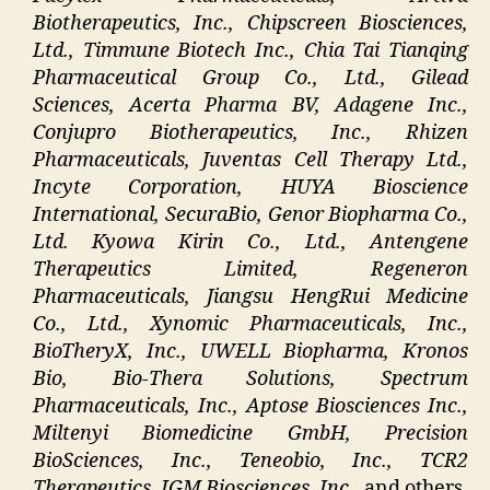
Biotherapeutics, Inc., Chipscreen Biosciences,
Ltd., Timmune Biotech Inc., Chia Tai Tianqing
Pharmaceutical Group Co., Ltd., Gilead
Sciences, Acerta Pharma BV, Adagene Inc.,
Conjupro Biotherapeutics, Inc., Rhizen
Pharmaceuticals, Juventas Cell Therapy Ltd.,
Incyte Corporation, HUYA Bioscience
International, SecuraBio, Genor Biopharma Co.,
Ltd. Kyowa Kirin Co., Ltd., Antengene
Therapeutics Limited, Regeneron
Pharmaceuticals, Jiangsu HengRui Medicine
Co., Ltd., Xynomic Pharmaceuticals, Inc.,
BioTheryX, Inc., UWELL Biopharma, Kronos
Bio, Bio-Thera Solutions, Spectrum
Pharmaceuticals, Inc., Aptose Biosciences Inc.,
Miltenyi Biomedicine GmbH, Precision
BioSciences, Inc., Teneobio, Inc., TCR2
Therapeutics, IGM Biosciences, Inc
., and others.