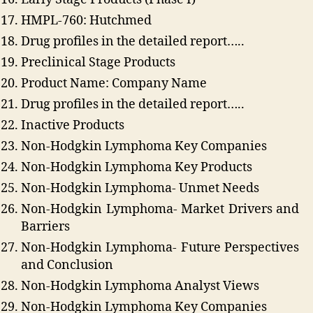
HMPL-760: Hutchmed
Drug profiles in the detailed report…..
Preclinical Stage Products
Product Name: Company Name
Drug profiles in the detailed report…..
Inactive Products
Non-Hodgkin Lymphoma Key Companies
Non-Hodgkin Lymphoma Key Products
Non-Hodgkin Lymphoma- Unmet Needs
Non-Hodgkin Lymphoma- Market Drivers and
Barriers
Non-Hodgkin Lymphoma- Future Perspectives
and Conclusion
Non-Hodgkin Lymphoma Analyst Views
Non-Hodgkin Lymphoma Key Companies