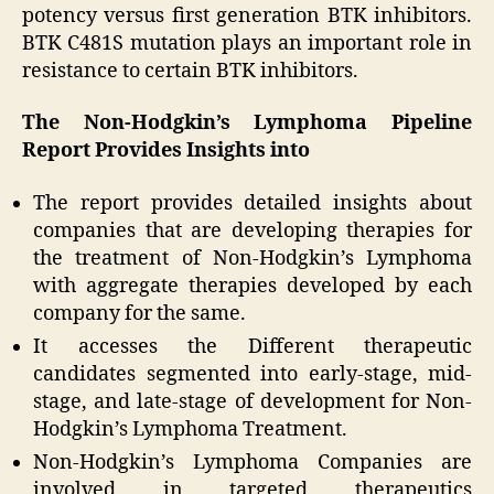
potency versus first generation BTK inhibitors.
BTK C481S mutation plays an important role in
resistance to certain BTK inhibitors.
The Non-Hodgkin’s Lymphoma Pipeline
Report Provides Insights into
The report provides detailed insights about
companies that are developing therapies for
the treatment of Non-Hodgkin’s Lymphoma
with aggregate therapies developed by each
company for the same.
It accesses the Different therapeutic
candidates segmented into early-stage, mid-
stage, and late-stage of development for Non-
Hodgkin’s Lymphoma Treatment.
Non-Hodgkin’s Lymphoma Companies are
involved in targeted therapeutics