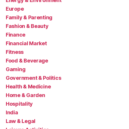
Energy & Environment
Europe
Family & Parenting
Fashion & Beauty
Finance
Financial Market
Fitness
Food & Beverage
Gaming
Government & Politics
Health & Medicine
Home & Garden
Hospitality
India
Law & Legal