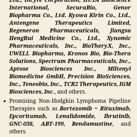
Ltd., Incyte Corporation, HUYA Bioscience
International, SecuraBio, Genor
Biopharma Co., Ltd. Kyowa Kirin Co., Ltd.,
Antengene Therapeutics Limited,
Regeneron Pharmaceuticals, Jiangsu
HengRui Medicine Co., Ltd., Xynomic
Pharmaceuticals, Inc., BioTheryX, Inc.,
UWELL Biopharma, Kronos Bio, Bio-Thera
Solutions, Spectrum Pharmaceuticals, Inc.,
Aptose Biosciences Inc., Miltenyi
Biomedicine GmbH, Precision BioSciences,
Inc., Teneobio, Inc., TCR2 Therapeutics, IGM
Biosciences, Inc
., and others.
Promising Non-Hodgkin Lymphoma Pipeline
Therapies such as
Bortezomib + Rituximab,
Epcoritamab, Lenalidomide, Ibrutinib,
GNC-038, ABT-199, Bendamustine
, and
others.