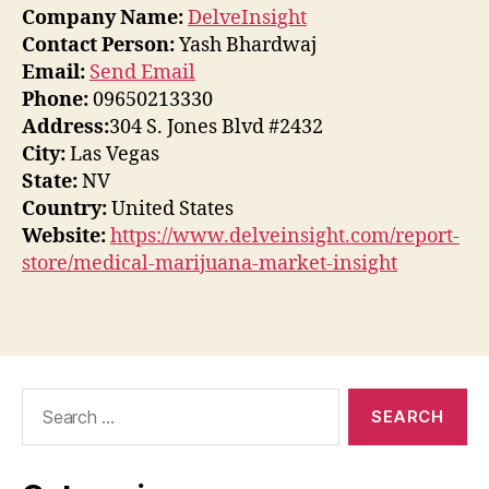
Company Name:
DelveInsight
Contact Person:
Yash Bhardwaj
Email:
Send Email
Phone:
09650213330
Address:
304 S. Jones Blvd #2432
City:
Las Vegas
State:
NV
Country:
United States
Website:
https://www.delveinsight.com/report-
store/medical-marijuana-market-insight
Search
for: