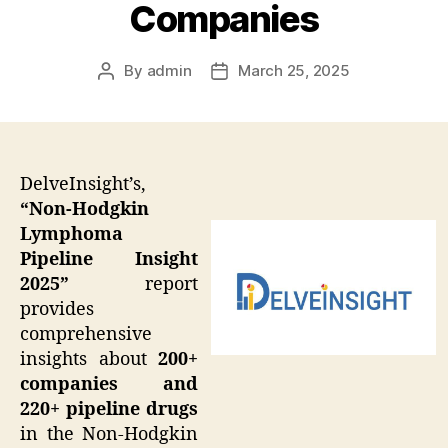
Companies
By
admin
March 25, 2025
Post
Post
author
date
DelveInsight’s,
“Non-Hodgkin
Lymphoma
Pipeline Insight
2025”
report
provides
comprehensive
insights about
200+
companies and
220+ pipeline drugs
in the Non-Hodgkin