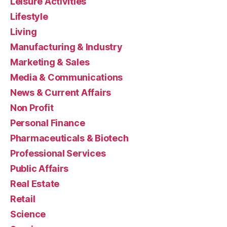
Leisure Activities
Lifestyle
Living
Manufacturing & Industry
Marketing & Sales
Media & Communications
News & Current Affairs
Non Profit
Personal Finance
Pharmaceuticals & Biotech
Professional Services
Public Affairs
Real Estate
Retail
Science