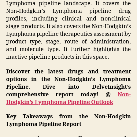
Lymphoma pipeline landscape. It covers the
Non-Hodgkin’s Lymphoma pipeline drug
profiles, including clinical and nonclinical
stage products. It also covers the Non-Hodgkin’s
Lymphoma pipeline therapeutics assessment by
product type, stage, route of administration,
and molecule type. It further highlights the
inactive pipeline products in this space.
Discover the latest drugs and treatment
options in the Non-Hodgkin’s Lymphoma
Pipeline. Dive into DelveInsight’s
comprehensive report today! @
Non-
Hodgkin’s Lymphoma Pipeline Outlook
Key Takeaways from the Non-Hodgkin
Lymphoma Pipeline Report