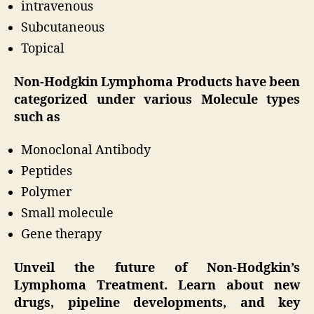
intravenous
Subcutaneous
Topical
Non-Hodgkin Lymphoma Products have been
categorized under various Molecule types
such as
Monoclonal Antibody
Peptides
Polymer
Small molecule
Gene therapy
Unveil the future of Non-Hodgkin’s
Lymphoma Treatment. Learn about new
drugs, pipeline developments, and key