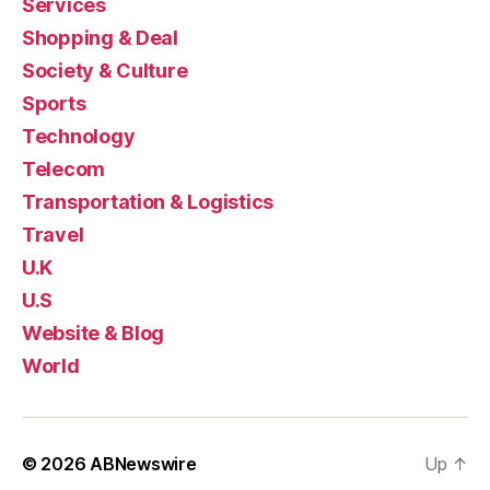
Services
Shopping & Deal
Society & Culture
Sports
Technology
Telecom
Transportation & Logistics
Travel
U.K
U.S
Website & Blog
World
© 2026
ABNewswire
Up
↑