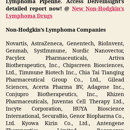
Lymphoma Pipeline. Access DelveInsight’s
detailed report now! @
New Non-Hodgkin’s
Lymphoma Drugs
Non-Hodgkin’s Lymphoma Companies
Novartis, AstraZeneca, Genentech, BioInvent,
Genmab, SystImmune, Nordic Nanovector,
Pacylex Pharmaceuticals, Artiva
Biotherapeutics, Inc., Chipscreen Biosciences,
Ltd., Timmune Biotech Inc., Chia Tai Tianqing
Pharmaceutical Group Co., Ltd., Gilead
Sciences, Acerta Pharma BV, Adagene Inc.,
Conjupro Biotherapeutics, Inc., Rhizen
Pharmaceuticals, Juventas Cell Therapy Ltd.,
Incyte Corporation, HUYA Bioscience
International, SecuraBio, Genor Biopharma Co.,
Ltd. Kyowa Kirin Co., Ltd., Antengene