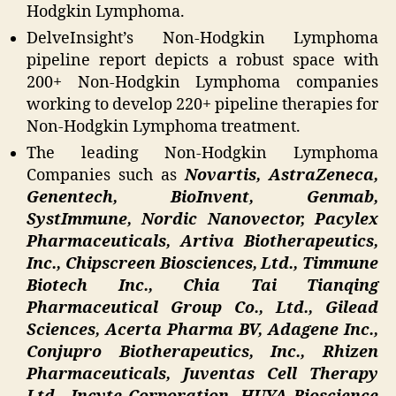
Hodgkin Lymphoma.
DelveInsight’s Non-Hodgkin Lymphoma
pipeline report depicts a robust space with
200+ Non-Hodgkin Lymphoma companies
working to develop 220+ pipeline therapies for
Non-Hodgkin Lymphoma treatment.
The leading Non-Hodgkin Lymphoma
Companies such as
Novartis, AstraZeneca,
Genentech, BioInvent, Genmab,
SystImmune, Nordic Nanovector, Pacylex
Pharmaceuticals, Artiva Biotherapeutics,
Inc., Chipscreen Biosciences, Ltd., Timmune
Biotech Inc., Chia Tai Tianqing
Pharmaceutical Group Co., Ltd., Gilead
Sciences, Acerta Pharma BV, Adagene Inc.,
Conjupro Biotherapeutics, Inc., Rhizen
Pharmaceuticals, Juventas Cell Therapy