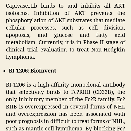
Capivasertib binds to and inhibits all AKT
isoforms. Inhibition of AKT prevents the
phosphorylation of AKT substrates that mediate
cellular processes, such as cell division,
apoptosis, and glucose and fatty acid
metabolism. Currently, it is in Phase II stage of
clinical trial evaluation to treat Non-Hodgkin
Lymphoma.
BI-1206: BioInvent
BI-1206 is a high-affinity monoclonal antibody
that selectivity binds to Fc?RIIB (CD32B), the
only inhibitory member of the Fc?R family. Fc?
RIIB is overexpressed in several forms of NHL
and overexpression has been associated with
poor prognosis in difficult-to treat forms of NHL,
such as mantle cell lymphoma. By blocking Fc?