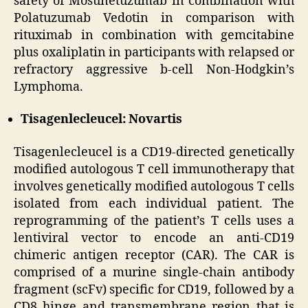
safety of Mosunetuzumab in combination with
Polatuzumab Vedotin in comparison with
rituximab in combination with gemcitabine
plus oxaliplatin in participants with relapsed or
refractory aggressive b-cell Non-Hodgkin’s
Lymphoma.
Tisagenlecleucel: Novartis
Tisagenlecleucel is a CD19-directed genetically
modified autologous T cell immunotherapy that
involves genetically modified autologous T cells
isolated from each individual patient. The
reprogramming of the patient’s T cells uses a
lentiviral vector to encode an anti-CD19
chimeric antigen receptor (CAR). The CAR is
comprised of a murine single-chain antibody
fragment (scFv) specific for CD19, followed by a
CD8 hinge and transmembrane region that is