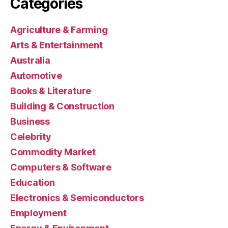
Categories
Agriculture & Farming
Arts & Entertainment
Australia
Automotive
Books & Literature
Building & Construction
Business
Celebrity
Commodity Market
Computers & Software
Education
Electronics & Semiconductors
Employment