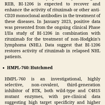
RIIB, BI-1206 is expected to recover and
enhance the activity of rituximab or other anti-
CD20 monoclonal antibodies in the treatment of
these diseases. In January 2023, positive data
was presented from the ongoing clinical Phase
I/IIa study of BI-1206 in combination with
rituximab for the treatment of non-Hodgkin’s
lymphoma (NHL). Data suggest that BI-1206
restores activity of rituximab in relapsed NHL
patients.
HMPL-760: Hutchmed
HMPL-760 is an investigational, highly
selective, non-covalent, third-generation
inhibitor of BTK, both wild-type and C481S
mutant enzymes, with pre-clinical data
suggesting high target specificity and higher