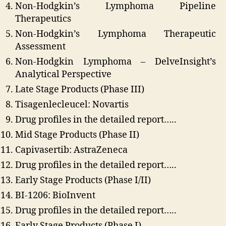
Non-Hodgkin’s Lymphoma Pipeline
Therapeutics
Non-Hodgkin’s Lymphoma Therapeutic
Assessment
Non-Hodgkin Lymphoma – DelveInsight’s
Analytical Perspective
Late Stage Products (Phase III)
Tisagenlecleucel: Novartis
Drug profiles in the detailed report…..
Mid Stage Products (Phase II)
Capivasertib: AstraZeneca
Drug profiles in the detailed report…..
Early Stage Products (Phase I/II)
BI-1206: BioInvent
Drug profiles in the detailed report…..
Early Stage Products (Phase I)