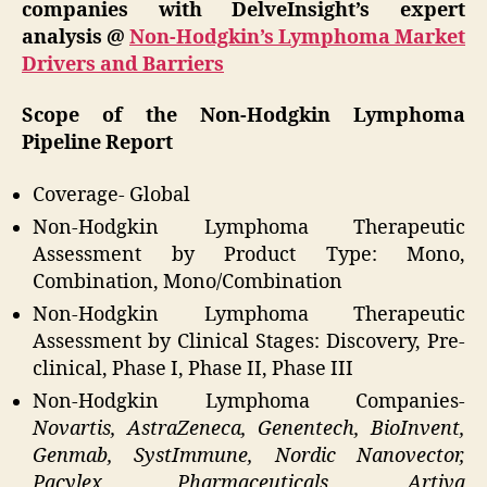
companies with DelveInsight’s expert
analysis @
Non-Hodgkin’s Lymphoma Market
Drivers and Barriers
Scope of the Non-Hodgkin Lymphoma
Pipeline Report
Coverage- Global
Non-Hodgkin Lymphoma Therapeutic
Assessment by Product Type: Mono,
Combination, Mono/Combination
Non-Hodgkin Lymphoma Therapeutic
Assessment by Clinical Stages: Discovery, Pre-
clinical, Phase I, Phase II, Phase III
Non-Hodgkin Lymphoma Companies-
Novartis, AstraZeneca, Genentech, BioInvent,
Genmab, SystImmune, Nordic Nanovector,
Pacylex Pharmaceuticals, Artiva