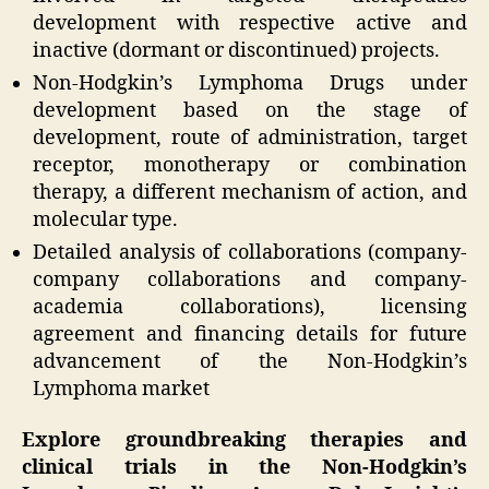
development with respective active and
inactive (dormant or discontinued) projects.
Non-Hodgkin’s Lymphoma Drugs under
development based on the stage of
development, route of administration, target
receptor, monotherapy or combination
therapy, a different mechanism of action, and
molecular type.
Detailed analysis of collaborations (company-
company collaborations and company-
academia collaborations), licensing
agreement and financing details for future
advancement of the Non-Hodgkin’s
Lymphoma market
Explore groundbreaking therapies and
clinical trials in the Non-Hodgkin’s