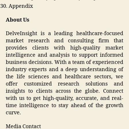
Appendix
About Us
DelveInsight is a leading healthcare-focused
market research and consulting firm that
provides clients with high-quality market
intelligence and analysis to support informed
business decisions. With a team of experienced
industry experts and a deep understanding of
the life sciences and healthcare sectors, we
offer customized research solutions and
insights to clients across the globe. Connect
with us to get high-quality, accurate, and real-
time intelligence to stay ahead of the growth
curve.
Media Contact