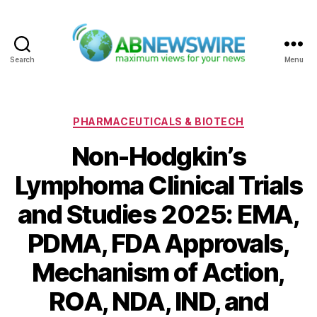
Search
Menu
ABNewswire
Categories
PHARMACEUTICALS & BIOTECH
Non-Hodgkin’s
Lymphoma Clinical Trials
and Studies 2025: EMA,
PDMA, FDA Approvals,
Mechanism of Action,
ROA, NDA, IND, and