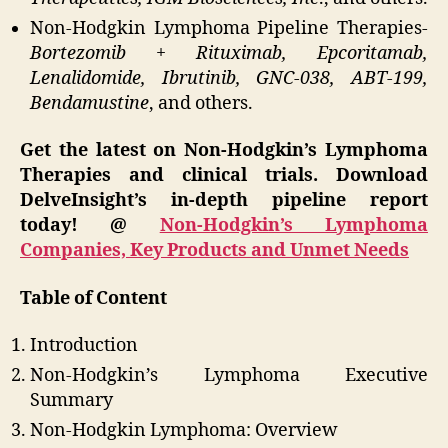
Non-Hodgkin Lymphoma Pipeline Therapies-
Bortezomib + Rituximab, Epcoritamab,
Lenalidomide, Ibrutinib, GNC-038, ABT-199,
Bendamustine
, and others.
Get the latest on Non-Hodgkin’s Lymphoma
Therapies and clinical trials. Download
DelveInsight’s in-depth pipeline report
today! @
Non-Hodgkin’s Lymphoma
Companies, Key Products and Unmet Needs
Table of Content
Introduction
Non-Hodgkin’s Lymphoma Executive
Summary
Non-Hodgkin Lymphoma: Overview