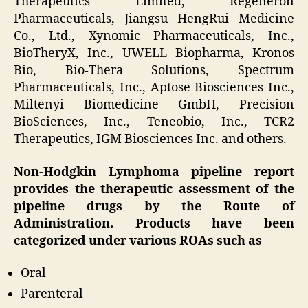
Therapeutics Limited, Regeneron
Pharmaceuticals, Jiangsu HengRui Medicine
Co., Ltd., Xynomic Pharmaceuticals, Inc.,
BioTheryX, Inc., UWELL Biopharma, Kronos
Bio, Bio-Thera Solutions, Spectrum
Pharmaceuticals, Inc., Aptose Biosciences Inc.,
Miltenyi Biomedicine GmbH, Precision
BioSciences, Inc., Teneobio, Inc., TCR2
Therapeutics, IGM Biosciences Inc. and others.
Non-Hodgkin Lymphoma pipeline report
provides the therapeutic assessment of the
pipeline drugs by the Route of
Administration. Products have been
categorized under various ROAs such as
Oral
Parenteral