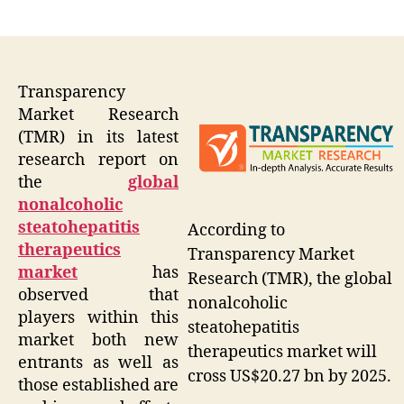
author
date
Transparency
Market Research
(TMR) in its latest
research report on
the
global
nonalcoholic
steatohepatitis
According to
therapeutics
Transparency Market
market
has
Research (TMR), the global
observed that
nonalcoholic
players within this
steatohepatitis
market both new
therapeutics market will
entrants as well as
cross US$20.27 bn by 2025.
those established are