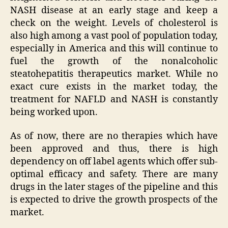
NASH disease at an early stage and keep a
check on the weight. Levels of cholesterol is
also high among a vast pool of population today,
especially in America and this will continue to
fuel the growth of the nonalcoholic
steatohepatitis therapeutics market. While no
exact cure exists in the market today, the
treatment for NAFLD and NASH is constantly
being worked upon.
As of now, there are no therapies which have
been approved and thus, there is high
dependency on off label agents which offer sub-
optimal efficacy and safety. There are many
drugs in the later stages of the pipeline and this
is expected to drive the growth prospects of the
market.