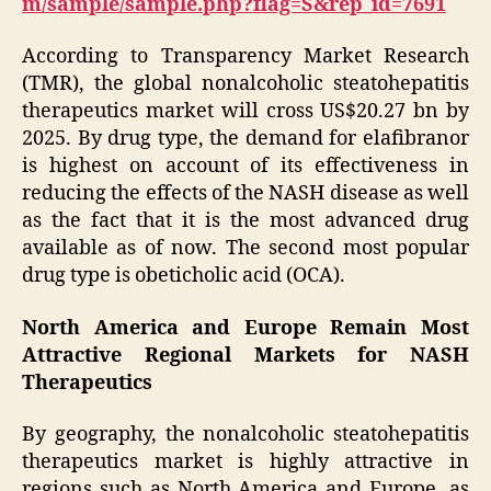
m/sample/sample.php?flag=S&rep_id=7691
According to Transparency Market Research
(TMR), the global nonalcoholic steatohepatitis
therapeutics market will cross US$20.27 bn by
2025. By drug type, the demand for elafibranor
is highest on account of its effectiveness in
reducing the effects of the NASH disease as well
as the fact that it is the most advanced drug
available as of now. The second most popular
drug type is obeticholic acid (OCA).
North America and Europe Remain Most
Attractive Regional Markets for NASH
Therapeutics
By geography, the nonalcoholic steatohepatitis
therapeutics market is highly attractive in
regions such as North America and Europe, as