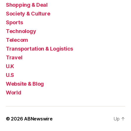
Shopping & Deal
Society & Culture
Sports
Technology
Telecom
Transportation & Logistics
Travel
U.K
U.S
Website & Blog
World
© 2026
ABNewswire
Up
↑