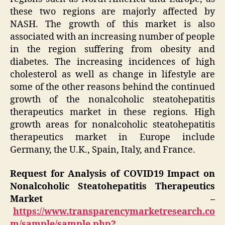
these two regions are majorly affected by
NASH. The growth of this market is also
associated with an increasing number of people
in the region suffering from obesity and
diabetes. The increasing incidences of high
cholesterol as well as change in lifestyle are
some of the other reasons behind the continued
growth of the nonalcoholic steatohepatitis
therapeutics market in these regions. High
growth areas for nonalcoholic steatohepatitis
therapeutics market in Europe include
Germany, the U.K., Spain, Italy, and France.
Request for Analysis of COVID19 Impact on
Nonalcoholic Steatohepatitis Therapeutics
Market –
https://www.transparencymarketresearch.co
m/sample/sample.php?