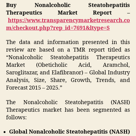
Buy Nonalcoholic Steatohepatitis
Therapeutics Market Report –
https://www.transparencymarketresearch.co
m/checkout.php?rep_id=7691&ltype=S
The data and information presented in this
review are based on a TMR report titled as
“Nonalcoholic Steatohepatitis Therapeutics
Market (Obeticholic Acid, Aramchol,
Saroglitazar, and Elafibranor) – Global Industry
Analysis, Size, Share, Growth, Trends, and
Forecast 2015 – 2025.”
The Nonalcoholic Steatohepatitis (NASH)
Therapeutics market has been segmented as
follows:
Global Nonalcoholic Steatohepatitis (NASH)