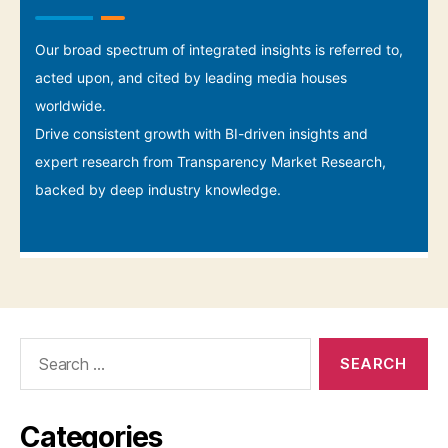
Search
for:
Categories