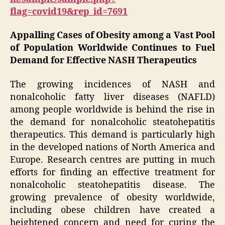
flag=covid19&rep_id=7691
Appalling Cases of Obesity among a Vast Pool
of Population Worldwide Continues to Fuel
Demand for Effective NASH Therapeutics
The growing incidences of NASH and
nonalcoholic fatty liver diseases (NAFLD)
among people worldwide is behind the rise in
the demand for nonalcoholic steatohepatitis
therapeutics. This demand is particularly high
in the developed nations of North America and
Europe. Research centres are putting in much
efforts for finding an effective treatment for
nonalcoholic steatohepatitis disease. The
growing prevalence of obesity worldwide,
including obese children have created a
heightened concern and need for curing the