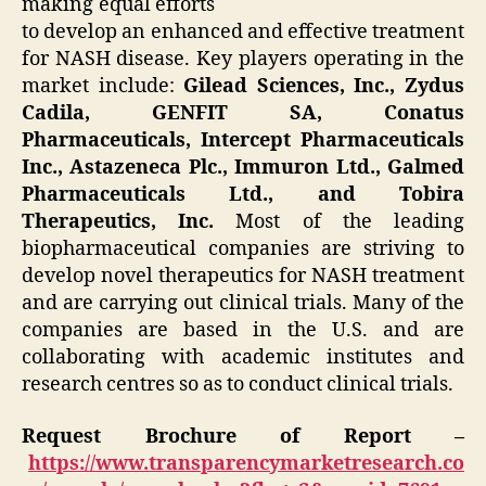
making equal efforts
to develop an enhanced and effective treatment
for NASH disease. Key players operating in the
market include:
Gilead Sciences, Inc., Zydus
Cadila, GENFIT SA, Conatus
Pharmaceuticals, Intercept Pharmaceuticals
Inc., Astazeneca Plc., Immuron Ltd., Galmed
Pharmaceuticals Ltd., and Tobira
Therapeutics, Inc.
Most of the leading
biopharmaceutical companies are striving to
develop novel therapeutics for NASH treatment
and are carrying out clinical trials. Many of the
companies are based in the U.S. and are
collaborating with academic institutes and
research centres so as to conduct clinical trials.
Request Brochure of Report –
https://www.transparencymarketresearch.co