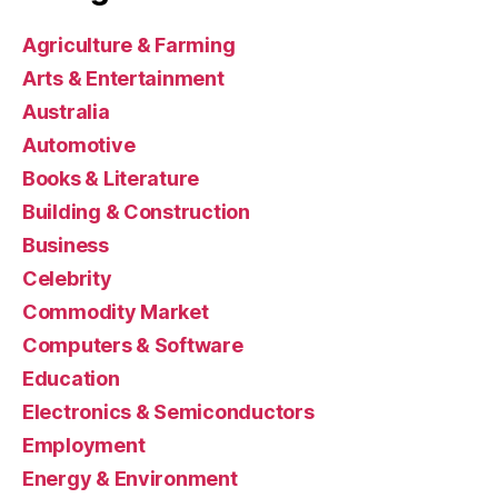
Agriculture & Farming
Arts & Entertainment
Australia
Automotive
Books & Literature
Building & Construction
Business
Celebrity
Commodity Market
Computers & Software
Education
Electronics & Semiconductors
Employment
Energy & Environment