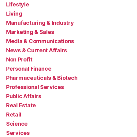
Lifestyle
Living
Manufacturing & Industry
Marketing & Sales
Media & Communications
News & Current Affairs
Non Profit
Personal Finance
Pharmaceuticals & Biotech
Professional Services
Public Affairs
Real Estate
Retail
Science
Services