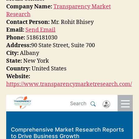
Company Name:
Transparency Market
Research
Contact Person:
Mr. Rohit Bhisey
Email:
Send Email
Phone:
5186181030
Address:
90 State Street, Suite 700
City:
Albany
State:
New York
Country:
United States
Website:
https://www.transparencymarketresearch.com/