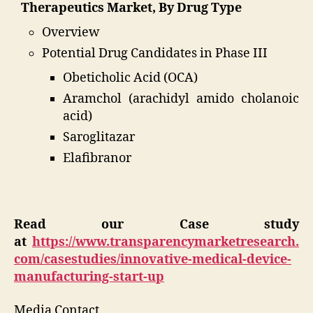
Therapeutics Market, By Drug Type
Overview
Potential Drug Candidates in Phase III
Obeticholic Acid (OCA)
Aramchol (arachidyl amido cholanoic
acid)
Saroglitazar
Elafibranor
Read our Case study
at
https://www.transparencymarketresearch.
com/casestudies/innovative-medical-device-
manufacturing-start-up
Media Contact