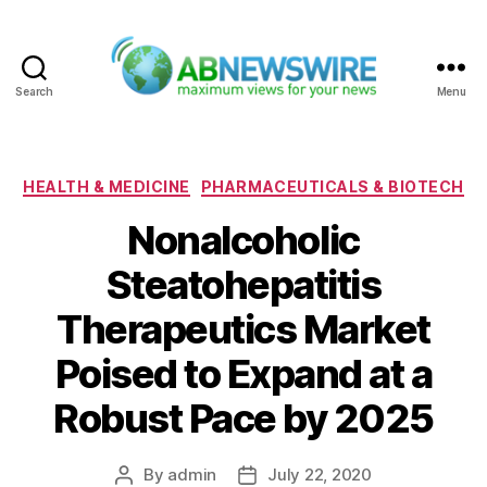
Search
Menu
ABNewswire
Categories
HEALTH & MEDICINE
PHARMACEUTICALS & BIOTECH
Nonalcoholic
Steatohepatitis
Therapeutics Market
Poised to Expand at a
Robust Pace by 2025
By
admin
July 22, 2020
Post
Post