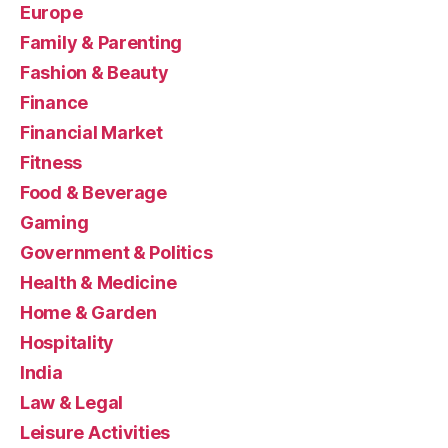
Europe
Family & Parenting
Fashion & Beauty
Finance
Financial Market
Fitness
Food & Beverage
Gaming
Government & Politics
Health & Medicine
Home & Garden
Hospitality
India
Law & Legal
Leisure Activities