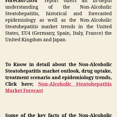
Forecast-2034″
report offers an in-depth
understanding of the Non-Alcoholic
Steatohepatitis, historical and forecasted
epidemiology as well as the Non-Alcoholic
Steatohepatitis market trends in the United
States, EU4 (Germany, Spain, Italy, France) the
United Kingdom and Japan.
To Know in detail about the Non-Alcoholic
Steatohepatitis market outlook, drug uptake,
treatment scenario and epidemiology trends,
Click here;
Non-Alcoholic Steatohepatitis
Market Forecast
Some of the key facts of the Non-Alcoholic