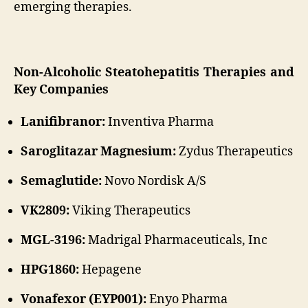
emerging therapies.
Non-Alcoholic Steatohepatitis Therapies and
Key Companies
Lanifibranor:
Inventiva Pharma
Saroglitazar Magnesium:
Zydus Therapeutics
Semaglutide:
Novo Nordisk A/S
VK2809:
Viking Therapeutics
MGL-3196:
Madrigal Pharmaceuticals, Inc
HPG1860:
Hepagene
Vonafexor (EYP001):
Enyo Pharma