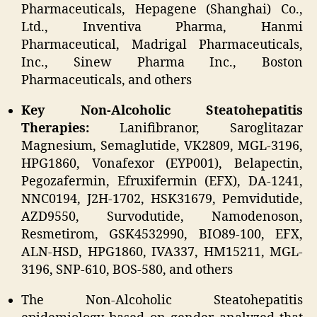
Pharmaceuticals, Hepagene (Shanghai) Co.,
Ltd., Inventiva Pharma, Hanmi
Pharmaceutical, Madrigal Pharmaceuticals,
Inc., Sinew Pharma Inc., Boston
Pharmaceuticals, and others
Key Non-Alcoholic Steatohepatitis
Therapies:
Lanifibranor, Saroglitazar
Magnesium, Semaglutide, VK2809, MGL-3196,
HPG1860, Vonafexor (EYP001), Belapectin,
Pegozafermin, Efruxifermin (EFX), DA-1241,
NNC0194, J2H-1702, HSK31679, Pemvidutide,
AZD9550, Survodutide, Namodenoson,
Resmetirom, GSK4532990, BIO89-100, EFX,
ALN-HSD, HPG1860, IVA337, HM15211, MGL-
3196, SNP-610, BOS-580, and others
The Non-Alcoholic Steatohepatitis