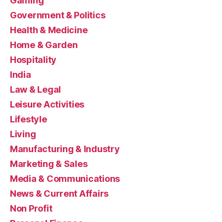
Gaming
Government & Politics
Health & Medicine
Home & Garden
Hospitality
India
Law & Legal
Leisure Activities
Lifestyle
Living
Manufacturing & Industry
Marketing & Sales
Media & Communications
News & Current Affairs
Non Profit