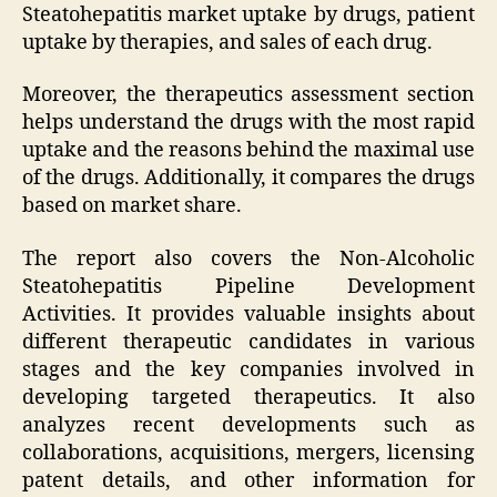
Steatohepatitis market uptake by drugs, patient
uptake by therapies, and sales of each drug.
Moreover, the therapeutics assessment section
helps understand the drugs with the most rapid
uptake and the reasons behind the maximal use
of the drugs. Additionally, it compares the drugs
based on market share.
The report also covers the Non-Alcoholic
Steatohepatitis Pipeline Development
Activities. It provides valuable insights about
different therapeutic candidates in various
stages and the key companies involved in
developing targeted therapeutics. It also
analyzes recent developments such as
collaborations, acquisitions, mergers, licensing
patent details, and other information for