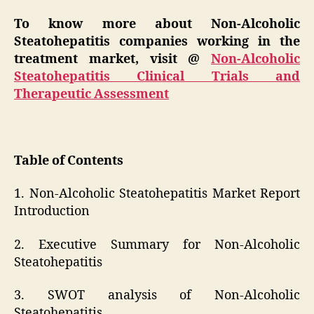
To know more about Non-Alcoholic
Steatohepatitis companies working in the
treatment market, visit @
Non-Alcoholic
Steatohepatitis Clinical Trials and
Therapeutic Assessment
Table of Contents
1. Non-Alcoholic Steatohepatitis Market Report
Introduction
2. Executive Summary for Non-Alcoholic
Steatohepatitis
3. SWOT analysis of Non-Alcoholic
Steatohepatitis