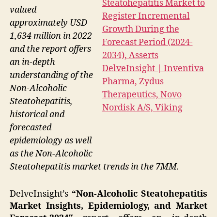
valued
approximately USD
1,634 million in 2022
and the report offers
an in-depth
understanding of the
Non-Alcoholic
Steatohepatitis,
historical and
forecasted
epidemiology as well
as the Non-Alcoholic
Steatohepatitis market trends in the 7MM.
DelveInsight’s
“Non-Alcoholic Steatohepatitis
Market Insights, Epidemiology, and Market