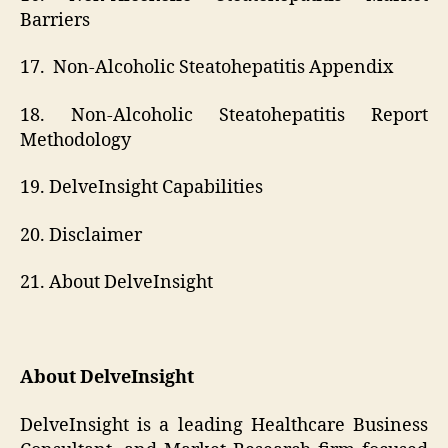
Barriers
17. Non-Alcoholic Steatohepatitis Appendix
18. Non-Alcoholic Steatohepatitis Report
Methodology
19. DelveInsight Capabilities
20. Disclaimer
21. About DelveInsight
About DelveInsight
DelveInsight is a leading Healthcare Business