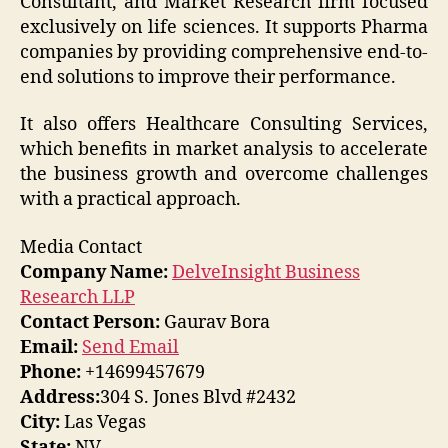
Consultant, and Market Research firm focused
exclusively on life sciences. It supports Pharma
companies by providing comprehensive end-to-
end solutions to improve their performance.
It also offers Healthcare Consulting Services,
which benefits in market analysis to accelerate
the business growth and overcome challenges
with a practical approach.
Media Contact
Company Name:
DelveInsight Business
Research LLP
Contact Person:
Gaurav Bora
Email:
Send Email
Phone:
+14699457679
Address:
304 S. Jones Blvd #2432
City:
Las Vegas
State:
NV