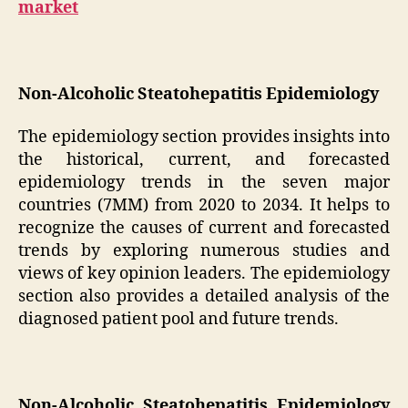
market
Non-Alcoholic Steatohepatitis Epidemiology
The epidemiology section provides insights into
the historical, current, and forecasted
epidemiology trends in the seven major
countries (7MM) from 2020 to 2034. It helps to
recognize the causes of current and forecasted
trends by exploring numerous studies and
views of key opinion leaders. The epidemiology
section also provides a detailed analysis of the
diagnosed patient pool and future trends.
Non-Alcoholic Steatohepatitis Epidemiology