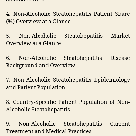
4. Non-Alcoholic Steatohepatitis Patient Share
(%) Overview at a Glance
5. Non-Alcoholic Steatohepatitis Market
Overview at a Glance
6. Non-Alcoholic Steatohepatitis Disease
Background and Overview
7. Non-Alcoholic Steatohepatitis Epidemiology
and Patient Population
8. Country-Specific Patient Population of Non-
Alcoholic Steatohepatitis
9. Non-Alcoholic Steatohepatitis Current
Treatment and Medical Practices