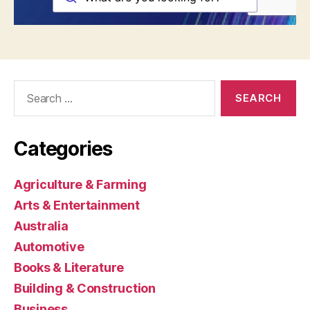
Search
for:
Categories
Agriculture & Farming
Arts & Entertainment
Australia
Automotive
Books & Literature
Building & Construction
Business