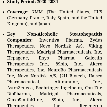
Study Period: 2020–2034
Coverage:
7MM [The United States, EU5
(Germany, France, Italy, Spain, and the United
Kingdom), and Japan]
Key Non-Alcoholic Steatohepatitis
Companies:
Inventiva Pharma, Zydus
Therapeutics, Novo Nordisk A/S, Viking
Therapeutics, Madrigal Pharmaceuticals, Inc,
Hepagene, Enyo Pharma, Galectin
Therapeutics Inc., 89bio, Inc., Akero
Therapeutics, Inc, NeuroBo Pharmaceuticals
Inc, Novo Nordisk A/S, J2H Biotech, Haisco
Pharmaceutical, Altimmune, Inc.,
AstraZeneca, Boehringer Ingelheim, Can-Fite
BioPharma, Madrigal Pharmaceuticals,
GlaxoSmithKline, 89bio, Inc., Akero
Therapeutics, Inc, Regeneron