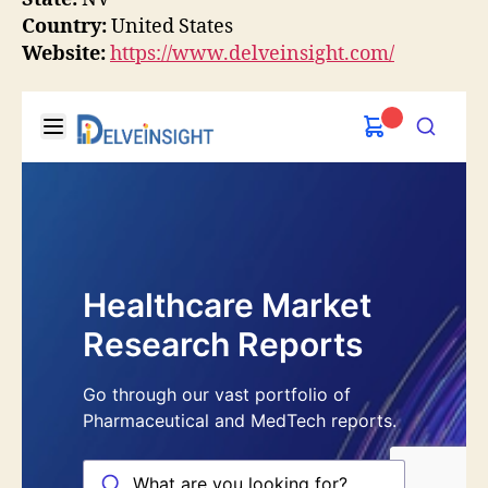
Country:
United States
Website:
https://www.delveinsight.com/