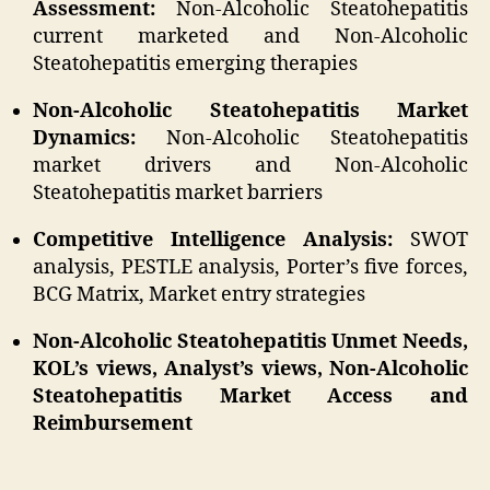
Assessment:
Non-Alcoholic Steatohepatitis
current marketed and Non-Alcoholic
Steatohepatitis emerging therapies
Non-Alcoholic Steatohepatitis Market
Dynamics:
Non-Alcoholic Steatohepatitis
market drivers and Non-Alcoholic
Steatohepatitis market barriers
Competitive Intelligence Analysis:
SWOT
analysis, PESTLE analysis, Porter’s five forces,
BCG Matrix, Market entry strategies
Non-Alcoholic Steatohepatitis Unmet Needs,
KOL’s views, Analyst’s views, Non-Alcoholic
Steatohepatitis Market Access and
Reimbursement