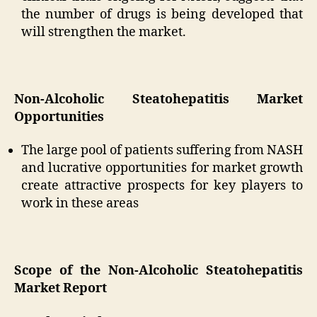
the number of drugs is being developed that
will strengthen the market.
Non-Alcoholic Steatohepatitis Market
Opportunities
The large pool of patients suffering from NASH
and lucrative opportunities for market growth
create attractive prospects for key players to
work in these areas
Scope of the Non-Alcoholic Steatohepatitis
Market Report