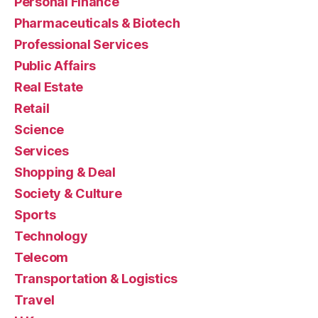
Personal Finance
Pharmaceuticals & Biotech
Professional Services
Public Affairs
Real Estate
Retail
Science
Services
Shopping & Deal
Society & Culture
Sports
Technology
Telecom
Transportation & Logistics
Travel