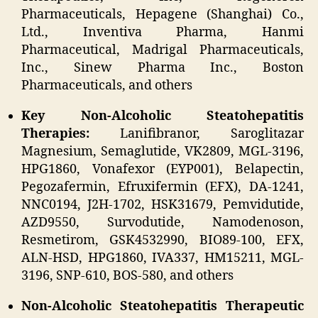
Pharmaceuticals, Hepagene (Shanghai) Co.,
Ltd., Inventiva Pharma, Hanmi
Pharmaceutical, Madrigal Pharmaceuticals,
Inc., Sinew Pharma Inc., Boston
Pharmaceuticals, and others
Key Non-Alcoholic Steatohepatitis
Therapies:
Lanifibranor, Saroglitazar
Magnesium, Semaglutide, VK2809, MGL-3196,
HPG1860, Vonafexor (EYP001), Belapectin,
Pegozafermin, Efruxifermin (EFX), DA-1241,
NNC0194, J2H-1702, HSK31679, Pemvidutide,
AZD9550, Survodutide, Namodenoson,
Resmetirom, GSK4532990, BIO89-100, EFX,
ALN-HSD, HPG1860, IVA337, HM15211, MGL-
3196, SNP-610, BOS-580, and others
Non-Alcoholic Steatohepatitis Therapeutic