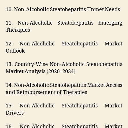
10. Non-Alcoholic Steatohepatitis Unmet Needs
11. Non-Alcoholic Steatohepatitis Emerging
Therapies
12. Non-Alcoholic Steatohepatitis Market
Outlook
13. Country-Wise Non-Alcoholic Steatohepatitis
Market Analysis (2020–2034)
14. Non-Alcoholic Steatohepatitis Market Access
and Reimbursement of Therapies
15. Non-Alcoholic Steatohepatitis Market
Drivers
16. Non-Alcoholic Steatohepatitis Market