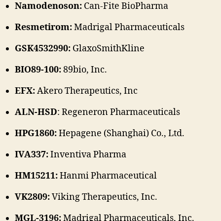
Namodenoson:
Can-Fite BioPharma
Resmetirom:
Madrigal Pharmaceuticals
GSK4532990:
GlaxoSmithKline
BIO89-100:
89bio, Inc.
EFX:
Akero Therapeutics, Inc
ALN-HSD
: Regeneron Pharmaceuticals
HPG1860:
Hepagene (Shanghai) Co., Ltd.
IVA337:
Inventiva Pharma
HM15211:
Hanmi Pharmaceutical
VK2809:
Viking Therapeutics, Inc.
MGL-3196:
Madrigal Pharmaceuticals, Inc.