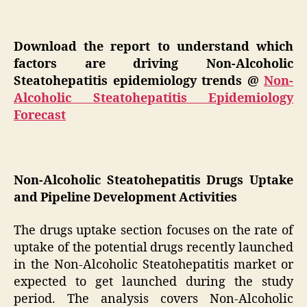
Download the report to understand which
factors are driving Non-Alcoholic
Steatohepatitis epidemiology trends @
Non-
Alcoholic Steatohepatitis Epidemiology
Forecast
Non-Alcoholic Steatohepatitis Drugs Uptake
and Pipeline Development Activities
The drugs uptake section focuses on the rate of
uptake of the potential drugs recently launched
in the Non-Alcoholic Steatohepatitis market or
expected to get launched during the study
period. The analysis covers Non-Alcoholic