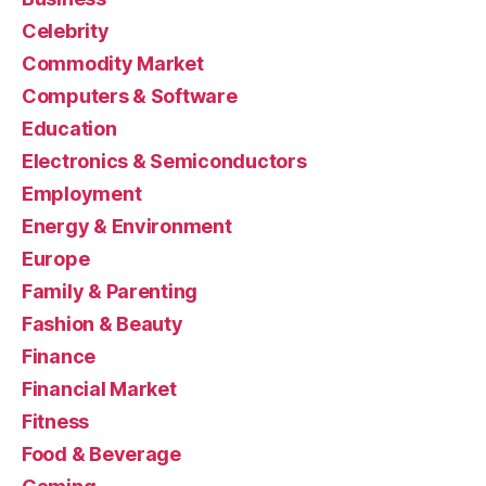
Celebrity
Commodity Market
Computers & Software
Education
Electronics & Semiconductors
Employment
Energy & Environment
Europe
Family & Parenting
Fashion & Beauty
Finance
Financial Market
Fitness
Food & Beverage