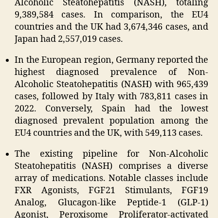
Alcoholic Steatohepatitis (NASH), totaling
9,389,584 cases. In comparison, the EU4
countries and the UK had 3,674,346 cases, and
Japan had 2,557,019 cases.
In the European region, Germany reported the
highest diagnosed prevalence of Non-
Alcoholic Steatohepatitis (NASH) with 965,439
cases, followed by Italy with 783,811 cases in
2022. Conversely, Spain had the lowest
diagnosed prevalent population among the
EU4 countries and the UK, with 549,113 cases.
The existing pipeline for Non-Alcoholic
Steatohepatitis (NASH) comprises a diverse
array of medications. Notable classes include
FXR Agonists, FGF21 Stimulants, FGF19
Analog, Glucagon-like Peptide-1 (GLP-1)
Agonist, Peroxisome Proliferator-activated