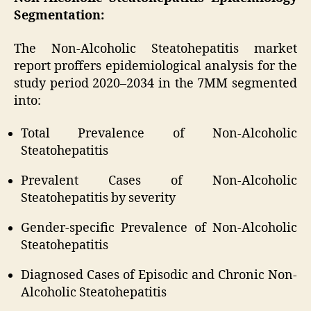
Segmentation:
The Non-Alcoholic Steatohepatitis market
report proffers epidemiological analysis for the
study period 2020–2034 in the 7MM segmented
into:
Total Prevalence of Non-Alcoholic
Steatohepatitis
Prevalent Cases of Non-Alcoholic
Steatohepatitis by severity
Gender-specific Prevalence of Non-Alcoholic
Steatohepatitis
Diagnosed Cases of Episodic and Chronic Non-
Alcoholic Steatohepatitis