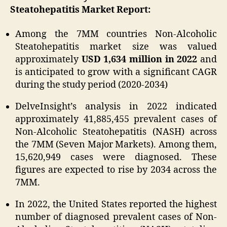
Steatohepatitis Market Report:
Among the 7MM countries Non-Alcoholic
Steatohepatitis market size was valued
approximately
USD 1,634 million in 2022
and
is anticipated to grow with a significant CAGR
during the study period (2020-2034)
DelveInsight’s analysis in 2022 indicated
approximately 41,885,455 prevalent cases of
Non-Alcoholic Steatohepatitis (NASH) across
the 7MM (Seven Major Markets). Among them,
15,620,949 cases were diagnosed. These
figures are expected to rise by 2034 across the
7MM.
In 2022, the United States reported the highest
number of diagnosed prevalent cases of Non-