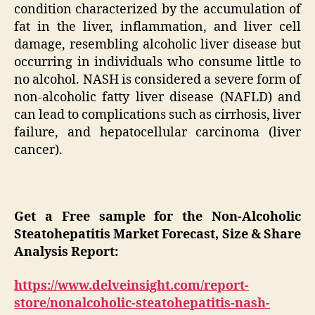
condition characterized by the accumulation of
fat in the liver, inflammation, and liver cell
damage, resembling alcoholic liver disease but
occurring in individuals who consume little to
no alcohol. NASH is considered a severe form of
non-alcoholic fatty liver disease (NAFLD) and
can lead to complications such as cirrhosis, liver
failure, and hepatocellular carcinoma (liver
cancer).
Get a Free sample for the Non-Alcoholic
Steatohepatitis Market Forecast, Size & Share
Analysis Report:
https://www.delveinsight.com/report-
store/nonalcoholic-steatohepatitis-nash-