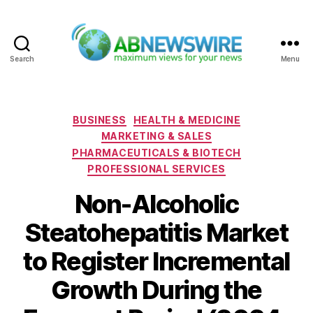
Search
Menu
ABNewswire
Categories
BUSINESS
HEALTH & MEDICINE
MARKETING & SALES
PHARMACEUTICALS & BIOTECH
PROFESSIONAL SERVICES
Non-Alcoholic
Steatohepatitis Market
to Register Incremental
Growth During the