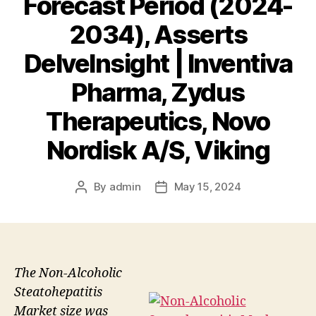
Forecast Period (2024-
2034), Asserts
DelveInsight | Inventiva
Pharma, Zydus
Therapeutics, Novo
Nordisk A/S, Viking
By
admin
May 15, 2024
Post
Post
author
date
The Non-Alcoholic
Steatohepatitis
Market size was