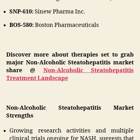
SNP-610:
Sinew Pharma Inc.
BOS-580:
Boston Pharmaceuticals
Discover more about therapies set to grab
major Non-Alcoholic Steatohepatitis market
share @
Non-Alcoholic Steatohepatitis
Treatment Landscape
Non-Alcoholic Steatohepatitis Market
Strengths
Growing research activities and multiple
clinical trials ongoing for NASH, suggests that