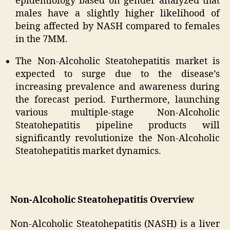
epidemiology based on gender analyzed that
males have a slightly higher likelihood of
being affected by NASH compared to females
in the 7MM.
The Non-Alcoholic Steatohepatitis market is
expected to surge due to the disease’s
increasing prevalence and awareness during
the forecast period. Furthermore, launching
various multiple-stage Non-Alcoholic
Steatohepatitis pipeline products will
significantly revolutionize the Non-Alcoholic
Steatohepatitis market dynamics.
Non-Alcoholic Steatohepatitis Overview
Non-Alcoholic Steatohepatitis (NASH) is a liver