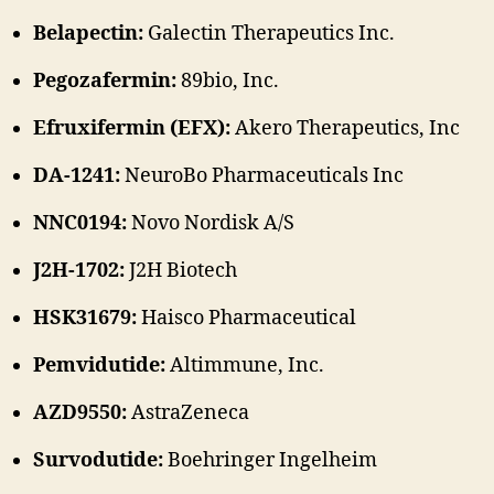
Belapectin:
Galectin Therapeutics Inc.
Pegozafermin:
89bio, Inc.
Efruxifermin (EFX):
Akero Therapeutics, Inc
DA-1241:
NeuroBo Pharmaceuticals Inc
NNC0194:
Novo Nordisk A/S
J2H-1702:
J2H Biotech
HSK31679:
Haisco Pharmaceutical
Pemvidutide:
Altimmune, Inc.
AZD9550:
AstraZeneca
Survodutide:
Boehringer Ingelheim