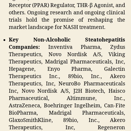
Receptor (PPAR) Regulator, THR-β Agonist, and
others. Ongoing research and ongoing clinical
trials hold the promise of reshaping the
market landscape for NASH treatment.
Key Non-Alcoholic Steatohepatitis
Companies:
Inventiva Pharma, Zydus
Therapeutics, Novo Nordisk A/S, Viking
Therapeutics, Madrigal Pharmaceuticals, Inc,
Hepagene, Enyo Pharma, Galectin
Therapeutics Inc., 89bio, Inc., Akero
Therapeutics, Inc, NeuroBo Pharmaceuticals
Inc, Novo Nordisk A/S, J2H Biotech, Haisco
Pharmaceutical, Altimmune, Inc.,
AstraZeneca, Boehringer Ingelheim, Can-Fite
BioPharma, Madrigal Pharmaceuticals,
GlaxoSmithKline, 89bio, Inc., Akero
Therapeutics, Inc, Regeneron