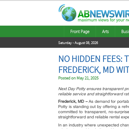
Front Page
Arts
Busi
Saturday - August 08, 2026
NO HIDDEN FEES: 
FREDERICK, MD WI
Posted on
May 21, 2025
Next Day Potty ensures transparent pric
reliable service and straightforward rat
Frederick, MD –
As demand for portabl
Potty is standing out by offering a re
committed to transparent, no-surpris
straightforward and reliable rental exp
In an industry where unexpected char