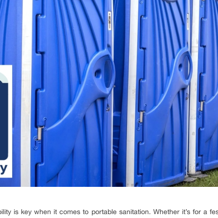
lity is key when it comes to portable sanitation. Whether it’s for a fe