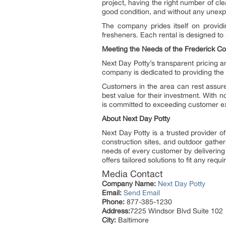
project, having the right number of clea
good condition, and without any unex
The company prides itself on providi
fresheners. Each rental is designed to
Meeting the Needs of the Frederick C
Next Day Potty’s transparent pricing a
company is dedicated to providing the b
Customers in the area can rest assure
best value for their investment. With n
is committed to exceeding customer ex
About Next Day Potty
Next Day Potty is a trusted provider of
construction sites, and outdoor gather
needs of every customer by delivering 
offers tailored solutions to fit any requ
Media Contact
Company Name:
Next Day Potty
Email:
Send Email
Phone:
877-385-1230
Address:
7225 Windsor Blvd Suite 102
City:
Baltimore