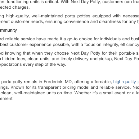
n, functioning units is critical. With Next Day Potty, customers can trust 
pected charges.
ng high-quality, well-maintained porta potties equipped with necessa
 meet customer needs, ensuring convenience and cleanliness for any ty
ommunity
nd reliable service have made it a go-to choice for individuals and b
est customer experience possible, with a focus on integrity, efficiency,
d knowing that when they choose Next Day Potty for their portable sa
o hidden fees, clean units, and timely delivery and pickup, Next Day Po
pectations every step of the way.
 porta potty rentals in Frederick, MD, offering affordable,
high-quality 
ings. Known for its transparent pricing model and reliable service, Ne
clean, well-maintained units on time. Whether it’s a small event or a 
irement.