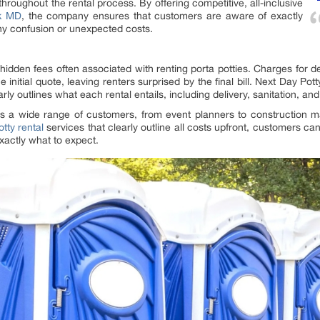
throughout the rental process. By offering competitive, all-inclusive
ck MD
, the company ensures that customers are aware of exactly
any confusion or unexpected costs.
idden fees often associated with renting porta potties. Charges for del
initial quote, leaving renters surprised by the final bill. Next Day Po
learly outlines what each rental entails, including delivery, sanitation, a
its a wide range of customers, from event planners to construction
tty rental
services that clearly outline all costs upfront, customers ca
xactly what to expect.