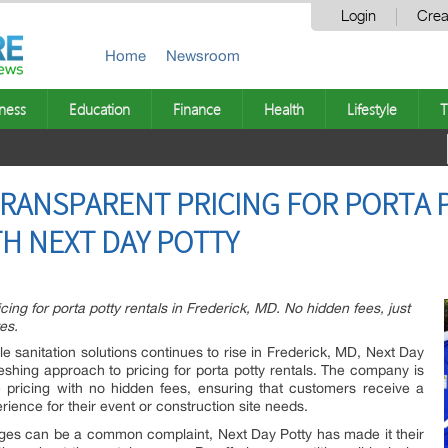
Login
Crea
Home
Newsroom
ness
Education
Finance
Health
Lifestyle
T
TRANSPARENT PRICING FOR PORTA 
TH NEXT DAY POTTY
ing for porta potty rentals in Frederick, MD. No hidden fees, just
es.
e sanitation solutions continues to rise in Frederick, MD, Next Day
freshing approach to pricing for porta potty rentals. The company is
e pricing with no hidden fees, ensuring that customers receive a
erience for their event or construction site needs.
ges can be a common complaint, Next Day Potty has made it their