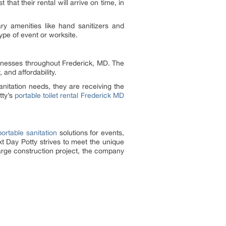
that their rental will arrive on time, in
ry amenities like hand sanitizers and
pe of event or worksite.
usinesses throughout Frederick, MD. The
 and affordability.
nitation needs, they are receiving the
tty’s
portable toilet rental Frederick MD
portable sanitation
solutions for events,
xt Day Potty strives to meet the unique
large construction project, the company