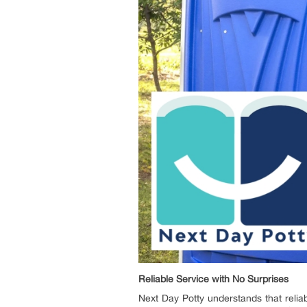
Reliable Service with No Surprises
Next Day Potty understands that reliabi