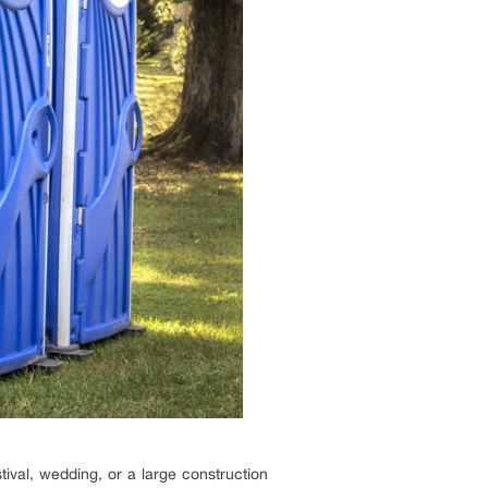
stival, wedding, or a large construction