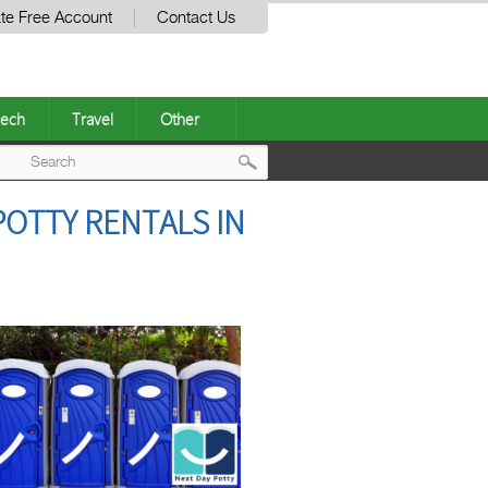
te Free Account
Contact Us
ech
Travel
Other
Post
POTTY RENTALS IN
navigation