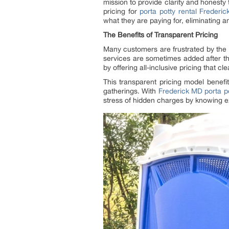
mission to provide clarity and honesty 
pricing for
porta potty rental Frederi
what they are paying for, eliminating 
The Benefits of Transparent Pricing
Many customers are frustrated by the h
services are sometimes added after the 
by offering all-inclusive pricing that c
This transparent pricing model benef
gatherings. With
Frederick MD porta po
stress of hidden charges by knowing e