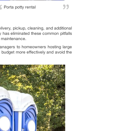
Porta potty rental
ivery, pickup, cleaning, and additional
tty has eliminated these common pitfalls
nd maintenance.
 managers to homeowners hosting large
n budget more effectively and avoid the