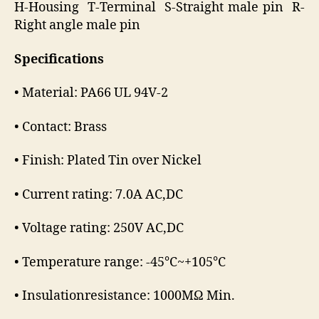
H-Housing T-Terminal S-Straight male pin R-
Right angle male pin
Specifications
• Material: PA66 UL 94V-2
• Contact: Brass
• Finish: Plated Tin over Nickel
• Current rating: 7.0A AC,DC
• Voltage rating: 250V AC,DC
• Temperature range: -45℃~+105℃
• Insulationresistance: 1000MΩ Min.