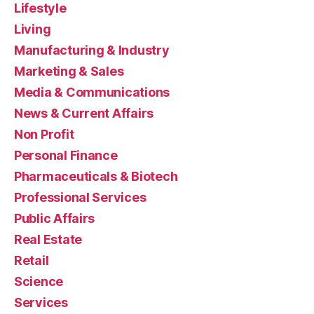
Lifestyle
Living
Manufacturing & Industry
Marketing & Sales
Media & Communications
News & Current Affairs
Non Profit
Personal Finance
Pharmaceuticals & Biotech
Professional Services
Public Affairs
Real Estate
Retail
Science
Services