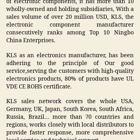
of electronic components, it has more than 10
wholly-owned and holding subsidiaries, With a
sales volume of over 20 million USD, KLS, the
electronic component manufacturer
consecutively ranks among Top 10 Ningbo
China Enterprises.
KLS as an electronics manufacturer, has been
adhering to the principle of Our good
service,serving the customers with high-quality
electronics products, 80% of products have UL
VDE CE ROHS certificate.
KLS sales network covers the whole USA,
Germany, UK, Japan, South Korea, South Africa,
Russia, Brazil… more than 70 countries and
regions, works closely with local distributors to
provide faster response, more comprehensive