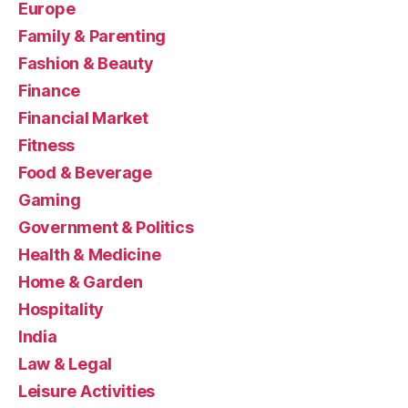
Europe
Family & Parenting
Fashion & Beauty
Finance
Financial Market
Fitness
Food & Beverage
Gaming
Government & Politics
Health & Medicine
Home & Garden
Hospitality
India
Law & Legal
Leisure Activities