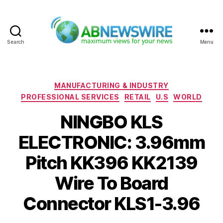
Search
Menu
ABNewswire
Categories
MANUFACTURING & INDUSTRY
PROFESSIONAL SERVICES
RETAIL
U.S
WORLD
NINGBO KLS
ELECTRONIC: 3.96mm
Pitch KK396 KK2139
Wire To Board
Connector KLS1-3.96