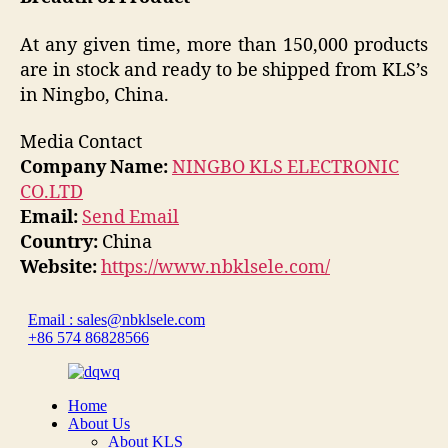
At any given time, more than 150,000 products
are in stock and ready to be shipped from KLS’s
in Ningbo, China.
Media Contact
Company Name:
NINGBO KLS ELECTRONIC
CO.LTD
Email:
Send Email
Country:
China
Website:
https://www.nbklsele.com/