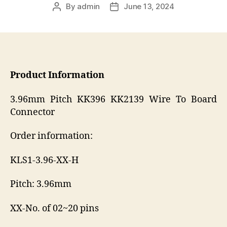
By
admin
June 13, 2024
Post
Post
author
date
Product Information
3.96mm Pitch KK396 KK2139 Wire To Board
Connector
Order information:
KLS1-3.96-XX-H
Pitch: 3.96mm
XX-No. of 02~20 pins