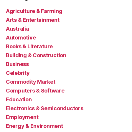
Agriculture & Farming
Arts & Entertainment
Australia
Automotive
Books & Literature
Building & Construction
Business
Celebrity
Commodity Market
Computers & Software
Education
Electronics & Semiconductors
Employment
Energy & Environment