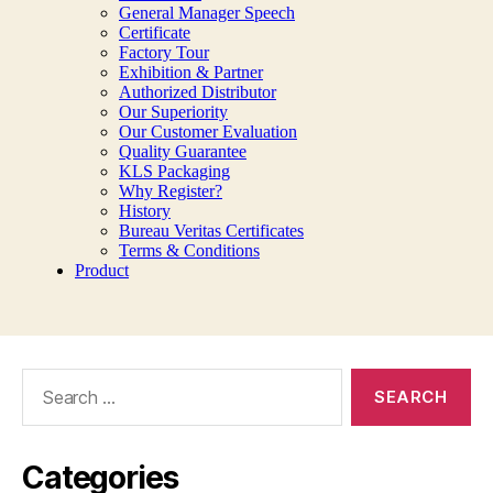
Search
for:
Categories