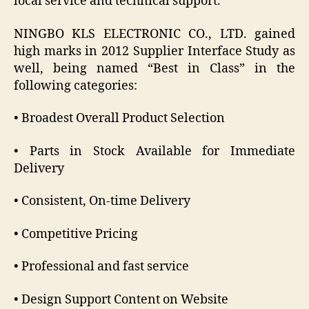
local service and technical support.
NINGBO KLS ELECTRONIC CO., LTD. gained
high marks in 2012 Supplier Interface Study as
well, being named “Best in Class” in the
following categories:
• Broadest Overall Product Selection
• Parts in Stock Available for Immediate
Delivery
• Consistent, On-time Delivery
• Competitive Pricing
• Professional and fast service
• Design Support Content on Website