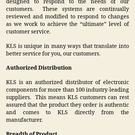
designed to respond to the needs of our
customers. These systems are continually
reviewed and modified to respond to changes
as we work to achieve the “ultimate” level of
customer service.
KLS is unique in many ways that translate into
better service for you, our customers.
Authorized Distribution
KLS is an authorized distributor of electronic
components for more than 100 industry-leading
suppliers. This means KLS customers can rest
assured that the product they order is authentic
and comes to KLS directly from the
manufacturer.
Breadth of Product