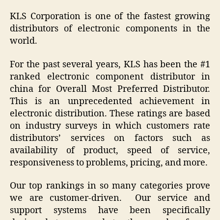
KLS Corporation is one of the fastest growing
distributors of electronic components in the
world.
For the past several years, KLS has been the #1
ranked electronic component distributor in
china for Overall Most Preferred Distributor.
This is an unprecedented achievement in
electronic distribution. These ratings are based
on industry surveys in which customers rate
distributors’ services on factors such as
availability of product, speed of service,
responsiveness to problems, pricing, and more.
Our top rankings in so many categories prove
we are customer-driven. Our service and
support systems have been specifically