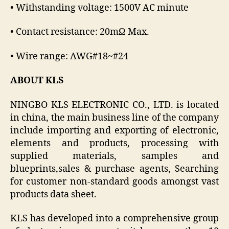
• Withstanding voltage: 1500V AC minute
• Contact resistance: 20mΩ Max.
• Wire range: AWG#18~#24
ABOUT KLS
NINGBO KLS ELECTRONIC CO., LTD. is located
in china, the main business line of the company
include importing and exporting of electronic,
elements and products, processing with
supplied materials, samples and
blueprints,sales & purchase agents, Searching
for customer non-standard goods amongst vast
products data sheet.
KLS has developed into a comprehensive group