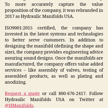
To more accurately capture the value
proposition of the company, it was rebranded in
2017 as Hydraulic Manifolds USA.
ISO9001:2015 certified, the company has
invested in the latest systems and technologies
to better serve customers. In addition to
designing the manifold (defining the shape and
size), the company provides engineering advice
assuring sound designs. Once the manifolds are
manufactured, the company offers value added
services – like assembly of valves, testing of
assembled products, as well as plating and
anodizing.
Request a quote
or call 800-676-2417. Follow
Hydraulic Manifolds USA on Twitter at
@HManifolds
.