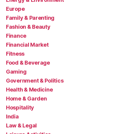
Europe
Family & Parenting
Fashion & Beauty
Finance
Financial Market
Fitness
Food & Beverage
Gaming
Government & Politics
Health & Medicine
Home & Garden
Hospitality
India
Law & Legal