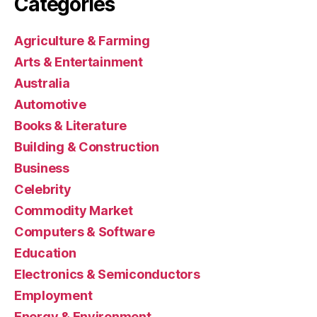
Categories
Agriculture & Farming
Arts & Entertainment
Australia
Automotive
Books & Literature
Building & Construction
Business
Celebrity
Commodity Market
Computers & Software
Education
Electronics & Semiconductors
Employment
Energy & Environment