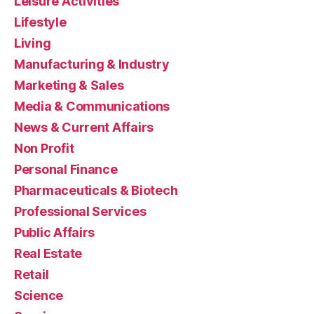
Leisure Activities
Lifestyle
Living
Manufacturing & Industry
Marketing & Sales
Media & Communications
News & Current Affairs
Non Profit
Personal Finance
Pharmaceuticals & Biotech
Professional Services
Public Affairs
Real Estate
Retail
Science