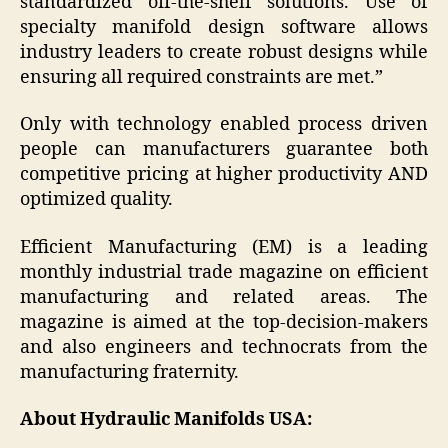
standardized off-the-shelf solutions. Use of
specialty manifold design software allows
industry leaders to create robust designs while
ensuring all required constraints are met.”
Only with technology enabled process driven
people can manufacturers guarantee both
competitive pricing at higher productivity AND
optimized quality.
Efficient Manufacturing (EM) is a leading
monthly industrial trade magazine on efficient
manufacturing and related areas. The
magazine is aimed at the top-decision-makers
and also engineers and technocrats from the
manufacturing fraternity.
About Hydraulic Manifolds USA: