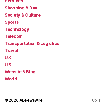
Services
Shopping & Deal
Society & Culture
Sports
Technology
Telecom
Transportation & Logistics
Travel
U.K
U.S
Website & Blog
World
© 2026
ABNewswire
Up
↑