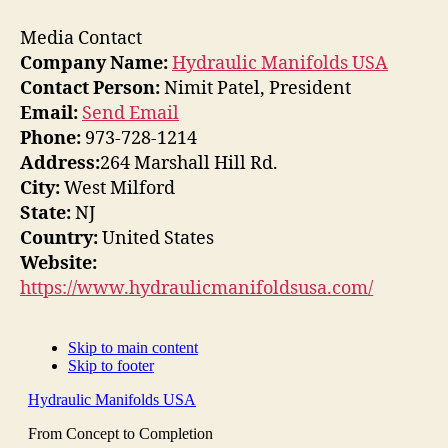
Media Contact
Company Name:
Hydraulic Manifolds USA
Contact Person:
Nimit Patel, President
Email:
Send Email
Phone:
973-728-1214
Address:
264 Marshall Hill Rd.
City:
West Milford
State:
NJ
Country:
United States
Website:
https://www.hydraulicmanifoldsusa.com/