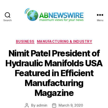
Search
Menu
ABNewswire
Categories
BUSINESS
MANUFACTURING & INDUSTRY
Nimit Patel President of
Hydraulic Manifolds USA
Featured in Efficient
Manufacturing
Magazine
By
admin
March 9, 2020
Post
Post