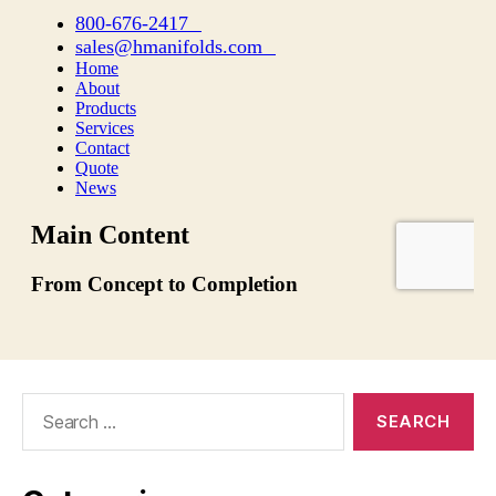
Search
for: