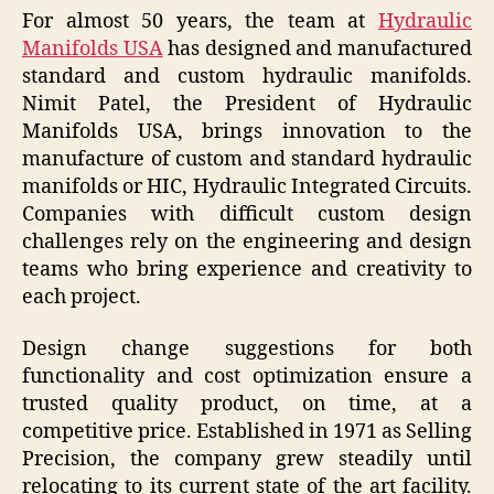
For almost 50 years, the team at
Hydraulic
Manifolds USA
has designed and manufactured
standard and custom hydraulic manifolds.
Nimit Patel, the President of Hydraulic
Manifolds USA, brings innovation to the
manufacture of custom and standard hydraulic
manifolds or HIC, Hydraulic Integrated Circuits.
Companies with difficult custom design
challenges rely on the engineering and design
teams who bring experience and creativity to
each project.
Design change suggestions for both
functionality and cost optimization ensure a
trusted quality product, on time, at a
competitive price. Established in 1971 as Selling
Precision, the company grew steadily until
relocating to its current state of the art facility.