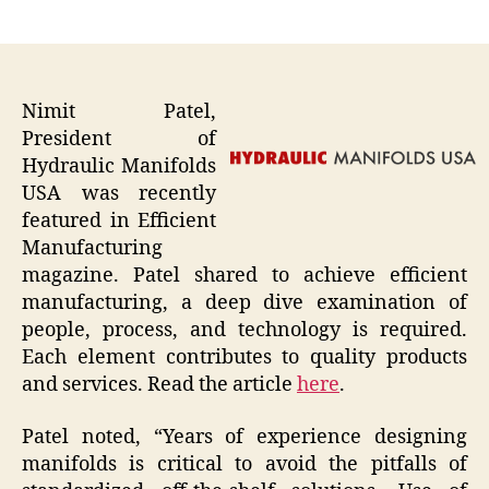
author
date
Nimit Patel,
President of
Hydraulic Manifolds
USA was recently
featured in Efficient
Manufacturing
magazine. Patel shared to achieve efficient
manufacturing, a deep dive examination of
people, process, and technology is required.
Each element contributes to quality products
and services. Read the article
here
.
Patel noted, “Years of experience designing
manifolds is critical to avoid the pitfalls of