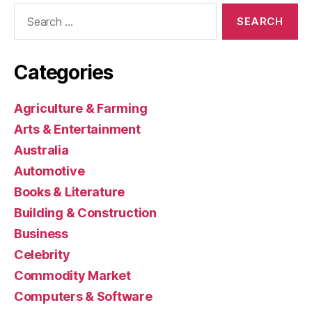
Search
for:
Categories
Agriculture & Farming
Arts & Entertainment
Australia
Automotive
Books & Literature
Building & Construction
Business
Celebrity
Commodity Market
Computers & Software