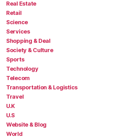
Real Estate
Retail
Science
Services
Shopping & Deal
Society & Culture
Sports
Technology
Telecom
Transportation & Logistics
Travel
U.K
U.S
Website & Blog
World