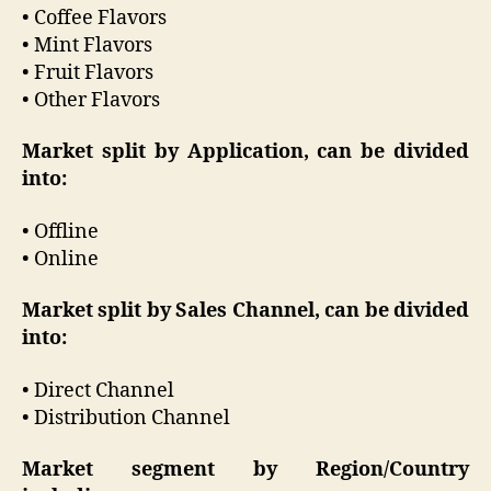
• Coffee Flavors
• Mint Flavors
• Fruit Flavors
• Other Flavors
Market split by Application, can be divided
into:
• Offline
• Online
Market split by Sales Channel, can be divided
into:
• Direct Channel
• Distribution Channel
Market segment by Region/Country