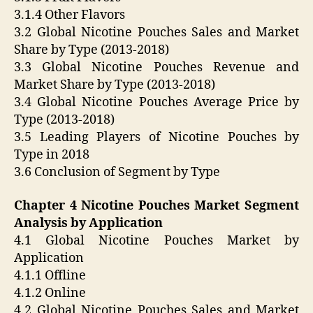
3.1.4 Other Flavors
3.2 Global Nicotine Pouches Sales and Market
Share by Type (2013-2018)
3.3 Global Nicotine Pouches Revenue and
Market Share by Type (2013-2018)
3.4 Global Nicotine Pouches Average Price by
Type (2013-2018)
3.5 Leading Players of Nicotine Pouches by
Type in 2018
3.6 Conclusion of Segment by Type
Chapter 4 Nicotine Pouches Market Segment
Analysis by Application
4.1 Global Nicotine Pouches Market by
Application
4.1.1 Offline
4.1.2 Online
4.2 Global Nicotine Pouches Sales and Market