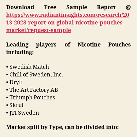
Download Free Sample Report @
https://www.radiantinsights.com/research/20
13-2028-report-on-global-nicotine-pouches-
market/request-sample
Leading players of Nicotine Pouches
including:
• Swedish Match
• Chill of Sweden, Inc.
• Dryft
• The Art Factory AB
• Triumph Pouches
• Skruf
• JTI Sweden
Market split by Type, can be divided into: