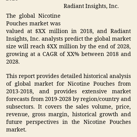
Radiant Insights, Inc.
The global Nicotine
Pouches market was
valued at $XX million in 2018, and Radiant
Insights, Inc. analysts predict the global market
size will reach $XX million by the end of 2028,
growing at a CAGR of XX% between 2018 and
2028.
This report provides detailed historical analysis
of global market for Nicotine Pouches from
2013-2018, and provides extensive market
forecasts from 2019-2028 by region/country and
subsectors. It covers the sales volume, price,
revenue, gross margin, historical growth and
future perspectives in the Nicotine Pouches
market.