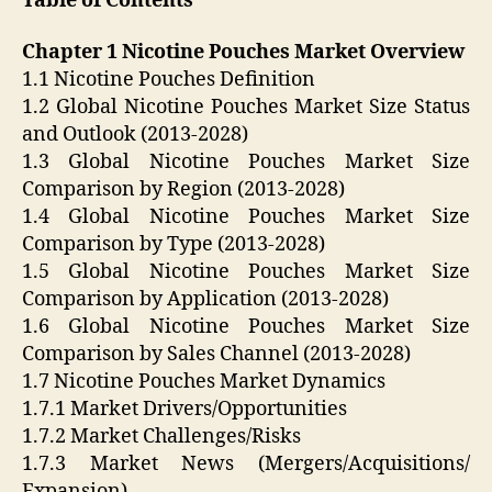
Table of Contents
Chapter 1 Nicotine Pouches Market Overview
1.1 Nicotine Pouches Definition
1.2 Global Nicotine Pouches Market Size Status
and Outlook (2013-2028)
1.3 Global Nicotine Pouches Market Size
Comparison by Region (2013-2028)
1.4 Global Nicotine Pouches Market Size
Comparison by Type (2013-2028)
1.5 Global Nicotine Pouches Market Size
Comparison by Application (2013-2028)
1.6 Global Nicotine Pouches Market Size
Comparison by Sales Channel (2013-2028)
1.7 Nicotine Pouches Market Dynamics
1.7.1 Market Drivers/Opportunities
1.7.2 Market Challenges/Risks
1.7.3 Market News (Mergers/Acquisitions/
Expansion)