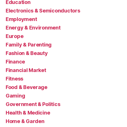
Education
Electronics & Semiconductors
Employment
Energy & Environment
Europe
Family & Parenting
Fashion & Beauty
Finance
Financial Market
Fitness
Food & Beverage
Gaming
Government & Politics
Health & Medicine
Home & Garden