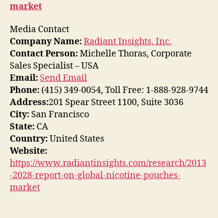
market
Media Contact
Company Name:
Radiant Insights, Inc.
Contact Person:
Michelle Thoras, Corporate
Sales Specialist – USA
Email:
Send Email
Phone:
(415) 349-0054, Toll Free: 1-888-928-9744
Address:
201 Spear Street 1100, Suite 3036
City:
San Francisco
State:
CA
Country:
United States
Website:
https://www.radiantinsights.com/research/2013
-2028-report-on-global-nicotine-pouches-
market