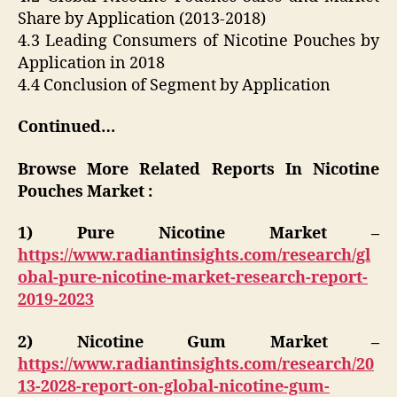
Share by Application (2013-2018)
4.3 Leading Consumers of Nicotine Pouches by
Application in 2018
4.4 Conclusion of Segment by Application
Continued…
Browse More Related Reports In Nicotine
Pouches Market :
1) Pure Nicotine Market –
https://www.radiantinsights.com/research/gl
obal-pure-nicotine-market-research-report-
2019-2023
2) Nicotine Gum Market –
https://www.radiantinsights.com/research/20
13-2028-report-on-global-nicotine-gum-