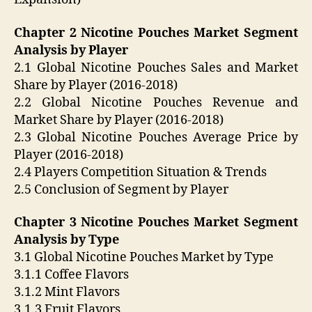
Chapter 2 Nicotine Pouches Market Segment
Analysis by Player
2.1 Global Nicotine Pouches Sales and Market
Share by Player (2016-2018)
2.2 Global Nicotine Pouches Revenue and
Market Share by Player (2016-2018)
2.3 Global Nicotine Pouches Average Price by
Player (2016-2018)
2.4 Players Competition Situation & Trends
2.5 Conclusion of Segment by Player
Chapter 3 Nicotine Pouches Market Segment
Analysis by Type
3.1 Global Nicotine Pouches Market by Type
3.1.1 Coffee Flavors
3.1.2 Mint Flavors
3.1.3 Fruit Flavors