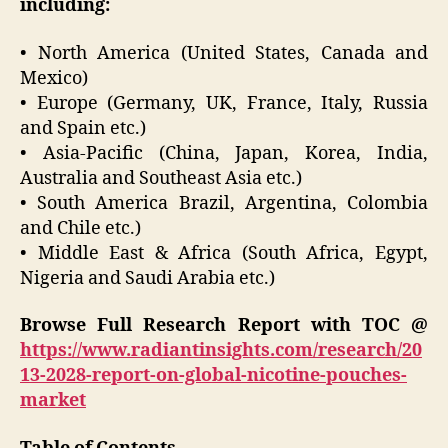
including:
• North America (United States, Canada and
Mexico)
• Europe (Germany, UK, France, Italy, Russia
and Spain etc.)
• Asia-Pacific (China, Japan, Korea, India,
Australia and Southeast Asia etc.)
• South America Brazil, Argentina, Colombia
and Chile etc.)
• Middle East & Africa (South Africa, Egypt,
Nigeria and Saudi Arabia etc.)
Browse Full Research Report with TOC @
https://www.radiantinsights.com/research/20
13-2028-report-on-global-nicotine-pouches-
market