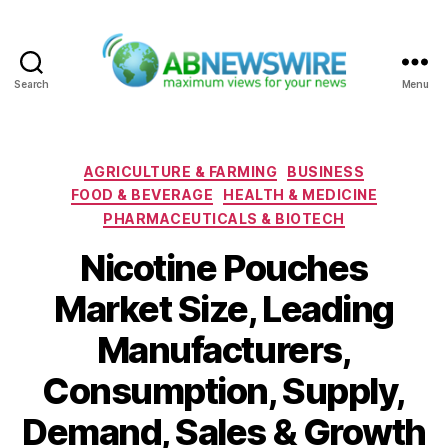
Search
Menu
ABNewswire
Categories
AGRICULTURE & FARMING
BUSINESS
FOOD & BEVERAGE
HEALTH & MEDICINE
PHARMACEUTICALS & BIOTECH
Nicotine Pouches
Market Size, Leading
Manufacturers,
Consumption, Supply,
Demand, Sales & Growth