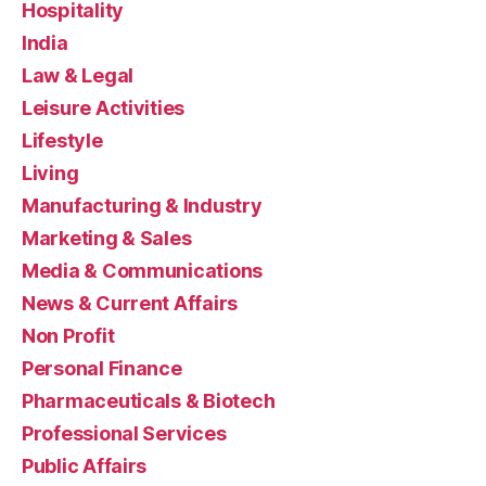
Hospitality
India
Law & Legal
Leisure Activities
Lifestyle
Living
Manufacturing & Industry
Marketing & Sales
Media & Communications
News & Current Affairs
Non Profit
Personal Finance
Pharmaceuticals & Biotech
Professional Services
Public Affairs