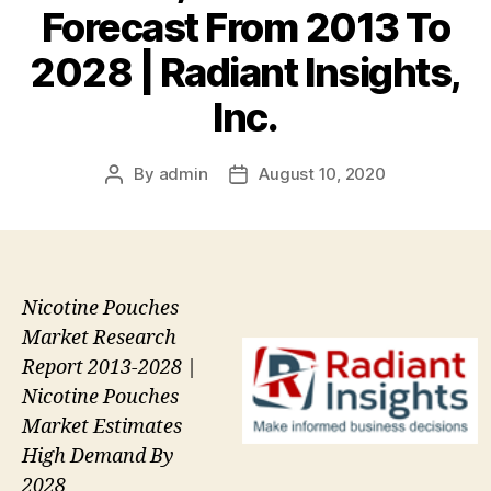
Forecast From 2013 To
2028 | Radiant Insights,
Inc.
By
admin
August 10, 2020
Post
Post
author
date
Nicotine Pouches
Market Research
Report 2013-2028 |
Nicotine Pouches
Market Estimates
High Demand By
2028