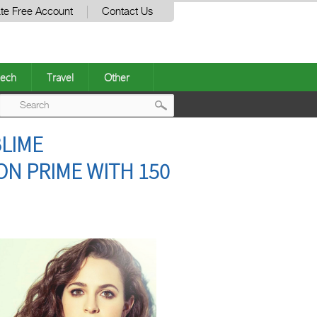
te Free Account
Contact Us
ech
Travel
Other
Post
LIME
navigation
N PRIME WITH 150