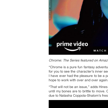
Chrome: The Series featured on Amaz
“Chrome is a pure fun fantasy adventur
for you to see the character’s inner se
I have ever had the pleasure to be a p
hope to work with over and over again
“That will not be an issue,” adds Hine
until my bones are to brittle to move.
due to Natasha Coppola-Shalom’s fresh 