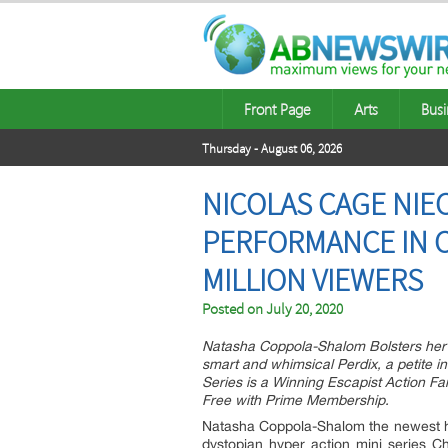
Front Page
Arts
Busi
Thursday - August 06, 2026
NICOLAS CAGE NI
PERFORMANCE IN C
MILLION VIEWERS
Posted on
July 20, 2020
Natasha Coppola-Shalom Bolsters he
smart and whimsical Perdix, a petite i
Series is a Winning Escapist Action 
Free with Prime Membership.
Natasha Coppola-Shalom the newest hei
dystopian hyper action mini series