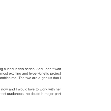
a lead in this series. And I can’t wait
 most exciting and hyper-kinetic project
 humbles me. The two are a genius duo I
t now and I would love to work with her
 test audiences, no doubt in major part