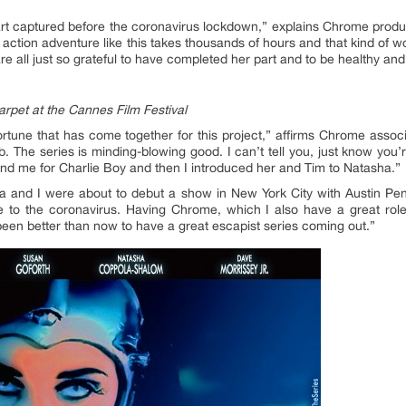
part captured before the coronavirus lockdown,” explains Chrome prod
action adventure like this takes thousands of hours and that kind of wor
e all just so grateful to have completed her part and to be healthy an
pet at the Cannes Film Festival
fortune that has come together for this project,” affirms Chrome asso
. The series is minding-blowing good. I can’t tell you, just know you’
und me for Charlie Boy and then I introduced her and Tim to Natasha.”
a and I were about to debut a show in New York City with Austin Pen
 to the coronavirus. Having Chrome, which I also have a great rol
een better than now to have a great escapist series coming out.”