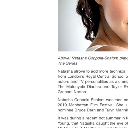
Above: Natasha Coppola-Shalom plays P
The Series
Natasha strove to add more technical ac
from London’s Royal Central School o
actors and TV personalities as alumni
The Motocycle Diaries) and Taylor S
Graham Norton.
Natasha Coppola-Shalom was then selec
2019 Manhattan Film Festival. She 
nominee Bruce Dern and Taryn Manning
It was during a recent hot summer in
Young, that Natasha caught the eye of 