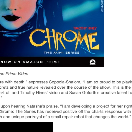
on Prime Video
e with depth,” expresses Coppola-Shalom, “I am so proud to be playing 
crets and true nature revealed over the course of the show. This is the
art of, and Timothy Hines’ vision and Susan Goforth’s creative talent
.”
s upon hearing Natasha’s praise. “I am developing a project for her righ
 Chrome: The Series has received positive off the charts response with
and unique portrayal of a small repair robot that changes the world.”