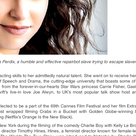
erdix, a humble and effective repairbot slave trying to escape slavery
ting skills to her admittedly natural talent. She went on to receive he
f Speech and Drama, the cutting-edge university that boasts some of
; from the forever-in-our-hearts Star Wars princess Carrie Fisher, Gae
wift’s live-in love Joe Alwyn, to UK’s most popular talk show host
ted to be a part of the 69th Cannes Film Festival and her film Extr
just wrapped filming Crabs in a Bucket with Golden Globe-winning
 (Netflix’s Orange Is the New Black).
 New York during the filming of the comedy Charlie Boy with Kelly Le
director Timothy Hines. Hines, a feminist director known for female-l