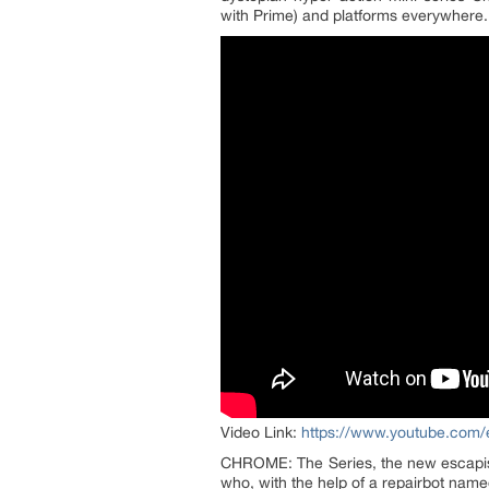
with Prime) and platforms everywhere.
Video Link:
https://www.youtube.com
CHROME: The Series, the new escapist
who, with the help of a repairbot nam