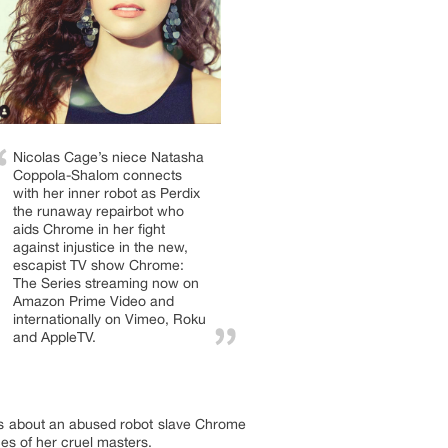
Nicolas Cage’s niece Natasha
Coppola-Shalom connects
with her inner robot as Perdix
the runaway repairbot who
aids Chrome in her fight
against injustice in the new,
escapist TV show Chrome:
The Series streaming now on
Amazon Prime Video and
internationally on Vimeo, Roku
and AppleTV.
is about an abused robot slave Chrome
es of her cruel masters.