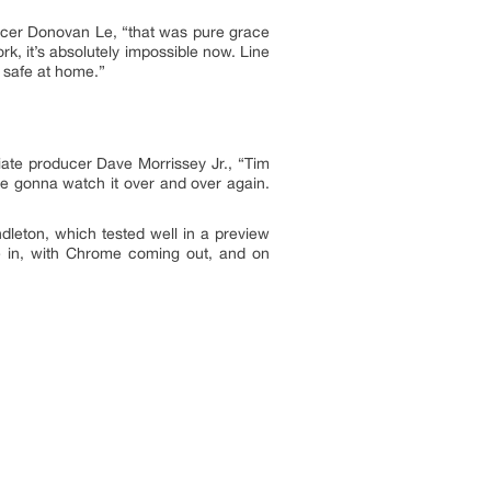
ucer Donovan Le, “that was pure grace
k, it’s absolutely impossible now. Line
d safe at home.”
ciate producer Dave Morrissey Jr., “Tim
re gonna watch it over and over again.
dleton, which tested well in a preview
e in, with Chrome coming out, and on