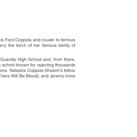
cis Ford Coppola and cousin to famous
ry the torch of her famous family of
aGuardia High School and, from there,
ss school known for rejecting thousands
alone. Natasha Coppola-Shalom’s fellow
There Will Be Blood), and Jeremy Irons