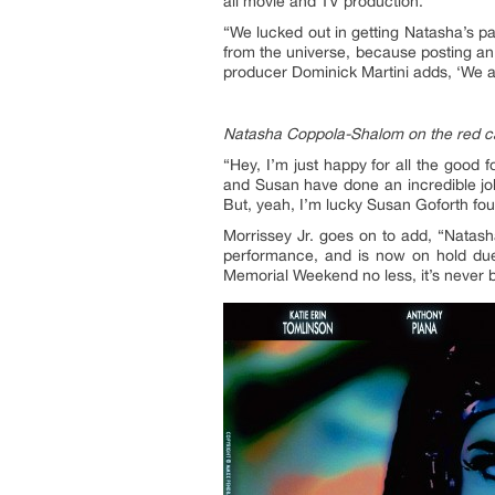
all movie and TV production.
“We lucked out in getting Natasha’s 
from the universe, because posting an 
producer Dominick Martini adds, ‘We ar
Natasha Coppola-Shalom on the red car
“Hey, I’m just happy for all the good 
and Susan have done an incredible job
But, yeah, I’m lucky Susan Goforth fo
Morrissey Jr. goes on to add, “Natash
performance, and is now on hold due
Memorial Weekend no less, it’s never b