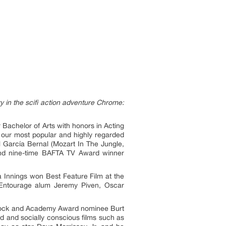
 in the scifi action adventure Chrome:
r Bachelor of Arts with honors in Acting
 our most popular and highly regarded
l García Bernal (Mozart In The Jungle,
 and nine-time BAFTA TV Award winner
a Innings won Best Feature Film at the
 Entourage alum Jeremy Piven, Oscar
 Brock and Academy Award nominee Burt
ed and socially conscious films such as