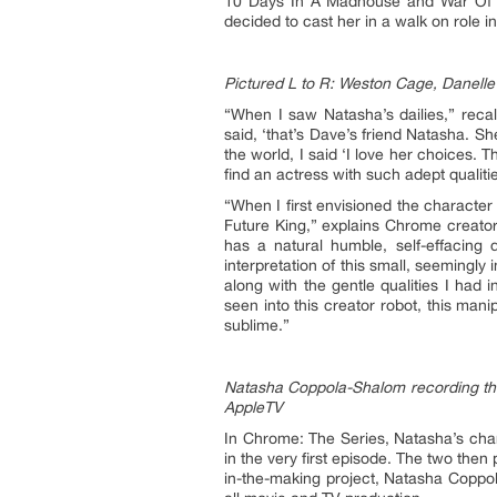
10 Days In A Madhouse and War Of Th
decided to cast her in a walk on role in 
Pictured L to R: Weston Cage, Danell
“When I saw Natasha’s dailies,” recal
said, ‘that’s Dave’s friend Natasha. Sh
the world, I said ‘I love her choices. T
find an actress with such adept qualit
“When I first envisioned the character
Future King,” explains Chrome creator
has a natural humble, self-effacing 
interpretation of this small, seemingly
along with the gentle qualities I had
seen into this creator robot, this mani
sublime.”
Natasha Coppola-Shalom recording the
AppleTV
In Chrome: The Series, Natasha’s cha
in the very first episode. The two then
in-the-making project, Natasha Coppo