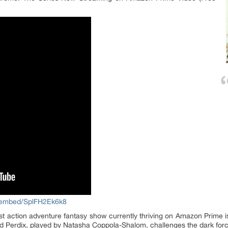
/embed/SplFH2Ek6k8
 action adventure fantasy show currently thriving on Amazon Prime 
ed Perdix, played by Natasha Coppola-Shalom, challenges the dark forc