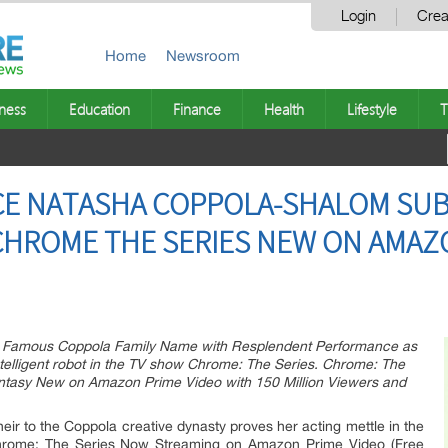
Login
Crea
Home
Newsroom
ness
Education
Finance
Health
Lifestyle
T
ECE NATASHA COPPOLA-SHALOM SUB
HROME THE SERIES NEW ON AMAZO
r Famous Coppola Family Name with Resplendent Performance as
ntelligent robot in the TV show Chrome: The Series. Chrome: The
Fantasy New on Amazon Prime Video with 150 Million Viewers and
r to the Coppola creative dynasty proves her acting mettle in the
 Chrome: The Series Now Streaming on Amazon Prime Video (Free