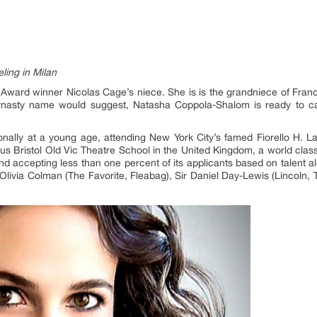
ing in Milan
ard winner Nicolas Cage’s niece. She is is the grandniece of Fran
nasty name would suggest, Natasha Coppola-Shalom is ready to car
onally at a young age, attending New York City’s famed Fiorello H. L
ious Bristol Old Vic Theatre School in the United Kingdom, a world cla
 accepting less than one percent of its applicants based on talent 
ivia Colman (The Favorite, Fleabag), Sir Daniel Day-Lewis (Lincoln, 