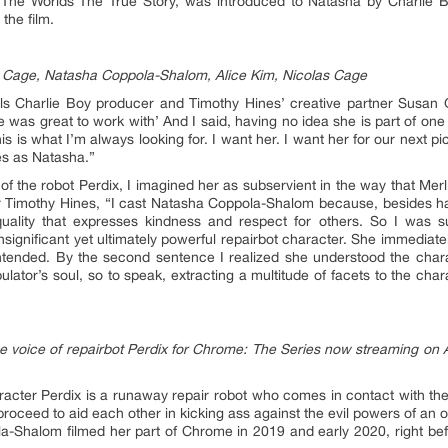
e Worlds The True Story, was introduced to Natasha by Charlie B
the film.
e Cage, Natasha Coppola-Shalom, Alice Kim, Nicolas Cage
ls Charlie Boy producer and Timothy Hines’ creative partner Susan G
e was great to work with’ And I said, having no idea she is part of one
his is what I’m always looking for. I want her. I want her for our next pic
ies as Natasha.”
 of the robot Perdix, I imagined her as subservient in the way that Me
 Timothy Hines, “I cast Natasha Coppola-Shalom because, besides havi
quality that expresses kindness and respect for others. So I was s
 insignificant yet ultimately powerful repairbot character. She immediat
 intended. By the second sentence I realized she understood the char
pulator’s soul, so to speak, extracting a multitude of facets to the cha
 voice of repairbot Perdix for Chrome: The Series now streaming o
racter Perdix is a runaway repair robot who comes in contact with 
 proceed to aid each other in kicking ass against the evil powers of an o
la-Shalom filmed her part of Chrome in 2019 and early 2020, right b