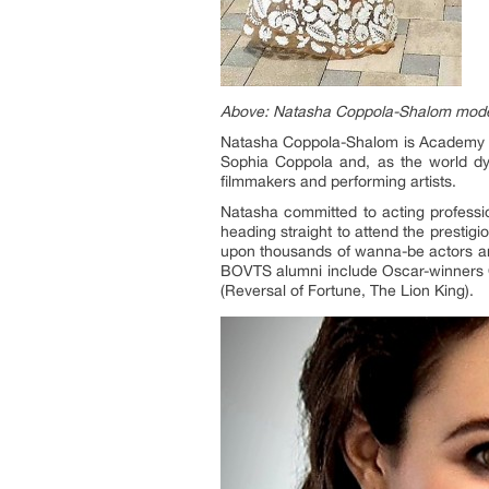
Above: Natasha Coppola-Shalom model
Natasha Coppola-Shalom is Academy Aw
Sophia Coppola and, as the world dy
filmmakers and performing artists.
Natasha committed to acting professi
heading straight to attend the prestig
upon thousands of wanna-be actors and
BOVTS alumni include Oscar-winners Ol
(Reversal of Fortune, The Lion King).