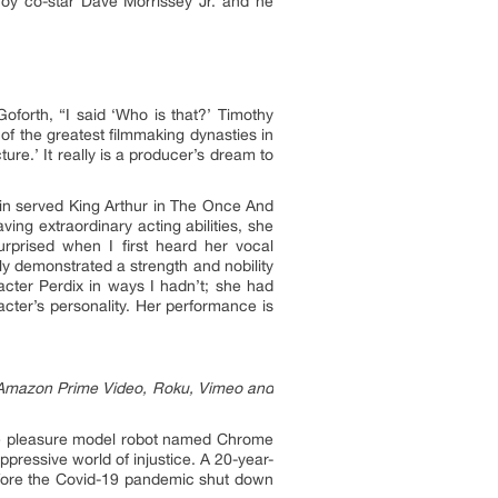
oy co-star Dave Morrissey Jr. and he
oforth, “I said ‘Who is that?’ Timothy
 of the greatest filmmaking dynasties in
ture.’ It really is a producer’s dream to
rlin served King Arthur in The Once And
ng extraordinary acting abilities, she
urprised when I first heard her vocal
ely demonstrated a strength and nobility
acter Perdix in ways I hadn’t; she had
racter’s personality. Her performance is
n Amazon Prime Video, Roku, Vimeo and
the pleasure model robot named Chrome
ppressive world of injustice. A 20-year-
efore the Covid-19 pandemic shut down