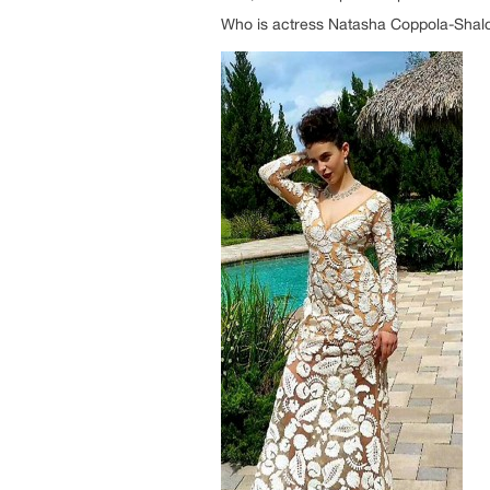
Who is actress Natasha Coppola-Sha