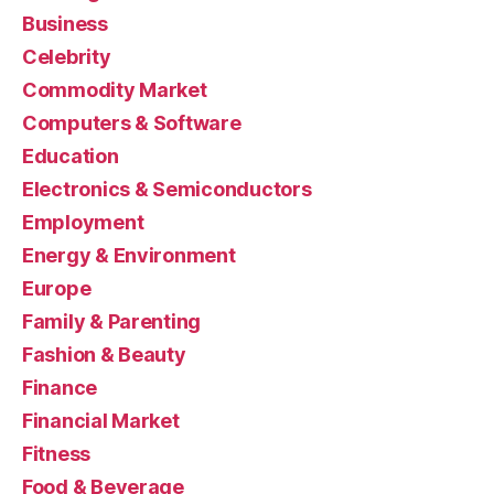
Business
Celebrity
Commodity Market
Computers & Software
Education
Electronics & Semiconductors
Employment
Energy & Environment
Europe
Family & Parenting
Fashion & Beauty
Finance
Financial Market
Fitness
Food & Beverage