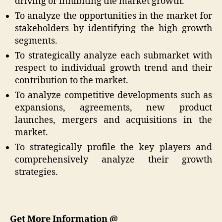
driving or inhibiting the market growth.
To analyze the opportunities in the market for
stakeholders by identifying the high growth
segments.
To strategically analyze each submarket with
respect to individual growth trend and their
contribution to the market.
To analyze competitive developments such as
expansions, agreements, new product
launches, mergers and acquisitions in the
market.
To strategically profile the key players and
comprehensively analyze their growth
strategies.
Get More Information @