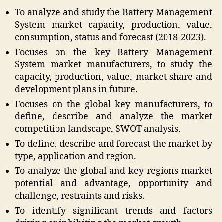
To analyze and study the Battery Management
System market capacity, production, value,
consumption, status and forecast (2018-2023).
Focuses on the key Battery Management
System market manufacturers, to study the
capacity, production, value, market share and
development plans in future.
Focuses on the global key manufacturers, to
define, describe and analyze the market
competition landscape, SWOT analysis.
To define, describe and forecast the market by
type, application and region.
To analyze the global and key regions market
potential and advantage, opportunity and
challenge, restraints and risks.
To identify significant trends and factors