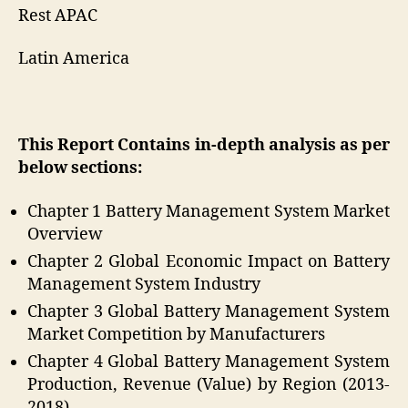
Rest APAC
Latin America
This Report Contains in-depth analysis as per
below sections:
Chapter 1 Battery Management System Market
Overview
Chapter 2 Global Economic Impact on Battery
Management System Industry
Chapter 3 Global Battery Management System
Market Competition by Manufacturers
Chapter 4 Global Battery Management System
Production, Revenue (Value) by Region (2013-
2018)