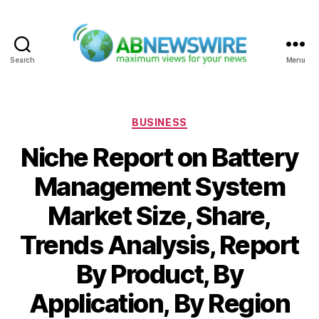
Search
Menu
ABNewswire
Categories
BUSINESS
Niche Report on Battery
Management System
Market Size, Share,
Trends Analysis, Report
By Product, By
Application, By Region