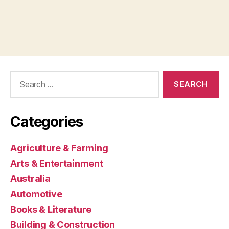
Search
for:
Categories
Agriculture & Farming
Arts & Entertainment
Australia
Automotive
Books & Literature
Building & Construction