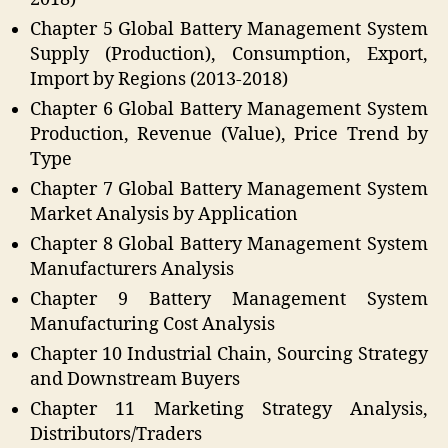
Chapter 5 Global Battery Management System
Supply (Production), Consumption, Export,
Import by Regions (2013-2018)
Chapter 6 Global Battery Management System
Production, Revenue (Value), Price Trend by
Type
Chapter 7 Global Battery Management System
Market Analysis by Application
Chapter 8 Global Battery Management System
Manufacturers Analysis
Chapter 9 Battery Management System
Manufacturing Cost Analysis
Chapter 10 Industrial Chain, Sourcing Strategy
and Downstream Buyers
Chapter 11 Marketing Strategy Analysis,
Distributors/Traders