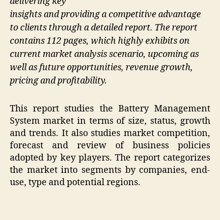
delivering key
insights and providing a competitive advantage
to clients through a detailed report. The report
contains 112 pages, which highly exhibits on
current market analysis scenario, upcoming as
well as future opportunities, revenue growth,
pricing and profitability.
This report studies the Battery Management
System market in terms of size, status, growth
and trends. It also studies market competition,
forecast and review of business policies
adopted by key players. The report categorizes
the market into segments by companies, end-
use, type and potential regions.