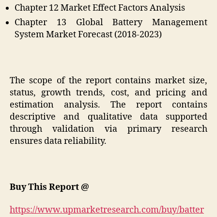
Chapter 12 Market Effect Factors Analysis
Chapter 13 Global Battery Management
System Market Forecast (2018-2023)
The scope of the report contains market size,
status, growth trends, cost, and pricing and
estimation analysis. The report contains
descriptive and qualitative data supported
through validation via primary research
ensures data reliability.
Buy This Report @
https://www.upmarketresearch.com/buy/batter