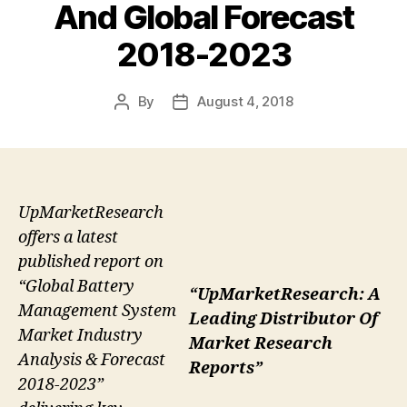
And Global Forecast
2018-2023
By
August 4, 2018
Post
Post
author
date
UpMarketResearch
offers a latest
published report on
“Global Battery
“UpMarketResearch: A
Management System
Leading Distributor Of
Market Industry
Market Research
Analysis & Forecast
Reports”
2018-2023”