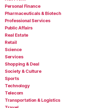
Personal Finance
Pharmaceuticals & Biotech
Professional Services
Public Affairs
Real Estate
Retail
Science
Services
Shopping & Deal
Society & Culture
Sports
Technology
Telecom
Transportation & Logistics
Travel