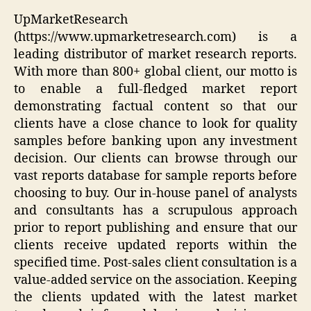
UpMarketResearch
(https://www.upmarketresearch.com) is a
leading distributor of market research reports.
With more than 800+ global client, our motto is
to enable a full-fledged market report
demonstrating factual content so that our
clients have a close chance to look for quality
samples before banking upon any investment
decision. Our clients can browse through our
vast reports database for sample reports before
choosing to buy. Our in-house panel of analysts
and consultants has a scrupulous approach
prior to report publishing and ensure that our
clients receive updated reports within the
specified time. Post-sales client consultation is a
value-added service on the association. Keeping
the clients updated with the latest market