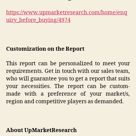
https://www.upmarketresearch.com/home/enq
uiry_before_buying/4974
Customization on the Report
This report can be personalized to meet your
requirements. Get in touch with our sales team,
who will guarantee you to get a report that suits
your necessities. The report can be custom-
made with a preference of your market/s,
region and competitive players as demanded.
About UpMarketResearch