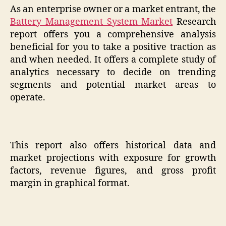
As an enterprise owner or a market entrant, the
Battery Management System Market
Research
report offers you a comprehensive analysis
beneficial for you to take a positive traction as
and when needed. It offers a complete study of
analytics necessary to decide on trending
segments and potential market areas to
operate.
This report also offers historical data and
market projections with exposure for growth
factors, revenue figures, and gross profit
margin in graphical format.