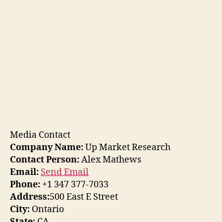
Media Contact
Company Name:
Up Market Research
Contact Person:
Alex Mathews
Email:
Send Email
Phone:
+1 347 377-7033
Address:
500 East E Street
City:
Ontario
State:
CA