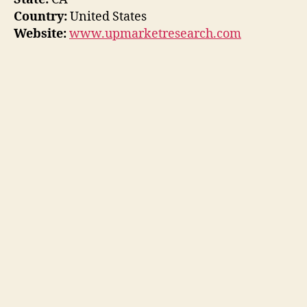
Country:
United States
Website:
www.upmarketresearch.com