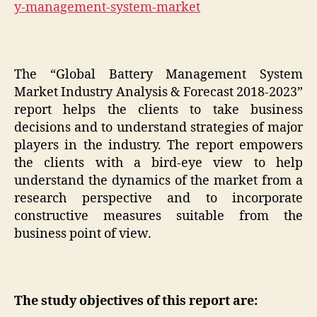
y-management-system-market
The “Global Battery Management System
Market Industry Analysis & Forecast 2018-2023”
report helps the clients to take business
decisions and to understand strategies of major
players in the industry. The report empowers
the clients with a bird-eye view to help
understand the dynamics of the market from a
research perspective and to incorporate
constructive measures suitable from the
business point of view.
The study objectives of this report are: