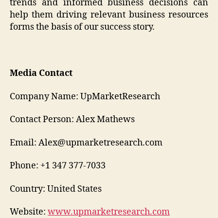
trends and informed business decisions can
help them driving relevant business resources
forms the basis of our success story.
Media Contact
Company Name: UpMarketResearch
Contact Person: Alex Mathews
Email: Alex@upmarketresearch.com
Phone: +1 347 377-7033
Country: United States
Website:
www.upmarketresearch.com