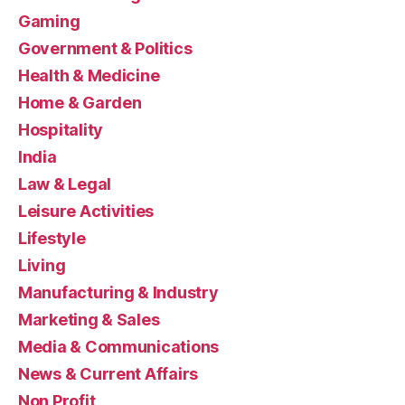
Gaming
Government & Politics
Health & Medicine
Home & Garden
Hospitality
India
Law & Legal
Leisure Activities
Lifestyle
Living
Manufacturing & Industry
Marketing & Sales
Media & Communications
News & Current Affairs
Non Profit