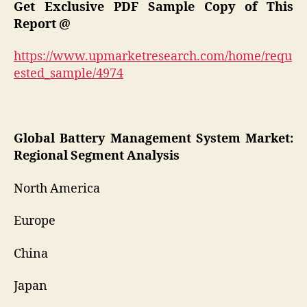
Get Exclusive PDF Sample Copy of This
Report
@
https://www.upmarketresearch.com/home/requ
ested_sample/4974
Global
Battery Management System
Market:
Regional Segment Analysis
North America
Europe
China
Japan