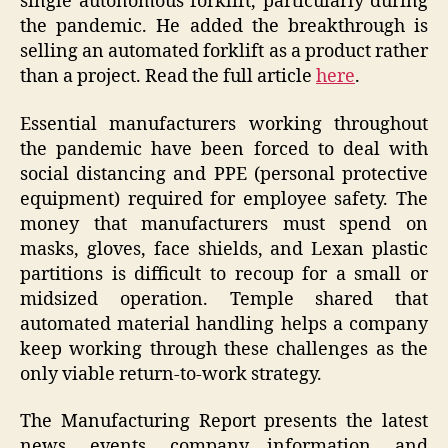
single autonomous forklift, particularly during
the pandemic. He added the breakthrough is
selling an automated forklift as a product rather
than a project. Read the full article
here
.
Essential manufacturers working throughout
the pandemic have been forced to deal with
social distancing and PPE (personal protective
equipment) required for employee safety. The
money that manufacturers must spend on
masks, gloves, face shields, and Lexan plastic
partitions is difficult to recoup for a small or
midsized operation. Temple shared that
automated material handling helps a company
keep working through these challenges as the
only viable return-to-work strategy.
The Manufacturing Report presents the latest
news, events, company information, and