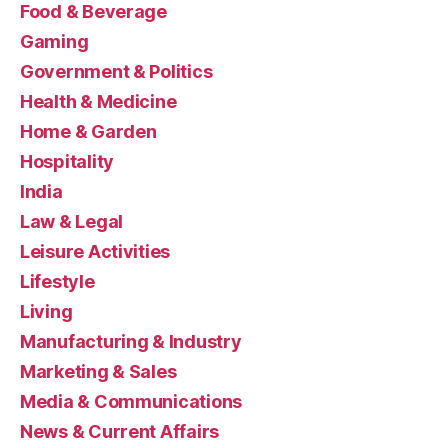
Food & Beverage
Gaming
Government & Politics
Health & Medicine
Home & Garden
Hospitality
India
Law & Legal
Leisure Activities
Lifestyle
Living
Manufacturing & Industry
Marketing & Sales
Media & Communications
News & Current Affairs