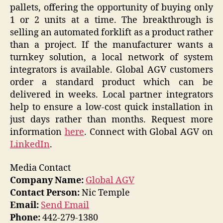
pallets, offering the opportunity of buying only
1 or 2 units at a time. The breakthrough is
selling an automated forklift as a product rather
than a project. If the manufacturer wants a
turnkey solution, a local network of system
integrators is available. Global AGV customers
order a standard product which can be
delivered in weeks. Local partner integrators
help to ensure a low-cost quick installation in
just days rather than months. Request more
information
here
. Connect with Global AGV on
LinkedIn
.
Media Contact
Company Name:
Global AGV
Contact Person:
Nic Temple
Email:
Send Email
Phone:
442-279-1380