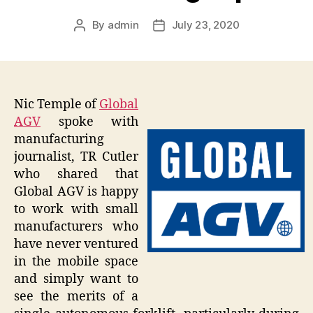
By
admin
July 23, 2020
Post
Post
author
date
Nic Temple of
Global
AGV
spoke with
manufacturing
journalist, TR Cutler
who shared that
Global AGV is happy
to work with small
manufacturers who
have never ventured
in the mobile space
and simply want to
see the merits of a