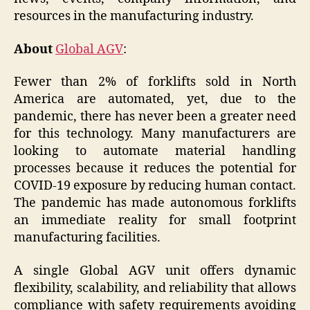
resources in the manufacturing industry.
About
Global AGV
:
Fewer than 2% of forklifts sold in North
America are automated, yet, due to the
pandemic, there has never been a greater need
for this technology. Many manufacturers are
looking to automate material handling
processes because it reduces the potential for
COVID-19 exposure by reducing human contact.
The pandemic has made autonomous forklifts
an immediate reality for small footprint
manufacturing facilities.
A single Global AGV unit offers dynamic
flexibility, scalability, and reliability that allows
compliance with safety requirements avoiding