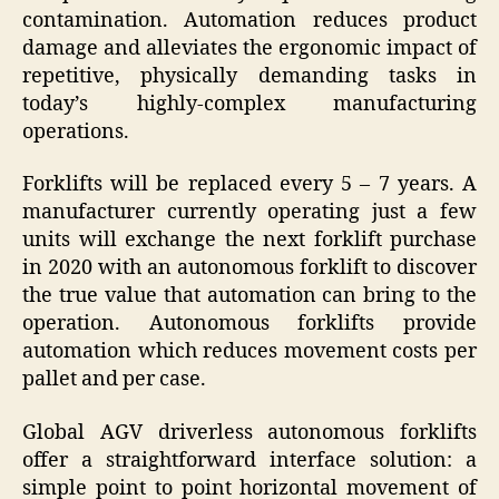
contamination. Automation reduces product
damage and alleviates the ergonomic impact of
repetitive, physically demanding tasks in
today’s highly-complex manufacturing
operations.
Forklifts will be replaced every 5 – 7 years. A
manufacturer currently operating just a few
units will exchange the next forklift purchase
in 2020 with an autonomous forklift to discover
the true value that automation can bring to the
operation. Autonomous forklifts provide
automation which reduces movement costs per
pallet and per case.
Global AGV driverless autonomous forklifts
offer a straightforward interface solution: a
simple point to point horizontal movement of