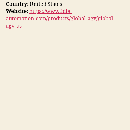
Country:
United States
Website:
https://www.bila-
automation.com/products/global-agv/global-
agv-us