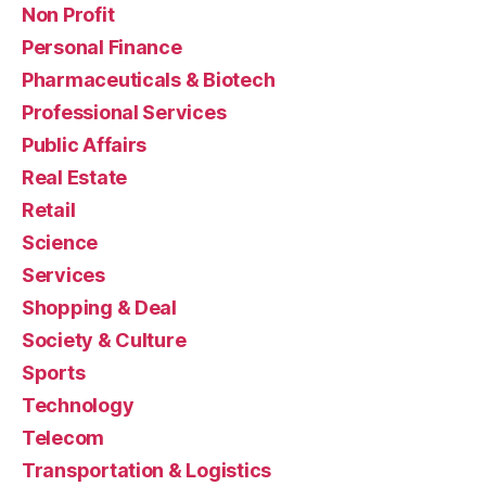
Non Profit
Personal Finance
Pharmaceuticals & Biotech
Professional Services
Public Affairs
Real Estate
Retail
Science
Services
Shopping & Deal
Society & Culture
Sports
Technology
Telecom
Transportation & Logistics