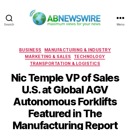
Search
Menu
ABNewswire
Categories
BUSINESS
MANUFACTURING & INDUSTRY
MARKETING & SALES
TECHNOLOGY
TRANSPORTATION & LOGISTICS
Nic Temple VP of Sales
U.S. at Global AGV
Autonomous Forklifts
Featured in The
Manufacturing Report