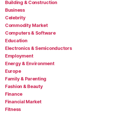
Building & Construction
Business
Celebrity
Commodity Market
Computers & Software
Education
Electronics & Semiconductors
Employment
Energy & Environment
Europe
Family & Parenting
Fashion & Beauty
Finance
Financial Market
Fitness