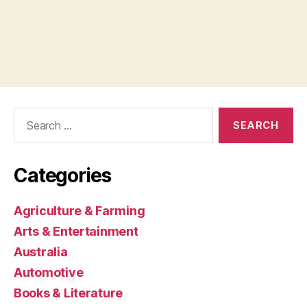
Search
for:
Categories
Agriculture & Farming
Arts & Entertainment
Australia
Automotive
Books & Literature