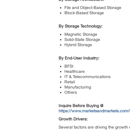
File and Object-Based Storage
Block-Based Storage
By Storage Technology:
Magnetic Storage
Solid-State Storage
Hybrid Storage
By End-User Industry:
BFSI
Healthcare
IT & Telecommunications
Retail
Manufacturing
Others
Inquire Before Buying @
https://www.marketsandmarkets.com
Growth Drivers:
Several factors are driving the growth