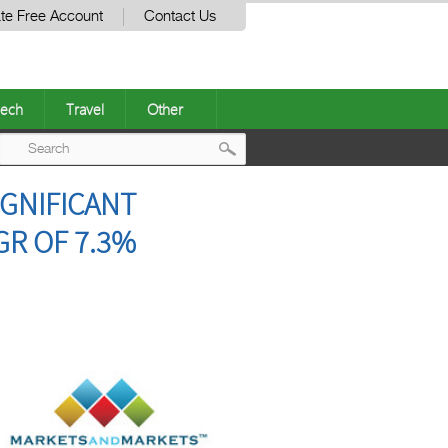
te Free Account
Contact Us
ech
Travel
Other
Post
IGNIFICANT
navigation
GR OF 7.3%