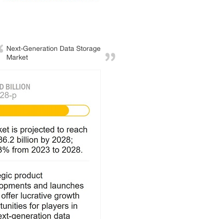
Next-Generation Data Storage
Market