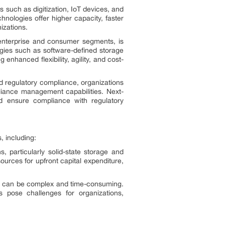
s such as digitization, IoT devices, and
nologies offer higher capacity, faster
izations.
enterprise and consumer segments, is
ogies such as software-defined storage
nhanced flexibility, agility, and cost-
d regulatory compliance, organizations
pliance management capabilities. Next-
nd ensure compliance with regulatory
, including:
, particularly solid-state storage and
ources for upfront capital expenditure,
ms can be complex and time-consuming.
s pose challenges for organizations,