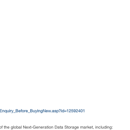
/Enquiry_Before_BuyingNew.asp?id=12592401
 of the global Next-Generation Data Storage market, including: