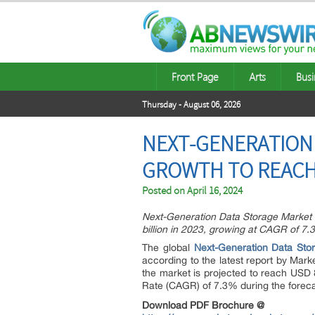
Front Page
Arts
Busi
Thursday - August 06, 2026
NEXT-GENERATION 
GROWTH TO REACH U
Posted on
April 16, 2024
Next-Generation Data Storage Market S
billion in 2023, growing at CAGR of 7.
The global
Next-Generation Data Sto
according to the latest report by Mark
the market is projected to reach USD 
Rate (CAGR) of 7.3% during the foreca
Download PDF Brochure @