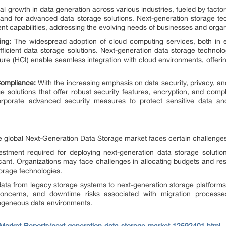
l growth in data generation across various industries, fueled by factor
mand for advanced data storage solutions. Next-generation storage tech
capabilities, addressing the evolving needs of businesses and organ
ing:
The widespread adoption of cloud computing services, both in 
fficient data storage solutions. Next-generation data storage technol
re (HCI) enable seamless integration with cloud environments, offering e
Compliance:
With the increasing emphasis on data security, privacy, an
e solutions that offer robust security features, encryption, and com
orporate advanced security measures to protect sensitive data a
he global Next-Generation Data Storage market faces certain challenges
vestment required for deploying next-generation data storage solutions
cant. Organizations may face challenges in allocating budgets and res
orage technologies.
data from legacy storage systems to next-generation storage platfor
y concerns, and downtime risks associated with migration processe
erogeneous data environments.
arket-Reports/next-generation-data-storage-market-12592401.html