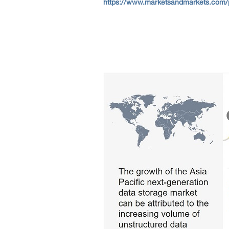
https://www.marketsandmarkets.com