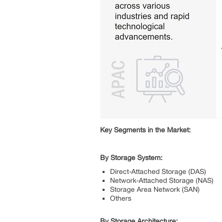
Key Segments in the Market:
By Storage System:
Direct-Attached Storage (DAS)
Network-Attached Storage (NAS)
Storage Area Network (SAN)
Others
By Storage Architecture: