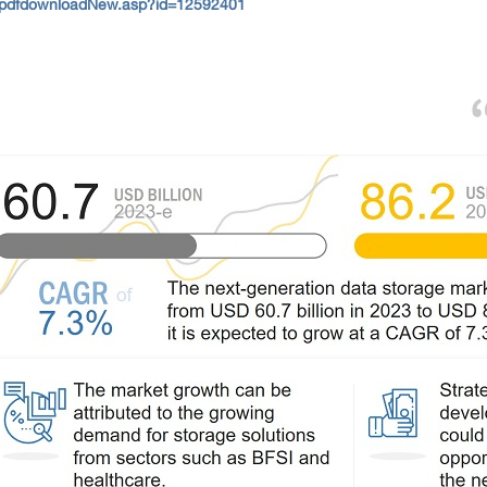
/pdfdownloadNew.asp?id=12592401