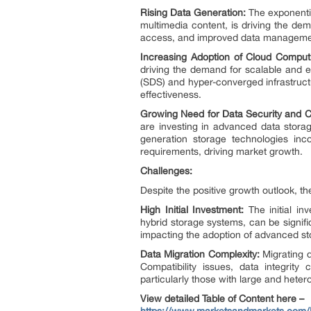
Rising Data Generation:
The exponentia
multimedia content, is driving the de
access, and improved data management 
Increasing Adoption of Cloud Comput
driving the demand for scalable and e
(SDS) and hyper-converged infrastructu
effectiveness.
Growing Need for Data Security and 
are investing in advanced data storag
generation storage technologies inc
requirements, driving market growth.
Challenges:
Despite the positive growth outlook, t
High Initial Investment:
The initial in
hybrid storage systems, can be signifi
impacting the adoption of advanced st
Data Migration Complexity:
Migrating 
Compatibility issues, data integrit
particularly those with large and het
View detailed Table of Content here –
https://www.marketsandmarkets.com/M