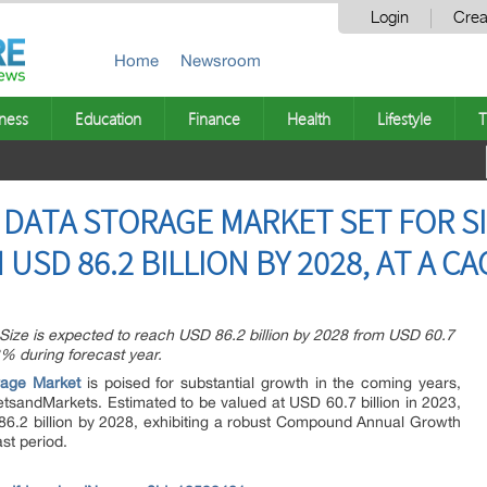
Login
Crea
Home
Newsroom
ness
Education
Finance
Health
Lifestyle
T
DATA STORAGE MARKET SET FOR S
SD 86.2 BILLION BY 2028, AT A CA
ize is expected to reach USD 86.2 billion by 2028 from USD 60.7
3% during forecast year.
rage Market
is poised for substantial growth in the coming years,
etsandMarkets. Estimated to be valued at USD 60.7 billion in 2023,
86.2 billion by 2028, exhibiting a robust Compound Annual Growth
st period.