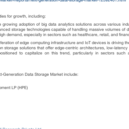
ies for growth, including:
 growing adoption of big data analytics solutions across various indus
nced storage technologies capable of handling massive volumes of data,
gh demand, especially in sectors such as healthcare, retail, and finan
feration of edge computing infrastructure and IoT devices is driving th
on storage solutions that offer edge-centric architectures, low-latenc
sitioned to capitalize on this trend, particularly in sectors such 
ext-Generation Data Storage Market include:
opment LP (HPE)