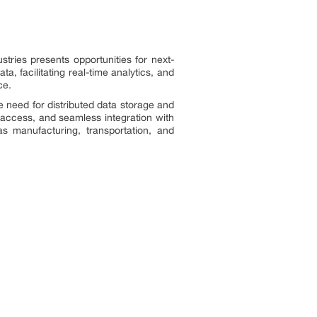
tries presents opportunities for next-
 facilitating real-time analytics, and
ce.
e need for distributed data storage and
y access, and seamless integration with
as manufacturing, transportation, and