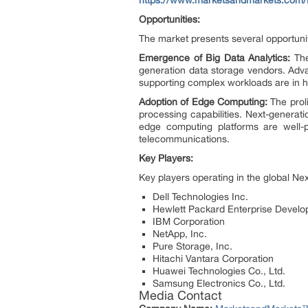
Opportunities:
The market presents several opportunit
Emergence of Big Data Analytics:
The
generation data storage vendors. Adva
supporting complex workloads are in hi
Adoption of Edge Computing:
The proli
processing capabilities. Next-generati
edge computing platforms are well-po
telecommunications.
Key Players:
Key players operating in the global N
Dell Technologies Inc.
Hewlett Packard Enterprise Devel
IBM Corporation
NetApp, Inc.
Pure Storage, Inc.
Hitachi Vantara Corporation
Huawei Technologies Co., Ltd.
Samsung Electronics Co., Ltd.
Media Contact