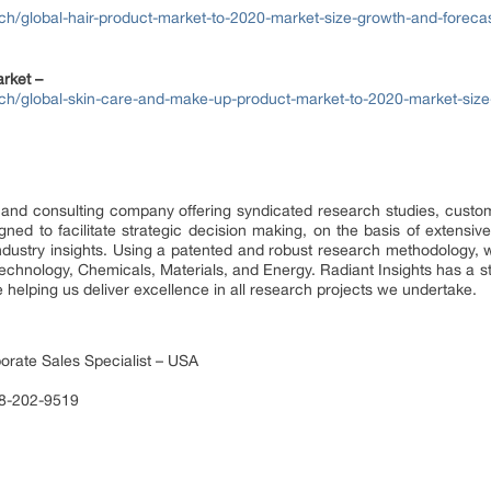
ch/global-hair-product-market-to-2020-market-size-growth-and-forecas
rket –
rch/global-skin-care-and-make-up-product-market-to-2020-market-size
 and consulting company offering syndicated research studies, custom
ed to facilitate strategic decision making, on the basis of extensive
ndustry insights. Using a patented and robust research methodology, 
Technology, Chemicals, Materials, and Energy. Radiant Insights has a s
 helping us deliver excellence in all research projects we undertake.
orate Sales Specialist – USA
88-202-9519