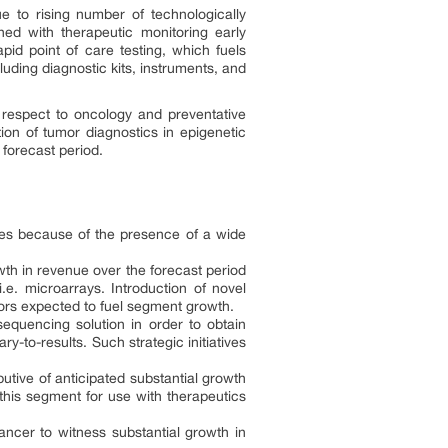
e to rising number of technologically
ned with therapeutic monitoring early
apid point of care testing, which fuels
uding diagnostic kits, instruments, and
 respect to oncology and preventative
tion of tumor diagnostics in epigenetic
forecast period.
ies because of the presence of a wide
wth in revenue over the forecast period
e. microarrays. Introduction of novel
tors expected to fuel segment growth.
equencing solution in order to obtain
-to-results. Such strategic initiatives
tive of anticipated substantial growth
this segment for use with therapeutics
ancer to witness substantial growth in