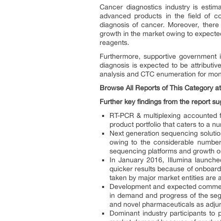
Cancer diagnostics industry is estim
advanced products in the field of co
diagnosis of cancer. Moreover, there i
growth in the market owing to expected
reagents.
Furthermore, supportive government i
diagnosis is expected to be attributiv
analysis and CTC enumeration for moni
Browse All Reports of This Category a
Further key findings from the report su
RT-PCR & multiplexing accounted f
product portfolio that caters to a 
Next generation sequencing solution
owing to the considerable number 
sequencing platforms and growth ori
In January 2016, Illumina launche
quicker results because of onboard 
taken by major market entities are a
Development and expected commercia
in demand and progress of the segm
and novel pharmaceuticals as adjun
Dominant industry participants to 