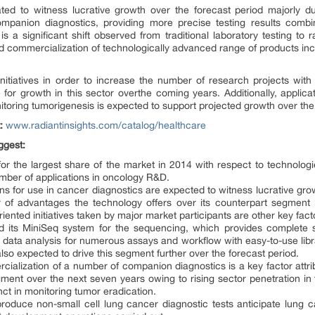
ated to witness lucrative growth over the forecast period majorly du
mpanion diagnostics, providing more precise testing results combi
s a significant shift observed from traditional laboratory testing to r
 commercialization of technologically advanced range of products incl
nitiatives in order to increase the number of research projects with
e for growth in this sector overthe coming years. Additionally, applica
toring tumorigenesis is expected to support projected growth over the 
t:
www.radiantinsights.com/catalog/healthcare
ggest:
or the largest share of the market in 2014 with respect to technolog
number of applications in oncology R&D.
s for use in cancer diagnostics are expected to witness lucrative gro
of advantages the technology offers over its counterpart segment i.
ented initiatives taken by major market participants are other key fac
d its MiniSeq system for the sequencing, which provides complete s
data analysis for numerous assays and workflow with easy-to-use library
lso expected to drive this segment further over the forecast period.
lization of a number of companion diagnostics is a key factor attribu
ent over the next seven years owing to rising sector penetration in 
ct in monitoring tumor eradication.
produce non-small cell lung cancer diagnostic tests anticipate lung c