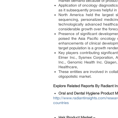
market demand because of product 
Application of oncology diagnostics
as it subsequently proves helpful in
North America held the largest 
sequencing, personalized medicin
technologically advanced healthcar
considerable growth over the foreca
Presence of significant developmen
poised the Asia Pacific oncology 
enhancements of clinical developme
target population is a growth renderi
Key players contributing significa
Elmer Inc., Sysmex Corporation, Abb
Inc., Genomic Health Inc. Qiagen
Healthcare,
These entities are involved in coll
oligopolistic market.
Explore Related Reports By Radiant Ins
Oral and Dental Hygiene Product M
http://www.radiantinsights.com/resear
countries
Hair Product Market –