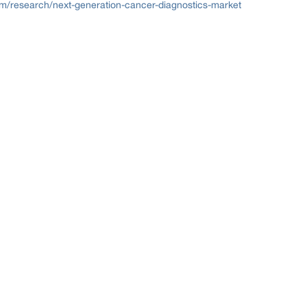
om/research/next-generation-cancer-diagnostics-market