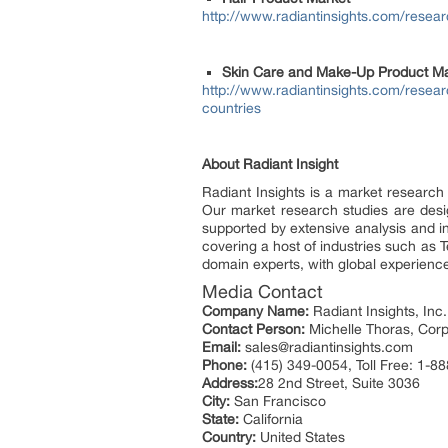
http://www.radiantinsights.com/resear
Skin Care and Make-Up Product Ma
http://www.radiantinsights.com/resea
countries
About Radiant Insight
Radiant Insights is a market research
Our market research studies are design
supported by extensive analysis and i
covering a host of industries such as 
domain experts, with global experience
Media Contact
Company Name:
Radiant Insights, Inc.
Contact Person:
Michelle Thoras, Corp
Email:
sales@radiantinsights.com
Phone:
(415) 349-0054, Toll Free: 1-8
Address:
28 2nd Street, Suite 3036
City:
San Francisco
State:
California
Country:
United States