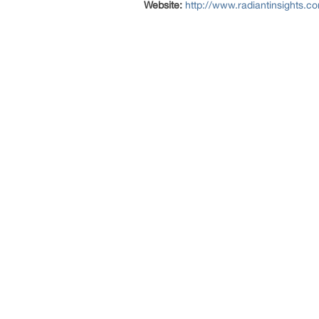
Website:
http://www.radiantinsights.c