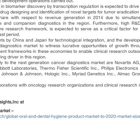
development operations carried out.
 in biomarker discovery by transcription regulation is expected to driv
 drug designing and identification of novel targets for tumor eradication
share with respect to revenue generation in 2014 due to simultan
e and companion diagnostics in the region. Furthermore, high R&D i
e research framework, is expected to serve as a critical factor for
st period.
ts by China and Japan for technological integration, and the develop
diagnostics market to witness lucrative opportunities of growth thro
nt frameworks in these economies to enable clinical research outsourci
ng driver in this region.
ntly to the next generation cancer diagnostics market are Novartis 
ott Laboratories, Thermo Fisher Scientific Inc., Philips Electronics 
, Johnson & Johnson, Hologic Inc., Myriad Genetics Inc., Almac Gro
aborations with oncology research organizations and clinical research i
ights,Inc at
arket –
ch/global-oral-and-dental-hygiene-product-market-to-2020-market-size