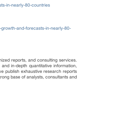
ts-in-nearly-80-countries
-growth-and-forecasts-in-nearly-80-
ized reports, and consulting services.
 and in-depth quantitative information,
we publish exhaustive research reports
trong base of analysts, consultants and