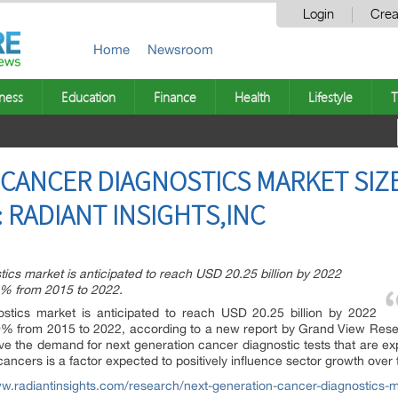
Login
Crea
Home
Newsroom
ness
Education
Finance
Health
Lifestyle
T
CANCER DIAGNOSTICS MARKET SIZE
 : RADIANT INSIGHTS,INC
ics market is anticipated to reach USD 20.25 billion by 2022
0% from 2015 to 2022.
ostics market is anticipated to reach USD 20.25 billion by 2022
% from 2015 to 2022, according to a new report by Grand View Resea
rive the demand for next generation cancer diagnostic tests that are e
 cancers is a factor expected to positively influence sector growth over 
ww.radiantinsights.com/research/next-generation-cancer-diagnostics-