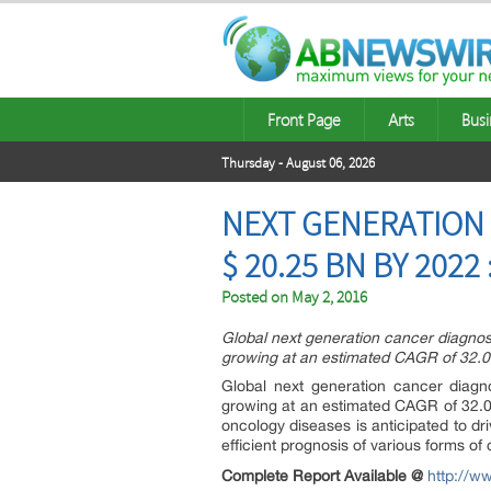
Front Page
Arts
Busi
Thursday - August 06, 2026
NEXT GENERATION 
$ 20.25 BN BY 2022
Posted on
May 2, 2016
Global next generation cancer diagnost
growing at an estimated CAGR of 32.
Global next generation cancer diagn
growing at an estimated CAGR of 32.0
oncology diseases is anticipated to d
efficient prognosis of various forms of
Complete Report Available @
http://w