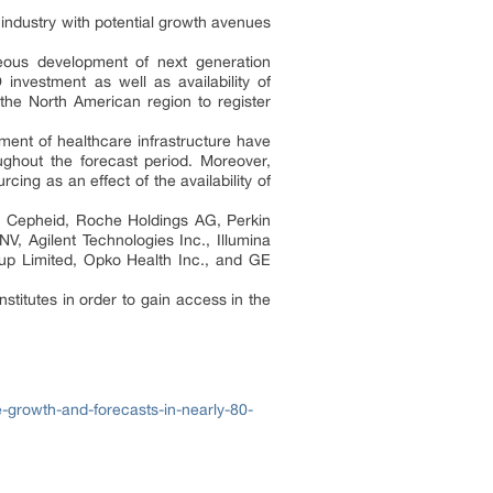
e industry with potential growth avenues
eous development of next generation
nvestment as well as availability of
 the North American region to register
ment of healthcare infrastructure have
ughout the forecast period. Moreover,
ng as an effect of the availability of
AG, Cepheid, Roche Holdings AG, Perkin
NV, Agilent Technologies Inc., Illumina
up Limited, Opko Health Inc., and GE
nstitutes in order to gain access in the
-growth-and-forecasts-in-nearly-80-