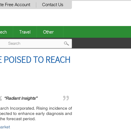
te Free Account
Contact Us
ech
Travel
Other
Post
 POISED TO REACH
navigation
“Radiant Insights”
rch Incorporated. Rising incidence of
xpected to enhance early diagnosis and
the forecast period.
market