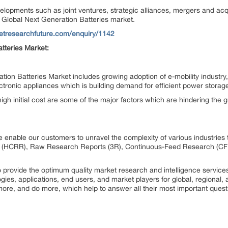
elopments such as joint ventures, strategic alliances, mergers and ac
Global Next Generation Batteries market.
etresearchfuture.com/enquiry/1142
tteries Market:
tion Batteries Market includes growing adoption of e-mobility industry,
ronic appliances which is building demand for efficient power stora
igh initial cost are some of the major factors which are hindering the 
 enable our customers to unravel the complexity of various industrie
 (HCRR), Raw Research Reports (3R), Continuous-Feed Research (CF
rovide the optimum quality market research and intelligence services
ogies, applications, end users, and market players for global, regional
ore, and do more, which help to answer all their most important quest