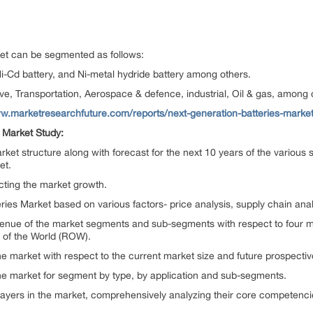
et can be segmented as follows:
Ni-Cd battery, and Ni-metal hydride battery among others.
e, Transportation, Aerospace & defence, industrial, Oil & gas, among 
ww.marketresearchfuture.com/reports/next-generation-batteries-marke
s Market Study:
market structure along with forecast for the next 10 years of the vario
et.
ecting the market growth.
ies Market based on various factors- price analysis, supply chain analys
revenue of the market segments and sub-segments with respect to four m
 of the World (ROW).
the market with respect to the current market size and future prospectiv
 the market for segment by type, by application and sub-segments.
y players in the market, comprehensively analyzing their core competenc