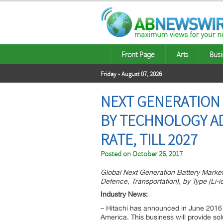
Front Page
Arts
Busi
Friday - August 07, 2026
NEXT GENERATION 
BY TECHNOLOGY A
RATE, TILL 2027
Posted on
October 26, 2017
Global Next Generation Battery Market,
Defence, Transportation), by Type (Li-i
Industry News:
– Hitachi has announced in June 2016 
America. This business will provide sol