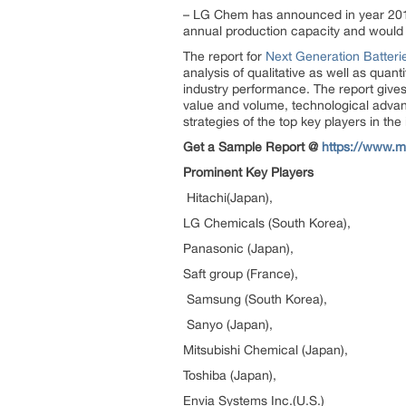
– LG Chem has announced in year 2015
annual production capacity and would i
The report for
Next Generation Batteri
analysis of qualitative as well as quan
industry performance. The report gives
value and volume, technological advan
strategies of the top key players in th
Get a Sample Report @
https://www.m
Prominent Key Players
Hitachi(Japan),
LG Chemicals (South Korea),
Panasonic (Japan),
Saft group (France),
Samsung (South Korea),
Sanyo (Japan),
Mitsubishi Chemical (Japan),
Toshiba (Japan),
Envia Systems Inc.(U.S.)