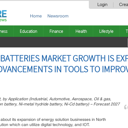
Login
Crea
Home
Newsroom
ness
Education
Finance
Health
Lifestyle
T
BATTERIES MARKET GROWTH IS EXP
DVANCEMENTS IN TOOLS TO IMPRO
 by Application (Industrial, Automotive, Aerospace, Oil & gas,
on battery, Ni-metal hydride battery, Ni-Cd battery) – Forecast 2027
about its expansion of energy solution businesses in North
ution which can utilize digital technology, and IOT.