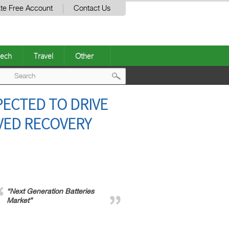
te Free Account
Contact Us
ech
Travel
Other
Post
ECTED TO DRIVE
navigation
VED RECOVERY
“Next Generation Batteries
Market”