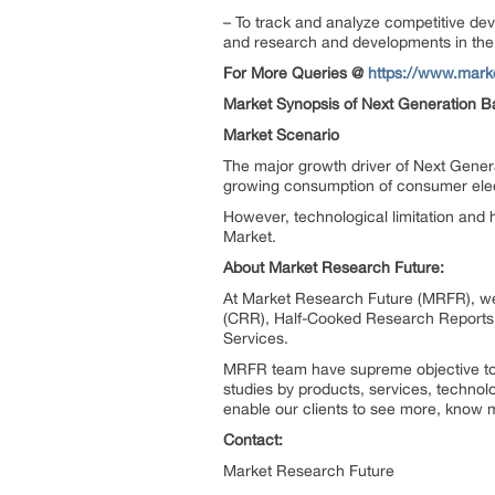
– To track and analyze competitive dev
and research and developments in the 
For More Queries @
https://www.mark
Market Synopsis of Next Generation Ba
Market Scenario
The major growth driver of Next Genera
growing consumption of consumer elect
However, technological limitation and h
Market.
About Market Research Future:
At Market Research Future (MRFR), we
(CRR), Half-Cooked Research Reports
Services.
MRFR team have supreme objective to p
studies by products, services, technol
enable our clients to see more, know m
Contact:
Market Research Future