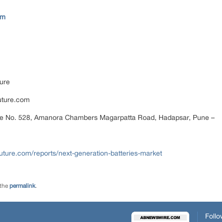
om
ure
uture.com
ce No. 528, Amanora Chambers Magarpatta Road, Hadapsar, Pune –
ture.com/reports/next-generation-batteries-market
 the
permalink
.
Follo