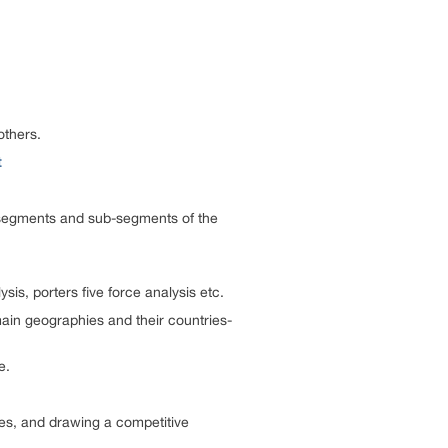
others.
t
us segments and sub-segments of the
is, porters five force analysis etc.
ain geographies and their countries-
e.
ies, and drawing a competitive