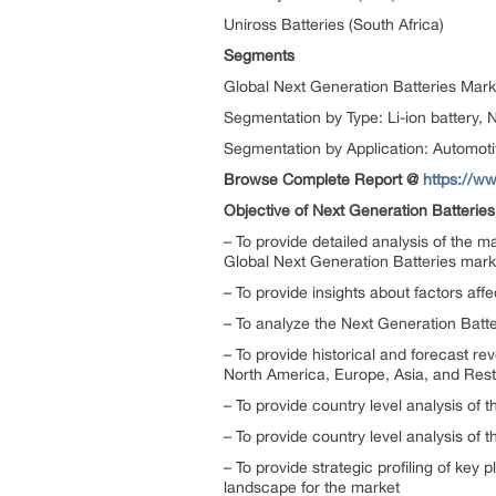
Uniross Batteries (South Africa)
Segments
Global Next Generation Batteries Mark
Segmentation by Type: Li-ion battery, 
Segmentation by Application: Automotiv
Browse Complete Report @
https://w
Objective of Next Generation Batterie
– To provide detailed analysis of the 
Global Next Generation Batteries mark
– To provide insights about factors aff
– To analyze the Next Generation Batter
– To provide historical and forecast 
North America, Europe, Asia, and Rest
– To provide country level analysis of 
– To provide country level analysis of
– To provide strategic profiling of ke
landscape for the market