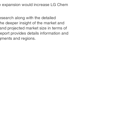
The expansion would increase LG Chem
search along with the detailed
 the deeper insight of the market and
 and projected market size in terms of
port provides details information and
segments and regions.