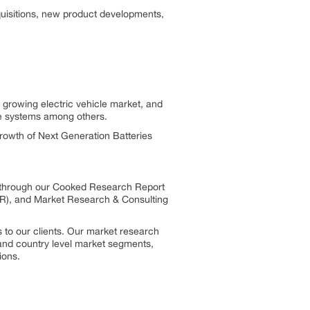
quisitions, new product developments,
 growing electric vehicle market, and
ge systems among others.
growth of Next Generation Batteries
s through our Cooked Research Report
R), and Market Research & Consulting
 to our clients. Our market research
, and country level market segments,
ions.