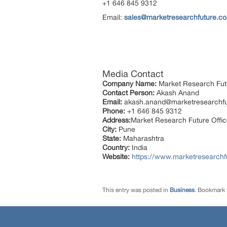
+1 646 845 9312
Email:
sales@marketresearchfuture.c
Media Contact
Company Name:
Market Research Fut
Contact Person:
Akash Anand
Email:
akash.anand@marketresearchf
Phone:
+1 646 845 9312
Address:
Market Research Future Offi
City:
Pune
State:
Maharashtra
Country:
India
Website:
https://www.marketresearchfu
This entry was posted in
Business
. Bookmark