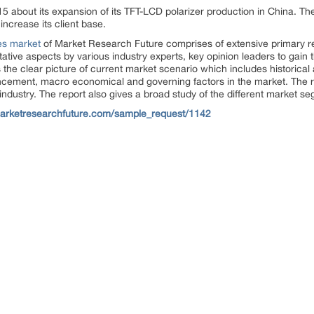
 about its expansion of its TFT-LCD polarizer production in China. 
ncrease its client base.
es market
of Market Research Future comprises of extensive primary re
titative aspects by various industry experts, key opinion leaders to gain
 the clear picture of current market scenario which includes historical
cement, macro economical and governing factors in the market. The re
e industry. The report also gives a broad study of the different market 
arketresearchfuture.com/sample_request/1142