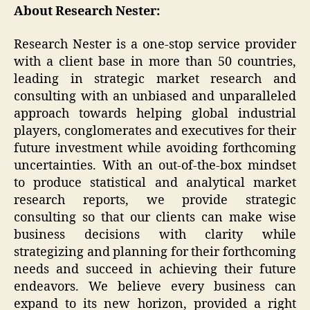
About Research Nester:
Research Nester is a one-stop service provider
with a client base in more than 50 countries,
leading in strategic market research and
consulting with an unbiased and unparalleled
approach towards helping global industrial
players, conglomerates and executives for their
future investment while avoiding forthcoming
uncertainties. With an out-of-the-box mindset
to produce statistical and analytical market
research reports, we provide strategic
consulting so that our clients can make wise
business decisions with clarity while
strategizing and planning for their forthcoming
needs and succeed in achieving their future
endeavors. We believe every business can
expand to its new horizon, provided a right