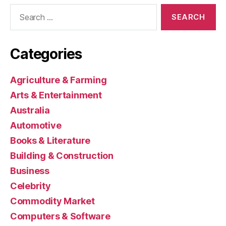
Search
for:
Categories
Agriculture & Farming
Arts & Entertainment
Australia
Automotive
Books & Literature
Building & Construction
Business
Celebrity
Commodity Market
Computers & Software