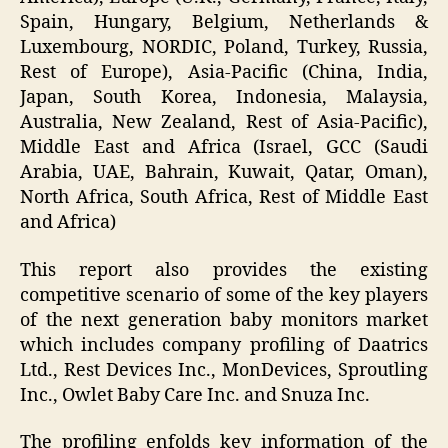
Spain, Hungary, Belgium, Netherlands &
Luxembourg, NORDIC, Poland, Turkey, Russia,
Rest of Europe), Asia-Pacific (China, India,
Japan, South Korea, Indonesia, Malaysia,
Australia, New Zealand, Rest of Asia-Pacific),
Middle East and Africa (Israel, GCC (Saudi
Arabia, UAE, Bahrain, Kuwait, Qatar, Oman),
North Africa, South Africa, Rest of Middle East
and Africa)
This report also provides the existing
competitive scenario of some of the key players
of the next generation baby monitors market
which includes company profiling of Daatrics
Ltd., Rest Devices Inc., MonDevices, Sproutling
Inc., Owlet Baby Care Inc. and Snuza Inc.
The profiling enfolds key information of the