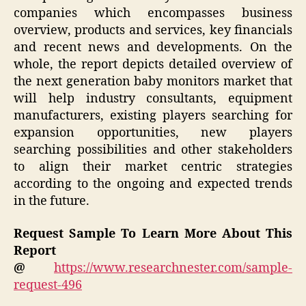
companies which encompasses business
overview, products and services, key financials
and recent news and developments. On the
whole, the report depicts detailed overview of
the next generation baby monitors market that
will help industry consultants, equipment
manufacturers, existing players searching for
expansion opportunities, new players
searching possibilities and other stakeholders
to align their market centric strategies
according to the ongoing and expected trends
in the future.
Request Sample To Learn More About This
Report
@
https://www.researchnester.com/sample-
request-496