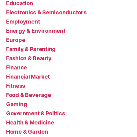
Education
Electronics & Semiconductors
Employment
Energy & Environment
Europe
Family & Parenting
Fashion & Beauty
Finance
Financial Market
Fitness
Food & Beverage
Gaming
Government & Politics
Health & Medicine
Home & Garden