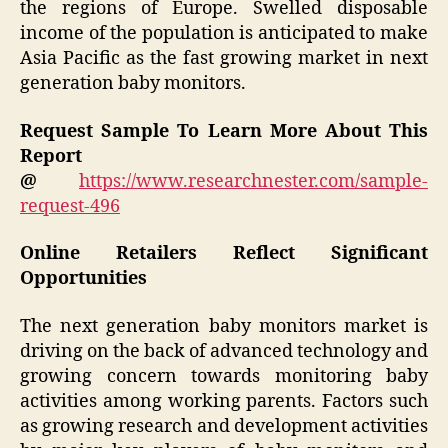
the regions of Europe. Swelled disposable
income of the population is anticipated to make
Asia Pacific as the fast growing market in next
generation baby monitors.
Request Sample To Learn More About This
Report
@
https://www.researchnester.com/sample-
request-496
Online Retailers Reflect Significant
Opportunities
The next generation baby monitors market is
driving on the back of advanced technology and
growing concern towards monitoring baby
activities among working parents. Factors such
as growing research and development activities