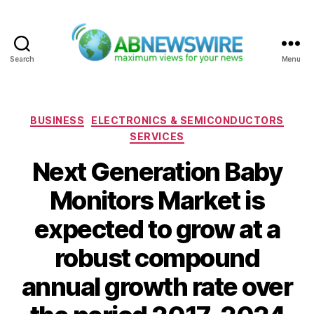
Search
Menu
ABNewswire
Categories
BUSINESS
ELECTRONICS & SEMICONDUCTORS
SERVICES
Next Generation Baby
Monitors Market is
expected to grow at a
robust compound
annual growth rate over