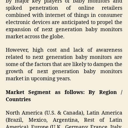
by major key players of baby monitors and
spiked penetration of online retailers
combined with internet of things in consumer
electronic devices are anticipated to propel the
expansion of next generation baby monitors
market across the globe.
However, high cost and lack of awareness
related to next generation baby monitors are
some of the factors that are likely to dampen the
growth of next generation baby monitors
market in upcoming years.
Market Segment as follows: By Region /
Countries
North America (U.S. & Canada), Latin America
(Brazil, Mexico, Argentina, Rest of Latin
America), Europe (U.K., Germany, France, Italy,