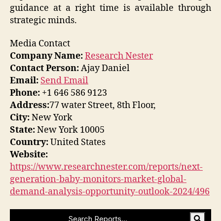
guidance at a right time is available through
strategic minds.
Media Contact
Company Name:
Research Nester
Contact Person:
Ajay Daniel
Email:
Send Email
Phone:
+1 646 586 9123
Address:
77 water Street, 8th Floor,
City:
New York
State:
New York 10005
Country:
United States
Website:
https://www.researchnester.com/reports/next-
generation-baby-monitors-market-global-
demand-analysis-opportunity-outlook-2024/496