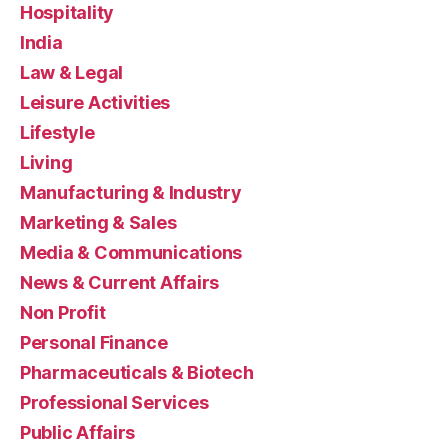
Hospitality
India
Law & Legal
Leisure Activities
Lifestyle
Living
Manufacturing & Industry
Marketing & Sales
Media & Communications
News & Current Affairs
Non Profit
Personal Finance
Pharmaceuticals & Biotech
Professional Services
Public Affairs