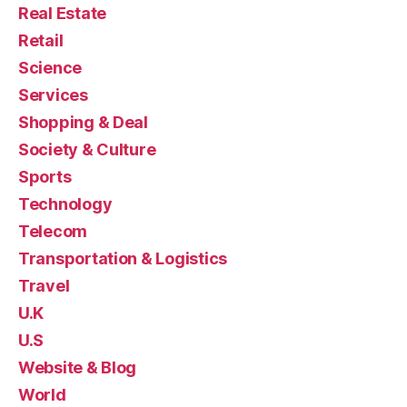
Real Estate
Retail
Science
Services
Shopping & Deal
Society & Culture
Sports
Technology
Telecom
Transportation & Logistics
Travel
U.K
U.S
Website & Blog
World