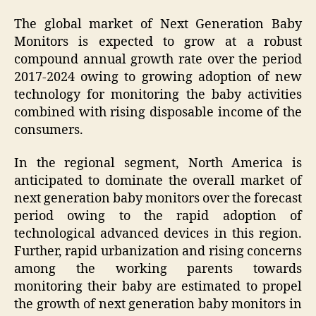
The global market of Next Generation Baby
Monitors is expected to grow at a robust
compound annual growth rate over the period
2017-2024 owing to growing adoption of new
technology for monitoring the baby activities
combined with rising disposable income of the
consumers.
In the regional segment, North America is
anticipated to dominate the overall market of
next generation baby monitors over the forecast
period owing to the rapid adoption of
technological advanced devices in this region.
Further, rapid urbanization and rising concerns
among the working parents towards
monitoring their baby are estimated to propel
the growth of next generation baby monitors in