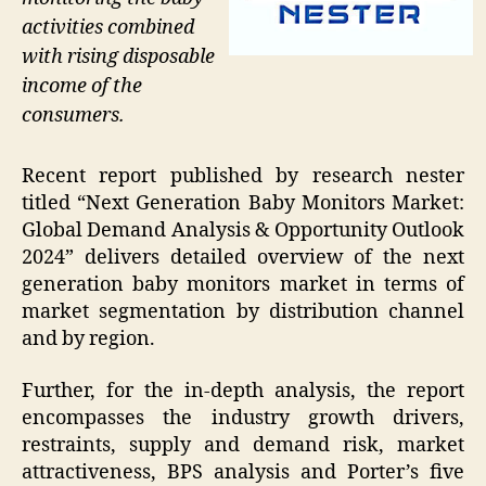
activities combined
with rising disposable
income of the
consumers.
Recent report published by research nester
titled “Next Generation Baby Monitors Market:
Global Demand Analysis & Opportunity Outlook
2024” delivers detailed overview of the next
generation baby monitors market in terms of
market segmentation by distribution channel
and by region.
Further, for the in-depth analysis, the report
encompasses the industry growth drivers,
restraints, supply and demand risk, market
attractiveness, BPS analysis and Porter’s five