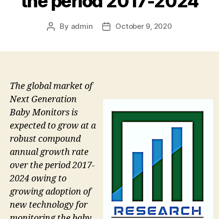
the period 2017-2024
By
admin
October 9, 2020
Post
Post
author
date
The global market of
Next Generation
Baby Monitors is
expected to grow at a
robust compound
annual growth rate
over the period 2017-
2024 owing to
growing adoption of
new technology for
monitoring the baby