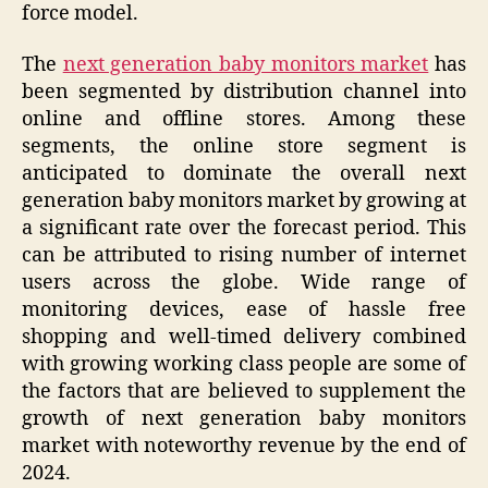
force model.
The
next generation baby monitors market
has
been segmented by distribution channel into
online and offline stores. Among these
segments, the online store segment is
anticipated to dominate the overall next
generation baby monitors market by growing at
a significant rate over the forecast period. This
can be attributed to rising number of internet
users across the globe. Wide range of
monitoring devices, ease of hassle free
shopping and well-timed delivery combined
with growing working class people are some of
the factors that are believed to supplement the
growth of next generation baby monitors
market with noteworthy revenue by the end of
2024.