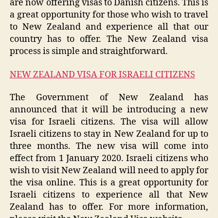
are now offering visas to Danish citizens. This is
a great opportunity for those who wish to travel
to New Zealand and experience all that our
country has to offer. The New Zealand visa
process is simple and straightforward.
NEW ZEALAND VISA FOR ISRAELI CITIZENS
The Government of New Zealand has
announced that it will be introducing a new
visa for Israeli citizens. The visa will allow
Israeli citizens to stay in New Zealand for up to
three months. The new visa will come into
effect from 1 January 2020. Israeli citizens who
wish to visit New Zealand will need to apply for
the visa online. This is a great opportunity for
Israeli citizens to experience all that New
Zealand has to offer. For more information,