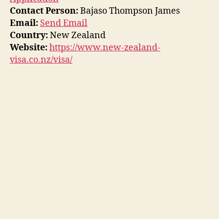
Contact Person:
Bajaso Thompson James
Email:
Send Email
Country:
New Zealand
Website:
https://www.new-zealand-
visa.co.nz/visa/