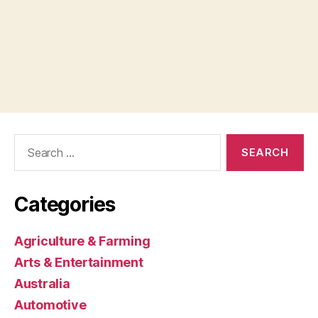
Search
for:
Categories
Agriculture & Farming
Arts & Entertainment
Australia
Automotive