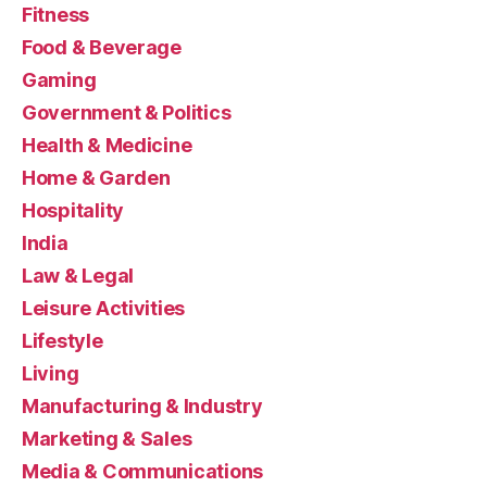
Fitness
Food & Beverage
Gaming
Government & Politics
Health & Medicine
Home & Garden
Hospitality
India
Law & Legal
Leisure Activities
Lifestyle
Living
Manufacturing & Industry
Marketing & Sales
Media & Communications