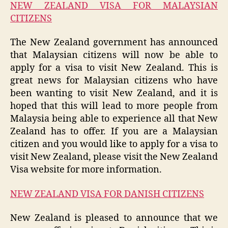
NEW ZEALAND VISA FOR MALAYSIAN
CITIZENS
The New Zealand government has announced
that Malaysian citizens will now be able to
apply for a visa to visit New Zealand. This is
great news for Malaysian citizens who have
been wanting to visit New Zealand, and it is
hoped that this will lead to more people from
Malaysia being able to experience all that New
Zealand has to offer. If you are a Malaysian
citizen and you would like to apply for a visa to
visit New Zealand, please visit the New Zealand
Visa website for more information.
NEW ZEALAND VISA FOR DANISH CITIZENS
New Zealand is pleased to announce that we