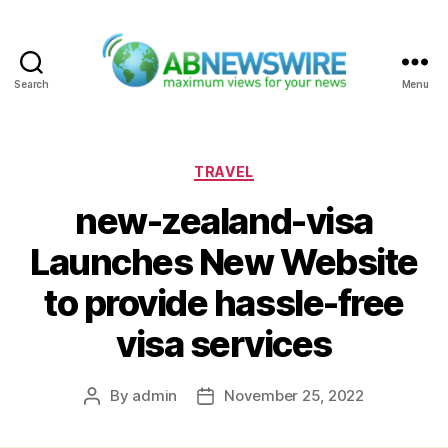
Search
Menu
ABNewswire
Categories
TRAVEL
new-zealand-visa
Launches New Website
to provide hassle-free
visa services
By
admin
November 25, 2022
Post
Post
author
date