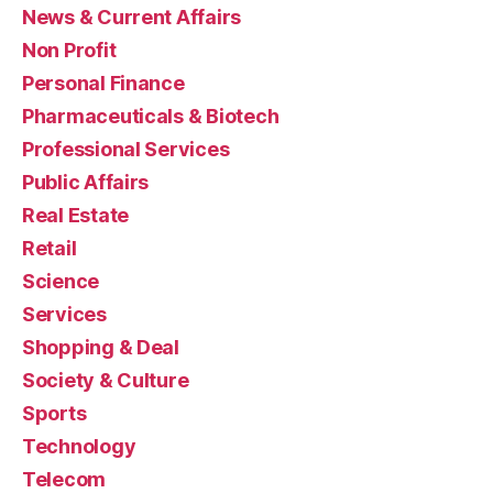
News & Current Affairs
Non Profit
Personal Finance
Pharmaceuticals & Biotech
Professional Services
Public Affairs
Real Estate
Retail
Science
Services
Shopping & Deal
Society & Culture
Sports
Technology
Telecom