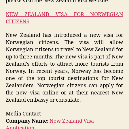
please visit the New Zealand Visa website.
NEW ZEALAND VISA FOR NORWEGIAN
CITIZENS
New Zealand has introduced a new visa for
Norwegian citizens. The visa will allow
Norwegian citizens to travel to New Zealand for
up to three months. The new visa is part of New
Zealand’s efforts to attract more tourists from
Norway. In recent years, Norway has become
one of the top tourist destinations for New
Zealanders. Norwegian citizens can apply for
the new visa online or at their nearest New
Zealand embassy or consulate.
Media Contact
Company Name:
New Zealand Visa
Application