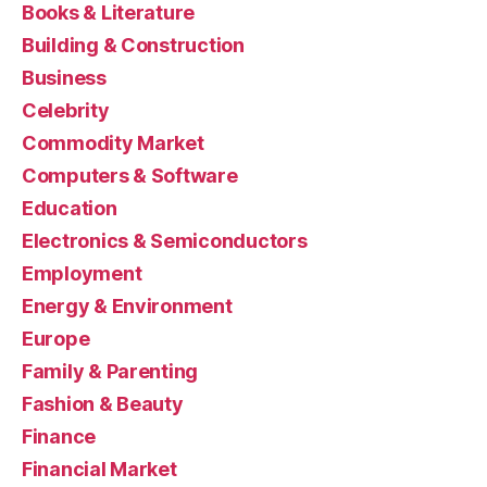
Books & Literature
Building & Construction
Business
Celebrity
Commodity Market
Computers & Software
Education
Electronics & Semiconductors
Employment
Energy & Environment
Europe
Family & Parenting
Fashion & Beauty
Finance
Financial Market