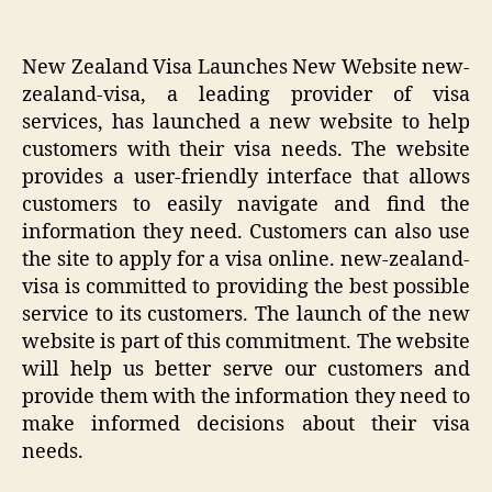
New Zealand Visa Launches New Website new-
zealand-visa, a leading provider of visa
services, has launched a new website to help
customers with their visa needs. The website
provides a user-friendly interface that allows
customers to easily navigate and find the
information they need. Customers can also use
the site to apply for a visa online. new-zealand-
visa is committed to providing the best possible
service to its customers. The launch of the new
website is part of this commitment. The website
will help us better serve our customers and
provide them with the information they need to
make informed decisions about their visa
needs.