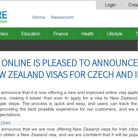
Login
Crea
Home
Newsroom
ness
Education
Finance
Health
Lifestyle
T
 ONLINE IS PLEASED TO ANNOUNCE
 ZEALAND VISAS FOR CZECH AND I
announce that it is now offering a new and improved online visa appli
ence, making it easier than ever to apply for a visa to New Zealand
mple steps. The process is quick and easy, and users can track the 
providing the best possible experience for our customers, and we a
pectations.
IZENS
 announce that we are now offering New Zealand visas for Irish citiz
to obtain a New Zealand visa, and we are confident that it will be popu