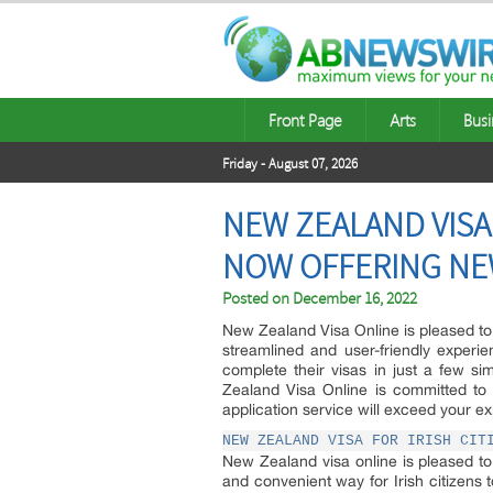
Front Page
Arts
Busi
Friday - August 07, 2026
NEW ZEALAND VISA
NOW OFFERING NEW
Posted on
December 16, 2022
New Zealand Visa Online is pleased to 
streamlined and user-friendly experi
complete their visas in just a few si
Zealand Visa Online is committed to 
application service will exceed your ex
NEW ZEALAND VISA FOR IRISH CIT
New Zealand visa online is pleased to
and convenient way for Irish citizens 