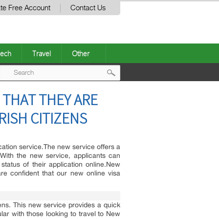
te Free Account
Contact Us
ech
Travel
Other
Post
 THAT THEY ARE
navigation
RISH CITIZENS
cation service.The new service offers a
.With the new service, applicants can
status of their application online.New
re confident that our new online visa
ens. This new service provides a quick
lar with those looking to travel to New