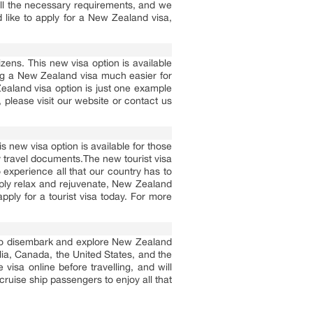
ll the necessary requirements, and we
d like to apply for a New Zealand visa,
ens. This new visa option is available
ing a New Zealand visa much easier for
ealand visa option is just one example
please visit our website or contact us
 new visa option is available for those
y travel documents.The new tourist visa
o experience all that our country has to
imply relax and rejuvenate, New Zealand
pply for a tourist visa today. For more
s to disembark and explore New Zealand
ralia, Canada, the United States, and the
visa online before travelling, and will
 cruise ship passengers to enjoy all that