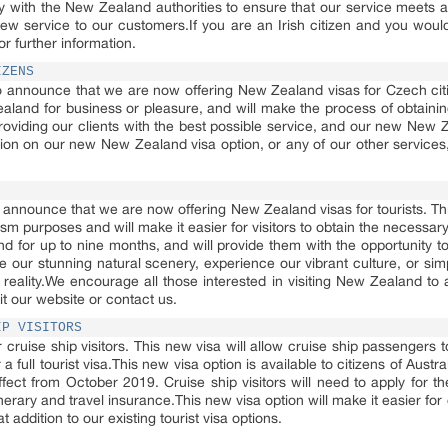
 with the New Zealand authorities to ensure that our service meets a
 new service to our customers.If you are an Irish citizen and you woul
or further information.
IZENS
 announce that we are now offering New Zealand visas for Czech citiz
ealand for business or pleasure, and will make the process of obtain
oviding our clients with the best possible service, and our new New Z
ion on our new New Zealand visa option, or any of our other services, 
announce that we are now offering New Zealand visas for tourists. This
ism purposes and will make it easier for visitors to obtain the necessar
and for up to nine months, and will provide them with the opportunity t
re our stunning natural scenery, experience our vibrant culture, or s
reality.We encourage all those interested in visiting New Zealand to a
it our website or contact us.
IP VISITORS
r cruise ship visitors. This new visa will allow cruise ship passenger
a full tourist visa.This new visa option is available to citizens of Aust
ect from October 2019. Cruise ship visitors will need to apply for the 
inerary and travel insurance.This new visa option will make it easier for
 addition to our existing tourist visa options.