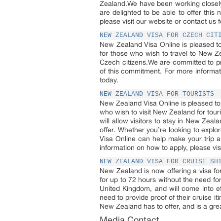
Zealand.We have been working closely
are delighted to be able to offer this
please visit our website or contact us f
NEW ZEALAND VISA FOR CZECH CIT
New Zealand Visa Online is pleased to
for those who wish to travel to New Z
Czech citizens.We are committed to pr
of this commitment. For more informat
today.
NEW ZEALAND VISA FOR TOURISTS
New Zealand Visa Online is pleased to 
who wish to visit New Zealand for tour
will allow visitors to stay in New Zeal
offer. Whether you’re looking to explo
Visa Online can help make your trip a 
information on how to apply, please vis
NEW ZEALAND VISA FOR CRUISE SH
New Zealand is now offering a visa fo
for up to 72 hours without the need for 
United Kingdom, and will come into eff
need to provide proof of their cruise it
New Zealand has to offer, and is a great
Media Contact