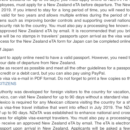
employees, must apply for a New Zealand eTA before departure. The Ne
2019. If you intend to stay for a long period of time, you will need 
 valid for two years and allows multiple entries during the period of
izens such as improving border controls and supporting overall natio
security risk to the country. You must also pay a processing fee known 
 approved New Zealand eTA by email. It is recommended that you br
 will be no stamps in travelers’ passports upon arrival as the visa waiv
rocess for the New Zealand eTA form for Japan can be completed online 
f Japan
t to apply online need to have a valid passport. However, you need t
 your date of departure from New Zealand.
 be as recent as possible and meet all the other guidelines for a passpo
redit or a debit card, but you can also pay using PayPal.
e visa via e-mail in PDF format. Do not forget to print a few copies so 
ITIZENS
hority was developed for foreign visitors to the country for vacation
exico, can visit New Zealand for up to 90 days without a standard vis
exico is required for any Mexican citizens visiting the country for a
 a visa-free travel initiative that went into effect in July 2019. The N
s of up to 90 days. NZeTA was established to enhance national and cros
ss for eligible visa-exempt travelers. You must also pay a processing 
 receive an approved New Zealand eTA by email. The eTA is electronica
ssport upon arrival in New Zealand. Applicants will be asked a few