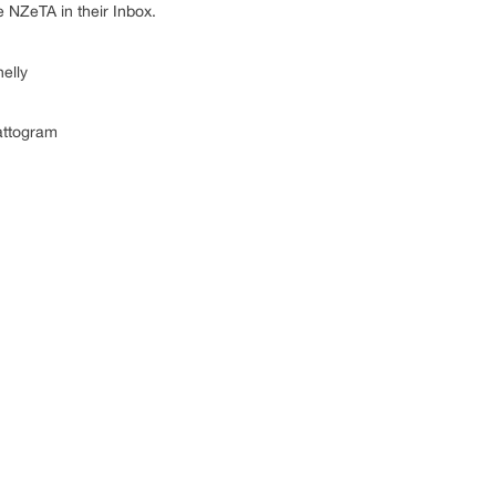
e NZeTA in their Inbox.
lly
attogram