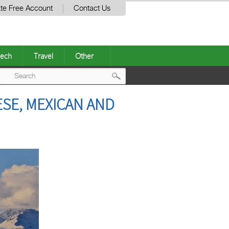
te Free Account
Contact Us
ech
Travel
Other
Post
ESE, MEXICAN AND
navigation