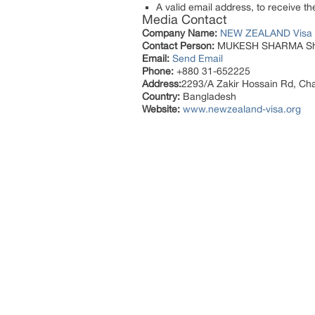
A valid email address, to receive th
Media Contact
Company Name:
NEW ZEALAND Visa
Contact Person:
MUKESH SHARMA She
Email:
Send Email
Phone:
+880 31-652225
Address:
2293/A Zakir Hossain Rd, Ch
Country:
Bangladesh
Website:
www.newzealand-visa.org