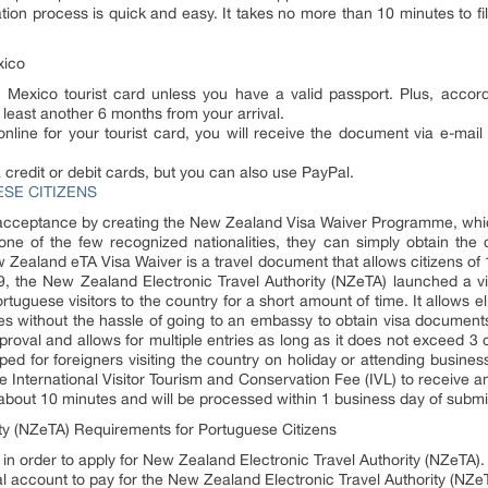
ion process is quick and easy. It takes no more than 10 minutes to fil
xico
Mexico tourist card unless you have a valid passport. Plus, accordi
 least another 6 months from your arrival.
line for your tourist card, you will receive the document via e-mail 
redit or debit cards, but you can also use PayPal.
SE CITIZENS
acceptance by creating the New Zealand Visa Waiver Programme, which 
ne of the few recognized nationalities, they can simply obtain the 
Zealand eTA Visa Waiver is a travel document that allows citizens of 1
019, the New Zealand Electronic Travel Authority (NZeTA) launched a v
ortuguese visitors to the country for a short amount of time. It allows e
oses without the hassle of going to an embassy to obtain visa documen
approval and allows for multiple entries as long as it does not exceed
ped for foreigners visiting the country on holiday or attending busin
e International Visitor Tourism and Conservation Fee (IVL) to receive
about 10 minutes and will be processed within 1 business day of submit
ty (NZeTA) Requirements for Portuguese Citizens
 in order to apply for New Zealand Electronic Travel Authority (NZeTA).
Pal account to pay for the New Zealand Electronic Travel Authority (NZe