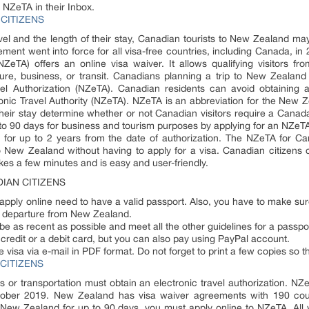
 NZeTA in their Inbox.
CITIZENS
vel and the length of their stay, Canadian tourists to New Zealand may
ment went into force for all visa-free countries, including Canada, in
NZeTA) offers an online visa waiver. It allows qualifying visitors f
sure, business, or transit. Canadians planning a trip to New Zealan
el Authorization (NZeTA). Canadian residents can avoid obtaining
onic Travel Authority (NZeTA). NZeTA is an abbreviation for the New Ze
of their stay determine whether or not Canadian visitors require a Can
 to 90 days for business and tourism purposes by applying for an NZeTA 
or up to 2 years from the date of authorization. The NZeTA for Cana
to New Zealand without having to apply for a visa. Canadian citizen
takes a few minutes and is easy and user-friendly.
IAN CITIZENS
ply online need to have a valid passport. Also, you have to make sure 
f departure from New Zealand.
 be as recent as possible and meet all the other guidelines for a passpo
redit or a debit card, but you can also pay using PayPal account.
e visa via e-mail in PDF format. Do not forget to print a few copies so 
CITIZENS
ss or transportation must obtain an electronic travel authorization. N
tober 2019. New Zealand has visa waiver agreements with 190 count
 New Zealand for up to 90 days, you must apply online to NZeTA. All vi