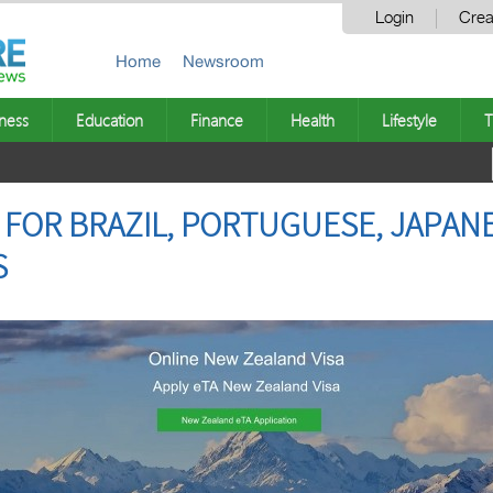
Login
Crea
Home
Newsroom
ness
Education
Finance
Health
Lifestyle
T
 FOR BRAZIL, PORTUGUESE, JAPAN
S