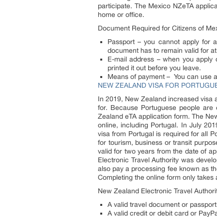
participate. The Mexico NZeTA applicat
home or office.
Document Required for Citizens of Me
Passport – you cannot apply for a 
document has to remain valid for at
E-mail address – when you apply on
printed it out before you leave.
Means of payment – You can use a c
NEW ZEALAND VISA FOR PORTUGUE
In 2019, New Zealand increased visa 
for. Because Portuguese people are o
Zealand eTA application form. The New 
online, including Portugal. In July 2
visa from Portugal is required for all P
for tourism, business or transit purp
valid for two years from the date of 
Electronic Travel Authority was develo
also pay a processing fee known as th
Completing the online form only takes 
New Zealand Electronic Travel Authori
A valid travel document or passport
A valid credit or debit card or Pay