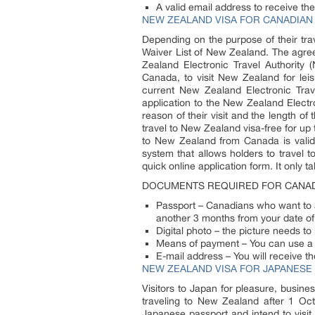
A valid email address to receive the
NEW ZEALAND VISA FOR CANADIAN 
Depending on the purpose of their tra
Waiver List of New Zealand. The agree
Zealand Electronic Travel Authority (
Canada, to visit New Zealand for lei
current New Zealand Electronic Trav
application to the New Zealand Electr
reason of their visit and the length 
travel to New Zealand visa-free for up
to New Zealand from Canada is valid f
system that allows holders to travel 
quick online application form. It only 
DOCUMENTS REQUIRED FOR CANAD
Passport – Canadians who want to ap
another 3 months from your date o
Digital photo – the picture needs to
Means of payment – You can use a c
E-mail address – You will receive th
NEW ZEALAND VISA FOR JAPANESE 
Visitors to Japan for pleasure, busine
traveling to New Zealand after 1 Oc
Japanese passport and intend to visit