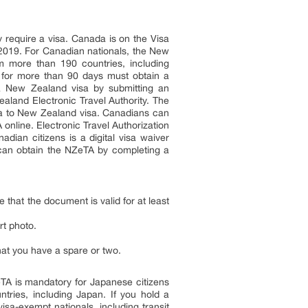
 require a visa. Canada is on the Visa
 2019. For Canadian nationals, the New
rom more than 190 countries, including
d for more than 90 days must obtain a
 a New Zealand visa by submitting an
aland Electronic Travel Authority. The
ada to New Zealand visa. Canadians can
online. Electronic Travel Authorization
dian citizens is a digital visa waiver
s can obtain the NZeTA by completing a
that the document is valid for at least
rt photo.
that you have a spare or two.
ZeTA is mandatory for Japanese citizens
ries, including Japan. If you hold a
sa-exempt nationals, including transit