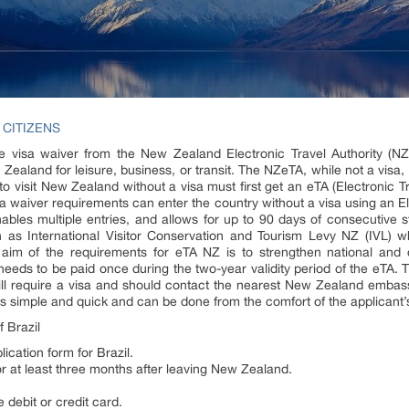
 CITIZENS
ne visa waiver from the New Zealand Electronic Travel Authority (NZ
w Zealand for leisure, business, or transit. The NZeTA, while not a visa,
to visit New Zealand without a visa must first get an eTA (Electronic 
 waiver requirements can enter the country without a visa using an El
nables multiple entries, and allows for up to 90 days of consecutive
 as International Visitor Conservation and Tourism Levy NZ (IVL) 
aim of the requirements for eTA NZ is to strengthen national and cr
ly needs to be paid once during the two-year validity period of the eTA.
will require a visa and should contact the nearest New Zealand embassy
s simple and quick and can be done from the comfort of the applicant’s
 Brazil
cation form for Brazil.
for at least three months after leaving New Zealand.
 debit or credit card.