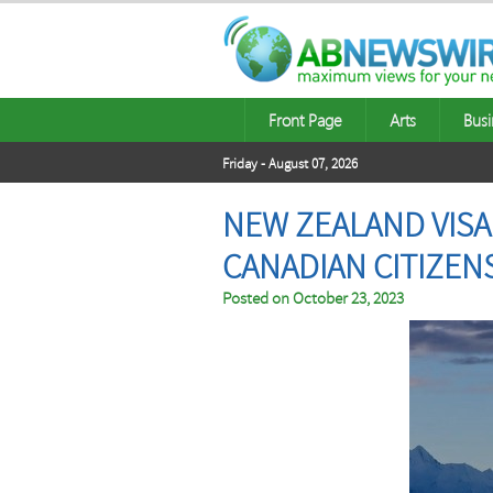
Front Page
Arts
Busi
Friday - August 07, 2026
NEW ZEALAND VISA
CANADIAN CITIZEN
Posted on
October 23, 2023