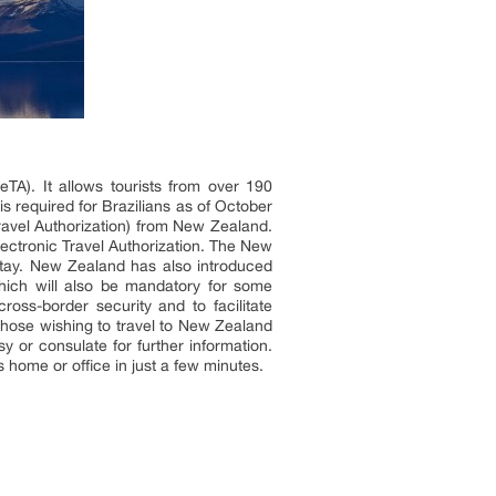
eTA). It allows tourists from over 190
 is required for Brazilians as of October
Travel Authorization) from New Zealand.
ectronic Travel Authorization. The New
 stay. New Zealand has also introduced
which will also be mandatory for some
oss-border security and to facilitate
 Those wishing to travel to New Zealand
 or consulate for further information.
 home or office in just a few minutes.