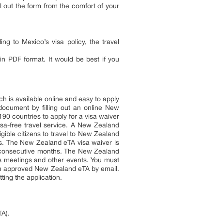
l out the form from the comfort of your
ng to Mexico’s visa policy, the travel
in PDF format. It would be best if you
is available online and easy to apply
document by filling out an online New
90 countries to apply for a visa waiver
isa-free travel service. A New Zealand
ligible citizens to travel to New Zealand
ts. The New Zealand eTA visa waiver is
 3 consecutive months. The New Zealand
ess meetings and other events. You must
 an approved New Zealand eTA by email.
ting the application.
TA).