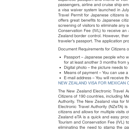
passengers, airline and cruise ship 
a visa waiver system launched in July 
Travel Permit for Japanese citizens is
offers great benefits to Japanese cit
screening of visitors to eliminate any 
Conservation Fee (IVL) to receive an
Zealand border control. However, there
traveler’s passport. The application p
Document Requirements for Citizens o
Passport – Japanese people who wan
for at least another 3 months from
Digital photo – the picture needs to
Means of payment – You can use a c
E-mail address – You will receive th
NEW ZEALAND VISA FOR MEXICAN C
The New Zealand Electronic Travel Aut
Citizens of 190 countries, including M
Authority. The New Zealand visa for M
Electronic Travel Authority (NZeTA) is
citizens and allows for multiple visit
Zealand eTA is a quick and easy proce
Tourism and Conservation Fee (IVL) to
eliminating the need to stamp the pa