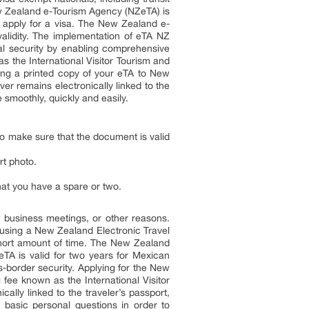
w Zealand e-Tourism Agency (NZeTA) is
to apply for a visa. The New Zealand e-
 validity. The implementation of eTA NZ
nal security by enabling comprehensive
as the International Visitor Tourism and
ing a printed copy of your eTA to New
er remains electronically linked to the
smoothly, quickly and easily.
o make sure that the document is valid
rt photo.
that you have a spare or two.
, business meetings, or other reasons.
a using a New Zealand Electronic Travel
 short amount of time. The New Zealand
ZeTA is valid for two years for Mexican
s-border security. Applying for the New
fee known as the International Visitor
lly linked to the traveler’s passport,
 basic personal questions in order to