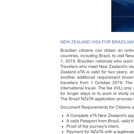
NEW ZEALAND VISA FOR BRAZILIAN
Brazilian citizens can obtain an onli
countries, including Brazil, to visit Ne
1, 2019. Brazilian nationals who want 
Travelers who meet New Zealand’s visa
Zealand eTA is valid for two years, e
another additional requirement known
travellers from 1 October 2019. The 
international travel. The fee (IVL) on
for longer stays or to work or study 
The Brazil NZeTA application process i
Document Requirements for Citizens of
A Complete eTA New Zealand’s appli
A valid Passport from Brazil, valid 
Proof of the journey’s intent.
Payment for NZeTA with a legitimate