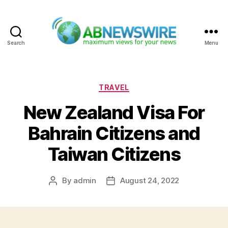
Search
Menu
ABNewswire
Categories
TRAVEL
New Zealand Visa For
Bahrain Citizens and
Taiwan Citizens
By
admin
August 24, 2022
Post
Post
author
date