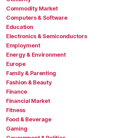
Commodity Market
Computers & Software
Education
Electronics & Semiconductors
Employment
Energy & Environment
Europe
Family & Parenting
Fashion & Beauty
Finance
Financial Market
Fitness
Food & Beverage
Gaming
Government & Politics