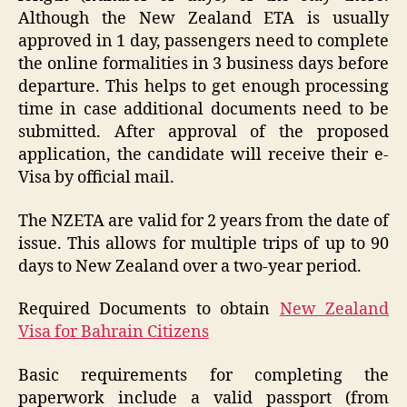
Although the New Zealand ETA is usually
approved in 1 day, passengers need to complete
the online formalities in 3 business days before
departure. This helps to get enough processing
time in case additional documents need to be
submitted. After approval of the proposed
application, the candidate will receive their e-
Visa by official mail.
The NZETA are valid for 2 years from the date of
issue. This allows for multiple trips of up to 90
days to New Zealand over a two-year period.
Required Documents to obtain
New Zealand
Visa for Bahrain Citizens
Basic requirements for completing the
paperwork include a valid passport (from