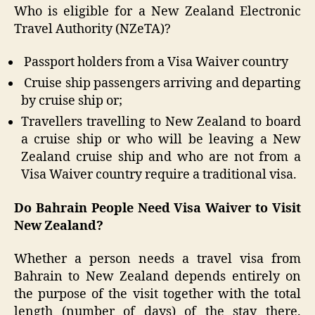
Who is eligible for a New Zealand Electronic
Travel Authority (NZeTA)?
Passport holders from a Visa Waiver country
Cruise ship passengers arriving and departing
by cruise ship or;
Travellers travelling to New Zealand to board
a cruise ship or who will be leaving a New
Zealand cruise ship and who are not from a
Visa Waiver country require a traditional visa.
Do Bahrain People Need Visa Waiver to Visit
New Zealand?
Whether a person needs a travel visa from
Bahrain to New Zealand depends entirely on
the purpose of the visit together with the total
length (number of days) of the stay there.