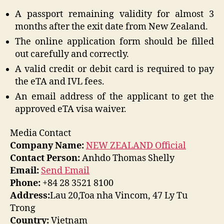
A passport remaining validity for almost 3
months after the exit date from New Zealand.
The online application form should be filled
out carefully and correctly.
A valid credit or debit card is required to pay
the eTA and IVL fees.
An email address of the applicant to get the
approved eTA visa waiver.
Media Contact
Company Name:
NEW ZEALAND Official
Contact Person:
Anhdo Thomas Shelly
Email:
Send Email
Phone:
+84 28 3521 8100
Address:
Lau 20,Toa nha Vincom, 47 Ly Tu
Trong
Country:
Vietnam