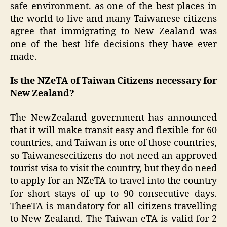
safe environment. as one of the best places in
the world to live and many Taiwanese citizens
agree that immigrating to New Zealand was
one of the best life decisions they have ever
made.
Is the NZeTA of Taiwan Citizens necessary for
New Zealand?
The NewZealand government has announced
that it will make transit easy and flexible for 60
countries, and Taiwan is one of those countries,
so Taiwanesecitizens do not need an approved
tourist visa to visit the country, but they do need
to apply for an NZeTA to travel into the country
for short stays of up to 90 consecutive days.
TheeTA is mandatory for all citizens travelling
to New Zealand. The Taiwan eTA is valid for 2