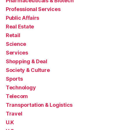
Pharmaceuticals & Biotech
Professional Services
Public Affairs
Real Estate
Retail
Science
Services
Shopping & Deal
Society & Culture
Sports
Technology
Telecom
Transportation & Logistics
Travel
U.K