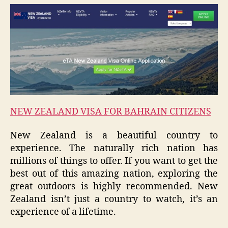
NEW ZEALAND VISA FOR BAHRAIN CITIZENS
New Zealand is a beautiful country to
experience. The naturally rich nation has
millions of things to offer. If you want to get the
best out of this amazing nation, exploring the
great outdoors is highly recommended. New
Zealand isn’t just a country to watch, it’s an
experience of a lifetime.