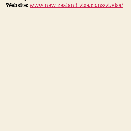
Website:
www.new-zealand-visa.co.nz/vi/visa/