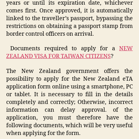
years or until its expiration date, whichever
comes first. Once approved, it is automatically
linked to the traveller’s passport, bypassing the
restrictions on obtaining a passport stamp from
border control officers on arrival.
Documents required to apply for a
NEW
ZEALAND VISA FOR TAIWAN CITIZENS
?
The New Zealand government offers the
possibility to apply for the New Zealand eTA
application form online using a smartphone, PC
or tablet. It is necessary to fill in the details
completely and correctly; Otherwise, incorrect
information can delay approval. of the
application, you must therefore have the
following documents, which will be very useful
when applying for the form.