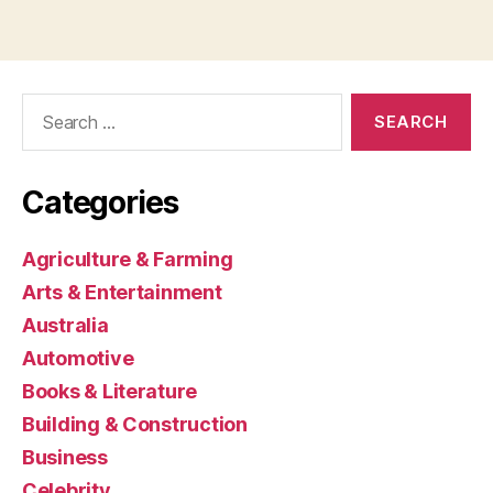
Search
for:
Categories
Agriculture & Farming
Arts & Entertainment
Australia
Automotive
Books & Literature
Building & Construction
Business
Celebrity