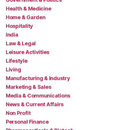
Health & Medicine
Home & Garden
Hospitality
India
Law & Legal
Leisure Activities
Lifestyle
Living
Manufacturing & Industry
Marketing & Sales
Media & Communications
News & Current Affairs
Non Profit
Personal Finance