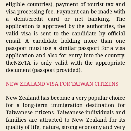
eligible countries), payment of tourist tax and
visa processing fee. Payment can be made with
a debit/credit card or net banking. The
application is approved by the authorities, the
valid visa is sent to the candidate by official
email. A candidate holding more than one
passport must use a similar passport for a visa
application and also for entry into the country.
theNZeTA is only valid with the appropriate
document (passport provided).
NEW ZEALAND VISA FOR TAIWAN CITIZENS
New Zealand has become a very popular choice
for a long-term immigration destination for
Taiwanese citizens. Taiwanese individuals and
families are attracted to New Zealand for its
quality of life, nature, strong economy and very