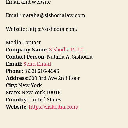
Email and website
Email: natalia@sishodialaw.com
Website: https://sishodia.com/
Media Contact
Company Name:
Sishodia PLLC
Contact Person:
Natalia A. Sishodia
Email:
Send Email
Phone:
(833) 616-4646
Address:
600 3rd Ave 2nd floor
City:
New York
State:
New York 10016
Country:
United States
Website:
https://sishodia.com/