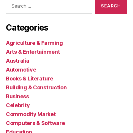
Search
for:
Categories
Agriculture & Farming
Arts & Entertainment
Australia
Automotive
Books & Literature
Building & Construction
Business
Celebrity
Commodity Market
Computers & Software
Education