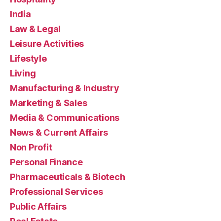
India
Law & Legal
Leisure Activities
Lifestyle
Living
Manufacturing & Industry
Marketing & Sales
Media & Communications
News & Current Affairs
Non Profit
Personal Finance
Pharmaceuticals & Biotech
Professional Services
Public Affairs