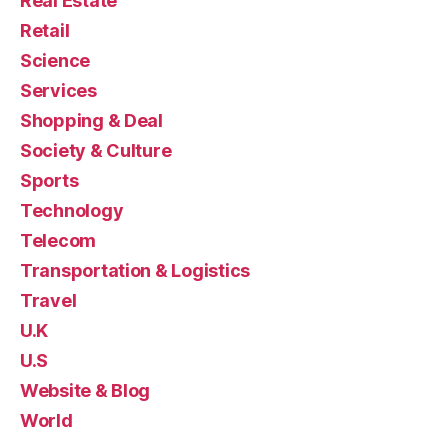
Real Estate
Retail
Science
Services
Shopping & Deal
Society & Culture
Sports
Technology
Telecom
Transportation & Logistics
Travel
U.K
U.S
Website & Blog
World