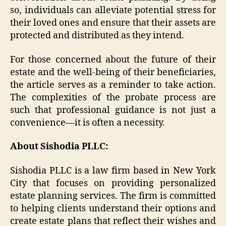
so, individuals can alleviate potential stress for
their loved ones and ensure that their assets are
protected and distributed as they intend.
For those concerned about the future of their
estate and the well-being of their beneficiaries,
the article serves as a reminder to take action.
The complexities of the probate process are
such that professional guidance is not just a
convenience—it is often a necessity.
About Sishodia PLLC:
Sishodia PLLC is a law firm based in New York
City that focuses on providing personalized
estate planning services. The firm is committed
to helping clients understand their options and
create estate plans that reflect their wishes and