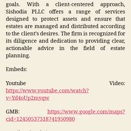
goals. With a client-centered approach,
Sishodia PLLC offers a range of services
designed to protect assets and ensure that
estates are managed and distributed according
to the client’s desires. The firm is recognized for
its diligence and dedication to providing clear,
actionable advice in the field of estate
planning.
Embeds:
Youtube Video:
https://www.youtube.com/watch?
v=Yd4oUp2myqw
GMB:
https://www.google.com/maps?
cid=12450537318741950980