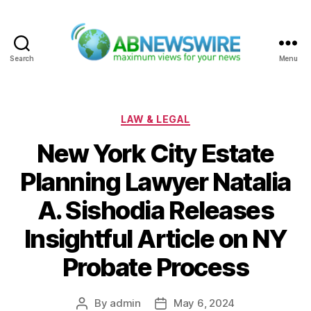
Search
Menu
ABNewswire
Categories
LAW & LEGAL
New York City Estate
Planning Lawyer Natalia
A. Sishodia Releases
Insightful Article on NY
Probate Process
By
admin
May 6, 2024
Post
Post