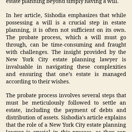
estate planning beyond simply having a will.
In her article, Sishodia emphasizes that while
possessing a will is a crucial step in estate
planning, it is often not sufficient on its own.
The probate process, which a will must go
through, can be time-consuming and fraught
with challenges. The insight provided by the
New York City estate planning lawyer is
invaluable in navigating these complexities
and ensuring that one’s estate is managed
according to their wishes.
The probate process involves several steps that
must be meticulously followed to settle an
estate, including the payment of debts and
distribution of assets. Sishodia’s article explains
that the role of a New York City estate planning