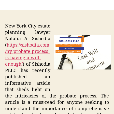
author
date
New York City estate
planning lawyer
Natalia A. Sishodia
(
https://sishodia.com
/ny-probate-process-
is-having-a-will-
enough/
) of Sishodia
PLLC has recently
published an
informative article
that sheds light on
the intricacies of the probate process. The
article is a must-read for anyone seeking to
understand the importance of comprehensive