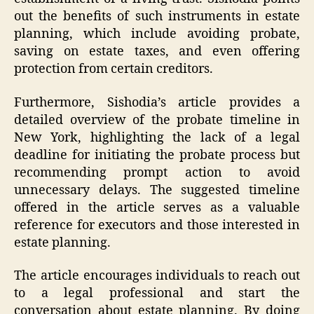
out the benefits of such instruments in estate
planning, which include avoiding probate,
saving on estate taxes, and even offering
protection from certain creditors.
Furthermore, Sishodia’s article provides a
detailed overview of the probate timeline in
New York, highlighting the lack of a legal
deadline for initiating the probate process but
recommending prompt action to avoid
unnecessary delays. The suggested timeline
offered in the article serves as a valuable
reference for executors and those interested in
estate planning.
The article encourages individuals to reach out
to a legal professional and start the
conversation about estate planning. By doing