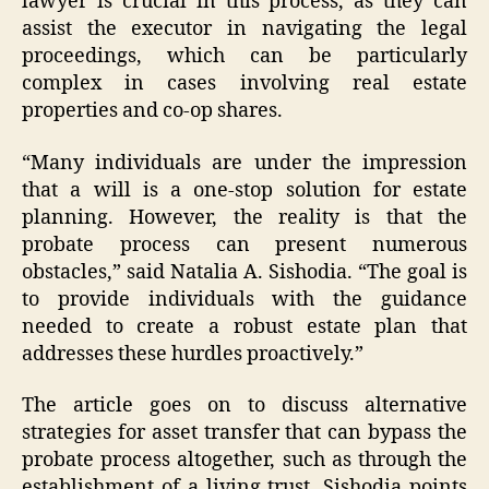
lawyer is crucial in this process, as they can
assist the executor in navigating the legal
proceedings, which can be particularly
complex in cases involving real estate
properties and co-op shares.
“Many individuals are under the impression
that a will is a one-stop solution for estate
planning. However, the reality is that the
probate process can present numerous
obstacles,” said Natalia A. Sishodia. “The goal is
to provide individuals with the guidance
needed to create a robust estate plan that
addresses these hurdles proactively.”
The article goes on to discuss alternative
strategies for asset transfer that can bypass the
probate process altogether, such as through the
establishment of a living trust. Sishodia points