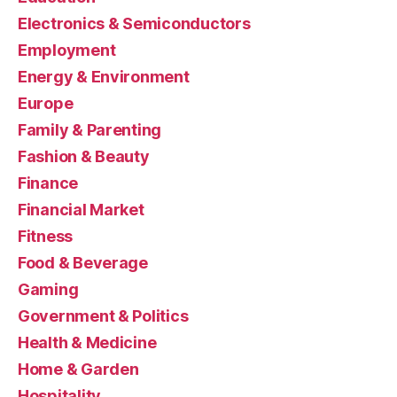
Electronics & Semiconductors
Employment
Energy & Environment
Europe
Family & Parenting
Fashion & Beauty
Finance
Financial Market
Fitness
Food & Beverage
Gaming
Government & Politics
Health & Medicine
Home & Garden
Hospitality