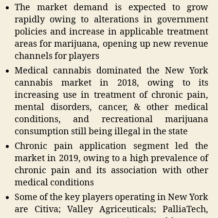
The market demand is expected to grow
rapidly owing to alterations in government
policies and increase in applicable treatment
areas for marijuana, opening up new revenue
channels for players
Medical cannabis dominated the New York
cannabis market in 2018, owing to its
increasing use in treatment of chronic pain,
mental disorders, cancer, & other medical
conditions, and recreational marijuana
consumption still being illegal in the state
Chronic pain application segment led the
market in 2019, owing to a high prevalence of
chronic pain and its association with other
medical conditions
Some of the key players operating in New York
are Citiva; Valley Agriceuticals; PalliaTech,