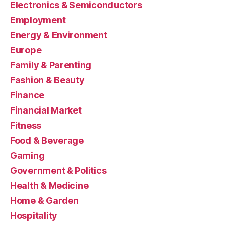
Electronics & Semiconductors
Employment
Energy & Environment
Europe
Family & Parenting
Fashion & Beauty
Finance
Financial Market
Fitness
Food & Beverage
Gaming
Government & Politics
Health & Medicine
Home & Garden
Hospitality