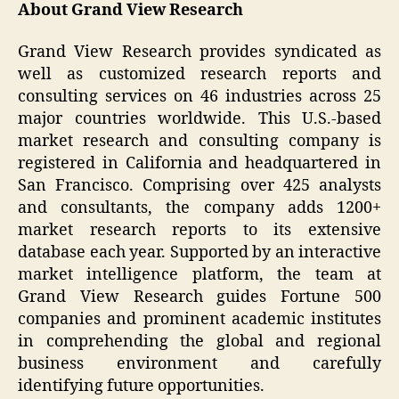
About Grand View Research
Grand View Research provides syndicated as
well as customized research reports and
consulting services on 46 industries across 25
major countries worldwide. This U.S.-based
market research and consulting company is
registered in California and headquartered in
San Francisco. Comprising over 425 analysts
and consultants, the company adds 1200+
market research reports to its extensive
database each year. Supported by an interactive
market intelligence platform, the team at
Grand View Research guides Fortune 500
companies and prominent academic institutes
in comprehending the global and regional
business environment and carefully
identifying future opportunities.