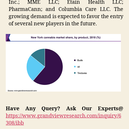
Inc.; MME LLC; Etain Health LLC;
PharmaCann; and Columbia Care LLC. The
growing demand is expected to favor the entry
of several new players in the future.
Have Any Query? Ask Our Experts@
https://www.grandviewresearch.com/inquiry/6
308/ibb