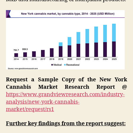
Request a Sample Copy of the New York
Cannabis Market Research Report @
https://www.grandviewresearch.com/industry-
analysis/new-york-cannabis-
market/request/rs1
Further key findings from the report suggest: