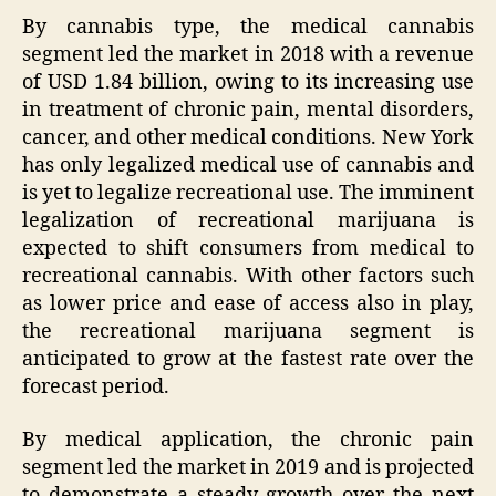
By cannabis type, the medical cannabis
segment led the market in 2018 with a revenue
of USD 1.84 billion, owing to its increasing use
in treatment of chronic pain, mental disorders,
cancer, and other medical conditions. New York
has only legalized medical use of cannabis and
is yet to legalize recreational use. The imminent
legalization of recreational marijuana is
expected to shift consumers from medical to
recreational cannabis. With other factors such
as lower price and ease of access also in play,
the recreational marijuana segment is
anticipated to grow at the fastest rate over the
forecast period.
By medical application, the chronic pain
segment led the market in 2019 and is projected
to demonstrate a steady growth over the next