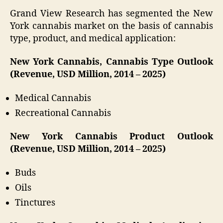
Grand View Research has segmented the New
York cannabis market on the basis of cannabis
type, product, and medical application:
New York Cannabis, Cannabis Type Outlook
(Revenue, USD Million, 2014 – 2025)
Medical Cannabis
Recreational Cannabis
New York Cannabis Product Outlook
(Revenue, USD Million, 2014 – 2025)
Buds
Oils
Tinctures