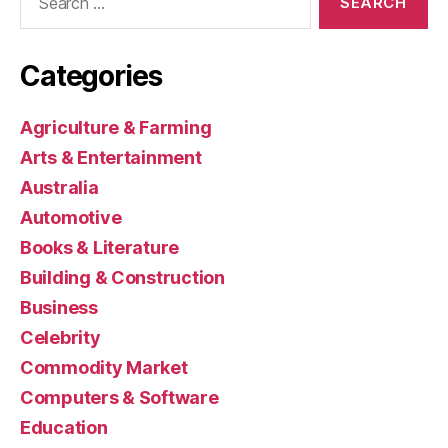
for:
Categories
Agriculture & Farming
Arts & Entertainment
Australia
Automotive
Books & Literature
Building & Construction
Business
Celebrity
Commodity Market
Computers & Software
Education