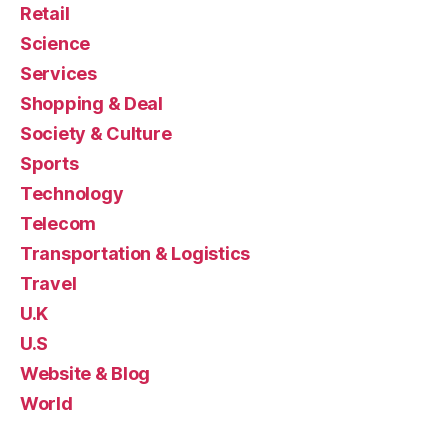
Retail
Science
Services
Shopping & Deal
Society & Culture
Sports
Technology
Telecom
Transportation & Logistics
Travel
U.K
U.S
Website & Blog
World