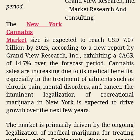
Grand View Research, Inc.
period.
– Market Research And
Consulting
The
New York
Cannabis
Market
size is expected to reach USD 7.07
billion by 2025, according to a new report by
Grand View Research, Inc., exhibiting a CAGR
of 14.7% over the forecast period. Cannabis
sales are increasing due to its medical benefits,
especially in the treatment of ailments such as
chronic pain, mental disorders, and cancer. The
imminent legalization of recreational
marijuana in New York is expected to drive
growth over the next few years.
The market is primarily driven by the ongoing
legalization of medical marijuana for treating