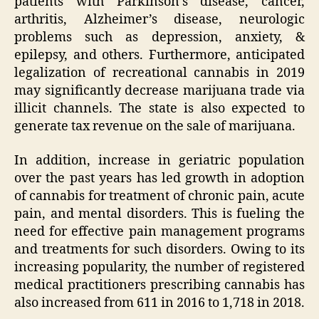
patients with Parkinson’s disease, cancer,
arthritis, Alzheimer’s disease, neurologic
problems such as depression, anxiety, &
epilepsy, and others. Furthermore, anticipated
legalization of recreational cannabis in 2019
may significantly decrease marijuana trade via
illicit channels. The state is also expected to
generate tax revenue on the sale of marijuana.
In addition, increase in geriatric population
over the past years has led growth in adoption
of cannabis for treatment of chronic pain, acute
pain, and mental disorders. This is fueling the
need for effective pain management programs
and treatments for such disorders. Owing to its
increasing popularity, the number of registered
medical practitioners prescribing cannabis has
also increased from 611 in 2016 to 1,718 in 2018.