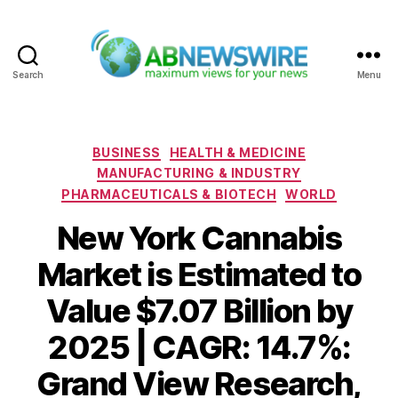
Search
Menu
ABNewswire
Categories
BUSINESS
HEALTH & MEDICINE
MANUFACTURING & INDUSTRY
PHARMACEUTICALS & BIOTECH
WORLD
New York Cannabis
Market is Estimated to
Value $7.07 Billion by
2025 | CAGR: 14.7%:
Grand View Research,