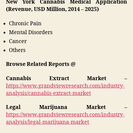
New York Cannabis Medical Application
(Revenue, USD Million, 2014 – 2025)
Chronic Pain
Mental Disorders
Cancer
Others
Browse Related Reports @
Cannabis Extract Market –
https://www.grandviewresearch.com/industry-
analysis/cannabis-extract-market
Legal Marijuana Market –
https://www.grandviewresearch.com/industry-
analysis/legal-marijuana-market