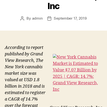
Inc
By
admin
September 17, 2019
Post
Post
author
date
According to report
published by Grand
View Research, The
New York cannabis
market size was
valued at USD 1.8
billion in 2018 and is
estimated to register
a CAGR of 14.7%
over the forecast