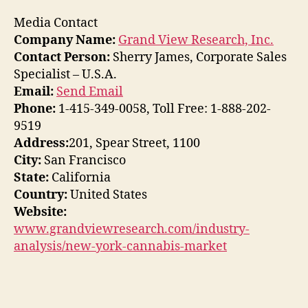
Media Contact
Company Name:
Grand View Research, Inc.
Contact Person:
Sherry James, Corporate Sales
Specialist – U.S.A.
Email:
Send Email
Phone:
1-415-349-0058, Toll Free: 1-888-202-
9519
Address:
201, Spear Street, 1100
City:
San Francisco
State:
California
Country:
United States
Website:
www.grandviewresearch.com/industry-
analysis/new-york-cannabis-market