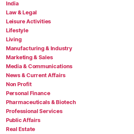
India
Law & Legal
Leisure Activities
Lifestyle
Living
Manufacturing & Industry
Marketing & Sales
Media & Communications
News & Current Affairs
Non Profit
Personal Finance
Pharmaceuticals & Biotech
Professional Services
Public Affairs
Real Estate