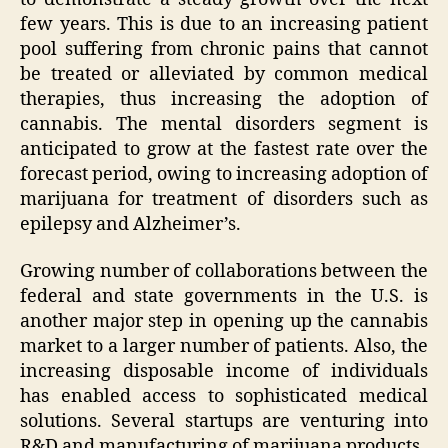
few years. This is due to an increasing patient
pool suffering from chronic pains that cannot
be treated or alleviated by common medical
therapies, thus increasing the adoption of
cannabis. The mental disorders segment is
anticipated to grow at the fastest rate over the
forecast period, owing to increasing adoption of
marijuana for treatment of disorders such as
epilepsy and Alzheimer’s.
Growing number of collaborations between the
federal and state governments in the U.S. is
another major step in opening up the cannabis
market to a larger number of patients. Also, the
increasing disposable income of individuals
has enabled access to sophisticated medical
solutions. Several startups are venturing into
R&D and manufacturing of marijuana products.