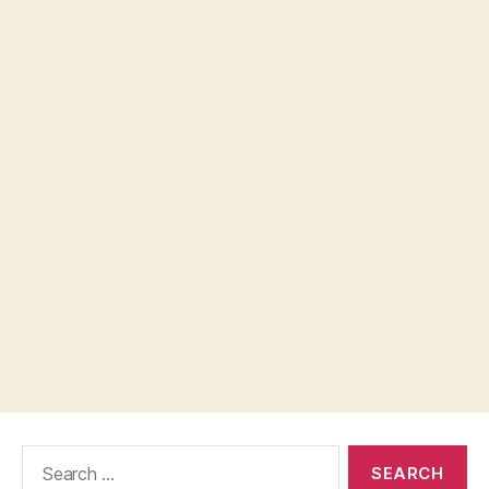
Search
for: