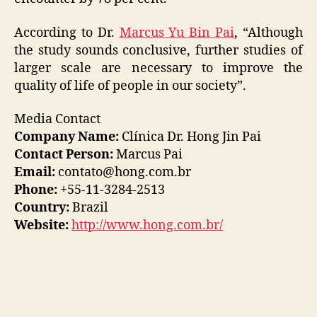
According to Dr.
Marcus Yu Bin Pai
, “Although
the study sounds conclusive, further studies of
larger scale are necessary to improve the
quality of life of people in our society”.
Media Contact
Company Name:
Clínica Dr. Hong Jin Pai
Contact Person:
Marcus Pai
Email:
contato@hong.com.br
Phone:
+55-11-3284-2513
Country:
Brazil
Website:
http://www.hong.com.br/