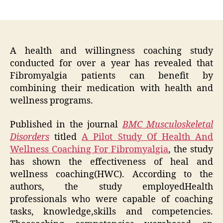
author
date
A health and willingness coaching study
conducted for over a year has revealed that
Fibromyalgia patients can benefit by
combining their medication with health and
wellness programs.
Published in the journal
BMC Musculoskeletal
Disorders
titled
A Pilot Study Of Health And
Wellness Coaching For Fibromyalgia
, the study
has shown the effectiveness of heal and
wellness coaching(HWC). According to the
authors, the study employedHealth
professionals who were capable of coaching
tasks, knowledge,skills and competencies.