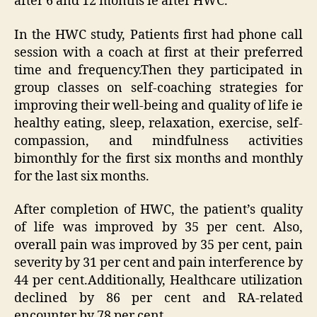
after 6 and 12 months ie after HWC.
In the HWC study, Patients first had phone call
session with a coach at first at their preferred
time and frequency.Then they participated in
group classes on self-coaching strategies for
improving their well-being and quality of life ie
healthy eating, sleep, relaxation, exercise, self-
compassion, and mindfulness activities
bimonthly for the first six months and monthly
for the last six months.
After completion of HWC, the patient’s quality
of life was improved by 35 per cent. Also,
overall pain was improved by 35 per cent, pain
severity by 31 per cent and pain interference by
44 per cent.Additionally, Healthcare utilization
declined by 86 per cent and RA-related
encounter by 78 per cent.