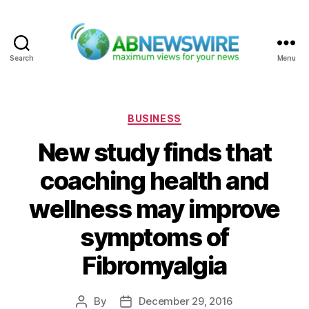
Search
Menu
ABNewswire
Categories
BUSINESS
New study finds that
coaching health and
wellness may improve
symptoms of
Fibromyalgia
By
December 29, 2016
Post
Post