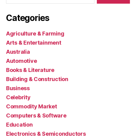
Categories
Agriculture & Farming
Arts & Entertainment
Australia
Automotive
Books & Literature
Building & Construction
Business
Celebrity
Commodity Market
Computers & Software
Education
Electronics & Semiconductors