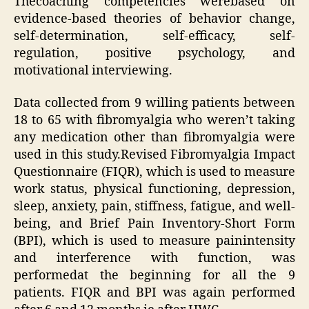
Thecoaching competencies werebased on
evidence-based theories of behavior change,
self-determination, self-efficacy, self-
regulation, positive psychology, and
motivational interviewing.
Data collected from 9 willing patients between
18 to 65 with fibromyalgia who weren’t taking
any medication other than fibromyalgia were
used in this study.Revised Fibromyalgia Impact
Questionnaire (FIQR), which is used to measure
work status, physical functioning, depression,
sleep, anxiety, pain, stiffness, fatigue, and well-
being, and Brief Pain Inventory-Short Form
(BPI), which is used to measure painintensity
and interference with function, was
performedat the beginning for all the 9
patients. FIQR and BPI was again performed