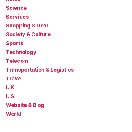
Science
Services
Shopping & Deal
Society & Culture
Sports
Technology
Telecom
Transportation & Logistics
Travel
U.K
U.S
Website & Blog
World