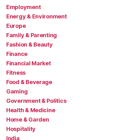
Employment
Energy & Environment
Europe
Family & Parenting
Fashion & Beauty
Finance
Financial Market
Fitness
Food & Beverage
Gaming
Government & Politics
Health & Medicine
Home & Garden
Hospitality
India