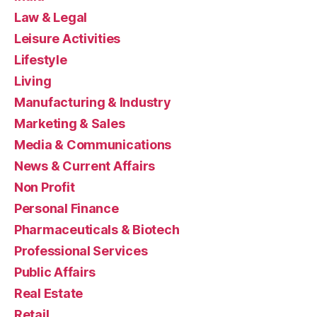
Law & Legal
Leisure Activities
Lifestyle
Living
Manufacturing & Industry
Marketing & Sales
Media & Communications
News & Current Affairs
Non Profit
Personal Finance
Pharmaceuticals & Biotech
Professional Services
Public Affairs
Real Estate
Retail