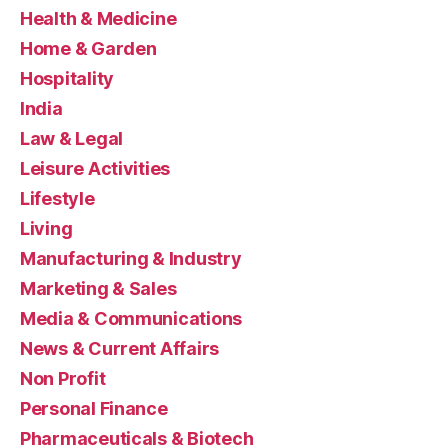
Health & Medicine
Home & Garden
Hospitality
India
Law & Legal
Leisure Activities
Lifestyle
Living
Manufacturing & Industry
Marketing & Sales
Media & Communications
News & Current Affairs
Non Profit
Personal Finance
Pharmaceuticals & Biotech