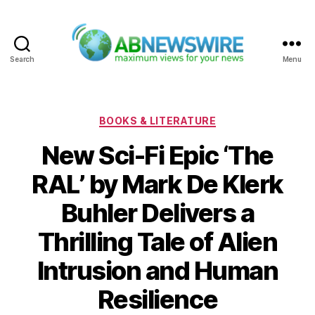
Search
Menu
ABNewswire
Categories
BOOKS & LITERATURE
New Sci-Fi Epic ‘The
RAL’ by Mark De Klerk
Buhler Delivers a
Thrilling Tale of Alien
Intrusion and Human
Resilience