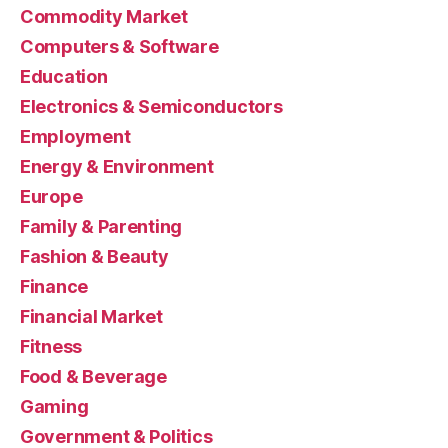
Commodity Market
Computers & Software
Education
Electronics & Semiconductors
Employment
Energy & Environment
Europe
Family & Parenting
Fashion & Beauty
Finance
Financial Market
Fitness
Food & Beverage
Gaming
Government & Politics