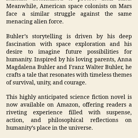
Meanwhile, American space colonists on Mars
face a similar struggle against the same
menacing alien force.
Buhler’s storytelling is driven by his deep
fascination with space exploration and his
desire to imagine future possibilities for
humanity. Inspired by his loving parents, Anna
Magdalena Buhler and Franz Walter Buhler, he
crafts a tale that resonates with timeless themes
of survival, unity, and courage.
This highly anticipated science fiction novel is
now available on Amazon, offering readers a
riveting experience filled with suspense,
action, and philosophical reflections on
humanity’s place in the universe.