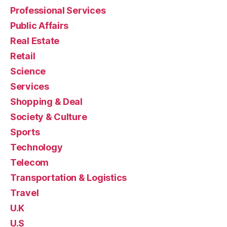
Professional Services
Public Affairs
Real Estate
Retail
Science
Services
Shopping & Deal
Society & Culture
Sports
Technology
Telecom
Transportation & Logistics
Travel
U.K
U.S