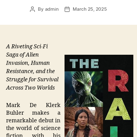
By
admin
March 25, 2025
Post
Post
author
date
A Riveting Sci-Fi
Saga of Alien
Invasion, Human
Resistance, and the
Struggle for Survival
Across Two Worlds
Mark De Klerk
Buhler makes a
remarkable debut in
the world of science
fiction with his