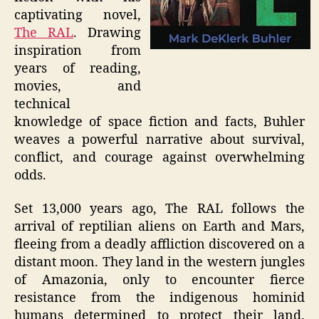
captivating novel,
The RAL
. Drawing
inspiration from
years of reading,
movies, and
technical
knowledge of space fiction and facts, Buhler
weaves a powerful narrative about survival,
conflict, and courage against overwhelming
odds.
Set 13,000 years ago, The RAL follows the
arrival of reptilian aliens on Earth and Mars,
fleeing from a deadly affliction discovered on a
distant moon. They land in the western jungles
of Amazonia, only to encounter fierce
resistance from the indigenous hominid
humans determined to protect their land.