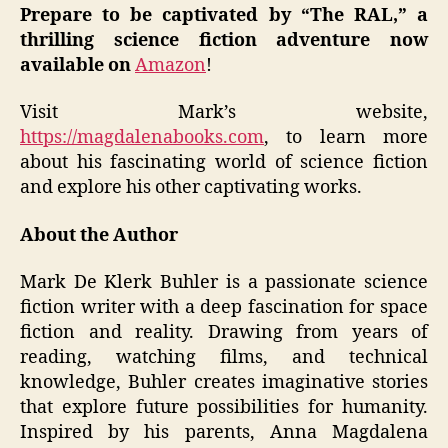
Prepare to be captivated by “The RAL,” a
thrilling science fiction adventure now
available on
Amazon
!
Visit Mark’s website,
https://magdalenabooks.com
, to learn more
about his fascinating world of science fiction
and explore his other captivating works.
About the Author
Mark De Klerk Buhler is a passionate science
fiction writer with a deep fascination for space
fiction and reality. Drawing from years of
reading, watching films, and technical
knowledge, Buhler creates imaginative stories
that explore future possibilities for humanity.
Inspired by his parents, Anna Magdalena