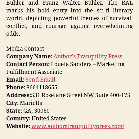
Buhler and Franz Walter Buhler, The RAL
marks his bold entry into the sci-fi literary
world, depicting powerful themes of survival,
conflict, and courage against overwhelming
odds.
Media Contact
Company Name:
Author’s Tranquility Press
Contact Person:
Louela Sanders – Marketing
Fulfillment Associate
Email:
Send Email
Phone:
8664118655
Address:
531 Roselane Street NW Suite 400-175
City:
Marietta
State:
GA, 30060
Country:
United States
Website:
www.authorstranquilitypress.com/