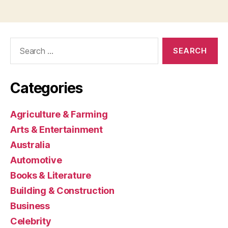
Search
for:
Categories
Agriculture & Farming
Arts & Entertainment
Australia
Automotive
Books & Literature
Building & Construction
Business
Celebrity