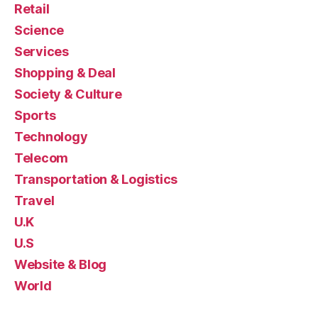
Retail
Science
Services
Shopping & Deal
Society & Culture
Sports
Technology
Telecom
Transportation & Logistics
Travel
U.K
U.S
Website & Blog
World