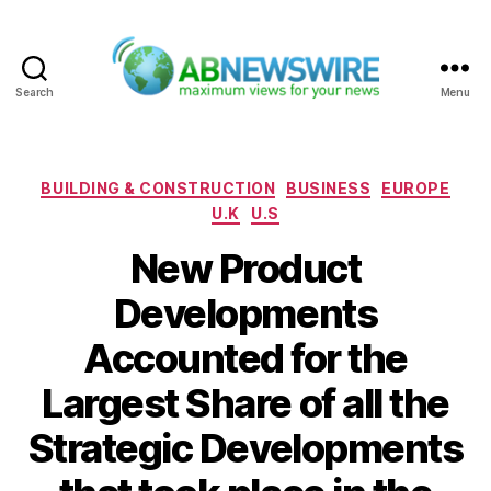
Search
Menu
ABNewswire
Categories
BUILDING & CONSTRUCTION
BUSINESS
EUROPE
U.K
U.S
New Product
Developments
Accounted for the
Largest Share of all the
Strategic Developments