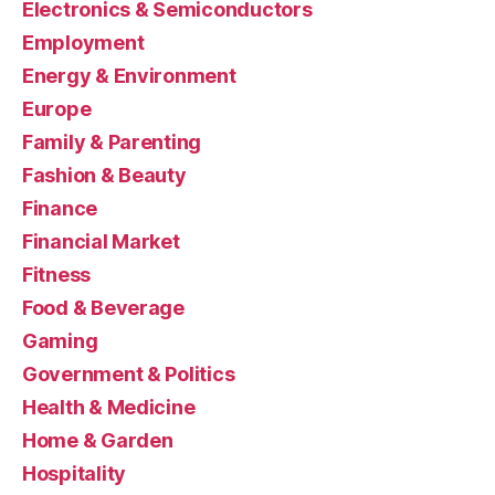
Electronics & Semiconductors
Employment
Energy & Environment
Europe
Family & Parenting
Fashion & Beauty
Finance
Financial Market
Fitness
Food & Beverage
Gaming
Government & Politics
Health & Medicine
Home & Garden
Hospitality