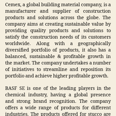
Cemex, a global building material company, is a
manufacturer and supplier of construction
products and solutions across the globe. The
company aims at creating sustainable value by
providing quality products and solutions to
satisfy the construction needs of its customers
worldwide. Along with a geographically
diversified portfolio of products, it also has a
balanced, sustainable & profitable growth in
the market. The company undertakes a number
of initiatives to streamline and reposition its
portfolio and achieve higher profitable growth.
BASF SE is one of the leading players in the
chemical industry, having a global presence
and strong brand recognition. The company
offers a wide range of products for different
industries. The products offered for stucco are