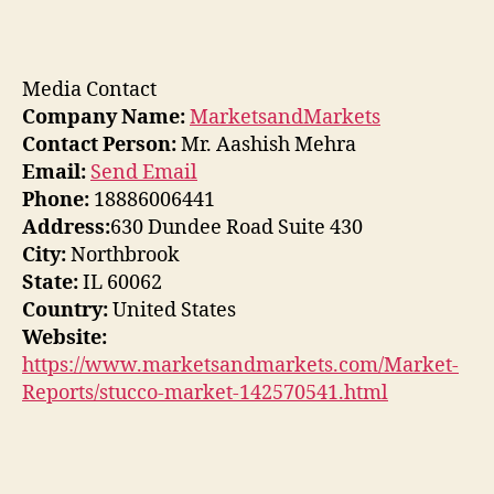
Media Contact
Company Name:
MarketsandMarkets
Contact Person:
Mr. Aashish Mehra
Email:
Send Email
Phone:
18886006441
Address:
630 Dundee Road Suite 430
City:
Northbrook
State:
IL 60062
Country:
United States
Website:
https://www.marketsandmarkets.com/Market-
Reports/stucco-market-142570541.html