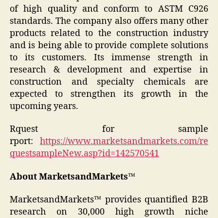
of high quality and conform to ASTM C926
standards. The company also offers many other
products related to the construction industry
and is being able to provide complete solutions
to its customers. Its immense strength in
research & development and expertise in
construction and specialty chemicals are
expected to strengthen its growth in the
upcoming years.
Rquest for sample
rport:
https://www.marketsandmarkets.com/re
questsampleNew.asp?id=142570541
About MarketsandMarkets™
MarketsandMarkets™ provides quantified B2B
research on 30,000 high growth niche