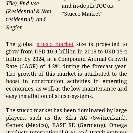
Tile), End-use
and in-depth TOC on
(Residential & Non-
“Stucco Market”
residential), and
Region
The global
stucco market
size is projected to
grow from USD 10.9 billion in 2019 to USD 13.4
billion by 2024, at a Compound Annual Growth
Rate (CAGR) of 4.2% during the forecast year.
The growth of this market is attributed to the
boost in construction activities in emerging
economies, as well as the low maintenance and
easy installation of stucco systems.
The stucco market has been dominated by large
players, such as the Sika AG (Switzerland),
Cemex (Mexico), BASF SE (Germany), Omega
Products International (US), and Dryvit Systems