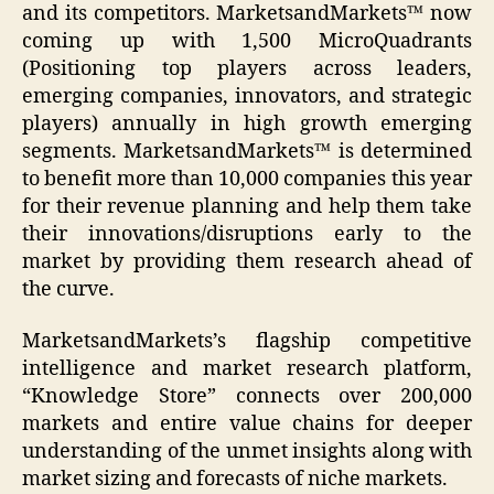
and its competitors. MarketsandMarkets™ now
coming up with 1,500 MicroQuadrants
(Positioning top players across leaders,
emerging companies, innovators, and strategic
players) annually in high growth emerging
segments. MarketsandMarkets™ is determined
to benefit more than 10,000 companies this year
for their revenue planning and help them take
their innovations/disruptions early to the
market by providing them research ahead of
the curve.
MarketsandMarkets’s flagship competitive
intelligence and market research platform,
“Knowledge Store” connects over 200,000
markets and entire value chains for deeper
understanding of the unmet insights along with
market sizing and forecasts of niche markets.