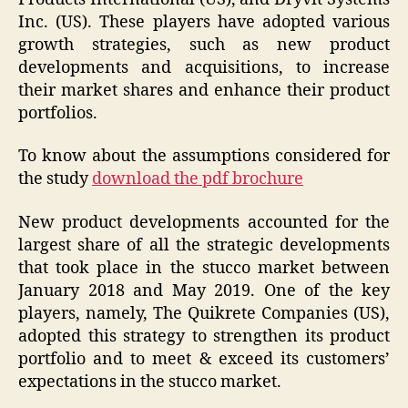
Inc. (US). These players have adopted various
growth strategies, such as new product
developments and acquisitions, to increase
their market shares and enhance their product
portfolios.
To know about the assumptions considered for
the study
download the pdf brochure
New product developments accounted for the
largest share of all the strategic developments
that took place in the stucco market between
January 2018 and May 2019. One of the key
players, namely, The Quikrete Companies (US),
adopted this strategy to strengthen its product
portfolio and to meet & exceed its customers’
expectations in the stucco market.