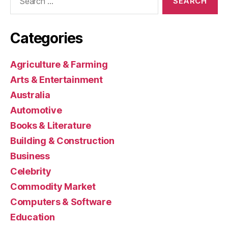
for:
Categories
Agriculture & Farming
Arts & Entertainment
Australia
Automotive
Books & Literature
Building & Construction
Business
Celebrity
Commodity Market
Computers & Software
Education