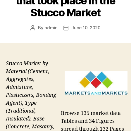
that took place in the
Stucco Market
By
admin
June 10, 2020
Post
Post
author
date
Stucco Market by
Material (Cement,
Aggregates,
Admixture,
Plasticizers, Bonding
Agent), Type
(Traditional,
Browse 135 market data
Insulated), Base
Tables and 34 Figures
(Concrete, Masonry,
spread through 132 Pages