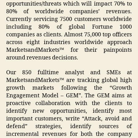
opportunities/threats which will impact 70% to
80% of worldwide companies’ revenues.
Currently servicing 7500 customers worldwide
including 80% of global Fortune 1000
companies as clients. Almost 75,000 top officers
across eight industries worldwide approach
MarketsandMarkets™ for their painpoints
around revenues decisions.
Our 850 fulltime analyst and SMEs at
MarketsandMarkets™ are tracking global high
growth markets following the “Growth
Engagement Model – GEM”. The GEM aims at
proactive collaboration with the clients to
identify new opportunities, identify most
important customers, write “Attack, avoid and
defend” strategies, identify sources of
incremental revenues for both the company