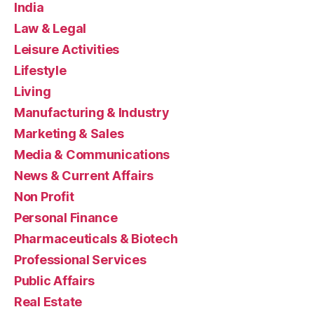
India
Law & Legal
Leisure Activities
Lifestyle
Living
Manufacturing & Industry
Marketing & Sales
Media & Communications
News & Current Affairs
Non Profit
Personal Finance
Pharmaceuticals & Biotech
Professional Services
Public Affairs
Real Estate