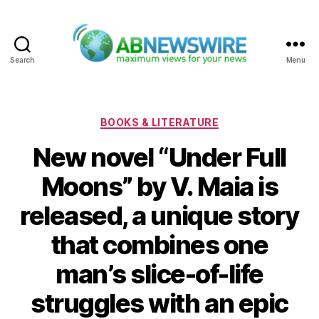
Search
Menu
ABNewswire
Categories
BOOKS & LITERATURE
New novel “Under Full
Moons” by V. Maia is
released, a unique story
that combines one
man’s slice-of-life
struggles with an epic