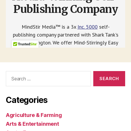
Search
for:
Categories
Agriculture & Farming
Arts & Entertainment