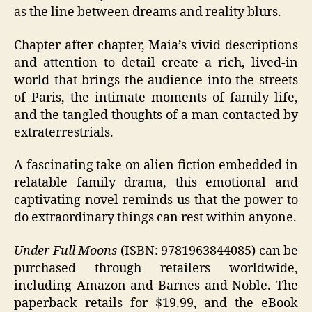
as the line between dreams and reality blurs.
Chapter after chapter, Maia’s vivid descriptions
and attention to detail create a rich, lived-in
world that brings the audience into the streets
of Paris, the intimate moments of family life,
and the tangled thoughts of a man contacted by
extraterrestrials.
A fascinating take on alien fiction embedded in
relatable family drama, this emotional and
captivating novel reminds us that the power to
do extraordinary things can rest within anyone.
Under Full Moons
(ISBN: 9781963844085) can be
purchased through retailers worldwide,
including Amazon and Barnes and Noble. The
paperback retails for $19.99, and the eBook