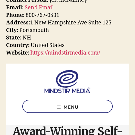
Contact Person:
Jen McNabney
Email:
Send Email
Phone:
800-767-0531
Address:
1 New Hampshire Ave Suite 125
City:
Portsmouth
State:
NH
Country:
United States
Website:
https://mindstirmedia.com/