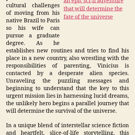
cultural challenges
of moving from his
native Brazil to Paris
so his wife can
pursue a graduate
degree. As he
establishes new routines and tries to find his
place in a new country, also wrestling with the
responsibilities of parenting, Vinicius is
contacted by a desperate alien species.
Unraveling the puzzling messages and
beginning to understand that the key to this
urgent mission lies in harnessing lucid dreams,
the unlikely hero begins a parallel journey that
will determine the survival of the universe.
In a unique blend of interstellar science fiction
and heartfelt, slice-of-life storytelling, this