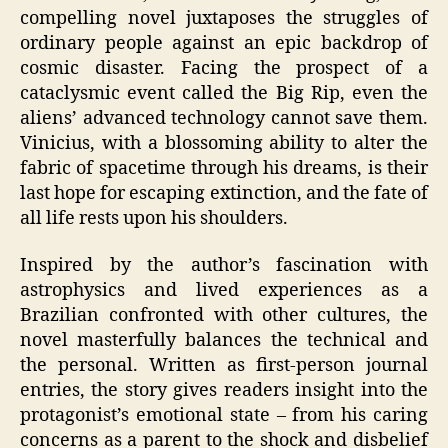
compelling novel juxtaposes the struggles of
ordinary people against an epic backdrop of
cosmic disaster. Facing the prospect of a
cataclysmic event called the Big Rip, even the
aliens’ advanced technology cannot save them.
Vinicius, with a blossoming ability to alter the
fabric of spacetime through his dreams, is their
last hope for escaping extinction, and the fate of
all life rests upon his shoulders.
Inspired by the author’s fascination with
astrophysics and lived experiences as a
Brazilian confronted with other cultures, the
novel masterfully balances the technical and
the personal. Written as first-person journal
entries, the story gives readers insight into the
protagonist’s emotional state – from his caring
concerns as a parent to the shock and disbelief