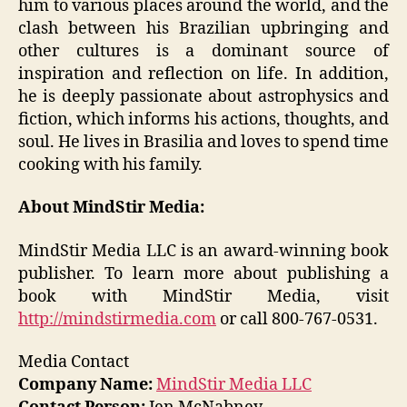
him to various places around the world, and the
clash between his Brazilian upbringing and
other cultures is a dominant source of
inspiration and reflection on life. In addition,
he is deeply passionate about astrophysics and
fiction, which informs his actions, thoughts, and
soul. He lives in Brasilia and loves to spend time
cooking with his family.
About MindStir Media:
MindStir Media LLC is an award-winning book
publisher. To learn more about publishing a
book with MindStir Media, visit
http://mindstirmedia.com
or call 800-767-0531.
Media Contact
Company Name:
MindStir Media LLC