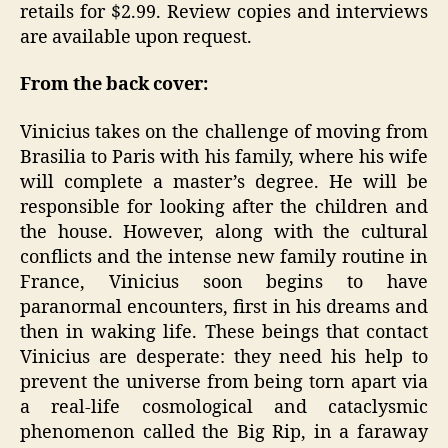
retails for $2.99. Review copies and interviews
are available upon request.
From the back cover:
Vinicius takes on the challenge of moving from
Brasilia to Paris with his family, where his wife
will complete a master’s degree. He will be
responsible for looking after the children and
the house. However, along with the cultural
conflicts and the intense new family routine in
France, Vinicius soon begins to have
paranormal encounters, first in his dreams and
then in waking life. These beings that contact
Vinicius are desperate: they need his help to
prevent the universe from being torn apart via
a real-life cosmological and cataclysmic
phenomenon called the Big Rip, in a faraway