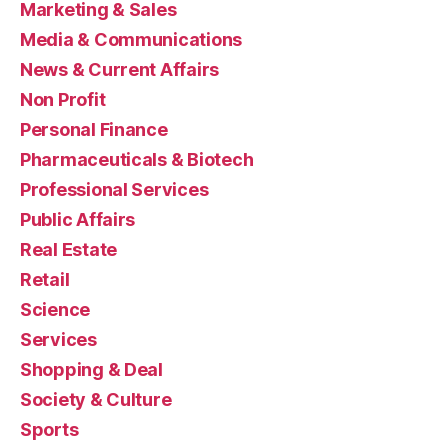
Marketing & Sales
Media & Communications
News & Current Affairs
Non Profit
Personal Finance
Pharmaceuticals & Biotech
Professional Services
Public Affairs
Real Estate
Retail
Science
Services
Shopping & Deal
Society & Culture
Sports