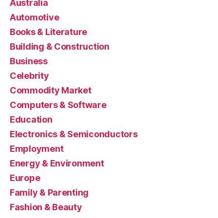
Australia
Automotive
Books & Literature
Building & Construction
Business
Celebrity
Commodity Market
Computers & Software
Education
Electronics & Semiconductors
Employment
Energy & Environment
Europe
Family & Parenting
Fashion & Beauty