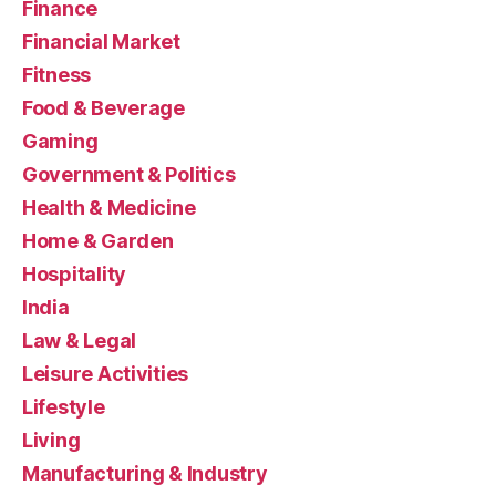
Finance
Financial Market
Fitness
Food & Beverage
Gaming
Government & Politics
Health & Medicine
Home & Garden
Hospitality
India
Law & Legal
Leisure Activities
Lifestyle
Living
Manufacturing & Industry