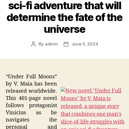
sci-fi adventure that will
determine the fate of the
universe
By
admin
June 5, 2024
Post
Post
author
date
“Under Full Moons”
by V. Maia has been
released worldwide.
This 401-page novel
follows protagonist
Vinicius as he
navigates the
personal and