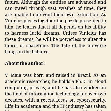
future. Although the entities are advanced and
can travel through vast swathes of time, they
are unable to prevent their own extinction. As
Vinicius pieces together the puzzle presented to
him, he learns that it all depends on his ability
to harness lucid dreams. Unless Vinicius has
these dreams, he will be powerless to alter the
fabric of spacetime. The fate of the universe
hangs in the balance.
About the author:
V. Maia was born and raised in Brazil. As an
academic researcher, he holds a Ph.D. in cloud
computing privacy, and he has also worked in
the field of information technology for over two
decades, with a recent focus on cybersecurity.
Life in academia and the IT industry has taken