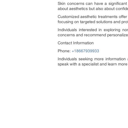
Skin concerns can have a significant 
about aesthetics but also about confid
Customized aesthetic treatments offer a
focusing on targeted solutions and prof
Individuals interested in exploring n
concerns and recommend personalized 
Contact Information
Phone:
+18667939933
Individuals seeking more information
speak with a specialist and learn more 