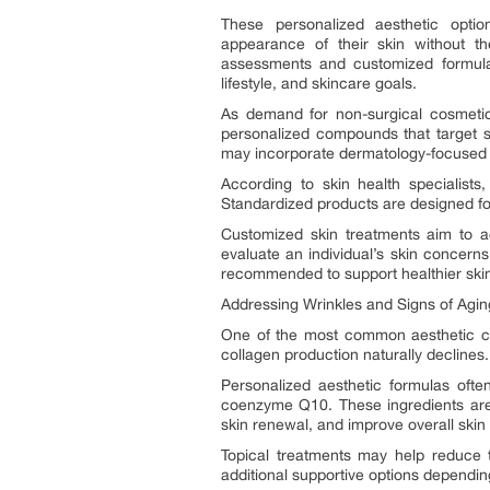
These personalized aesthetic opti
appearance of their skin without th
assessments and customized formulati
lifestyle, and skincare goals.
As demand for non-surgical cosmetic 
personalized compounds that target s
may incorporate dermatology-focused in
According to skin health specialists
Standardized products are designed for
Customized skin treatments aim to ad
evaluate an individual’s skin concern
recommended to support healthier ski
Addressing Wrinkles and Signs of Agin
One of the most common aesthetic con
collagen production naturally declines.
Personalized aesthetic formulas ofte
coenzyme Q10. These ingredients are 
skin renewal, and improve overall skin 
Topical treatments may help reduce 
additional supportive options depending 