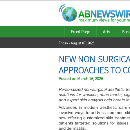
Front Page
Arts
Busi
Friday - August 07, 2026
NEW NON-SURGICA
APPROACHES TO C
Posted on
March 16, 2026
Personalized non-surgical aesthetic tr
solutions for wrinkles, acne marks, p
and expert skin analysis help create t
Advances in modern aesthetic care c
invasive ways to address common ski
now offering customized skin treatme
patients targeted solutions for issu
and dermatitis.