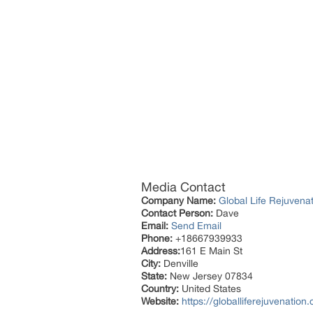
Media Contact
Company Name:
Global Life Rejuven
Contact Person:
Dave
Email:
Send Email
Phone:
+18667939933
Address:
161 E Main St
City:
Denville
State:
New Jersey 07834
Country:
United States
Website:
https://globalliferejuvenation