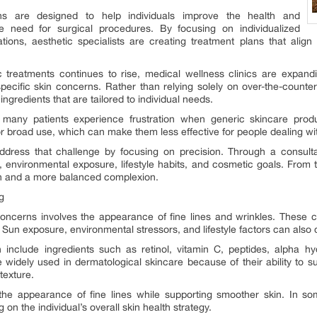
ons are designed to help individuals improve the health and
e need for surgical procedures. By focusing on individualized
ons, aesthetic specialists are creating treatment plans that align 
treatments continues to rise, medical wellness clinics are expandin
pecific skin concerns. Rather than relying solely on over-the-counte
gredients that are tailored to individual needs.
, many patients experience frustration when generic skincare product
 broad use, which can make them less effective for people dealing wit
dress that challenge by focusing on precision. Through a consulta
s, environmental exposure, lifestyle habits, and cosmetic goals. From 
n and a more balanced complexion.
g
cerns involves the appearance of fine lines and wrinkles. These c
 Sun exposure, environmental stressors, and lifestyle factors can also co
n include ingredients such as retinol, vitamin C, peptides, alpha hy
widely used in dermatological skincare because of their ability to s
texture.
the appearance of fine lines while supporting smoother skin. In
on the individual’s overall skin health strategy.