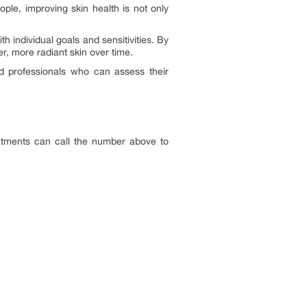
ple, improving skin health is not only
h individual goals and sensitivities. By
r, more radiant skin over time.
ied professionals who can assess their
eatments can call the number above to