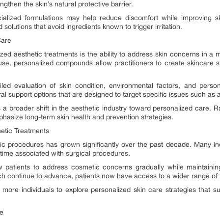
ngthen the skin’s natural protective barrier.
cialized formulations may help reduce discomfort while improving sk
d solutions that avoid ingredients known to trigger irritation.
Care
ed aesthetic treatments is the ability to address skin concerns in a m
se, personalized compounds allow practitioners to create skincare str
tailed evaluation of skin condition, environmental factors, and pers
l support options that are designed to target specific issues such as a
 a broader shift in the aesthetic industry toward personalized care. 
asize long-term skin health and prevention strategies.
hetic Treatments
ic procedures has grown significantly over the past decade. Many indi
time associated with surgical procedures.
w patients to address cosmetic concerns gradually while maintaining
h continue to advance, patients now have access to a wider range of 
ore individuals to explore personalized skin care strategies that 
ce