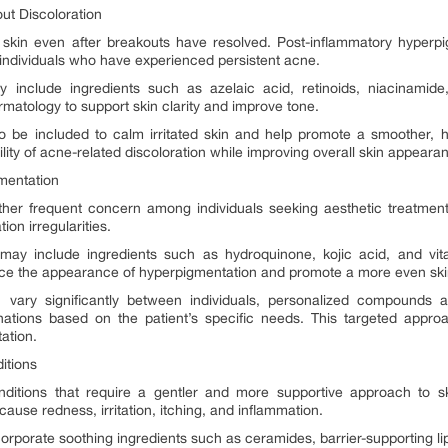
ut Discoloration
skin even after breakouts have resolved. Post-inflammatory hyperpi
dividuals who have experienced persistent acne.
include ingredients such as azelaic acid, retinoids, niacinamide,
tology to support skin clarity and improve tone.
so be included to calm irritated skin and help promote a smoother, h
lity of acne-related discoloration while improving overall skin appeara
mentation
er frequent concern among individuals seeking aesthetic treatmen
ion irregularities.
 may include ingredients such as hydroquinone, kojic acid, and vit
educe the appearance of hyperpigmentation and promote a more even ski
ary significantly between individuals, personalized compounds al
nations based on the patient’s specific needs. This targeted appro
tation.
ditions
nditions that require a gentler and more supportive approach to s
ause redness, irritation, itching, and inflammation.
orporate soothing ingredients such as ceramides, barrier-supporting l