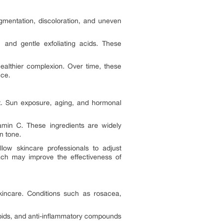
gmentation, discoloration, and uneven
 and gentle exfoliating acids. These
ealthier complexion. Over time, these
nce.
t. Sun exposure, aging, and hormonal
amin C. These ingredients are widely
n tone.
low skincare professionals to adjust
ach may improve the effectiveness of
kincare. Conditions such as rosacea,
ipids, and anti-inflammatory compounds