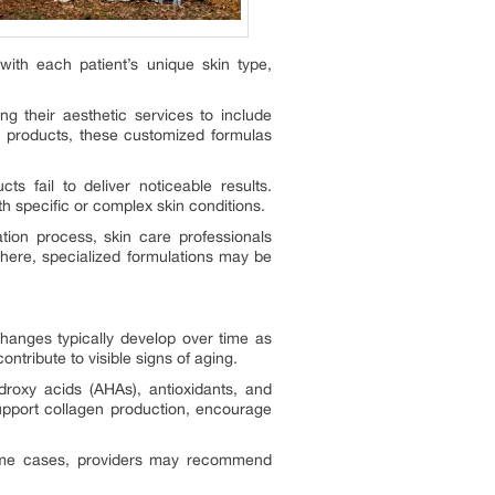
with each patient’s unique skin type,
g their aesthetic services to include
r products, these customized formulas
s fail to deliver noticeable results.
h specific or complex skin conditions.
tion process, skin care professionals
there, specialized formulations may be
hanges typically develop over time as
ntribute to visible signs of aging.
droxy acids (AHAs), antioxidants, and
upport collagen production, encourage
 some cases, providers may recommend