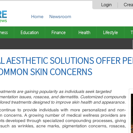
Login
Crea
Home
Newsroom
ness
Education
Finance
Health
Lifestyle
T
L AESTHETIC SOLUTIONS OFFER P
OMMON SKIN CONCERNS
eatments are gaining popularity as individuals seek targeted
igmentation issues, rosacea, and dermatitis. Customized compounds
ailored treatments designed to improve skin health and appearance.
ontinue to provide individuals with more personalized and non-
n concerns. A growing number of medical wellness providers are
nts developed through specialized compounding processes, giving
es such as wrinkles, acne marks, pigmentation concerns, rosacea,