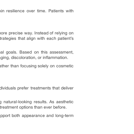
in resilience over time. Patients with
ore precise way. Instead of relying on
ategies that align with each patient’s
onal goals. Based on this assessment,
ging, discoloration, or inflammation.
Rather than focusing solely on cosmetic
viduals prefer treatments that deliver
 natural-looking results. As aesthetic
treatment options than ever before.
support both appearance and long-term