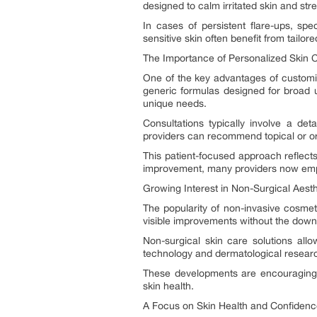
designed to calm irritated skin and stre
In cases of persistent flare-ups, spe
sensitive skin often benefit from tailore
The Importance of Personalized Skin 
One of the key advantages of customiz
generic formulas designed for broad u
unique needs.
Consultations typically involve a de
providers can recommend topical or ora
This patient-focused approach reflects
improvement, many providers now emph
Growing Interest in Non-Surgical Aest
The popularity of non-invasive cosmet
visible improvements without the down
Non-surgical skin care solutions allo
technology and dermatological researc
These developments are encouraging m
skin health.
A Focus on Skin Health and Confiden