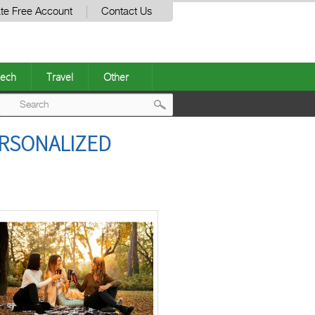
te Free Account
Contact Us
ech
Travel
Other
Post
ERSONALIZED
navigation