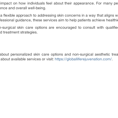
impact on how individuals feel about their appearance. For many peo
ence and overall well-being.
 flexible approach to addressing skin concerns in a way that aligns wit
essional guidance, these services aim to help patients achieve healthie
on-surgical skin care options are encouraged to consult with qualif
treatment strategies.
 about personalized skin care options and non-surgical aesthetic tr
about available services or visit:
https://globalliferejuvenation.com/
.