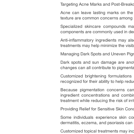
Targeting Acne Marks and Post-Breako
Acne can leave lasting marks on the 
texture are common concerns among in
Specialized skincare compounds may 
components are commonly used in derma
Anti-inflammatory ingredients may al
treatments may help minimize the visibi
Managing Dark Spots and Uneven Pig
Dark spots and sun damage are anoth
changes can all contribute to pigmentat
Customized brightening formulations
recognized for their ability to help r
Because pigmentation concerns can v
ingredient concentrations and combi
treatment while reducing the risk of irri
Providing Relief for Sensitive Skin Con
Some individuals experience skin co
dermatitis, eczema, and psoriasis can c
Customized topical treatments may inc