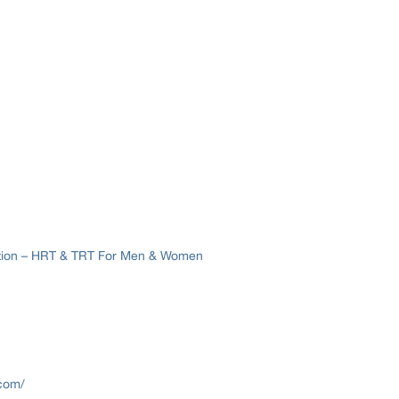
ation – HRT & TRT For Men & Women
.com/