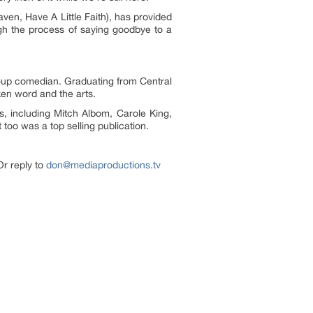
en, Have A Little Faith), has provided
ugh the process of saying goodbye to a
nd-up comedian. Graduating from Central
ken word and the arts.
s, including Mitch Albom, Carole King,
too was a top selling publication.
Or reply to
don@mediaproductions.tv