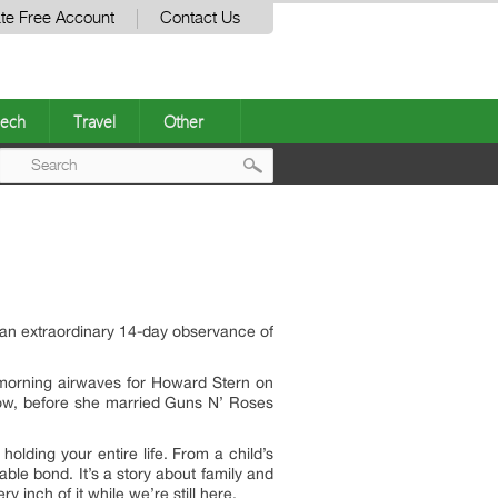
te Free Account
Contact Us
ech
Travel
Other
Post
navigation
 an extraordinary 14-day observance of
morning airwaves for Howard Stern on
show, before she married Guns N’ Roses
holding your entire life. From a child’s
able bond. It’s a story about family and
 inch of it while we’re still here.