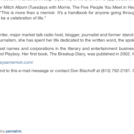
or Mitch Albom (Tuesdays with Morrie, The Five People You Meet in Heav
 “This is more than a memoir. It’s a handbook for anyone going thro
e a celebration of life.”
ter, major market talk radio host, blogger, journalist and former sta
urnalism, she has spent her life dedicated to the written word, the spo
st names and corporations in the literary and entertainment busines
layboy. Her first book, The Breakup Diary, was published in 2002. It 
daysamemoir.com/
nd to this e-mail message or contact Don Bischoff at (813) 792-2181. 
 the
permalink
.