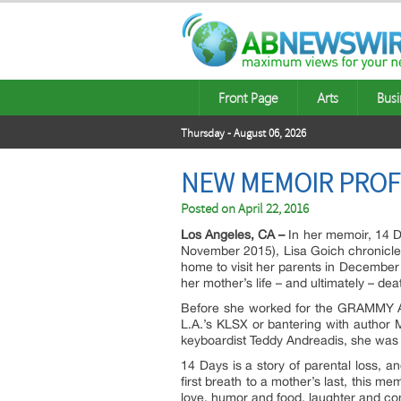
Front Page
Arts
Busi
Thursday - August 06, 2026
NEW MEMOIR PROFI
Posted on
April 22, 2016
Los Angeles, CA –
In her memoir, 14 
November 2015), Lisa Goich chronicles 
home to visit her parents in December
her mother’s life – and ultimately – dea
Before she worked for the GRAMMY Aw
L.A.’s KLSX or bantering with author 
keyboardist Teddy Andreadis, she was
14 Days is a story of parental loss, an
first breath to a mother’s last, this m
love, humor and food, laughter and conn