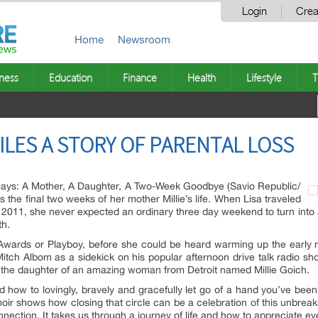
Login
Crea
Home
Newsroom
ness
Education
Finance
Health
Lifestyle
T
LES A STORY OF PARENTAL LOSS
Days: A Mother, A Daughter, A Two-Week Goodbye (Savio Republic/
the final two weeks of her mother Millie’s life. When Lisa traveled
 2011, she never expected an ordinary three day weekend to turn into
th.
ards or Playboy, before she could be heard warming up the early 
Mitch Albom as a sidekick on his popular afternoon drive talk radio 
 the daughter of an amazing woman from Detroit named Millie Goich.
d how to lovingly, bravely and gracefully let go of a hand you’ve been 
emoir shows how closing that circle can be a celebration of this unbreak
ection. It takes us through a journey of life and how to appreciate every