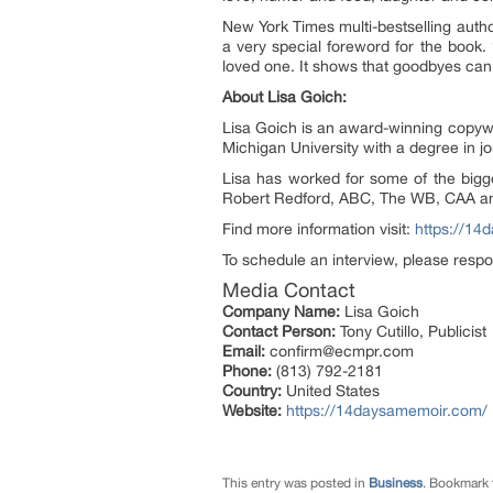
New York Times multi-bestselling auth
a very special foreword for the book.
loved one. It shows that goodbyes can b
About Lisa Goich:
Lisa Goich is an award-winning copywri
Michigan University with a degree in jo
Lisa has worked for some of the bigge
Robert Redford, ABC, The WB, CAA and P
Find more information visit:
https://14
To schedule an interview, please respo
Media Contact
Company Name:
Lisa Goich
Contact Person:
Tony Cutillo, Publicist
Email:
confirm@ecmpr.com
Phone:
(813) 792-2181
Country:
United States
Website:
https://14daysamemoir.com/
This entry was posted in
Business
. Bookmark