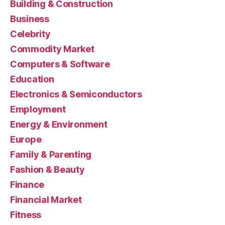
Building & Construction
Business
Celebrity
Commodity Market
Computers & Software
Education
Electronics & Semiconductors
Employment
Energy & Environment
Europe
Family & Parenting
Fashion & Beauty
Finance
Financial Market
Fitness