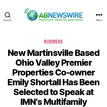
Search
Menu
ABNewswire
Categories
BUSINESS
New Martinsville Based
Ohio Valley Premier
Properties Co-owner
Emily Shortall Has Been
Selected to Speak at
IMN’s Multifamily