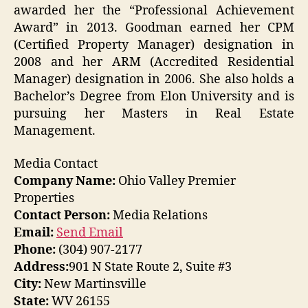
awarded her the “Professional Achievement
Award” in 2013. Goodman earned her CPM
(Certified Property Manager) designation in
2008 and her ARM (Accredited Residential
Manager) designation in 2006. She also holds a
Bachelor’s Degree from Elon University and is
pursuing her Masters in Real Estate
Management.
Media Contact
Company Name:
Ohio Valley Premier
Properties
Contact Person:
Media Relations
Email:
Send Email
Phone:
(304) 907-2177
Address:
901 N State Route 2, Suite #3
City:
New Martinsville
State:
WV 26155