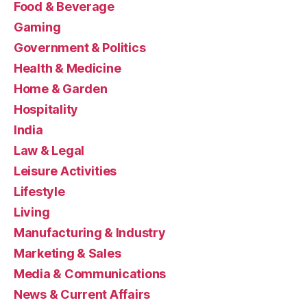
Food & Beverage
Gaming
Government & Politics
Health & Medicine
Home & Garden
Hospitality
India
Law & Legal
Leisure Activities
Lifestyle
Living
Manufacturing & Industry
Marketing & Sales
Media & Communications
News & Current Affairs