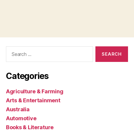
Search
for:
Categories
Agriculture & Farming
Arts & Entertainment
Australia
Automotive
Books & Literature