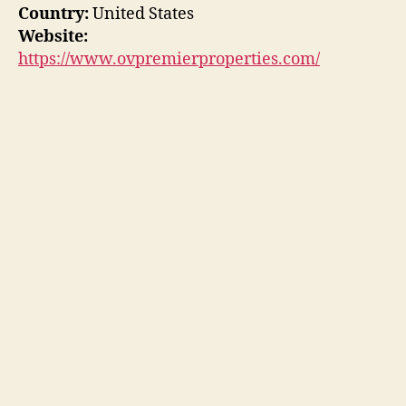
Country:
United States
Website:
https://www.ovpremierproperties.com/