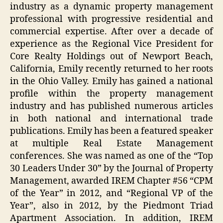
industry as a dynamic property management
professional with progressive residential and
commercial expertise. After over a decade of
experience as the Regional Vice President for
Core Realty Holdings out of Newport Beach,
California, Emily recently returned to her roots
in the Ohio Valley. Emily has gained a national
profile within the property management
industry and has published numerous articles
in both national and international trade
publications. Emily has been a featured speaker
at multiple Real Estate Management
conferences. She was named as one of the “Top
30 Leaders Under 30” by the Journal of Property
Management, awarded IREM Chapter #56 “CPM
of the Year” in 2012, and “Regional VP of the
Year”, also in 2012, by the Piedmont Triad
Apartment Association. In addition, IREM