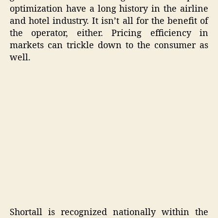
optimization have a long history in the airline
and hotel industry. It isn’t all for the benefit of
the operator, either. Pricing efficiency in
markets can trickle down to the consumer as
well.
Shortall is recognized nationally within the