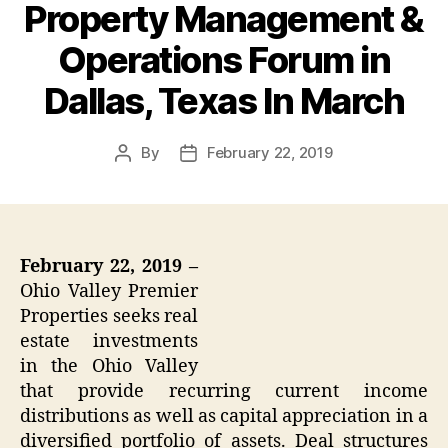
Property Management &
Operations Forum in
Dallas, Texas In March
By
February 22, 2019
Post
Post
author
date
February 22, 2019 –
Ohio Valley Premier
Properties seeks real
estate investments
in the Ohio Valley
that provide recurring current income
distributions as well as capital appreciation in a
diversified portfolio of assets. Deal structures