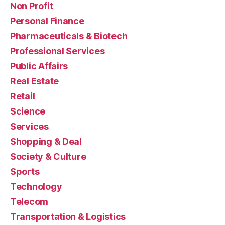
Non Profit
Personal Finance
Pharmaceuticals & Biotech
Professional Services
Public Affairs
Real Estate
Retail
Science
Services
Shopping & Deal
Society & Culture
Sports
Technology
Telecom
Transportation & Logistics