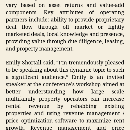
vary based on asset returns and value-add
components. Key attributes of operating
partners include: ability to provide proprietary
deal flow through off market or lightly
marketed deals, local knowledge and presence,
providing value through due diligence, leasing,
and property management.
Emily Shortall said, “I’m tremendously pleased
to be speaking about this dynamic topic to such
a significant audience.” Emily is an invited
speaker at the conference’s workshop aimed at
better understanding how large scale
multifamily property operators can increase
rental revenue by rehabbing existing
properties and using revenue management /
price optimization software to maximize rent
growth. Revenue management and price