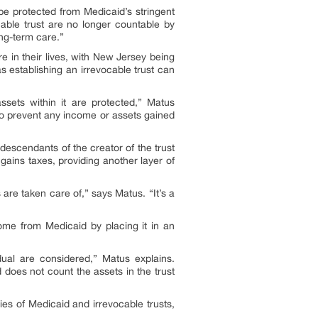
 be protected from Medicaid’s stringent
cable trust are no longer countable by
ng-term care.”
re in their lives, with New Jersey being
 establishing an irrevocable trust can
ssets within it are protected,” Matus
ry to prevent any income or assets gained
e descendants of the creator of the trust
l gains taxes, providing another layer of
 are taken care of,” says Matus. “It’s a
home from Medicaid by placing it in an
dual are considered,” Matus explains.
 does not count the assets in the trust
ies of Medicaid and irrevocable trusts,