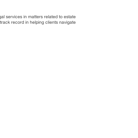
l services in matters related to estate
track record in helping clients navigate