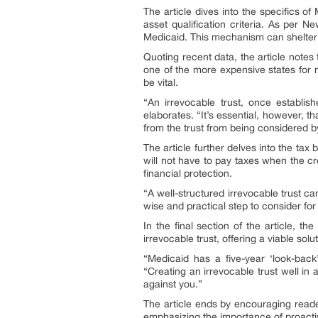
The article dives into the specifics o
asset qualification criteria. As per 
Medicaid. This mechanism can shelter 
Quoting recent data, the article notes 
one of the more expensive states for 
be vital.
“An irrevocable trust, once establis
elaborates. “It’s essential, however, th
from the trust from being considered b
The article further delves into the tax 
will not have to pay taxes when the crea
financial protection.
“A well-structured irrevocable trust ca
wise and practical step to consider for 
In the final section of the article, 
irrevocable trust, offering a viable sol
“Medicaid has a five-year ‘look-back
“Creating an irrevocable trust well in
against you.”
The article ends by encouraging reader
emphasizing the importance of proacti