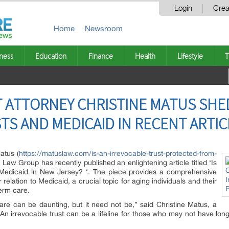
Login
Crea
Home
Newsroom
ness
Education
Finance
Health
Lifestyle
T
 ATTORNEY CHRISTINE MATUS SHE
TS AND MEDICAID IN RECENT ARTIC
atus (
https://matuslaw.com/is-an-irrevocable-trust-protected-from-
 Law Group has recently published an enlightening article titled ‘Is
 Medicaid in New Jersey? ‘. The piece provides a comprehensive
 relation to Medicaid, a crucial topic for aging individuals and their
term care.
re can be daunting, but it need not be,” said Christine Matus, a
n irrevocable trust can be a lifeline for those who may not have long