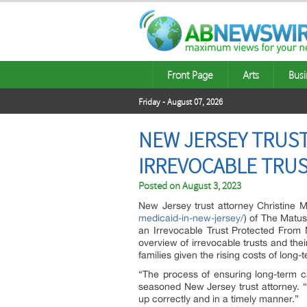
Front Page
Arts
Busi
Friday - August 07, 2026
NEW JERSEY TRUST
IRREVOCABLE TRUS
Posted on
August 3, 2023
New Jersey trust attorney Christine M
medicaid-in-new-jersey/
) of The Matus
an Irrevocable Trust Protected From
overview of irrevocable trusts and their
families given the rising costs of long-
“The process of ensuring long-term ca
seasoned New Jersey trust attorney. “A
up correctly and in a timely manner.”