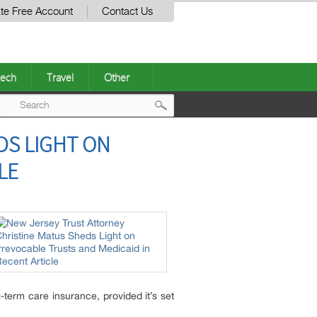
te Free Account
Contact Us
ech
Travel
Other
Post
DS LIGHT ON
navigation
LE
-term care insurance, provided it’s set