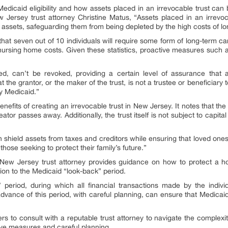
f Medicaid eligibility and how assets placed in an irrevocable trust can
New Jersey trust attorney Christine Matus, “Assets placed in an irrevo
assets, safeguarding them from being depleted by the high costs of lo
that seven out of 10 individuals will require some form of long-term ca
nursing home costs. Given these statistics, proactive measures such as
hed, can’t be revoked, providing a certain level of assurance that a
at the grantor, or the maker of the trust, is not a trustee or beneficia
y Medicaid.”
benefits of creating an irrevocable trust in New Jersey. It notes that th
tor passes away. Additionally, the trust itself is not subject to capita
n shield assets from taxes and creditors while ensuring that loved ones
those seeking to protect their family’s future.”
the New Jersey trust attorney provides guidance on how to protect a 
ution to the Medicaid “look-back” period.
’ period, during which all financial transactions made by the indivi
 advance of this period, with careful planning, can ensure that Medicaid
s to consult with a reputable trust attorney to navigate the complexit
ve measures and careful planning.