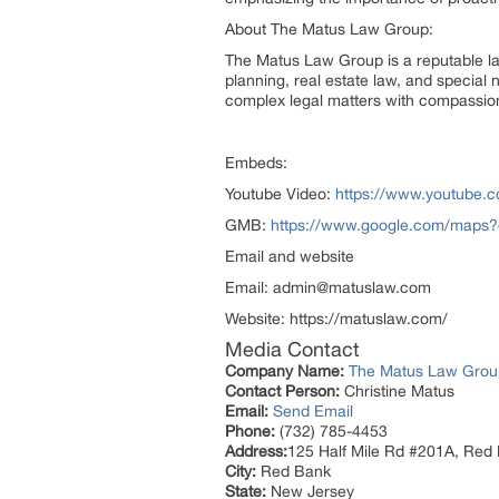
About The Matus Law Group:
The Matus Law Group is a reputable law
planning, real estate law, and special 
complex legal matters with compassio
Embeds:
Youtube Video:
https://www.youtube
GMB:
https://www.google.com/maps
Email and website
Email: admin@matuslaw.com
Website: https://matuslaw.com/
Media Contact
Company Name:
The Matus Law Grou
Contact Person:
Christine Matus
Email:
Send Email
Phone:
(732) 785-4453
Address:
125 Half Mile Rd #201A, Red
City:
Red Bank
State:
New Jersey