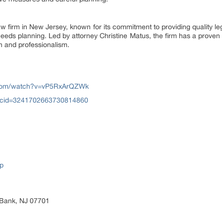
 firm in New Jersey, known for its commitment to providing quality lega
needs planning. Led by attorney Christine Matus, the firm has a proven 
n and professionalism.
.com/watch?v=vP5RxArQZWk
?cid=3241702663730814860
p
 Bank, NJ 07701