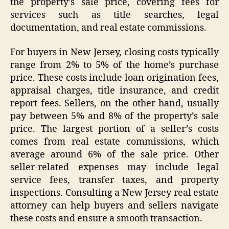
the property’s sale price, covering fees for
services such as title searches, legal
documentation, and real estate commissions.
For buyers in New Jersey, closing costs typically
range from 2% to 5% of the home’s purchase
price. These costs include loan origination fees,
appraisal charges, title insurance, and credit
report fees. Sellers, on the other hand, usually
pay between 5% and 8% of the property’s sale
price. The largest portion of a seller’s costs
comes from real estate commissions, which
average around 6% of the sale price. Other
seller-related expenses may include legal
service fees, transfer taxes, and property
inspections. Consulting a New Jersey real estate
attorney can help buyers and sellers navigate
these costs and ensure a smooth transaction.