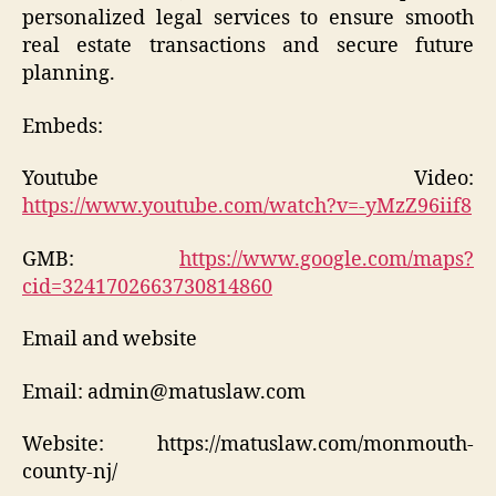
personalized legal services to ensure smooth
real estate transactions and secure future
planning.
Embeds:
Youtube Video:
https://www.youtube.com/watch?v=-yMzZ96iif8
GMB:
https://www.google.com/maps?
cid=3241702663730814860
Email and website
Email: admin@matuslaw.com
Website: https://matuslaw.com/monmouth-
county-nj/