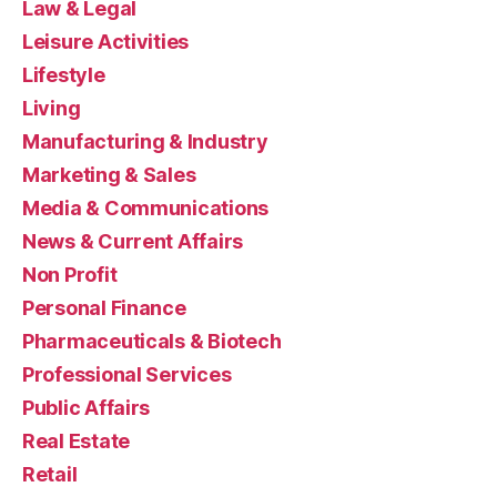
Law & Legal
Leisure Activities
Lifestyle
Living
Manufacturing & Industry
Marketing & Sales
Media & Communications
News & Current Affairs
Non Profit
Personal Finance
Pharmaceuticals & Biotech
Professional Services
Public Affairs
Real Estate
Retail