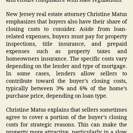
and ensure compliance with state regulations.
New Jersey real estate attorney Christine Matus
emphasizes that buyers also have their share of
closing costs to consider. Aside from loan-
related expenses, buyers must pay for property
inspections, title insurance, and prepaid
expenses such as property taxes and
homeowners insurance. The specific costs vary
depending on the lender and type of mortgage.
In some cases, lenders allow sellers to
contribute toward the buyer’s closing costs,
typically between 3% and 6% of the home’s
purchase price, depending on loan type.
Christine Matus explains that sellers sometimes
agree to cover a portion of the buyer’s closing
costs for strategic reasons. This can make the
property more attractive, particularly in a slow