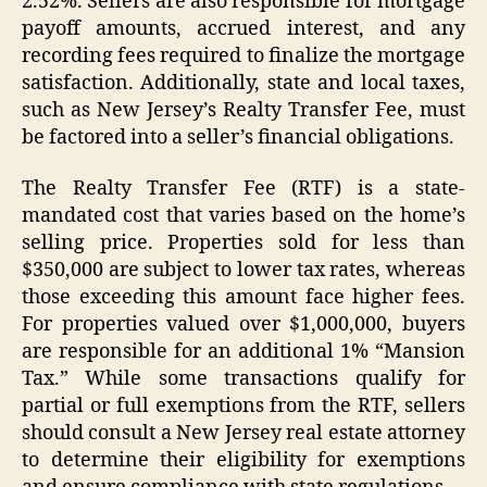
2.52%. Sellers are also responsible for mortgage
payoff amounts, accrued interest, and any
recording fees required to finalize the mortgage
satisfaction. Additionally, state and local taxes,
such as New Jersey’s Realty Transfer Fee, must
be factored into a seller’s financial obligations.
The Realty Transfer Fee (RTF) is a state-
mandated cost that varies based on the home’s
selling price. Properties sold for less than
$350,000 are subject to lower tax rates, whereas
those exceeding this amount face higher fees.
For properties valued over $1,000,000, buyers
are responsible for an additional 1% “Mansion
Tax.” While some transactions qualify for
partial or full exemptions from the RTF, sellers
should consult a New Jersey real estate attorney
to determine their eligibility for exemptions