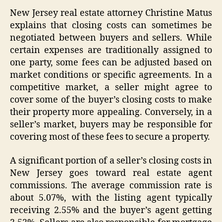
New Jersey real estate attorney Christine Matus
explains that closing costs can sometimes be
negotiated between buyers and sellers. While
certain expenses are traditionally assigned to
one party, some fees can be adjusted based on
market conditions or specific agreements. In a
competitive market, a seller might agree to
cover some of the buyer’s closing costs to make
their property more appealing. Conversely, in a
seller’s market, buyers may be responsible for
covering most of these fees to secure a property.
A significant portion of a seller’s closing costs in
New Jersey goes toward real estate agent
commissions. The average commission rate is
about 5.07%, with the listing agent typically
receiving 2.55% and the buyer’s agent getting