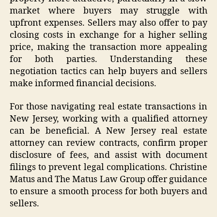
market where buyers may struggle with
upfront expenses. Sellers may also offer to pay
closing costs in exchange for a higher selling
price, making the transaction more appealing
for both parties. Understanding these
negotiation tactics can help buyers and sellers
make informed financial decisions.
For those navigating real estate transactions in
New Jersey, working with a qualified attorney
can be beneficial. A New Jersey real estate
attorney can review contracts, confirm proper
disclosure of fees, and assist with document
filings to prevent legal complications. Christine
Matus and The Matus Law Group offer guidance
to ensure a smooth process for both buyers and
sellers.