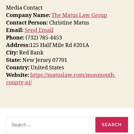
Media Contact
Company Name:
The Matus Law Group
Contact Person:
Christine Matus
Email:
Send Email
Phone:
(732) 785-4453
Address:
125 Half Mile Rd #201A
City:
Red Bank
State:
New Jersey 07701
Country:
United States
Website:
https://matuslaw.com/monmouth-
county-nj/
Search
for: