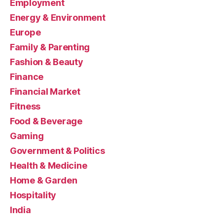
Employment
Energy & Environment
Europe
Family & Parenting
Fashion & Beauty
Finance
Financial Market
Fitness
Food & Beverage
Gaming
Government & Politics
Health & Medicine
Home & Garden
Hospitality
India