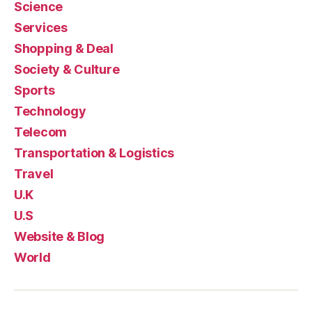
Science
Services
Shopping & Deal
Society & Culture
Sports
Technology
Telecom
Transportation & Logistics
Travel
U.K
U.S
Website & Blog
World