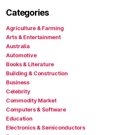
Categories
Agriculture & Farming
Arts & Entertainment
Australia
Automotive
Books & Literature
Building & Construction
Business
Celebrity
Commodity Market
Computers & Software
Education
Electronics & Semiconductors