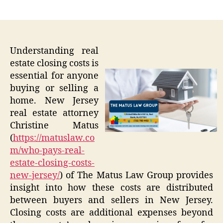
author
date
Understanding real
estate closing costs is
essential for anyone
buying or selling a
home. New Jersey
real estate attorney
Christine Matus
(
https://matuslaw.co
m/who-pays-real-
estate-closing-costs-
new-jersey/
) of The Matus Law Group provides
insight into how these costs are distributed
between buyers and sellers in New Jersey.
Closing costs are additional expenses beyond