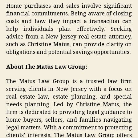
Home purchases and sales involve significant
financial commitments. Being aware of closing
costs and how they impact a transaction can
help individuals plan effectively. Seeking
advice from a New Jersey real estate attorney,
such as Christine Matus, can provide clarity on
obligations and potential savings opportunities.
About The Matus Law Group:
The Matus Law Group is a trusted law firm
serving clients in New Jersey with a focus on
real estate law, estate planning, and special
needs planning. Led by Christine Matus, the
firm is dedicated to providing legal guidance to
home buyers, sellers, and families navigating
legal matters. With a commitment to protecting
clients’ interests, The Matus Law Group offers