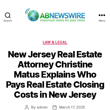
Search
Menu
ABNewswire
Categories
LAW & LEGAL
New Jersey Real Estate
Attorney Christine
Matus Explains Who
Pays Real Estate Closing
Costs in New Jersey
By
admin
March 17, 2025
Post
Post