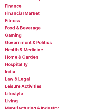
Finance
Financial Market
Fitness
Food & Beverage
Gaming
Government & Politics
Health & Medicine
Home & Garden
Hospitality
India
Law & Legal
Leisure Activities
Lifestyle
Living
Manufacturing & Industry