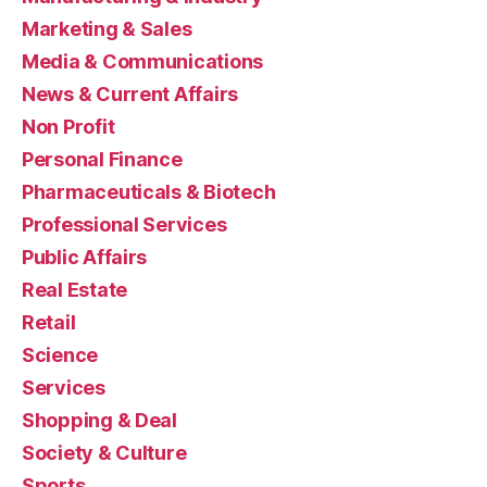
Marketing & Sales
Media & Communications
News & Current Affairs
Non Profit
Personal Finance
Pharmaceuticals & Biotech
Professional Services
Public Affairs
Real Estate
Retail
Science
Services
Shopping & Deal
Society & Culture
Sports