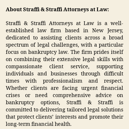
About Straffi & Straffi Attorneys at Law:
Straffi & Straffi Attorneys at Law is a well-
established law firm based in New Jersey,
dedicated to assisting clients across a broad
spectrum of legal challenges, with a particular
focus on bankruptcy law. The firm prides itself
on combining their extensive legal skills with
compassionate client service, supporting
individuals and businesses through difficult
times with professionalism and respect.
Whether clients are facing urgent financial
crises or need comprehensive advice on
bankruptcy options, Straffi & Straffi is
committed to delivering tailored legal solutions
that protect clients’ interests and promote their
long-term financial health.