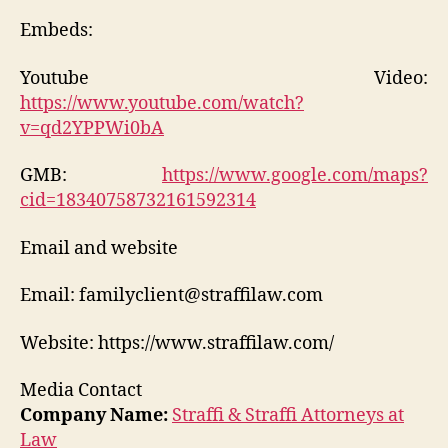
Embeds:
Youtube Video:
https://www.youtube.com/watch?
v=qd2YPPWi0bA
GMB:
https://www.google.com/maps?
cid=18340758732161592314
Email and website
Email: familyclient@straffilaw.com
Website: https://www.straffilaw.com/
Media Contact
Company Name:
Straffi & Straffi Attorneys at
Law