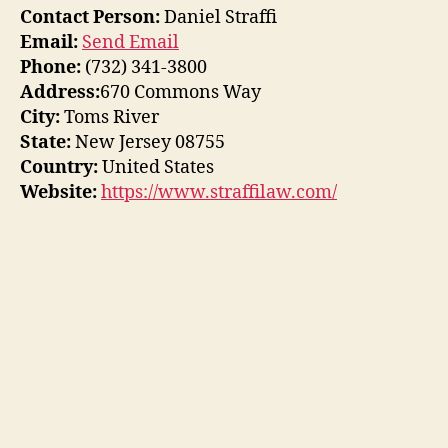
Contact Person:
Daniel Straffi
Email:
Send Email
Phone:
(732) 341-3800
Address:
670 Commons Way
City:
Toms River
State:
New Jersey 08755
Country:
United States
Website:
https://www.straffilaw.com/