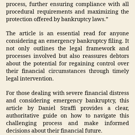
process, further ensuring compliance with all
procedural requirements and maximizing the
protection offered by bankruptcy laws.”
The article is an essential read for anyone
considering an emergency bankruptcy filing. It
not only outlines the legal framework and
processes involved but also reassures debtors
about the potential for regaining control over
their financial circumstances through timely
legal intervention.
For those dealing with severe financial distress
and considering emergency bankruptcy, this
article by Daniel Straffi provides a clear,
authoritative guide on how to navigate this
challenging process and make informed
decisions about their financial future.