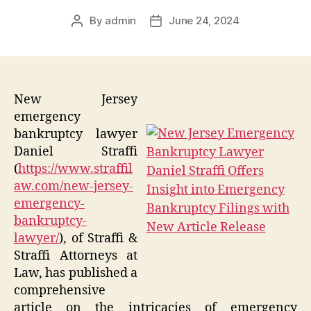
By
admin
June 24, 2024
Post
Post
author
date
New Jersey
emergency
bankruptcy lawyer
Daniel Straffi
(
https://www.straffil
aw.com/new-jersey-
emergency-
bankruptcy-
lawyer/
), of Straffi &
Straffi Attorneys at
Law, has published a
comprehensive
article on the intricacies of emergency