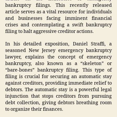
bankruptcy filings. This recently released
article serves as a vital resource for individuals
and businesses facing imminent financial
crises and contemplating a swift bankruptcy
filing to halt aggressive creditor actions.
In his detailed exposition, Daniel Straffi, a
seasoned New Jersey emergency bankruptcy
lawyer, explains the concept of emergency
bankruptcy, also known as a “skeleton” or
“bare-bones” bankruptcy filing. This type of
filing is crucial for securing an automatic stay
against creditors, providing immediate relief to
debtors. The automatic stay is a powerful legal
injunction that stops creditors from pursuing
debt collection, giving debtors breathing room
to organize their finances.