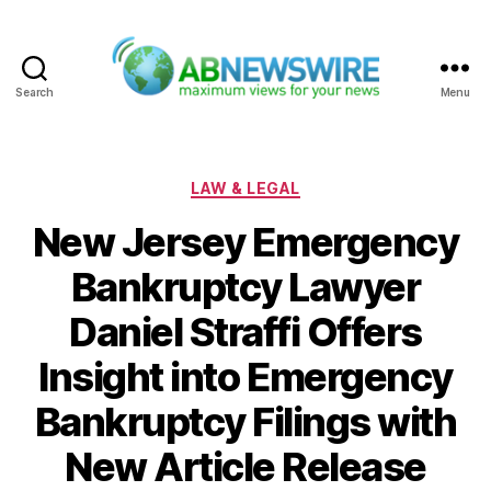
Search
Menu
ABNewswire
Categories
LAW & LEGAL
New Jersey Emergency
Bankruptcy Lawyer
Daniel Straffi Offers
Insight into Emergency
Bankruptcy Filings with
New Article Release