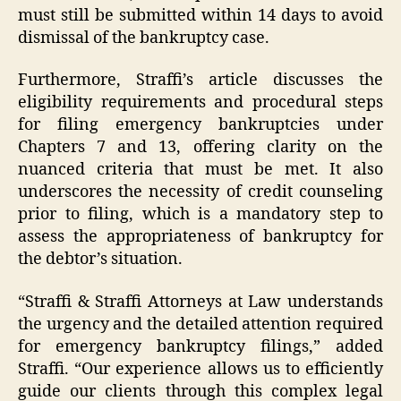
must still be submitted within 14 days to avoid
dismissal of the bankruptcy case.
Furthermore, Straffi’s article discusses the
eligibility requirements and procedural steps
for filing emergency bankruptcies under
Chapters 7 and 13, offering clarity on the
nuanced criteria that must be met. It also
underscores the necessity of credit counseling
prior to filing, which is a mandatory step to
assess the appropriateness of bankruptcy for
the debtor’s situation.
“Straffi & Straffi Attorneys at Law understands
the urgency and the detailed attention required
for emergency bankruptcy filings,” added
Straffi. “Our experience allows us to efficiently
guide our clients through this complex legal