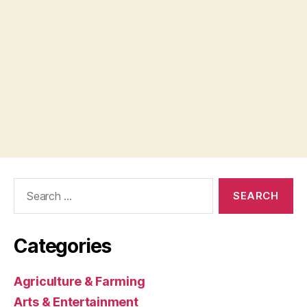
Search
for:
Categories
Agriculture & Farming
Arts & Entertainment