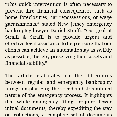
“This quick intervention is often necessary to
prevent dire financial consequences such as
home foreclosures, car repossessions, or wage
garnishments,” stated New Jersey emergency
bankruptcy lawyer Daniel Straffi. “Our goal at
Straffi & Straffi is to provide urgent and
effective legal assistance to help ensure that our
clients can achieve an automatic stay as swiftly
as possible, thereby preserving their assets and
financial stability.”
The article elaborates on the differences
between regular and emergency bankruptcy
filings, emphasizing the speed and streamlined
nature of the emergency process. It highlights
that while emergency filings require fewer
initial documents, thereby expediting the stay
on collections, a complete set of documents