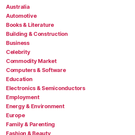
Australia
Automotive
Books & Literature
Building & Construction
Business
Celebrity
Commodity Market
Computers & Software
Education
Electronics & Semiconductors
Employment
Energy & Environment
Europe
Family & Parenting
Fashion & Beauty