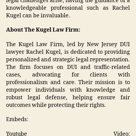
legal challenges arise, having the guidance of a
knowledgeable professional such as Rachel
Kugel can be invaluable.
About The Kugel Law Firm:
The Kugel Law Firm, led by New Jersey DUI
lawyer Rachel Kugel, is dedicated to providing
personalized and strategic legal representation.
The firm focuses on DUI and traffic-related
cases, advocating for clients with
professionalism and care. Their mission is to
empower individuals with knowledge and
robust legal defense, helping ensure fair
outcomes while protecting their rights.
Embeds:
Youtube Video: