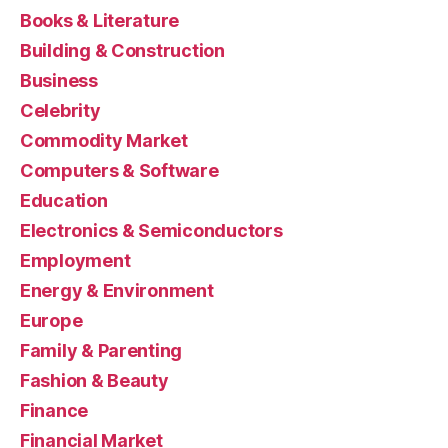
Books & Literature
Building & Construction
Business
Celebrity
Commodity Market
Computers & Software
Education
Electronics & Semiconductors
Employment
Energy & Environment
Europe
Family & Parenting
Fashion & Beauty
Finance
Financial Market