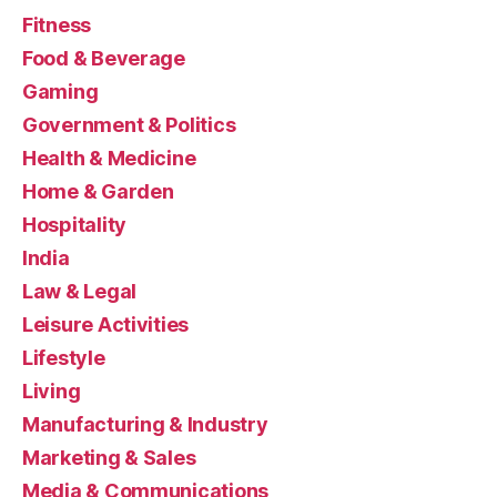
Fitness
Food & Beverage
Gaming
Government & Politics
Health & Medicine
Home & Garden
Hospitality
India
Law & Legal
Leisure Activities
Lifestyle
Living
Manufacturing & Industry
Marketing & Sales
Media & Communications