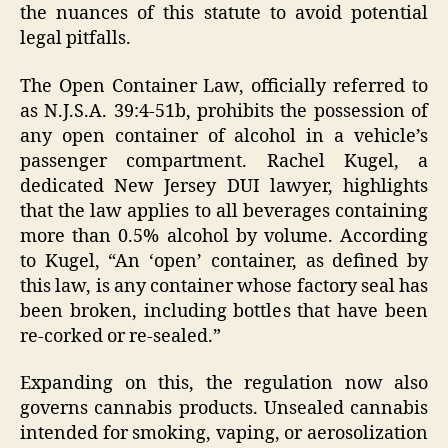
the nuances of this statute to avoid potential
legal pitfalls.
The Open Container Law, officially referred to
as N.J.S.A. 39:4-51b, prohibits the possession of
any open container of alcohol in a vehicle’s
passenger compartment. Rachel Kugel, a
dedicated New Jersey DUI lawyer, highlights
that the law applies to all beverages containing
more than 0.5% alcohol by volume. According
to Kugel, “An ‘open’ container, as defined by
this law, is any container whose factory seal has
been broken, including bottles that have been
re-corked or re-sealed.”
Expanding on this, the regulation now also
governs cannabis products. Unsealed cannabis
intended for smoking, vaping, or aerosolization