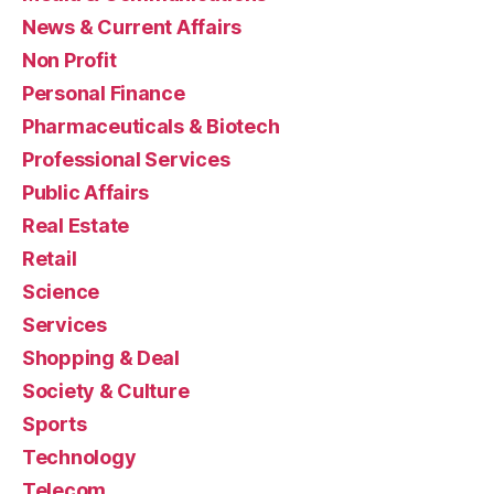
News & Current Affairs
Non Profit
Personal Finance
Pharmaceuticals & Biotech
Professional Services
Public Affairs
Real Estate
Retail
Science
Services
Shopping & Deal
Society & Culture
Sports
Technology
Telecom