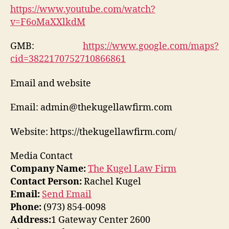
https://www.youtube.com/watch?
v=F6oMaXXlkdM
GMB:
https://www.google.com/maps?
cid=3822170752710866861
Email and website
Email: admin@thekugellawfirm.com
Website: https://thekugellawfirm.com/
Media Contact
Company Name:
The Kugel Law Firm
Contact Person:
Rachel Kugel
Email:
Send Email
Phone:
(973) 854-0098
Address:
1 Gateway Center 2600