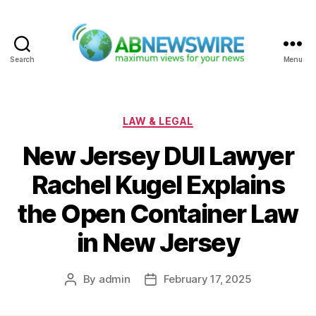
Search
Menu
ABNewswire
Categories
LAW & LEGAL
New Jersey DUI Lawyer
Rachel Kugel Explains
the Open Container Law
in New Jersey
By
admin
February 17, 2025
Post
Post
author
date