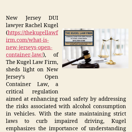
New Jersey DUI
lawyer Rachel Kugel
(
https://thekugellawf
irm.com/what-is-
new-jerseys-open-
container-law/
), of
The Kugel Law Firm,
sheds light on New
Jersey’s Open
Container Law, a
critical regulation
aimed at enhancing road safety by addressing
the risks associated with alcohol consumption
in vehicles. With the state maintaining strict
laws to curb impaired driving, Kugel
emphasizes the importance of understanding