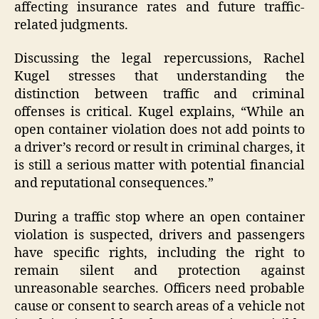
affecting insurance rates and future traffic-
related judgments.
Discussing the legal repercussions, Rachel
Kugel stresses that understanding the
distinction between traffic and criminal
offenses is critical. Kugel explains, “While an
open container violation does not add points to
a driver’s record or result in criminal charges, it
is still a serious matter with potential financial
and reputational consequences.”
During a traffic stop where an open container
violation is suspected, drivers and passengers
have specific rights, including the right to
remain silent and protection against
unreasonable searches. Officers need probable
cause or consent to search areas of a vehicle not