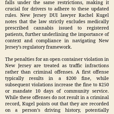
falls under the same restrictions, making it
crucial for drivers to adhere to these updated
rules. New Jersey DUI lawyer Rachel Kugel
notes that the law strictly excludes medically
prescribed cannabis issued to registered
patients, further underlining the importance of
context and compliance in navigating New
Jersey’s regulatory framework.
The penalties for an open container violation in
New Jersey are treated as traffic infractions
rather than criminal offenses. A first offense
typically results in a $200 fine, while
subsequent violations increase the fine to $250
or mandate 10 days of community service.
While these offenses do not result in a criminal
record, Kugel points out that they are recorded
on a person’s driving history, potentially