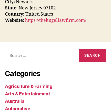
City:
Newark
State:
New Jersey 07102
Country:
United States
Website:
https://thekugellawfirm.com/
Search
for:
Categories
Agriculture & Farming
Arts & Entertainment
Australia
Automotive