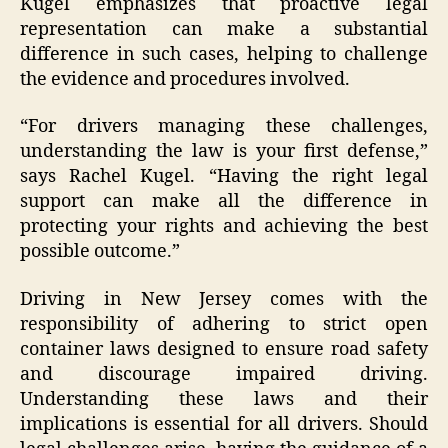
Kugel emphasizes that proactive legal
representation can make a substantial
difference in such cases, helping to challenge
the evidence and procedures involved.
“For drivers managing these challenges,
understanding the law is your first defense,”
says Rachel Kugel. “Having the right legal
support can make all the difference in
protecting your rights and achieving the best
possible outcome.”
Driving in New Jersey comes with the
responsibility of adhering to strict open
container laws designed to ensure road safety
and discourage impaired driving.
Understanding these laws and their
implications is essential for all drivers. Should