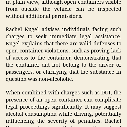
in plain view, although open containers visible
from outside the vehicle can be inspected
without additional permissions.
Rachel Kugel advises individuals facing such
charges to seek immediate legal assistance.
Kugel explains that there are valid defenses to
open container violations, such as proving lack
of access to the container, demonstrating that
the container did not belong to the driver or
passengers, or clarifying that the substance in
question was non-alcoholic.
When combined with charges such as DUI, the
presence of an open container can complicate
legal proceedings significantly. It may suggest
alcohol consumption while driving, potentially
influencing the severity of penalties. Rachel