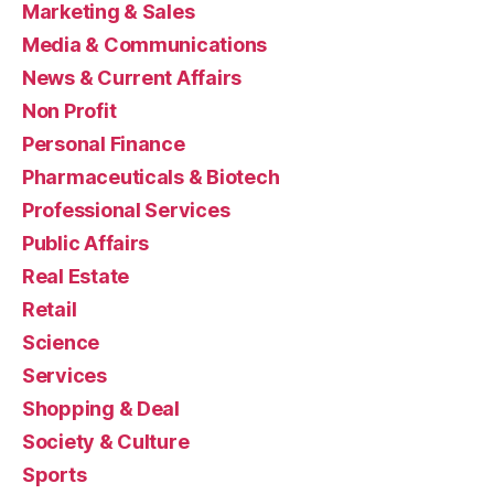
Marketing & Sales
Media & Communications
News & Current Affairs
Non Profit
Personal Finance
Pharmaceuticals & Biotech
Professional Services
Public Affairs
Real Estate
Retail
Science
Services
Shopping & Deal
Society & Culture
Sports