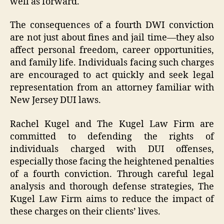
well as forward.
The consequences of a fourth DWI conviction
are not just about fines and jail time—they also
affect personal freedom, career opportunities,
and family life. Individuals facing such charges
are encouraged to act quickly and seek legal
representation from an attorney familiar with
New Jersey DUI laws.
Rachel Kugel and The Kugel Law Firm are
committed to defending the rights of
individuals charged with DUI offenses,
especially those facing the heightened penalties
of a fourth conviction. Through careful legal
analysis and thorough defense strategies, The
Kugel Law Firm aims to reduce the impact of
these charges on their clients’ lives.