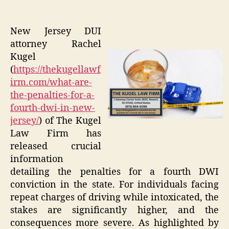
New Jersey DUI
attorney Rachel
Kugel
(
https://thekugellawf
irm.com/what-are-
the-penalties-for-a-
fourth-dwi-in-new-
jersey/
) of The Kugel
Law Firm has
released crucial
information
detailing the penalties for a fourth DWI
conviction in the state. For individuals facing
repeat charges of driving while intoxicated, the
stakes are significantly higher, and the
consequences more severe. As highlighted by