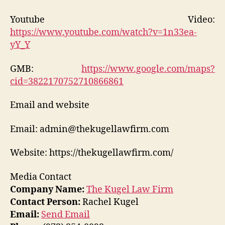
Youtube Video:
https://www.youtube.com/watch?v=1n33ea-
yY_Y
GMB:
https://www.google.com/maps?
cid=3822170752710866861
Email and website
Email: admin@thekugellawfirm.com
Website: https://thekugellawfirm.com/
Media Contact
Company Name:
The Kugel Law Firm
Contact Person:
Rachel Kugel
Email:
Send Email