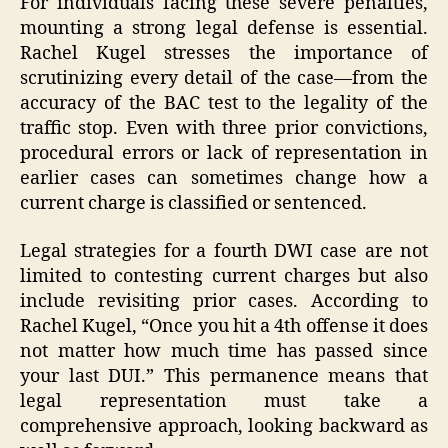
For individuals facing these severe penalties,
mounting a strong legal defense is essential.
Rachel Kugel stresses the importance of
scrutinizing every detail of the case—from the
accuracy of the BAC test to the legality of the
traffic stop. Even with three prior convictions,
procedural errors or lack of representation in
earlier cases can sometimes change how a
current charge is classified or sentenced.
Legal strategies for a fourth DWI case are not
limited to contesting current charges but also
include revisiting prior cases. According to
Rachel Kugel, “Once you hit a 4th offense it does
not matter how much time has passed since
your last DUI.” This permanence means that
legal representation must take a
comprehensive approach, looking backward as