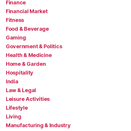
Finance
Financial Market
Fitness
Food & Beverage
Gaming
Government & Politics
Health & Medicine
Home & Garden
Hospitality
India
Law & Legal
Leisure Activities
Lifestyle
Living
Manufacturing & Industry