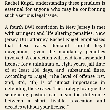
Rachel Kugel, understanding these penalties is
essential for anyone who may be confronting
such a serious legal issue.
A fourth DWI conviction in New Jersey is met
with stringent and life-altering penalties. New
Jersey DUI attorney Rachel Kugel emphasizes
that these cases demand careful legal
navigation, given the mandatory penalties
involved. A conviction will lead to a suspended
license for a minimum of eight years, jail time
of at least 180 days, and substantial fines.
According to Kugel, “The level of offense (1st,
2nd, 3rd, 4th) is of utmost importance in
defending these cases. The strategy to argue the
sentencing posture can mean the difference
between a short, livable revocation and
decades without your license.”