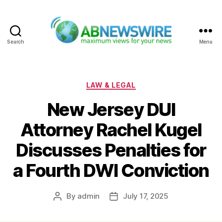
Search
Menu
ABNewswire
Categories
LAW & LEGAL
New Jersey DUI
Attorney Rachel Kugel
Discusses Penalties for
a Fourth DWI Conviction
By
admin
July 17, 2025
Post
Post
author
date