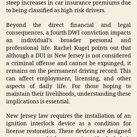
steep increases in car insurance premiums due
to being classified as high-risk drivers.
Beyond the direct financial and legal
consequences, a fourth DWI conviction impacts
an individual’s broader personal and
professional life. Rachel Kugel points out that
although a DUI in New Jersey is not considered
a criminal offense and cannot be expunged, it
remains on the permanent driving record. This
can affect employment, licensing, and other
aspects of daily life. For those hoping to
maintain their livelihoods, understanding these
implications is essential.
New Jersey law requires the installation of an
ignition interlock device as a condition for
license restoration. These devices are designed