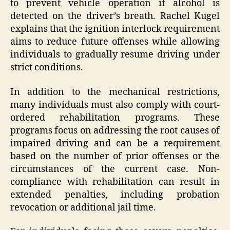
to prevent vehicle operation if alcohol is
detected on the driver’s breath. Rachel Kugel
explains that the ignition interlock requirement
aims to reduce future offenses while allowing
individuals to gradually resume driving under
strict conditions.
In addition to the mechanical restrictions,
many individuals must also comply with court-
ordered rehabilitation programs. These
programs focus on addressing the root causes of
impaired driving and can be a requirement
based on the number of prior offenses or the
circumstances of the current case. Non-
compliance with rehabilitation can result in
extended penalties, including probation
revocation or additional jail time.