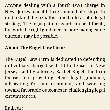
Anyone dealing with a fourth DWI charge in
New Jersey should take immediate steps to
understand the penalties and build a solid legal
strategy. The legal path forward can be difficult,
but with the right guidance, a more manageable
outcome may be possible.
About The Kugel Law Firm:
The Kugel Law Firm is dedicated to defending
individuals charged with DUI offenses in New
Jersey. Led by attorney Rachel Kugel, the firm
focuses on providing clear legal guidance,
advocating for fair treatment, and working
toward favorable outcomes in challenging legal
circumstances.
Embeds: