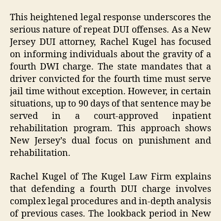
This heightened legal response underscores the
serious nature of repeat DUI offenses. As a New
Jersey DUI attorney, Rachel Kugel has focused
on informing individuals about the gravity of a
fourth DWI charge. The state mandates that a
driver convicted for the fourth time must serve
jail time without exception. However, in certain
situations, up to 90 days of that sentence may be
served in a court-approved inpatient
rehabilitation program. This approach shows
New Jersey’s dual focus on punishment and
rehabilitation.
Rachel Kugel of The Kugel Law Firm explains
that defending a fourth DUI charge involves
complex legal procedures and in-depth analysis
of previous cases. The lookback period in New