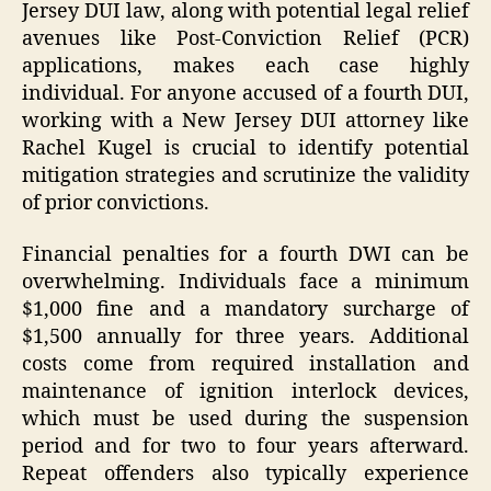
Jersey DUI law, along with potential legal relief
avenues like Post-Conviction Relief (PCR)
applications, makes each case highly
individual. For anyone accused of a fourth DUI,
working with a New Jersey DUI attorney like
Rachel Kugel is crucial to identify potential
mitigation strategies and scrutinize the validity
of prior convictions.
Financial penalties for a fourth DWI can be
overwhelming. Individuals face a minimum
$1,000 fine and a mandatory surcharge of
$1,500 annually for three years. Additional
costs come from required installation and
maintenance of ignition interlock devices,
which must be used during the suspension
period and for two to four years afterward.
Repeat offenders also typically experience