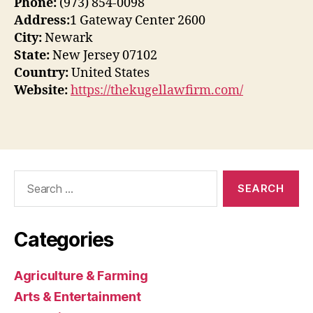
Phone:
(973) 854-0098
Address:
1 Gateway Center 2600
City:
Newark
State:
New Jersey 07102
Country:
United States
Website:
https://thekugellawfirm.com/
Search
for:
Categories
Agriculture & Farming
Arts & Entertainment