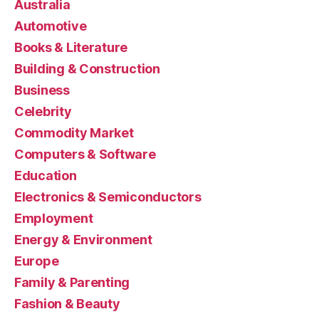
Australia
Automotive
Books & Literature
Building & Construction
Business
Celebrity
Commodity Market
Computers & Software
Education
Electronics & Semiconductors
Employment
Energy & Environment
Europe
Family & Parenting
Fashion & Beauty