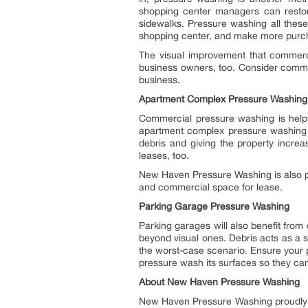
shopping center managers can restore
sidewalks. Pressure washing all thes
shopping center, and make more purch
The visual improvement that commerci
business owners, too. Consider commer
business.
Apartment Complex Pressure Washing
Commercial pressure washing is helpf
apartment complex pressure washing i
debris and giving the property increa
leases, too.
New Haven Pressure Washing is also pr
and commercial space for lease.
Parking Garage Pressure Washing
Parking garages will also benefit fro
beyond visual ones. Debris acts as a sl
the worst-case scenario. Ensure your 
pressure wash its surfaces so they can
About New Haven Pressure Washing
New Haven Pressure Washing proudly 