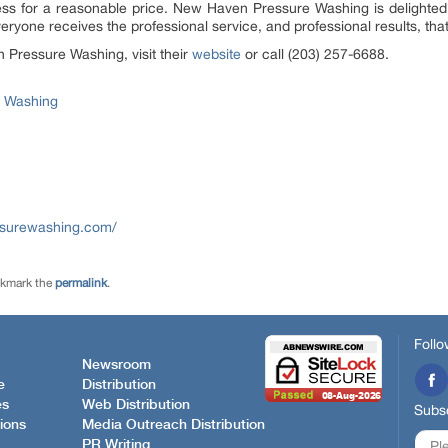
ss for a reasonable price. New Haven Pressure Washing is delighte
yone receives the professional service, and professional results, tha
Pressure Washing, visit their
website
or call (203) 257-6688.
 Washing
ssurewashing.com/
okmark the
permalink
.
Follo
Newsroom
e
Distribution
es
Web Distribution
Subsc
ions
Media Outreach Distribution
PR Writing