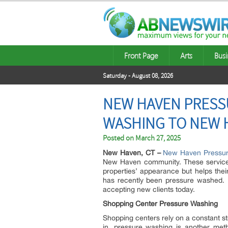
Front Page
Arts
Busi
Saturday - August 08, 2026
NEW HAVEN PRESS
WASHING TO NEW H
Posted on
March 27, 2025
New Haven, CT –
New Haven Pressur
New Haven community. These services a
properties’ appearance but helps thei
has recently been pressure washed.
accepting new clients today.
Shopping Center Pressure Washing
Shopping centers rely on a constant s
in, pressure washing is another met