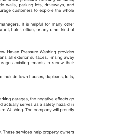
e walls, parking lots, driveways, and
ourage customers to explore the whole
anagers. It is helpful for many other
t, hotel, office, or any other kind of
y New Haven Pressure Washing provides
s all exterior surfaces, rinsing away
urages existing tenants to renew their
 include town houses, duplexes, lofts,
rking garages, the negative effects go
nd actually serves as a safety hazard in
sure Washing. The company will proudly
 These services help property owners