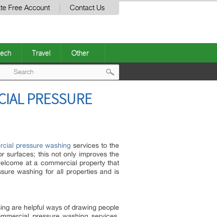
te Free Account
Contact Us
ech
Travel
Other
Post
CIAL PRESSURE
navigation
cial pressure washing
services to the
r surfaces; this not only improves the
 welcome at a commercial property that
e washing for all properties and is
ing are helpful ways of drawing people
ommercial pressure washing services,