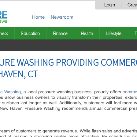
Login
Crea
Home
Newsroom
ness
Education
Finance
Health
Lifestyle
T
URE WASHING PROVIDING COMMER
AVEN, CT
e Washing,
a local pressure washing business, proudly offers
commer
llow business owners to visually transform their properties’ exterio
r surfaces last longer as well. Additionally, customers will feel more
 New Haven Pressure Washing recommends annual commercial pressur
tream of customers to generate revenue. While flash sales and advertis
hod of making a shopping center more attractive. By scheduling c