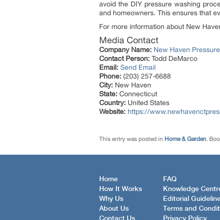
avoid the DIY pressure washing proce
and homeowners. This ensures that ever
For more information about New Haven 
Media Contact
Company Name:
New Haven Pressure
Contact Person:
Todd DeMarco
Email:
Send Email
Phone:
(203) 257-6688
City:
New Haven
State:
Connecticut
Country:
United States
Website:
https://www.newhavenctpre
This entry was posted in
Home & Garden
. Bo
Home
FAQ
How It Works
Knowledge Centr
Why Us
Editorial Guidelin
About Us
Terms and Condit
Contact Us
Privacy Policy