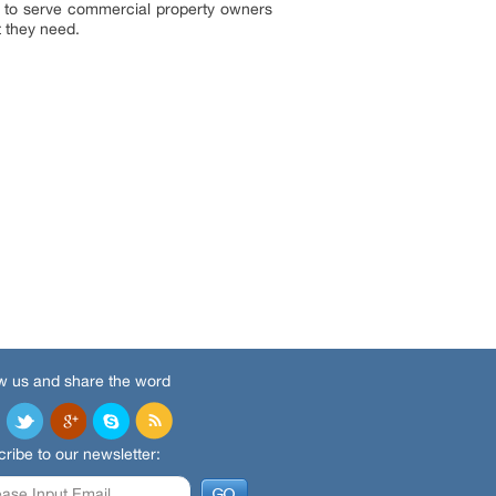
d to serve commercial property owners
t they need.
w us and share the word
ribe to our newsletter: