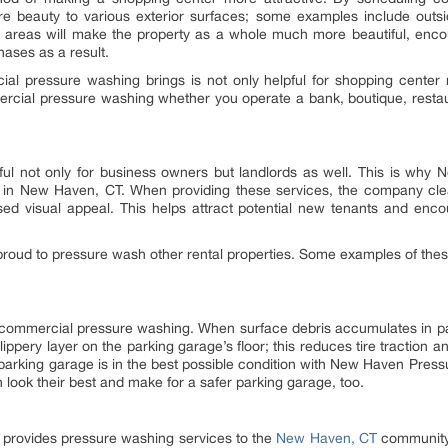
 beauty to various exterior surfaces; some examples include outsid
e areas will make the property as a whole much more beautiful, enc
ases as a result.
al pressure washing brings is not only helpful for shopping center m
cial pressure washing whether you operate a bank, boutique, restauran
ul not only for business owners but landlords as well. This is wh
n New Haven, CT. When providing these services, the company clean
sed visual appeal. This helps attract potential new tenants and enco
oud to pressure wash other rental properties. Some examples of these
m commercial pressure washing. When surface debris accumulates in pa
ippery layer on the parking garage’s floor; this reduces tire traction a
parking garage is in the best possible condition with New Haven Pres
 look their best and make for a safer parking garage, too.
provides pressure washing services to the
New Haven, CT
community.