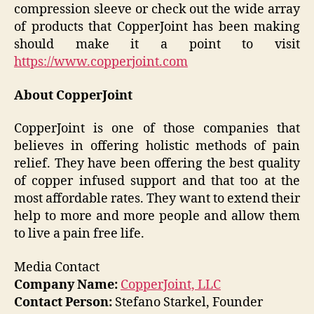
compression sleeve or check out the wide array
of products that CopperJoint has been making
should make it a point to visit
https://www.copperjoint.com
About CopperJoint
CopperJoint is one of those companies that
believes in offering holistic methods of pain
relief. They have been offering the best quality
of copper infused support and that too at the
most affordable rates. They want to extend their
help to more and more people and allow them
to live a pain free life.
Media Contact
Company Name:
CopperJoint, LLC
Contact Person:
Stefano Starkel, Founder