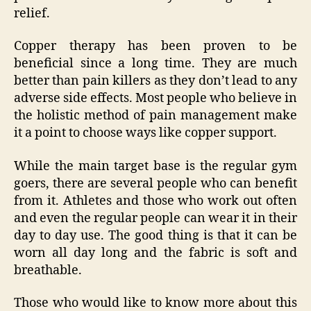
relief.
Copper therapy has been proven to be
beneficial since a long time. They are much
better than pain killers as they don’t lead to any
adverse side effects. Most people who believe in
the holistic method of pain management make
it a point to choose ways like copper support.
While the main target base is the regular gym
goers, there are several people who can benefit
from it. Athletes and those who work out often
and even the regular people can wear it in their
day to day use. The good thing is that it can be
worn all day long and the fabric is soft and
breathable.
Those who would like to know more about this