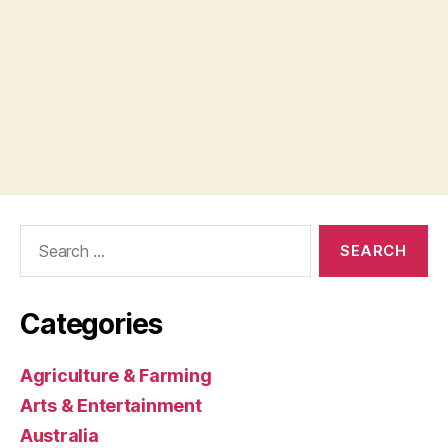
Search
for:
Categories
Agriculture & Farming
Arts & Entertainment
Australia