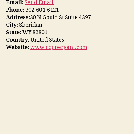
Email:
Send Email
Phone:
302-604-6421
Address:
30 N Gould St Suite 4397
City:
Sheridan
State:
WY 82801
Country:
United States
Website:
www.copperjoint.com