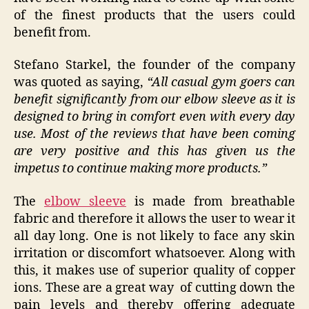
of the finest products that the users could
benefit from.
Stefano Starkel, the founder of the company
was quoted as saying,
“All casual gym goers can
benefit significantly from our elbow sleeve as it is
designed to bring in comfort even with every day
use. Most of the reviews that have been coming
are very positive and this has given us the
impetus to continue making more products.”
The
elbow sleeve
is made from breathable
fabric and therefore it allows the user to wear it
all day long. One is not likely to face any skin
irritation or discomfort whatsoever. Along with
this, it makes use of superior quality of copper
ions. These are a great way of cutting down the
pain levels and thereby offering adequate