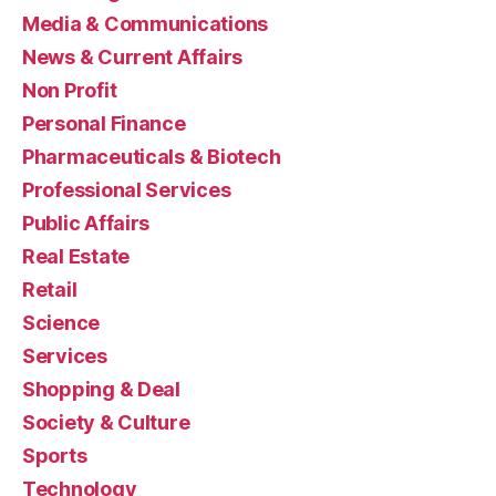
Media & Communications
News & Current Affairs
Non Profit
Personal Finance
Pharmaceuticals & Biotech
Professional Services
Public Affairs
Real Estate
Retail
Science
Services
Shopping & Deal
Society & Culture
Sports
Technology