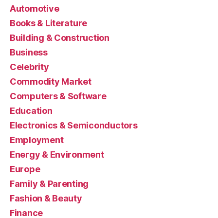
Automotive
Books & Literature
Building & Construction
Business
Celebrity
Commodity Market
Computers & Software
Education
Electronics & Semiconductors
Employment
Energy & Environment
Europe
Family & Parenting
Fashion & Beauty
Finance