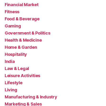
Financial Market
Fitness
Food & Beverage
Gaming
Government & Politics
Health & Medicine
Home & Garden
Hospitality
India
Law & Legal
Leisure Activities
Lifestyle
Living
Manufacturing & Industry
Marketing & Sales