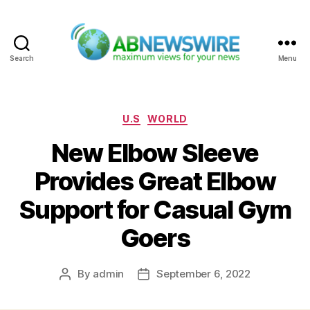
Search
Menu
ABNewswire
Categories
U.S
WORLD
New Elbow Sleeve
Provides Great Elbow
Support for Casual Gym
Goers
By
admin
September 6, 2022
Post
Post
author
date