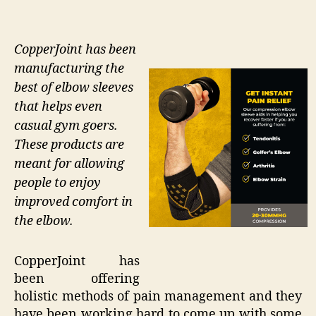
CopperJoint has been
manufacturing the
best of elbow sleeves
that helps even
casual gym goers.
These products are
meant for allowing
people to enjoy
improved comfort in
the elbow.
CopperJoint has
been offering
holistic methods of pain management and they
have been working hard to come up with some