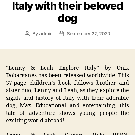
Italy with their beloved
dog
By
admin
September 22, 2020
Post
Post
author
date
“Lenny & Leah Explore Italy” by Onix
Dobarganes has been released worldwide. This
37-page children’s book follows brother and
sister duo, Lenny and Leah, as they explore the
sights and history of Italy with their adorable
dog, Max. Educational and entertaining, this
tale of adventure shows young people the
exciting world abroad!