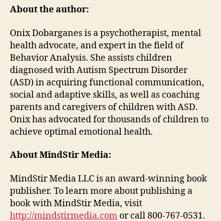
About the author:
Onix Dobarganes is a psychotherapist, mental
health advocate, and expert in the field of
Behavior Analysis. She assists children
diagnosed with Autism Spectrum Disorder
(ASD) in acquiring functional communication,
social and adaptive skills, as well as coaching
parents and caregivers of children with ASD.
Onix has advocated for thousands of children to
achieve optimal emotional health.
About MindStir Media:
MindStir Media LLC is an award-winning book
publisher. To learn more about publishing a
book with MindStir Media, visit
http://mindstirmedia.com
or call 800-767-0531.