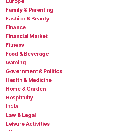
Europe
Family & Parenting
Fashion & Beauty
Finance
Financial Market
Fitness
Food & Beverage
Gaming
Government & Politics
Health & Medicine
Home & Garden
Hospitality
India
Law & Legal
Leisure Activities