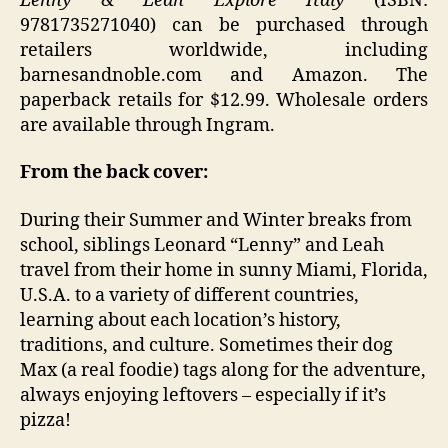
Lenny & Leah Explore Italy
(ISBN:
9781735271040) can be purchased through
retailers worldwide, including
barnesandnoble.com and Amazon. The
paperback retails for $12.99. Wholesale orders
are available through Ingram.
From the back cover:
During their Summer and Winter breaks from
school, siblings Leonard “Lenny” and Leah
travel from their home in sunny Miami, Florida,
U.S.A. to a variety of different countries,
learning about each location’s history,
traditions, and culture. Sometimes their dog
Max (a real foodie) tags along for the adventure,
always enjoying leftovers – especially if it’s
pizza!