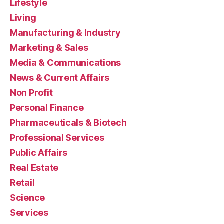
Lifestyle
Living
Manufacturing & Industry
Marketing & Sales
Media & Communications
News & Current Affairs
Non Profit
Personal Finance
Pharmaceuticals & Biotech
Professional Services
Public Affairs
Real Estate
Retail
Science
Services