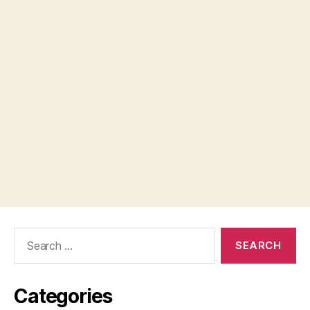
Search
for:
Categories