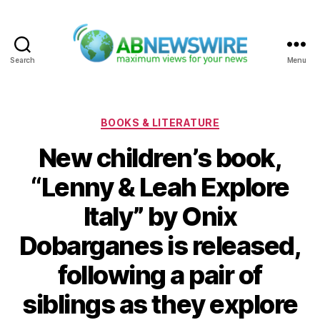
Search
Menu
ABNewswire
Categories
BOOKS & LITERATURE
New children’s book,
“Lenny & Leah Explore
Italy” by Onix
Dobarganes is released,
following a pair of
siblings as they explore