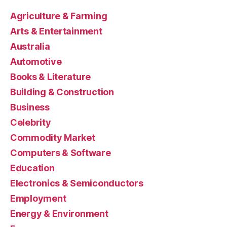
Agriculture & Farming
Arts & Entertainment
Australia
Automotive
Books & Literature
Building & Construction
Business
Celebrity
Commodity Market
Computers & Software
Education
Electronics & Semiconductors
Employment
Energy & Environment