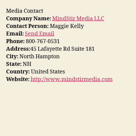
Media Contact
Company Name:
MindStir Media LLC
Contact Person:
Maggie Kelly
Email:
Send Email
Phone:
800-767-0531
Address:
45 Lafayette Rd Suite 181
City:
North Hampton
State:
NH
Country:
United States
Website:
http://www.mindstirmedia.com