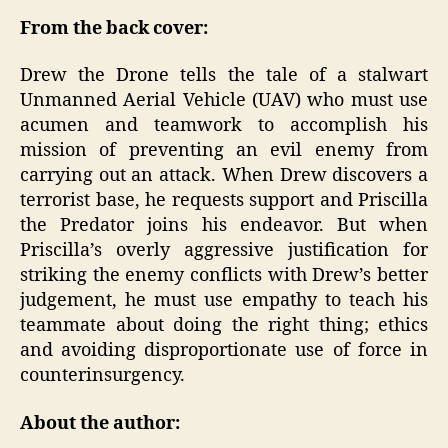
From the back cover:
Drew the Drone tells the tale of a stalwart
Unmanned Aerial Vehicle (UAV) who must use
acumen and teamwork to accomplish his
mission of preventing an evil enemy from
carrying out an attack. When Drew discovers a
terrorist base, he requests support and Priscilla
the Predator joins his endeavor. But when
Priscilla’s overly aggressive justification for
striking the enemy conflicts with Drew’s better
judgement, he must use empathy to teach his
teammate about doing the right thing; ethics
and avoiding disproportionate use of force in
counterinsurgency.
About the author: