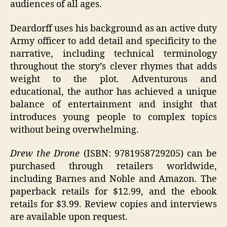
audiences of all ages.
Deardorff uses his background as an active duty
Army officer to add detail and specificity to the
narrative, including technical terminology
throughout the story’s clever rhymes that adds
weight to the plot. Adventurous and
educational, the author has achieved a unique
balance of entertainment and insight that
introduces young people to complex topics
without being overwhelming.
Drew the Drone
(ISBN: 9781958729205) can be
purchased through retailers worldwide,
including Barnes and Noble and Amazon. The
paperback retails for $12.99, and the ebook
retails for $3.99. Review copies and interviews
are available upon request.