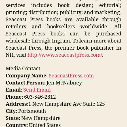
services includes book design; editorial;
printing; distribution; publicity; and marketing.
Seacoast Press books are available through
retailers and booksellers worldwide. All
Seacoast Press books can be purchased
wholesale through Ingram. To learn more about
Seacoast Press, the premier book publisher in
NH, visit
http://www.seacoastpress.com/
.
Media Contact
Company Name:
SeacoastPress.com
Contact Person:
Jen McNabney
Email:
Send Email
Phone:
603-546-2812
Address:
1 New Hampshire Ave Suite 125
City:
Portsmouth
State:
New Hampshire
Country:
United States