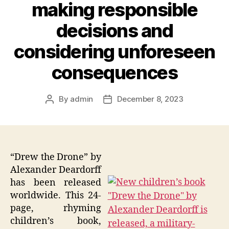
making responsible
decisions and
considering unforeseen
consequences
By
admin
December 8, 2023
Post
Post
author
date
“Drew the Drone” by
Alexander Deardorff
has been released
worldwide. This 24-
page, rhyming
children’s book,