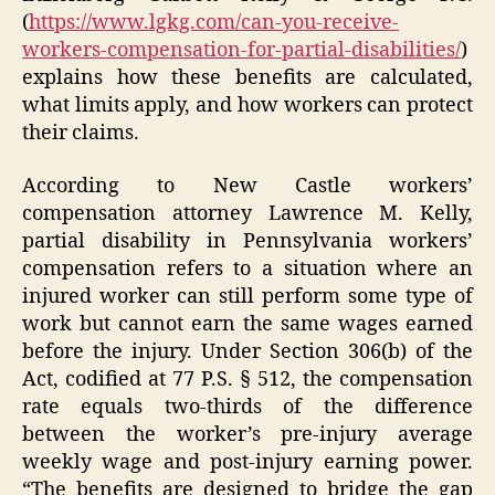
(
https://www.lgkg.com/can-you-receive-
workers-compensation-for-partial-disabilities/
)
explains how these benefits are calculated,
what limits apply, and how workers can protect
their claims.
According to New Castle workers’
compensation attorney Lawrence M. Kelly,
partial disability in Pennsylvania workers’
compensation refers to a situation where an
injured worker can still perform some type of
work but cannot earn the same wages earned
before the injury. Under Section 306(b) of the
Act, codified at 77 P.S. § 512, the compensation
rate equals two-thirds of the difference
between the worker’s pre-injury average
weekly wage and post-injury earning power.
“The benefits are designed to bridge the gap