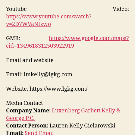
Youtube Video:
https://www.youtube.com/watch?
v=2D7WVaNfzwo
GMB:
https://www.google.com/maps?
cid=1349618312503922919
Email and website
Email: lmkelly@lgkg.com
Website: https://www.lgkg.com/
Media Contact
Company Name:
Luxenberg Garbett Kelly &
George P.C.
Contact Person:
Lauren Kelly Gielarowski
Email:
Send Email