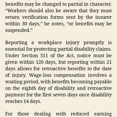
benefits may be changed to partial in character.
“Workers should also be aware that they must
return verification forms sent by the insurer
within 30 days,” he notes, “or benefits may be
suspended.”
Reporting a workplace injury promptly is
essential for protecting partial disability claims.
Under Section 311 of the Act, notice must be
given within 120 days, but reporting within 21
days allows for retroactive benefits to the date
of injury. Wage-loss compensation involves a
waiting period, with benefits becoming payable
on the eighth day of disability and retroactive
payment for the first seven days once disability
reaches 14 days.
For those dealing with reduced earning