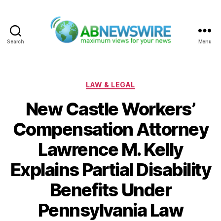
Search
Menu
ABNewswire
Categories
LAW & LEGAL
New Castle Workers’
Compensation Attorney
Lawrence M. Kelly
Explains Partial Disability
Benefits Under
Pennsylvania Law