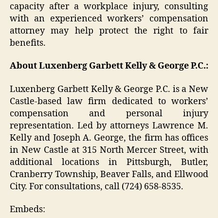
capacity after a workplace injury, consulting
with an experienced workers’ compensation
attorney may help protect the right to fair
benefits.
About Luxenberg Garbett Kelly & George P.C.:
Luxenberg Garbett Kelly & George P.C. is a New
Castle-based law firm dedicated to workers’
compensation and personal injury
representation. Led by attorneys Lawrence M.
Kelly and Joseph A. George, the firm has offices
in New Castle at 315 North Mercer Street, with
additional locations in Pittsburgh, Butler,
Cranberry Township, Beaver Falls, and Ellwood
City. For consultations, call (724) 658-8535.
Embeds: