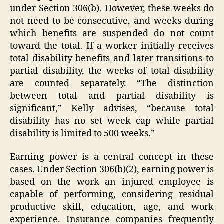
under Section 306(b). However, these weeks do
not need to be consecutive, and weeks during
which benefits are suspended do not count
toward the total. If a worker initially receives
total disability benefits and later transitions to
partial disability, the weeks of total disability
are counted separately. “The distinction
between total and partial disability is
significant,” Kelly advises, “because total
disability has no set week cap while partial
disability is limited to 500 weeks.”
Earning power is a central concept in these
cases. Under Section 306(b)(2), earning power is
based on the work an injured employee is
capable of performing, considering residual
productive skill, education, age, and work
experience. Insurance companies frequently