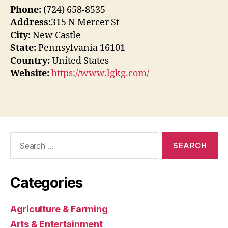
Phone:
(724) 658-8535
Address:
315 N Mercer St
City:
New Castle
State:
Pennsylvania 16101
Country:
United States
Website:
https://www.lgkg.com/
Search
for:
Categories
Agriculture & Farming
Arts & Entertainment