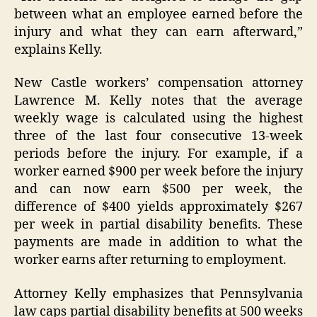
between what an employee earned before the
injury and what they can earn afterward,”
explains Kelly.
New Castle workers’ compensation attorney
Lawrence M. Kelly notes that the average
weekly wage is calculated using the highest
three of the last four consecutive 13-week
periods before the injury. For example, if a
worker earned $900 per week before the injury
and can now earn $500 per week, the
difference of $400 yields approximately $267
per week in partial disability benefits. These
payments are made in addition to what the
worker earns after returning to employment.
Attorney Kelly emphasizes that Pennsylvania
law caps partial disability benefits at 500 weeks