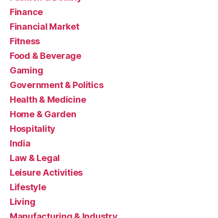
Finance
Financial Market
Fitness
Food & Beverage
Gaming
Government & Politics
Health & Medicine
Home & Garden
Hospitality
India
Law & Legal
Leisure Activities
Lifestyle
Living
Manufacturing & Industry