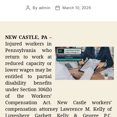
By
admin
March 10, 2026
Post
Post
author
date
NEW CASTLE, PA –
Injured workers in
Pennsylvania who
return to work at
reduced capacity or
lower wages may be
entitled to partial
disability benefits
under Section 306(b)
of the Workers’
Compensation Act. New Castle workers’
compensation attorney Lawrence M. Kelly of
Luxenberg Garbett Kelly & George P.C.