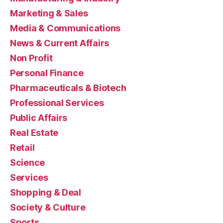
Marketing & Sales
Media & Communications
News & Current Affairs
Non Profit
Personal Finance
Pharmaceuticals & Biotech
Professional Services
Public Affairs
Real Estate
Retail
Science
Services
Shopping & Deal
Society & Culture
Sports