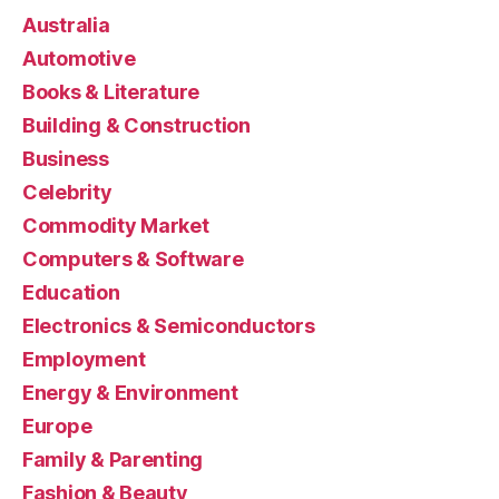
Australia
Automotive
Books & Literature
Building & Construction
Business
Celebrity
Commodity Market
Computers & Software
Education
Electronics & Semiconductors
Employment
Energy & Environment
Europe
Family & Parenting
Fashion & Beauty