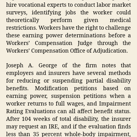
hire vocational experts to conduct labor market
surveys, identifying jobs the worker could
theoretically perform given medical
restrictions. Workers have the right to challenge
these earning power determinations before a
Workers’ Compensation Judge through the
Workers’ Compensation Office of Adjudication.
Joseph A. George of the firm notes that
employers and insurers have several methods
for reducing or suspending partial disability
benefits. Modification petitions based on
earning power, suspension petitions when a
worker returns to full wages, and Impairment
Rating Evaluations can all affect benefit status.
After 104 weeks of total disability, the insurer
may request an IRE, and if the evaluation finds
less than 35 percent whole-body impairment,